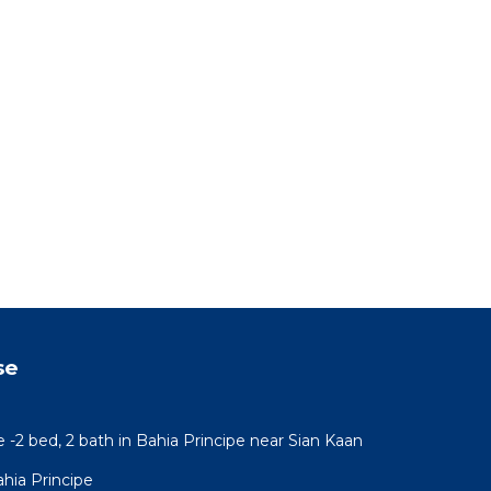
se
e -2 bed, 2 bath in Bahia Principe near Sian Kaan
hia Principe