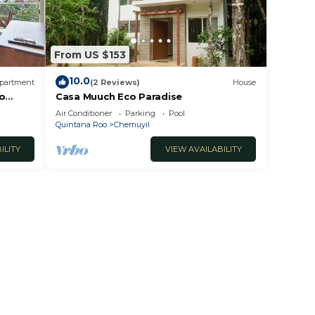
From US $153
10.0
partment
(2 Reviews)
House
To
Casa Muuch Eco Paradise
Air Conditioner
Parking
Pool
Quintana Roo
Chemuyil
ILITY
VIEW AVAILABILITY