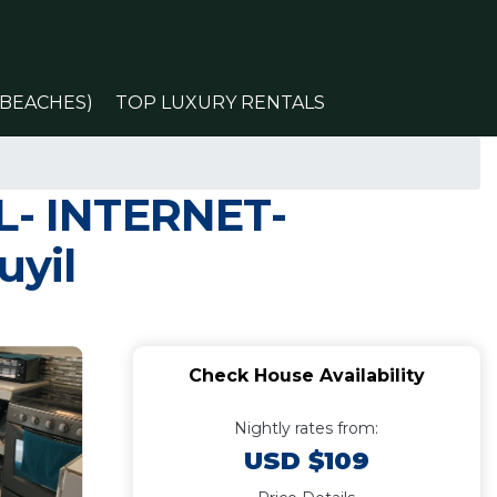
(BEACHES)
TOP LUXURY RENTALS
OL- INTERNET-
uyil
Check House Availability
Nightly rates from:
USD $109