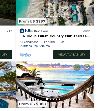
From US $237
9.8
Villa
(6 Reviews)
Condo
Luxurious Tulum Country Club Terrazas
2-bedroom condominium
Air Conditioner
Parking
Pool
 make
Quintana Roo
Akumal
ILITY
VIEW AVAILABILITY
n Chan
From US $880