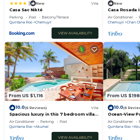
|
New
Villa
New
Casa Sac Nikté
Casa Rosada i
Beach and Ce
Parking
Pool
Balcony/Terrace
Air Conditioner
Quintana Roo
Chemuyil
Chemuyil
Chan C
VIEW AVAILABILITY
From US $1,116
From US $198
10.0
10.0
(6 Reviews)
Villa
(6 Revie
Spacious luxury in this 7 bedroom villa,
Ocean-View Pa
2 pools and so much more!
Club
Air Conditioner
Parking
Pool
Air Conditioner
Quintana Roo
Akumal
Quintana Roo
Ak
VIEW AVAILABILITY