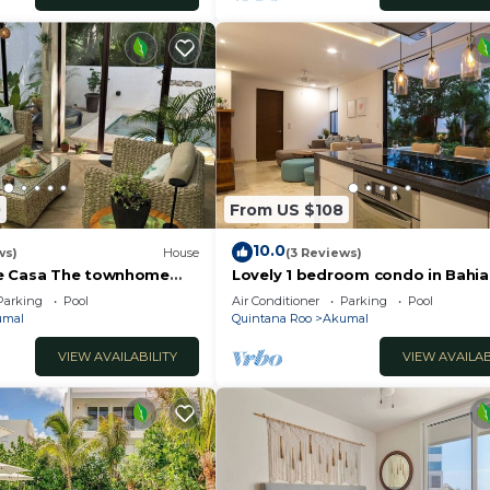
0
From US $108
10.0
ws)
House
(3 Reviews)
e Casa The townhome
Lovely 1 bedroom condo in Bahia
ibe
Principe golf Resort
Parking
Pool
Air Conditioner
Parking
Pool
umal
Quintana Roo
Akumal
VIEW AVAILABILITY
VIEW AVAILAB