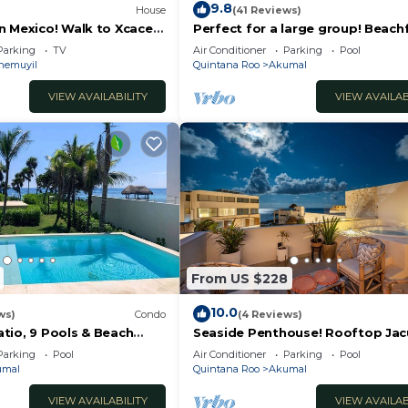
9.8
House
(41 Reviews)
n Mexico! Walk to Xcacel
Perfect for a large group! Beach
notes
bedroom villa with pool, AC and 
Parking
TV
Air Conditioner
Parking
Pool
hemuyil
Quintana Roo
Akumal
VIEW AVAILABILITY
VIEW AVAILAB
From US $228
10.0
ws)
Condo
(4 Reviews)
tio, 9 Pools & Beach
Seaside Penthouse! Rooftop Jac
Ocean Views!
Parking
Pool
Air Conditioner
Parking
Pool
umal
Quintana Roo
Akumal
VIEW AVAILABILITY
VIEW AVAILAB