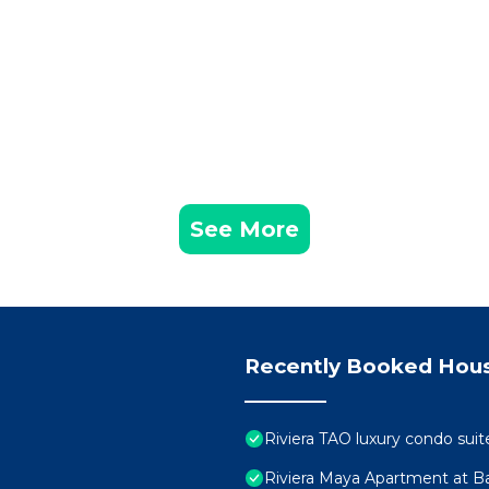
See More
Recently Booked Hou
Riviera TAO luxury condo suit
Riviera Maya Apartment at Ba