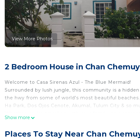
View More Photos
2 Bedroom House in Chan Chemuyi
Welcome to Casa Sirenas Azul - The Blue Mermaid!
Surrounded by lush jungle, this community is a hidden 
the hwy from some of world's most beautiful beaches. 
Ha Park, Dos Ojos Cenote, Akumal, Tulum City & so m
Whether you're traveling with your family, on a romantic
Show more
abundance of options for everyone to explore. A near by
such as convenience stores, restaurants & markets. For 
Places To Stay Near Chan Chemuy
Playa Del Carmen & Tulum are only short drives away.