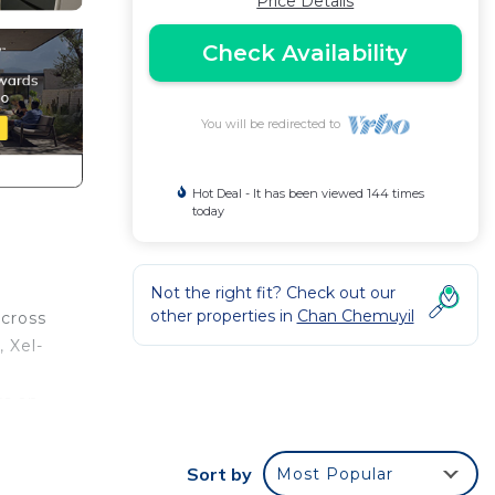
Price Details
Check Availability
You will be redirected to
Hot Deal - It has been viewed 144 times
today
Not the right fit? Check out our
other properties in
Chan Chemuyil
across
 Xel-
rs an
es
e,
Sort by
Most Popular