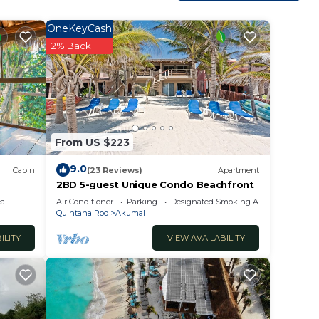
nsure
OneKeyCash
2% Back
extras
hower
From US $223
9.0
Cabin
(23 Reviews)
Apartment
2BD 5-guest Unique Condo Beachfront
 is a
ea
Air Conditioner
Parking
Designated Smoking Area
Quintana Roo
Akumal
 of
ILITY
VIEW AVAILABILITY
DI