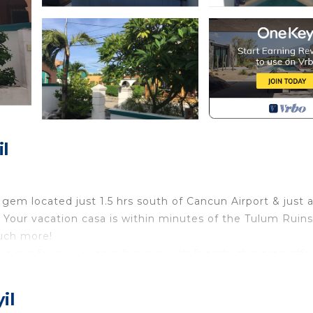
l
gem located just 1.5 hrs south of Cancun Airport & just 
Your vacation casa is within minutes of the Tulum Ruins,
uch more!
 trip for two or on a fun trip with friends, this area offe
 village offers a taste of the local culture with ameniti
larger shopping trips or to experience a taste of city lif
il