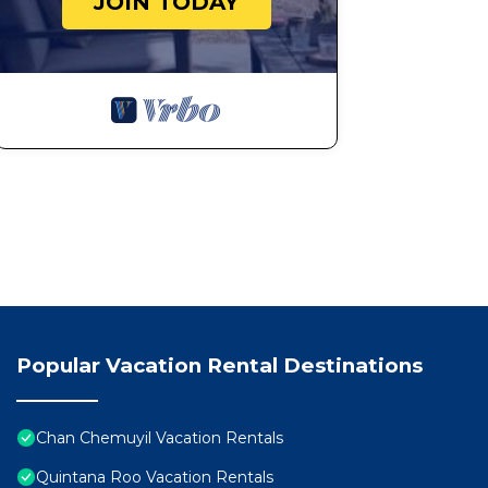
JOIN TODAY
Popular Vacation Rental Destinations
Chan Chemuyil Vacation Rentals
Quintana Roo Vacation Rentals