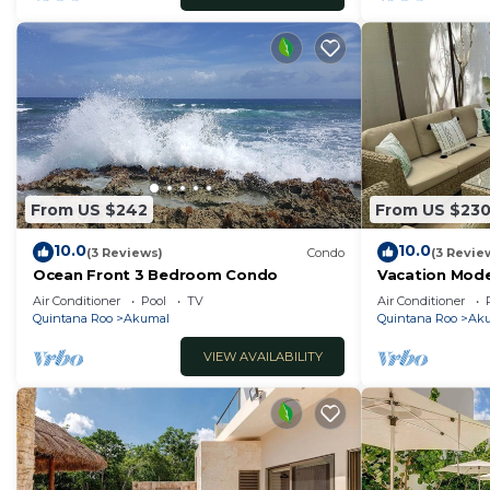
From US $242
From US $23
10.0
10.0
(3 Reviews)
Condo
(3 Revie
Ocean Front 3 Bedroom Condo
Vacation Mod
with an easy v
Air Conditioner
Pool
TV
Air Conditioner
Quintana Roo
Akumal
Quintana Roo
Ak
VIEW AVAILABILITY