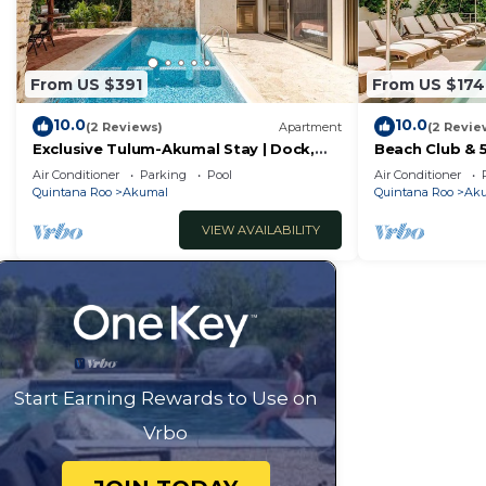
From US $391
From US $174
10.0
10.0
(2 Reviews)
Apartment
(2 Revie
Exclusive Tulum-Akumal Stay | Dock,
Beach Club & 
Beach Club, Pool, Cenote & Golf
Private Jacuzz
Air Conditioner
Parking
Pool
Air Conditioner
Quintana Roo
Akumal
Quintana Roo
Ak
VIEW AVAILABILITY
Start Earning Rewards to Use on
Vrbo