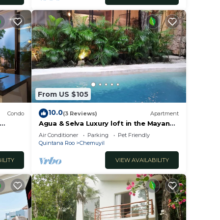
From US $105
10.0
Condo
(3 Reviews)
Apartment
Agua & Selva Luxury loft in the Mayan
Jungle
Air Conditioner
Parking
Pet Friendly
Quintana Roo
Chemuyil
ILITY
VIEW AVAILABILITY