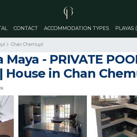
TAL
CONTACT
ACCOMMODATION TYPES
PLAYAS 
il
Chan Chemuyil
era Maya - PRIVATE PO
| House in Chan Chem
ts