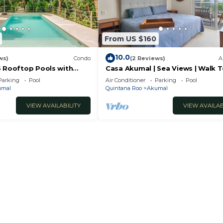
From US $160
10.0
ws)
Condo
(2 Reviews)
A
5 Rooftop Pools with
Casa Akumal | Sea Views | Walk 
i
Beach | 11 Pools
Parking
Pool
Air Conditioner
Parking
Pool
umal
Quintana Roo
Akumal
VIEW AVAILABILITY
VIEW AVAILAB