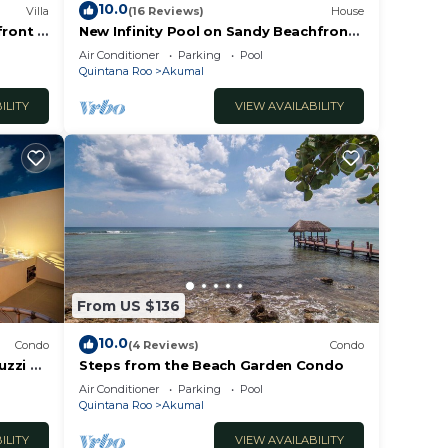
10.0
Villa
(16 Reviews)
House
front 7
New Infinity Pool on Sandy Beachfront
WiFi!
Boho-Chic Villa
Air Conditioner
Parking
Pool
Quintana Roo
Akumal
ILITY
VIEW AVAILABILITY
From US $136
10.0
Condo
(4 Reviews)
Condo
uzzi &
Steps from the Beach Garden Condo
Air Conditioner
Parking
Pool
Quintana Roo
Akumal
ILITY
VIEW AVAILABILITY