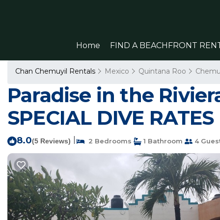
Home
FIND A BEACHFRONT REN
Chan Chemuyil Rentals
Mexico
Quintana Roo
Chemuy
Paradise in the Rivi
SPECIAL DIVE RATES 
8.0
|
(5 Reviews)
2 Bedrooms
1 Bathroom
4 Gues