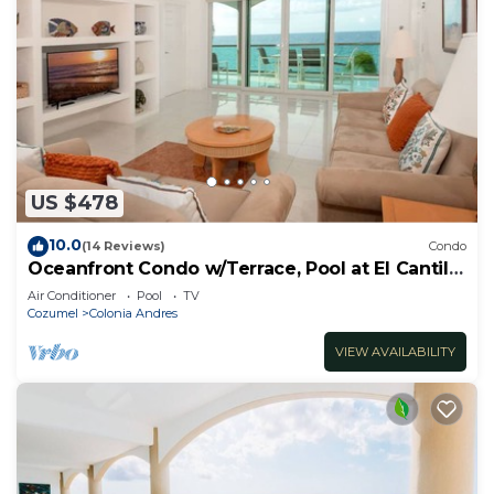
US $478
10.0
(14 Reviews)
Condo
Oceanfront Condo w/Terrace, Pool at El Cantil
3CS
Air Conditioner
Pool
TV
Cozumel
Colonia Andres
VIEW AVAILABILITY