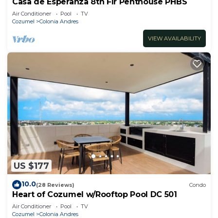
Casa de Esperanza 8th Flr Penthouse PHBS
Air Conditioner
Pool
TV
Cozumel
Colonia Andres
VIEW AVAILABILITY
US $177
10.0
(28 Reviews)
Condo
Heart of Cozumel w/Rooftop Pool DC 501
Air Conditioner
Pool
TV
Cozumel
Colonia Andres