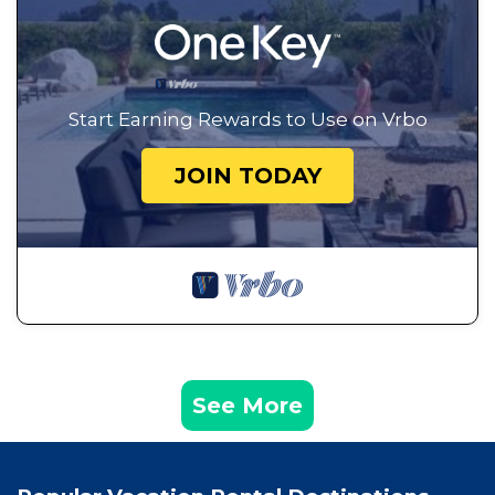
Start Earning Rewards to Use on Vrbo
JOIN TODAY
See More