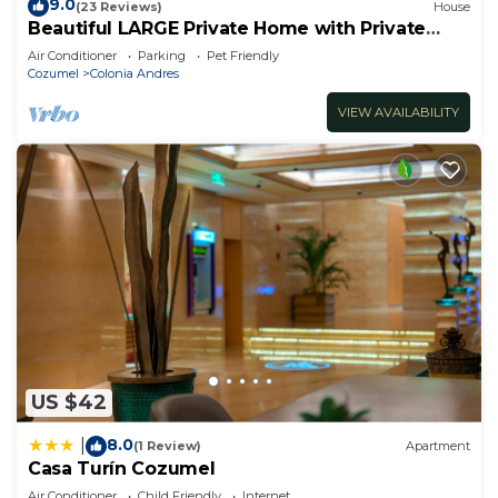
9.0
(23 Reviews)
House
Beautiful LARGE Private Home with Private
Pool, Hot Tub, Party Deck
Air Conditioner
Parking
Pet Friendly
Cozumel
Colonia Andres
VIEW AVAILABILITY
US $42
8.0
|
(1 Review)
Apartment
Casa Turín Cozumel
Air Conditioner
Child Friendly
Internet