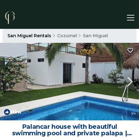
San Miguel Rentals
Cozumel
San Miguel
New
1
/4
Palancar house with beautiful
swimming pool and private palapa |