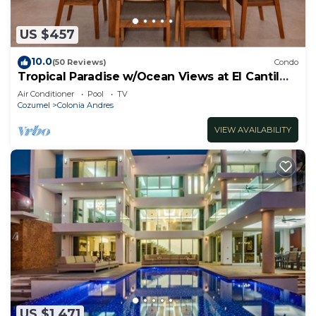
US $457
10.0
(50 Reviews)
Condo
Tropical Paradise w/Ocean Views at El Cantil
7BS
Air Conditioner
Pool
TV
Cozumel
Colonia Andres
VIEW AVAILABILITY
US $1,471