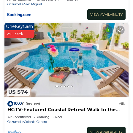
Cozumel
San Miguel
VIEW AVAILABILITY
OneKeyCash
2% Back
US $74
10.0
(1 Review)
Villa
HGTV-Featured Coastal Retreat Walk to the
Sea Perfect for Divers
Air Conditioner
Parking
Pool
Cozumel
Colonia Centro
VIEW AVAILABILITY