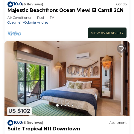
10.0
(6 Reviews)
Condo
Majestic Beachfront Ocean View! El Cantil 2CN
Air Conditioner
Pool
TV
Cozumel
Colonia Andres
VIEW AVAILABILITY
US $102
10.0
(6 Reviews)
Apartment
Suite Tropical N11 Downtown