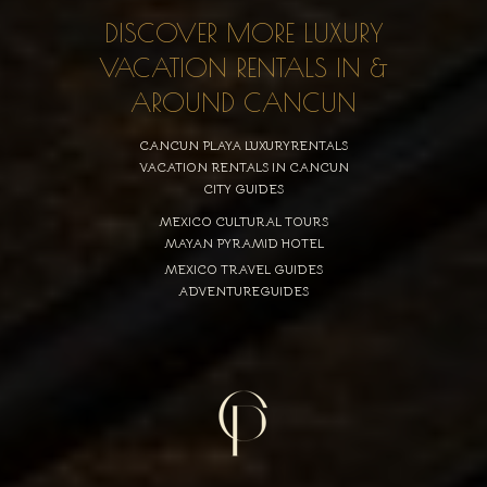
DISCOVER MORE LUXURY
VACATION RENTALS IN &
AROUND CANCUN
CANCUN PLAYA LUXURYRENTALS
VACATION RENTALS IN CANCUN
CITY GUIDES
MEXICO CULTURAL TOURS
MAYAN PYRAMID HOTEL
MEXICO TRAVEL GUIDES
ADVENTUREGUIDES