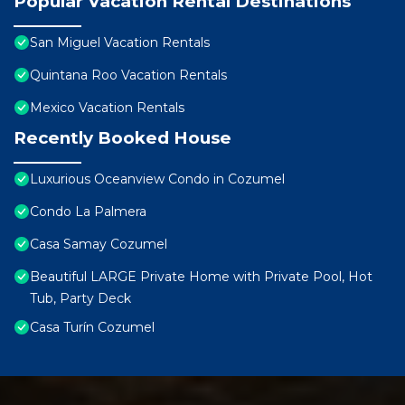
Popular Vacation Rental Destinations
San Miguel Vacation Rentals
Quintana Roo Vacation Rentals
Mexico Vacation Rentals
Recently Booked House
Luxurious Oceanview Condo in Cozumel
Condo La Palmera
Casa Samay Cozumel
Beautiful LARGE Private Home with Private Pool, Hot
Tub, Party Deck
Casa Turín Cozumel