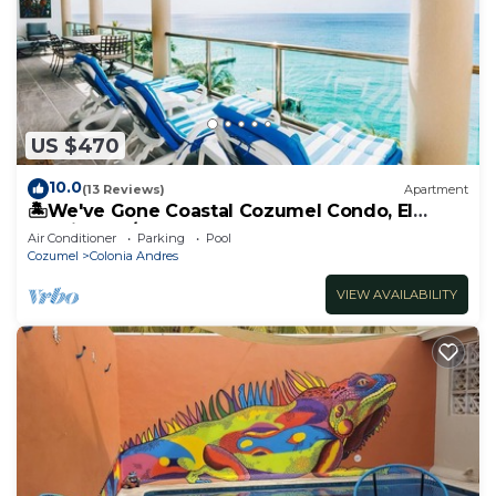
US $470
10.0
(13 Reviews)
Apartment
🏝️We've Gone Coastal Cozumel Condo, El
Cantil 4 Bd/4Bth
Air Conditioner
Parking
Pool
Cozumel
Colonia Andres
VIEW AVAILABILITY