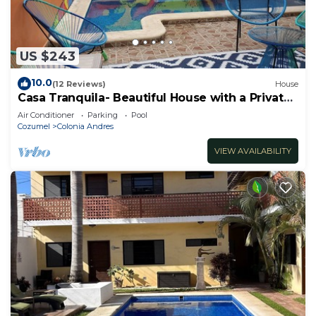
US $243
10.0
(12 Reviews)
House
Casa Tranquila- Beautiful House with a Private
Pool 2 Blocks from the Ocean
Air Conditioner
Parking
Pool
Cozumel
Colonia Andres
VIEW AVAILABILITY