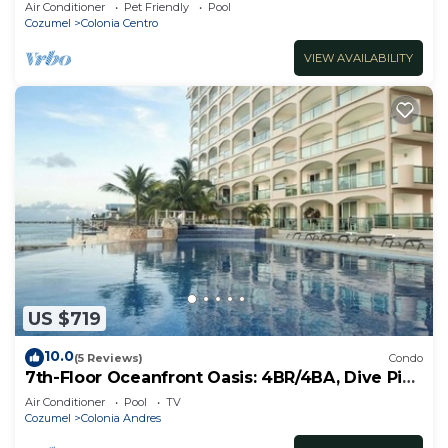
Air Conditioner
Pet Friendly
Pool
Cozumel
Colonia Centro
VIEW AVAILABILITY
US $719
10.0
(5 Reviews)
Condo
7th-Floor Oceanfront Oasis: 4BR/4BA, Dive Pier
& Walk to Town!
Air Conditioner
Pool
TV
Cozumel
Colonia Andres