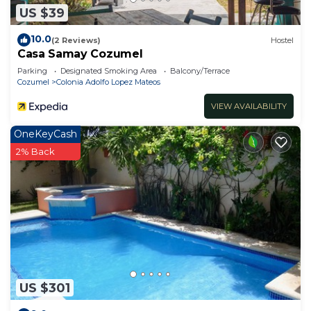
US $39
10.0
(2 Reviews)
Hostel
Casa Samay Cozumel
Parking
Designated Smoking Area
Balcony/Terrace
Cozumel
Colonia Adolfo Lopez Mateos
VIEW AVAILABILITY
OneKeyCash
2% Back
US $301