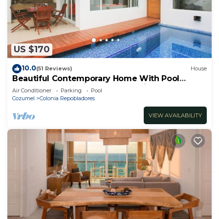
US $170
10.0
(51 Reviews)
House
Beautiful Contemporary Home With Pool
Located In The Middle Of San Miguel
Air Conditioner
Parking
Pool
Cozumel
Colonia Repobladores
VIEW AVAILABILITY