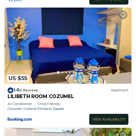
US $55
1.0
(1 Review)
Apartment
LILIBETH ROOM COZUMEL
Air Conditioner
Child Friendly
Cozumel
Colonia Emiliano Zapata
VIEW AVAILABILITY