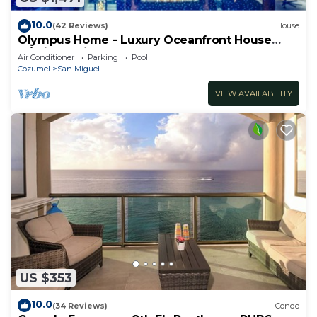
10.0
(42 Reviews)
House
Olympus Home - Luxury Oceanfront House
w/Private Pier + Pool
Air Conditioner
Parking
Pool
Cozumel
San Miguel
VIEW AVAILABILITY
US $353
10.0
(34 Reviews)
Condo