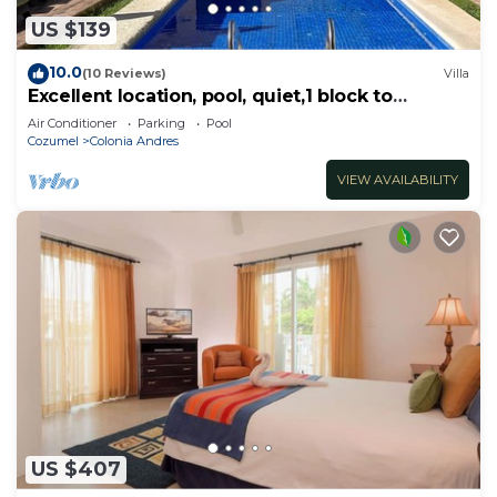
US $139
10.0
(10 Reviews)
Villa
Excellent location, pool, quiet,1 block to
supermarket, 2 blocks to the ocean.
Air Conditioner
Parking
Pool
Cozumel
Colonia Andres
VIEW AVAILABILITY
US $407