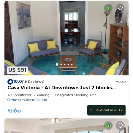
US $91
10.0
(18 Reviews)
House
Casa Victoria - At Downtown Just 2 blocks
away from de main street!
Air Conditioner
Parking
Designated Smoking Area
Cozumel
Colonia Centro
VIEW AVAILABILITY