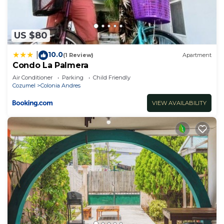
US $80
10.0
|
(1 Review)
Apartment
Condo La Palmera
Air Conditioner
Parking
Child Friendly
Cozumel
Colonia Andres
VIEW AVAILABILITY