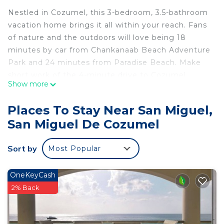
Nestled in Cozumel, this 3-bedroom, 3.5-bathroom
vacation home brings it all within your reach. Fans
of nature and the outdoors will love being 18
minutes by car from Chankanaab Beach Adventure
Park and 24 minutes from Paradise Beach. Make
short work of the 4-minute drive to Cozumel
Show more
Maritime Terminal or the 4-minute drive to
Cozumel Museum.
Places To Stay Near San Miguel,
While you're here, you can enjoy all the comforts
San Miguel De Cozumel
of home and more, including WiFi and air
conditioning, as well as a dryer and towels. Other
Sort by
Most Popular
amenities include soap, toilet paper, and a hair
dryer.
OneKeyCash
This 3 Bedrooms House provides accommodation
2% Back
with Internet, Laundry, Air Conditioner, for your
convenience. This House features many amenities
for guests who want to stay for a few days, a