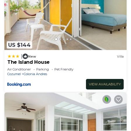
US $144
|
New
Villa
The Island House
Air Conditioner
Parking
Pet Friendly
Cozumel
Colonia Andres
VIEW AVAILABILITY