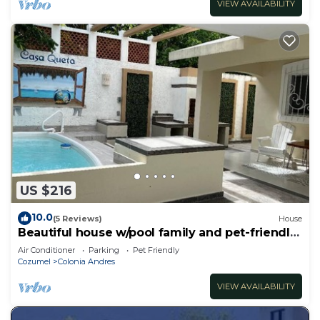
VIEW AVAILABILITY
US $216
10.0
(5 Reviews)
House
Beautiful house w/pool family and pet-friendly
3 blocks away from the ocean
Air Conditioner
Parking
Pet Friendly
Cozumel
Colonia Andres
VIEW AVAILABILITY