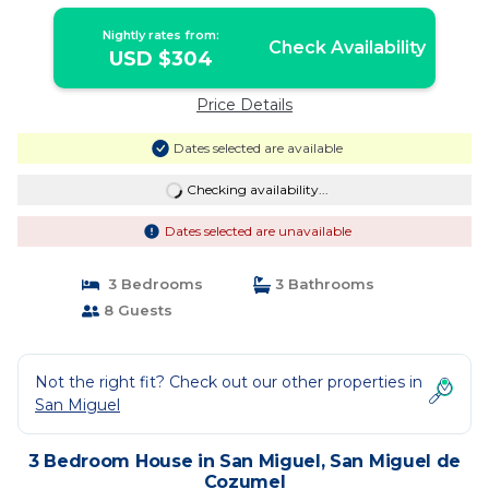
House in San Miguel de Cozumel
Nightly rates from:
Check Availability
USD $304
Price Details
Dates selected are available
Checking availability...
Dates selected are unavailable
3 Bedrooms
3 Bathrooms
8 Guests
Not the right fit? Check out our other properties in
San Miguel
3 Bedroom House in San Miguel, San Miguel de
Cozumel