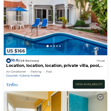
US $166
10.0
(128 Reviews)
House
Location, location, location, private villa, pool,
Vonage, Wifi, close to town
Air Conditioner
Parking
Pool
Cozumel
Colonia Andres
VIEW AVAILABILITY