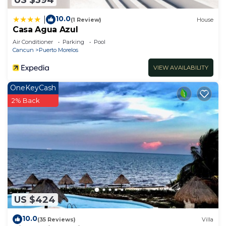
10.0
|
(1 Review)
House
Casa Agua Azul
Air Conditioner
Parking
Pool
Cancun
Puerto Morelos
VIEW AVAILABILITY
OneKeyCash
2% Back
US $424
10.0
(35 Reviews)
Villa