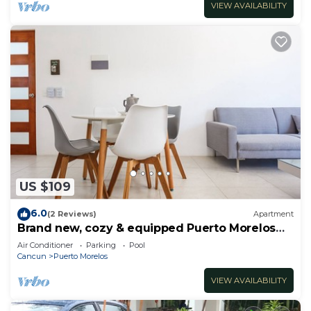
VIEW AVAILABILITY
US $109
6.0
(2 Reviews)
Apartment
Brand new, cozy & equipped Puerto Morelos
condos.
Air Conditioner
Parking
Pool
Cancun
Puerto Morelos
VIEW AVAILABILITY