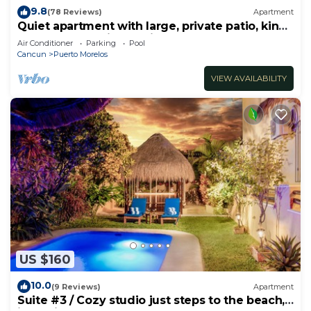
9.8
(78 Reviews)
Apartment
Quiet apartment with large, private patio, king
bed & well-equipped kitchen.
Air Conditioner
Parking
Pool
Cancun
Puerto Morelos
VIEW AVAILABILITY
US $160
10.0
(9 Reviews)
Apartment
Suite #3 / Cozy studio just steps to the beach,