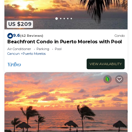
US $209
9.6
(42 Reviews)
Condo
Beachfront Condo in Puerto Morelos with Pool
Air Conditioner
Parking
Pool
Cancun
Puerto Morelos
VIEW AVAILABILITY