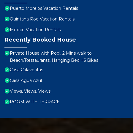
Puerto Morelos Vacation Rentals
Quintana Roo Vacation Rentals
Mexico Vacation Rentals
Recently Booked House
Private House with Pool, 2 Mins walk to
Beach/Restaurants, Hanging Bed +6 Bikes
Casa Calaveritas
Casa Agua Azul
Views, Views, Views!
ROOM WITH TERRACE