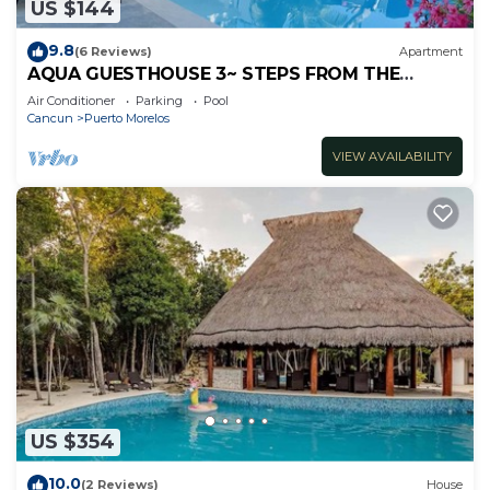
US $144
9.8
(6 Reviews)
Apartment
AQUA GUESTHOUSE 3~ STEPS FROM THE
BEACH ~ POOL ~ A+ INTERNET
Air Conditioner
Parking
Pool
Cancun
Puerto Morelos
VIEW AVAILABILITY
US $354
10.0
(2 Reviews)
House