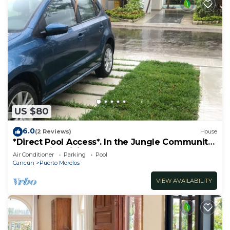
US $80
6.0
(2 Reviews)
House
*Direct Pool Access*. In the Jungle Community
only 7 min driving to the Beach!
Air Conditioner
Parking
Pool
Cancun
Puerto Morelos
VIEW AVAILABILITY