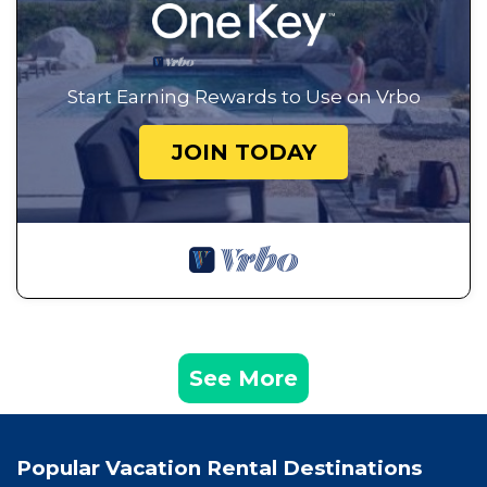
Start Earning Rewards to Use on Vrbo
JOIN TODAY
See More
Popular Vacation Rental Destinations