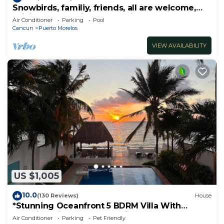
Snowbirds, familiy, friends, all are welcome,
WiFi, self check in, free parking
Air Conditioner
Parking
Pool
Cancun
Puerto Morelos
VIEW AVAILABILITY
US $1,005
10.0
(130 Reviews)
House
*Stunning Oceanfront 5 BDRM Villa With
Amazing Views Of The Caribbean Sea!*
Air Conditioner
Parking
Pet Friendly