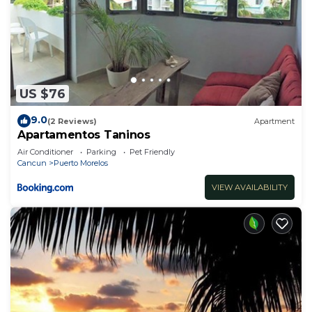
US $76
9.0
(2 Reviews)
Apartment
Apartamentos Taninos
Air Conditioner
Parking
Pet Friendly
Cancun
Puerto Morelos
VIEW AVAILABILITY