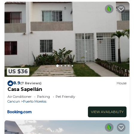
US $36
8.9
(7 Reviews)
House
Casa Sapellán
Air Conditioner
Parking
Pet Friendly
Cancun
Puerto Morelos
VIEW AVAILABILITY