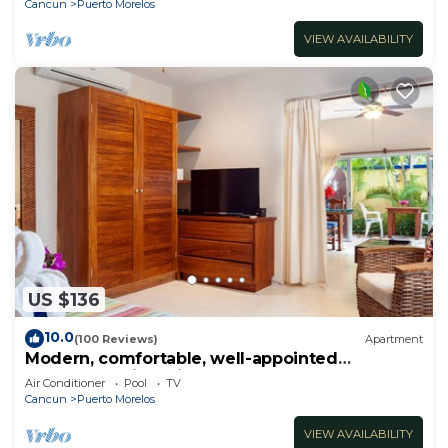
Cancun
Puerto Morelos
VIEW AVAILABILITY
US $136
10.0
(100 Reviews)
Apartment
Modern, comfortable, well-appointed
apartment with private garden courtyard.
Air Conditioner
Pool
TV
Cancun
Puerto Morelos
VIEW AVAILABILITY