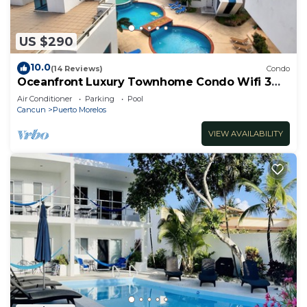
US $290
10.0
(14 Reviews)
Condo
Oceanfront Luxury Townhome Condo Wifi 3
Smart TV'S Pool & Spa
Air Conditioner
Parking
Pool
Cancun
Puerto Morelos
VIEW AVAILABILITY