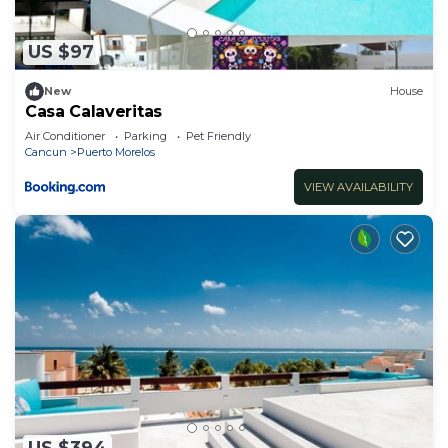
US $97
New
House
Casa Calaveritas
Air Conditioner
Parking
Pet Friendly
Cancun
Puerto Morelos
VIEW AVAILABILITY
US $394