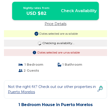
in puerto morelos
Nightly rates from:
Check Availability
USD $82
Price Details
Dates selected are available
Checking availability...
Dates selected are unavailable
1 Bedroom
1 Bathroom
2 Guests
Not the right fit? Check out our other properties in
Puerto Morelos
1 Bedroom House in Puerto Morelos