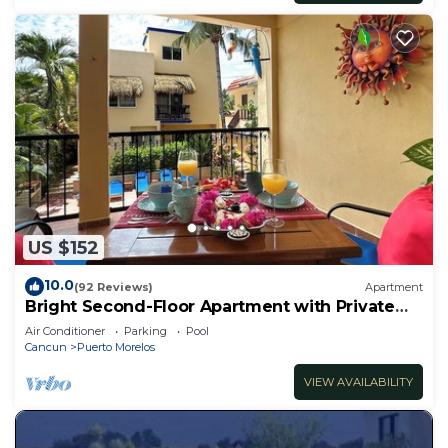
US $152
10.0
(92 Reviews)
Apartment
Bright Second-Floor Apartment with Private
Balcony
Air Conditioner
Parking
Pool
Cancun
Puerto Morelos
VIEW AVAILABILITY