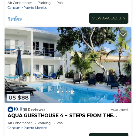
inc's bikes.
Air Conditioner
Parking
Pool
Cancun
Puerto Morelos
VIEW AVAILABILITY
US $88
10.0
(15 Reviews)
Apartment
AQUA GUESTHOUSE 4 ~ STEPS FROM THE
BEACH ~ A+ INTERNET
Air Conditioner
Parking
Pool
Cancun
Puerto Morelos