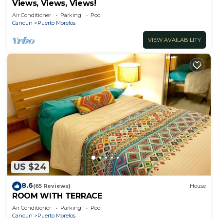
Views, Views, Views!
Air Conditioner
Parking
Pool
Cancun
Puerto Morelos
VIEW AVAILABILITY
US $24
8.6
(65 Reviews)
House
ROOM WITH TERRACE
Air Conditioner
Parking
Pool
Cancun
Puerto Morelos