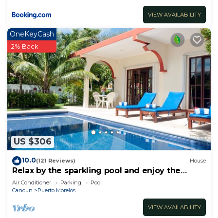
VIEW AVAILABILITY
OneKeyCash
2% Back
US $306
10.0
(121 Reviews)
House
Relax by the sparkling pool and enjoy the
ocean breeze.
Air Conditioner
Parking
Pool
Cancun
Puerto Morelos
VIEW AVAILABILITY