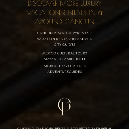
DISCOVER MORE LUXURY
VACATION RENTALS IN &
AROUND CANCUN
CANCUN PLAYA LUXURYRENTALS
VACATION RENTALS IN CANCUN
CITY GUIDES
MEXICO CULTURAL TOURS
MAYAN PYRAMID HOTEL
MEXICO TRAVEL GUIDES
ADVENTUREGUIDES
CANCUN PLAYA LUXURY RENTALS IS POWERED BY
TRAVELAI
,