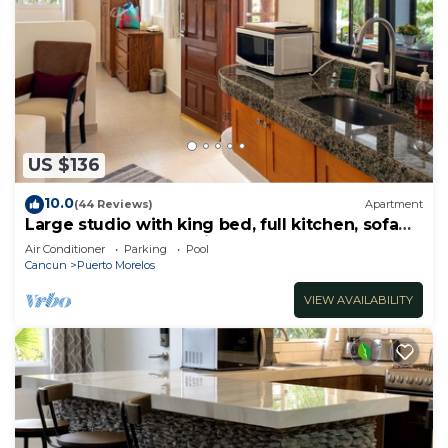
US $136
10.0
(44 Reviews)
Apartment
Large studio with king bed, full kitchen, sofa
bed. Half wall separating.
Air Conditioner
Parking
Pool
Cancun
Puerto Morelos
VIEW AVAILABILITY