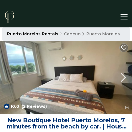
Puerto Morelos Rentals
Cancun
Puerto Morelos
10.0
(2 Reviews)
1
/4
New Boutique Hotel Puerto Morelos, 7
minutes from the beach by car. | House