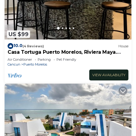
US $99
10.0
(4 Reviews)
House
Casa Tortuga Puerto Morelos, Riviera Maya.
Two bedroom luxury home.
Air Conditioner
Parking
Pet Friendly
Cancun
Puerto Morelos
VIEW AVAILABILITY