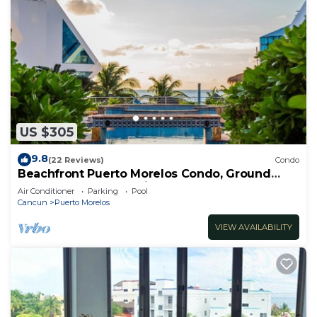
US $305
9.8
(22 Reviews)
Condo
Beachfront Puerto Morelos Condo, Ground
Floor, Pool, Rooftop Views, Walk to Town
Air Conditioner
Parking
Pool
Cancun
Puerto Morelos
VIEW AVAILABILITY