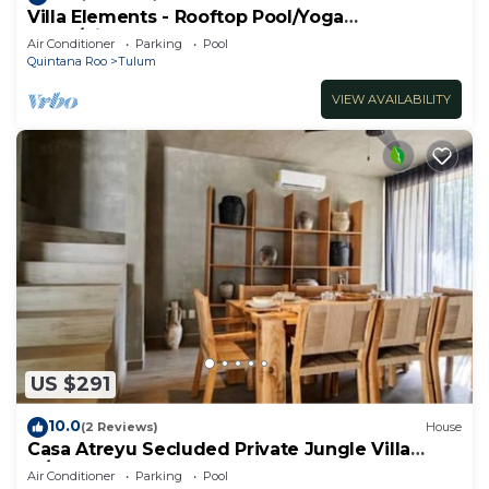
Villa Elements - Rooftop Pool/Yoga
Shala/Pingpong
Air Conditioner
Parking
Pool
Quintana Roo
Tulum
VIEW AVAILABILITY
US $291
10.0
(2 Reviews)
House
Casa Atreyu Secluded Private Jungle Villa
w/Pool
Air Conditioner
Parking
Pool