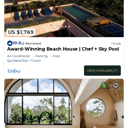
US $1,769
10.0
(2 Reviews)
House
Award-Winning Beach House | Chef + Sky Pool
Air Conditioner
Parking
Pool
Quintana Roo
Tulum
VIEW AVAILABILITY