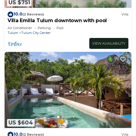
US $751
10.0
(2 Reviews)
Villa
Villa Emilia Tulum downtown with pool
Air Conditioner
Parking
Pool
Tulum
Tulum City Center
VIEW AVAILABILITY
US $604
10.0
(2 Reviews)
Villa