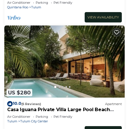
Padel | Aldea Zama
Air Conditioner
Parking
Pet Friendly
Quintana Roo
Tulum
VIEW AVAILABILITY
US $280
10.0
(5 Reviews)
Apartment
Casa Iguana Private Villa Large Pool Beach
Club
Air Conditioner
Parking
Pet Friendly
Tulum
Tulum City Center