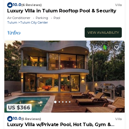
10.0
(6 Reviews)
Villa
Luxury Villa in Tulum Rooftop Pool & Security
Air Conditioner
Parking
Pool
Tulum
Tulum City Center
VIEW AVAILABILITY
US $366
10.0
(5 Reviews)
Villa
Luxury Villa w/Private Pool, Hot Tub, Gym &