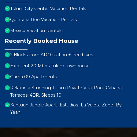
Tulum City Center Vacation Rentals
Quintana Roo Vacation Rentals
Mexico Vacation Rentals
Recently Booked House
2 Blocks from ADO station + free bikes
Excellent 20 Mbps Tulum townhouse
Gama 09 Apartments
Relax in a Stunning Tulum Private Villa, Pool, Cabana,
Terraces, 4BR, Sleeps 10
Kantuun Jungle Apart- Estudios- La Veleta Zone- By
Yeah