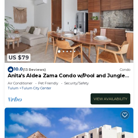
US $79
10.0
(13 Reviews)
Condo
Anita's Aldea Zama Condo w/Pool and Jungle
View near Tulum Center & Beach
Air Conditioner
Pet Friendly
Security/Safety
Tulum
Tulum City Center
VIEW AVAILABILITY