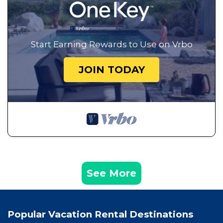
Start Earning Rewards to Use on Vrbo
JOIN TODAY
See More
Popular Vacation Rental Destinations