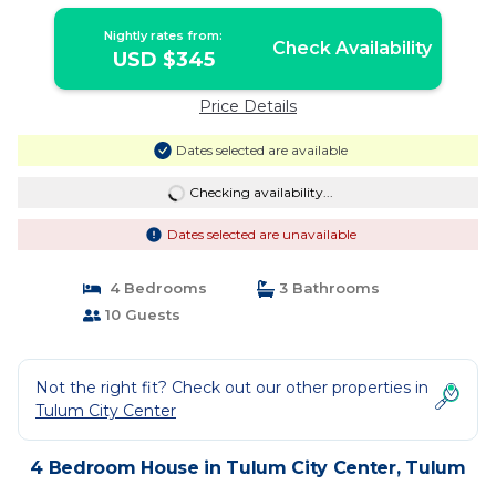
Nightly rates from:
Check Availability
USD $345
Price Details
Dates selected are available
Checking availability...
Dates selected are unavailable
4 Bedrooms
3 Bathrooms
10 Guests
Not the right fit? Check out our other properties in
Tulum City Center
4 Bedroom House in Tulum City Center, Tulum