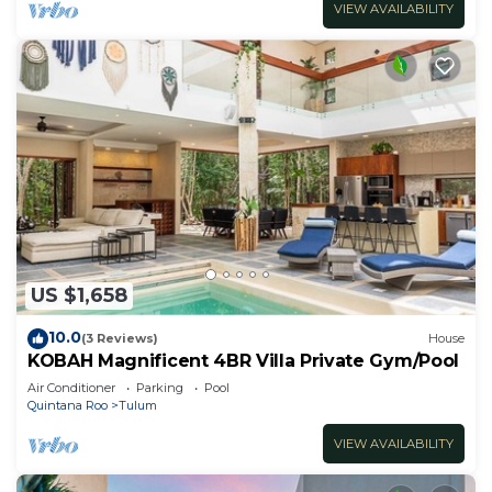
VIEW AVAILABILITY
US $1,658
10.0
(3 Reviews)
House
KOBAH Magnificent 4BR Villa Private Gym/Pool
Air Conditioner
Parking
Pool
Quintana Roo
Tulum
VIEW AVAILABILITY