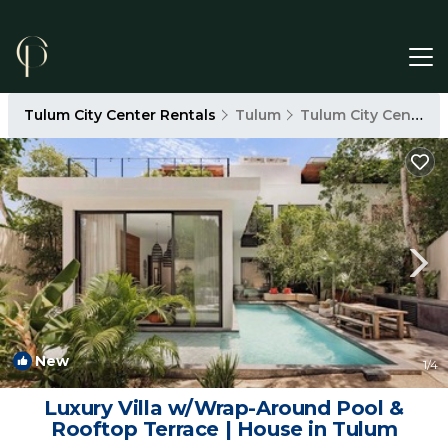
Tulum City Center Rentals
Tulum
Tulum City Center
New
1
/4
Luxury Villa w/Wrap-Around Pool &
Rooftop Terrace | House in Tulum