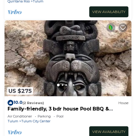
Quintana Roo
Tulum
VIEW AVAILABILITY
US $275
10.0
(2 Reviews)
House
Family-friendly, 3 bdr house Pool BBQ &
200mbps
Air Conditioner
Parking
Pool
Tulum
Tulum City Center
VIEW AVAILABILITY