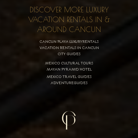
DISCOVER MORE LUXURY
VACATION RENTALS IN &
AROUND CANCUN
CANCUN PLAYA LUXURYRENTALS
VACATION RENTALS IN CANCUN
CITY GUIDES
MEXICO CULTURAL TOURS
MAYAN PYRAMID HOTEL
MEXICO TRAVEL GUIDES
ADVENTUREGUIDES