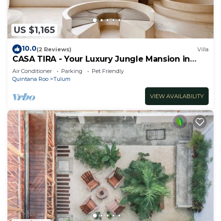
US $1,165
10.0
(2 Reviews)
Villa
CASA TIRA - Your Luxury Jungle Mansion in
Tulum
Air Conditioner
Parking
Pet Friendly
Quintana Roo
Tulum
VIEW AVAILABILITY