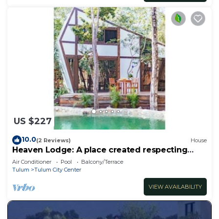
US $227
10.0
(2 Reviews)
House
Heaven Lodge: A place created respecting
nature
Air Conditioner
Pool
Balcony/Terrace
Tulum
Tulum City Center
VIEW AVAILABILITY