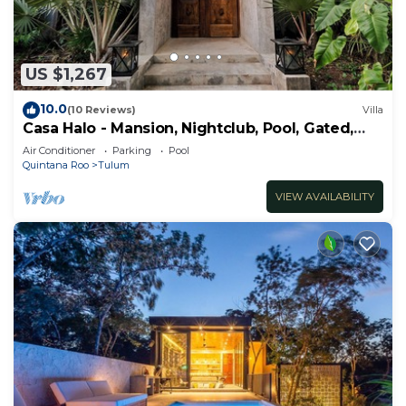
US $1,267
10.0
(10 Reviews)
Villa
Casa Halo - Mansion, Nightclub, Pool, Gated,
Staff
Air Conditioner
Parking
Pool
Quintana Roo
Tulum
VIEW AVAILABILITY