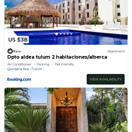
US $38
New
Apartment
Dpto aldea tulum 2 habitaciones/alberca
Air Conditioner
Parking
Pet Friendly
Quintana Roo
Tulum
VIEW AVAILABILITY