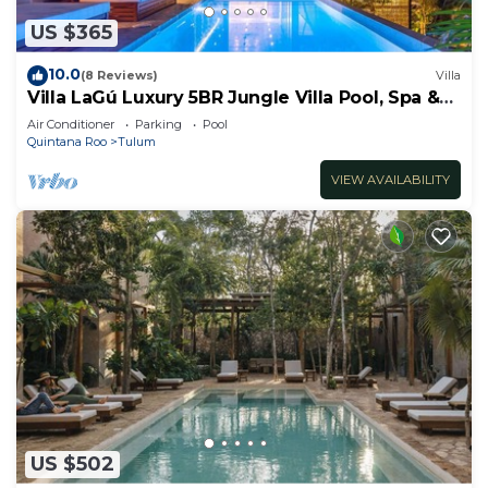
US $365
10.0
(8 Reviews)
Villa
Villa LaGú Luxury 5BR Jungle Villa Pool, Spa &
Chef
Air Conditioner
Parking
Pool
Quintana Roo
Tulum
VIEW AVAILABILITY
US $502