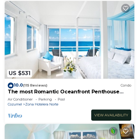
US $531
10.0
(115 Reviews)
Condo
The most Romantic Oceanfront Penthouse
condo on the island!
Air Conditioner
Parking
Pool
Cozumel
Zona Hotelera Norte
VIEW AVAILABILITY