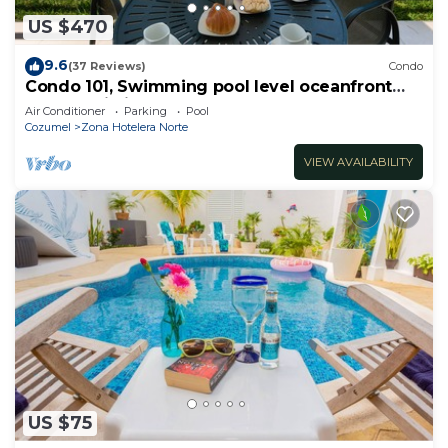
US $470
9.6
(37 Reviews)
Condo
Condo 101, Swimming pool level oceanfront
condo, Pristine grounds and pool!
Air Conditioner
Parking
Pool
Cozumel
Zona Hotelera Norte
VIEW AVAILABILITY
US $75