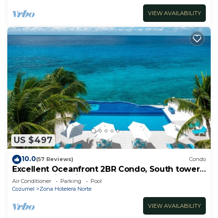
VIEW AVAILABILITY
US $497
10.0
(57 Reviews)
Condo
Excellent Oceanfront 2BR Condo, South tower,
the Best Views in the complex!
Air Conditioner
Parking
Pool
Cozumel
Zona Hotelera Norte
VIEW AVAILABILITY