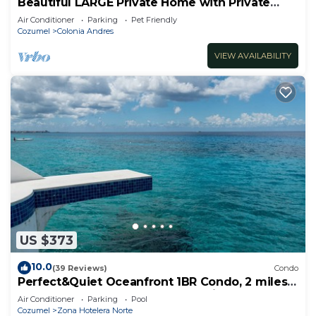
Beautiful LARGE Private Home with Private
Pool, Hot Tub, Party Deck
Air Conditioner
Parking
Pet Friendly
Cozumel
Colonia Andres
VIEW AVAILABILITY
US $373
10.0
(39 Reviews)
Condo
Perfect&Quiet Oceanfront 1BR Condo, 2 miles
North of town, Awesome Snorkeling
Air Conditioner
Parking
Pool
Cozumel
Zona Hotelera Norte