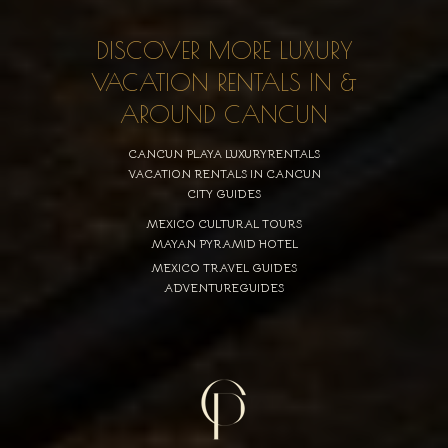
DISCOVER MORE LUXURY
VACATION RENTALS IN &
AROUND CANCUN
CANCUN PLAYA LUXURYRENTALS
VACATION RENTALS IN CANCUN
CITY GUIDES
MEXICO CULTURAL TOURS
MAYAN PYRAMID HOTEL
MEXICO TRAVEL GUIDES
ADVENTUREGUIDES