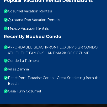
Popular Vacation Rental Destinations
Cozumel Vacation Rentals
Quintana Roo Vacation Rentals
Mexico Vacation Rentals
Recently Booked Condo
AFFORDABLE BEACHFRONT LUXURY 3 BR CONDO
4TH FL THE FAMOUS LANDMARK OF COZUMEL
Condo La Palmera
Villas Zamna
Beachfront Paradise Condo - Great Snorkeling from the
Beach!
Casa Turín Cozumel