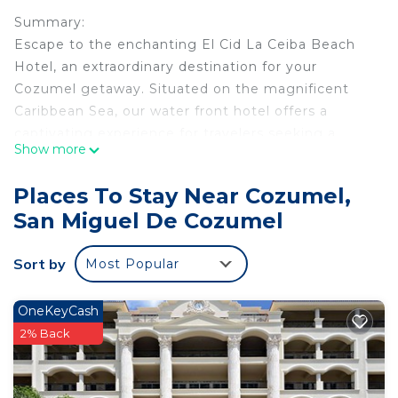
Summary:
Escape to the enchanting El Cid La Ceiba Beach
Hotel, an extraordinary destination for your
Cozumel getaway. Situated on the magnificent
Caribbean Sea, our water front hotel offers a
captivating experience for travelers seeking a
Show more
memorable vacation.
Places To Stay Near Cozumel,
The Space:
San Miguel De Cozumel
Sleeps 4: Most suites have 1 King & 1 Sofa Bed.
Some suites have 2 double beds. Bed
Sort by
Most Popular
configuration requests will be accommodated
whenever possible but are not guaranteed.
OneKeyCash
Room Amenities
2% Back
• Air Conditioning
• Hair Dryer