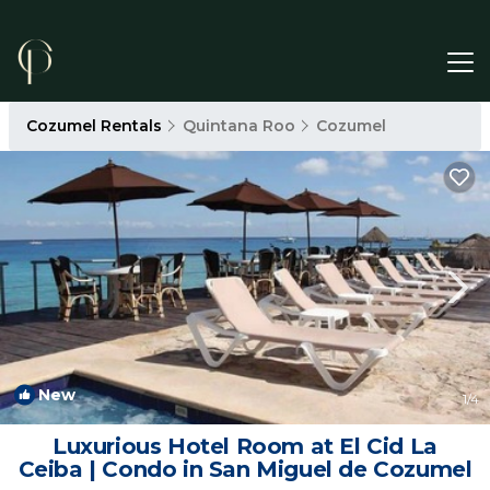
Cozumel Rentals
Quintana Roo
Cozumel
New
1
/4
Luxurious Hotel Room at El Cid La
Ceiba | Condo in San Miguel de Cozumel