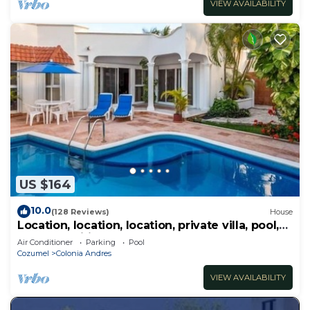
VIEW AVAILABILITY
US $164
10.0
(128 Reviews)
House
Location, location, location, private villa, pool,
Vonage, Wifi, close to town
Air Conditioner
Parking
Pool
Cozumel
Colonia Andres
VIEW AVAILABILITY