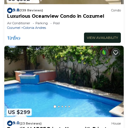
9.8
(139 Reviews)
Condo
Luxurious Oceanview Condo in Cozumel
Air Conditioner
Parking
Pool
Cozumel
Colonia Andres
VIEW AVAILABILITY
US $299
9.0
(23 Reviews)
House