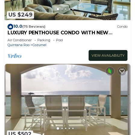
US $249
10.0
(75 Reviews)
Condo
LUXURY PENTHOUSE CONDO WITH NEW
FURNITURE! AMAZING SEA VIEW, POOL &
Air Conditioner
Parking
Pool
TENNIS
Quintana Roo
Cozumel
VIEW AVAILABILITY
US $502