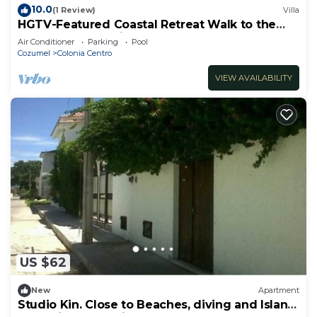
10.0
(1 Review)
Villa
HGTV-Featured Coastal Retreat Walk to the
Sea Perfect for Divers
Air Conditioner
Parking
Pool
Cozumel
Colonia Centro
VIEW AVAILABILITY
US $62
New
Apartment
Studio Kin. Close to Beaches, diving and Island