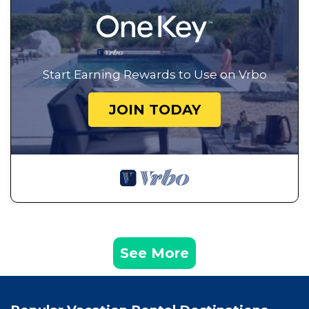
Start Earning Rewards to Use on Vrbo
JOIN TODAY
See More