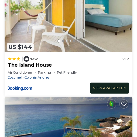
US $144
|
New
Villa
The Island House
Air Conditioner
Parking
Pet Friendly
Cozumel
Colonia Andres
VIEW AVAILABILITY