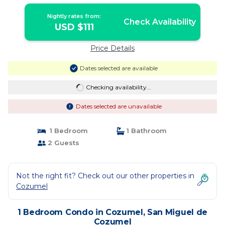
Nightly rates from:
Check Availability
USD $111
Price Details
Dates selected are available
Checking availability...
Dates selected are unavailable
1 Bedroom
1 Bathroom
2 Guests
Not the right fit? Check out our other properties in
Cozumel
1 Bedroom Condo in Cozumel, San Miguel de
Cozumel