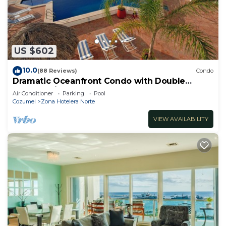
US $602
10.0
(88 Reviews)
Condo
Dramatic Oceanfront Condo with Double
Master Suites
Air Conditioner
Parking
Pool
Cozumel
Zona Hotelera Norte
VIEW AVAILABILITY