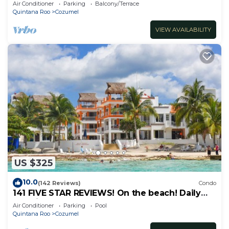
Attractions. Paradise found.
Air Conditioner
Parking
Balcony/Terrace
Quintana Roo
Cozumel
VIEW AVAILABILITY
US $325
10.0
(142 Reviews)
Condo
141 FIVE STAR REVIEWS! On the beach! Daily
cleaning!
Air Conditioner
Parking
Pool
Quintana Roo
Cozumel