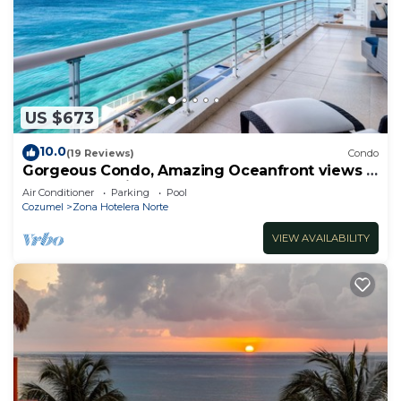
US $673
10.0
(19 Reviews)
Condo
Gorgeous Condo, Amazing Oceanfront views ,
Great Snorkeling out-front!
Air Conditioner
Parking
Pool
Cozumel
Zona Hotelera Norte
VIEW AVAILABILITY