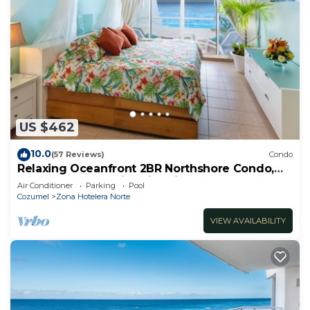
US $462
10.0
(57 Reviews)
Condo
Relaxing Oceanfront 2BR Northshore Condo,
Awesome snorkeling right in front!
Air Conditioner
Parking
Pool
Cozumel
Zona Hotelera Norte
VIEW AVAILABILITY