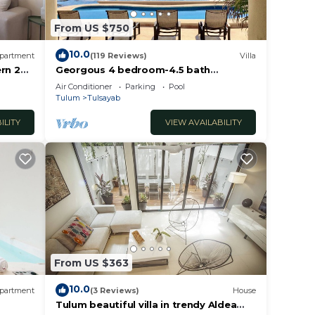
From US $750
10.0
partment
(119 Reviews)
Villa
rn 2
Georgous 4 bedroom-4.5 bath
ulum
Oceanfront Villa - Tulum- Oceanside
Air Conditioner
Parking
Pool
Priv. Pool.
Tulum
Tulsayab
ILITY
VIEW AVAILABILITY
From US $363
10.0
partment
(3 Reviews)
House
ty is
Tulum beautiful villa in trendy Aldea