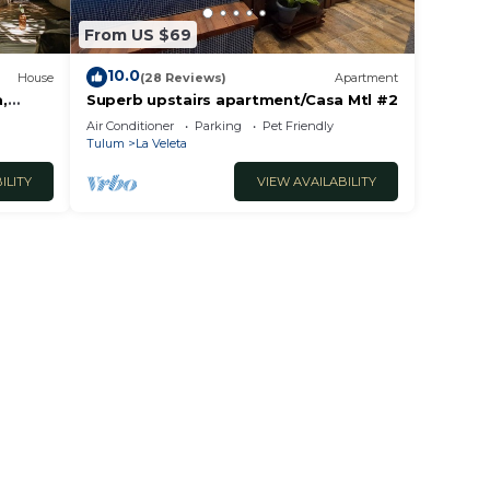
From US $69
tural
10.0
House
(28 Reviews)
Apartment
,
Superb upstairs apartment/Casa Mtl #2
ool +
Air Conditioner
Parking
Pet Friendly
sting
Tulum
La Veleta
 guest
ILITY
VIEW AVAILABILITY
el
Our
-in
ble
here