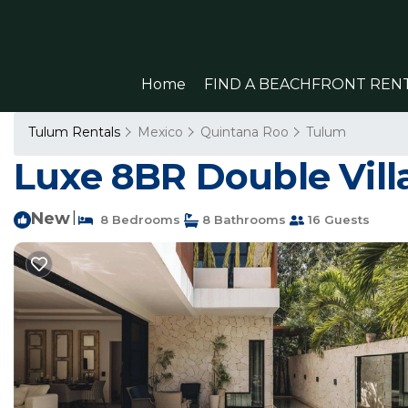
Home
FIND A BEACHFRONT REN
Tulum Rentals
Mexico
Quintana Roo
Tulum
Luxe 8BR Double Villa
New
|
8 Bedrooms
8 Bathrooms
16 Guests