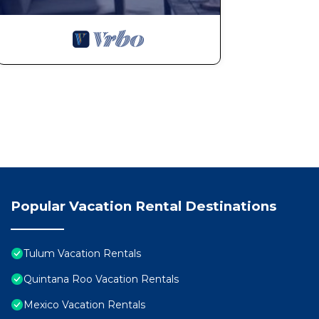
9. Humid Climate:
Tulum's climate is characterized by high humidity, part
muggy conditions and changes in house construction m
the humid environment. Each topic provides valuable i
comprehensive understanding of the destination's uniq
informed stay.
10. Tulum Parties
Our town has become a worldwide focus for vacations.
and friends to work-related trips and young people lo
especially during the holidays. Even though we prohibi
music from external parties disturbs your sleep during 
However, please be aware that this is beyond our cont
Popular Vacation Rental Destinations
11. Concierge Services
Our specialized Concierge team will be happy to arran
your stay, such as tours, transportation, chefs, yachts
Tulum Vacation Rentals
services, we are not responsible for any situations th
Quintana Roo Vacation Rentals
occur, we will assist in resolving them, but we cannot 
Mexico Vacation Rentals
this does not affect your experience with the villa itse