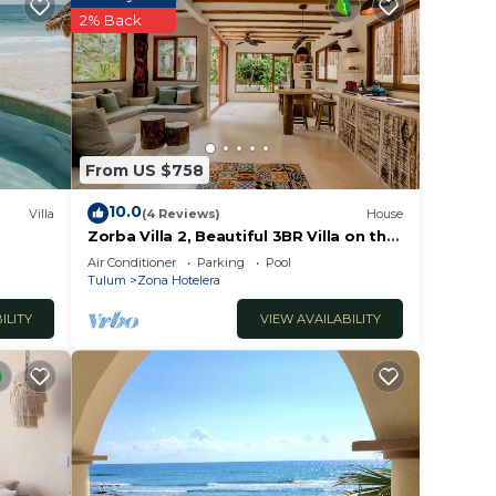
2% Back
cor,
ther,
From US $758
10.0
Villa
(4 Reviews)
House
Zorba Villa 2, Beautiful 3BR Villa on the
beach! Sleeps 6.
Air Conditioner
Parking
Pool
Tulum
Zona Hotelera
ILITY
VIEW AVAILABILITY