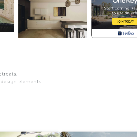
treats.
e design elements