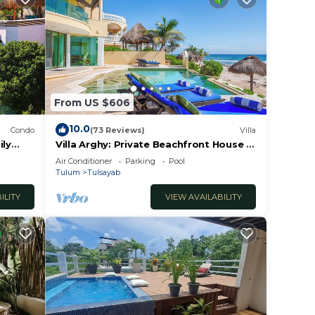
 pm,
y
ur
From US $606
hese
10.0
Condo
(73 Reviews)
Villa
m any
ily
Villa Arghy: Private Beachfront House in
Tulum, Mexico with Infinity Pool
Air Conditioner
Parking
Pool
Tulum
Tulsayab
iends,
ILITY
VIEW AVAILABILITY
or
ience
ntrol,
ay