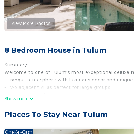
View More Photos
8 Bedroom House in Tulum
Summary:
Welcome to one of Tulum's most exceptional deluxe re
- Tranquil atmosphere with luxurious decor and uniqu
- Two adjacent villas perfect for large groups
- Two large private pools
Show more
- Fully equipped kitchens in each house
- Air conditioning and WiFi
Places To Stay Near Tulum
- Private terraces and outside grill
- Concierge service and 24/7 security
- Maximum capacity of 8 guests
OneKeyCash