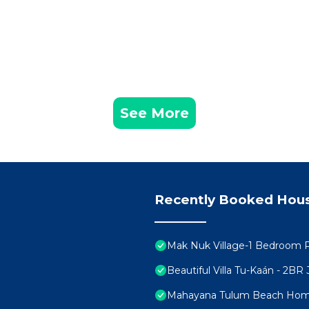
icularly during the wet season. Visitors should be prepar
aterials, such as Chuukum stucco, which naturally adap
nsights and guidance for visitors to Tulum, ensuring a
ue characteristics and considerations for a pleasant and
See More
 Tulum hosts many different types of guests, from famil
oking to have a good time. Parties are very common,
t them, we do not have control over external events. If 
your stay, we will do everything in our power to assist y
rol, and we cannot be held responsible
Recently Booked Hou
ge any third-party services you may need before or duri
, spas, decorations, etc. While we can help coordinate the
Mak Nuk Village-1 Bedroom 
at may arise with these external providers. Should any co
Beautiful Villa Tu-Kaán - 2B
be held accountable for external situations. Please note 
Mahayana Tulum Beach Ho
lf. Additionally, our Concierge service is available from 8