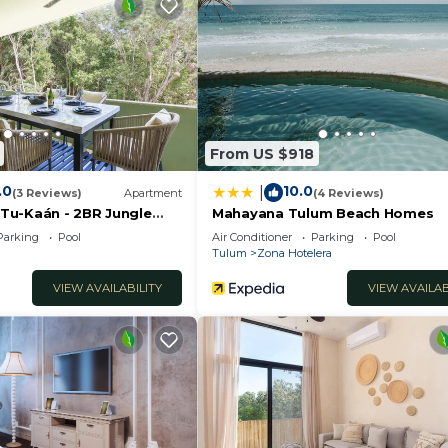
offer a tranquil atmosphere complemented by luxurious de
ian vibe. These adjacent villas, situated next to each o
ll enjoying their privacy.
From US $918
.0
10.0
|
(3 Reviews)
Apartment
(4 Reviews)
a Tu-Kaán - 2BR Jungle
Mahayana Tulum Beach Homes
dea Zama
Parking
Pool
Air Conditioner
Parking
Pool
Tulum
Zona Hotelera
VIEW AVAILABILITY
VIEW AVAILAB