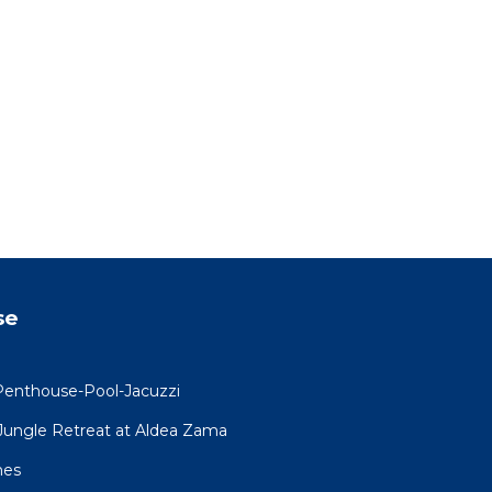
ed for
ts to
ies
loud
ou.
se
ng
se
Penthouse-Pool-Jacuzzi
ncerns
R Jungle Retreat at Aldea Zama
that
mes
 am to