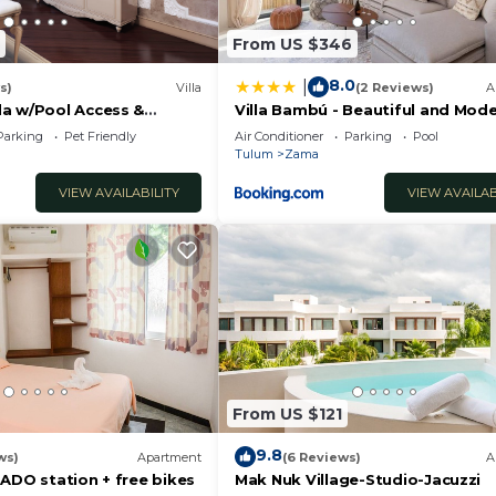
s
From US $346
therings
8.0
|
s)
Villa
(2 Reviews)
A
a w/Pool Access &
Villa Bambú - Beautiful and Mode
o!
BR Apartment at Aldea Zama, T
onmental reasons
Parking
Pet Friendly
Air Conditioner
Parking
Pool
Tulum
Zama
VIEW AVAILABILITY
VIEW AVAILAB
e required
equest
From US $121
9.8
ws)
Apartment
(6 Reviews)
A
in Tulum, with over 8 years of experience. Our top priori
ADO station + free bikes
Mak Nuk Village-Studio-Jacuzzi
nal customer service.