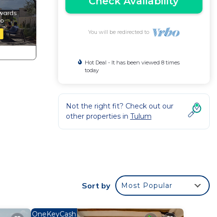
Check Availability
You will be redirected to
Hot Deal - It has been viewed 8 times
today
Not the right fit? Check out our
other properties in
Tulum
Sort by
Most Popular
OneKeyCash