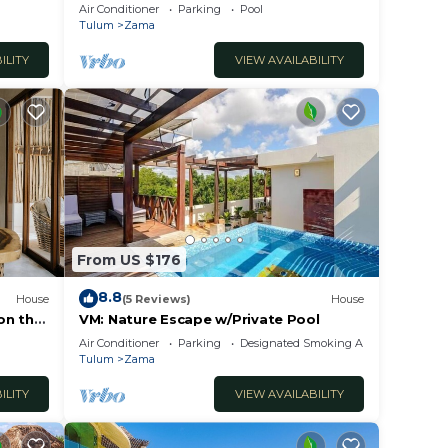
Zama.
Air Conditioner
Parking
Pool
Tulum
Zama
n
ILITY
VIEW AVAILABILITY
nce
inutes
g
ions
From US $176
 Sea.
8.8
tails:
House
(5 Reviews)
House
 on the
VM: Nature Escape w/Private Pool
Air Conditioner
Parking
Designated Smoking Area
ment
Tulum
Zama
as.
ILITY
VIEW AVAILABILITY