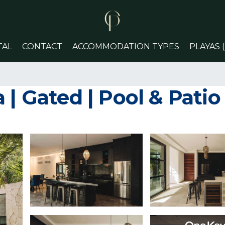
TAL
CONTACT
ACCOMMODATION TYPES
PLAYAS 
 | Gated | Pool & Pati