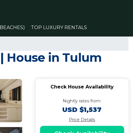
(BEACHES)
TOP LUXURY RENTALS
o | House in Tulum
Check House Availability
Nightly rates from:
USD $1,537
Price Details