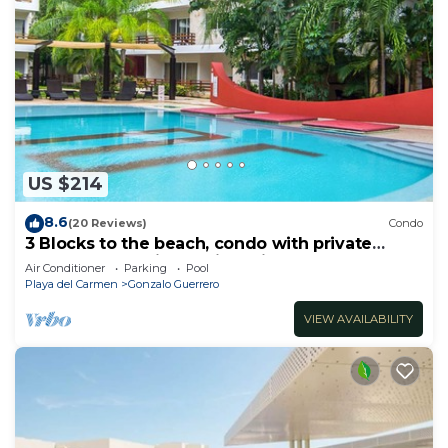
US $214
8.6
(20 Reviews)
Condo
3 Blocks to the beach, condo with private
rooftop, fantastic location. Big pool!
Air Conditioner
Parking
Pool
Playa del Carmen
Gonzalo Guerrero
VIEW AVAILABILITY