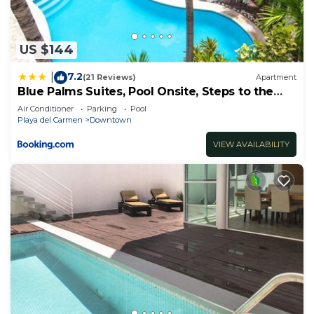
US $144
7.2
|
(21 Reviews)
Apartment
Blue Palms Suites, Pool Onsite, Steps to the
Beach & 5th Ave
Air Conditioner
Parking
Pool
Playa del Carmen
Downtown
VIEW AVAILABILITY