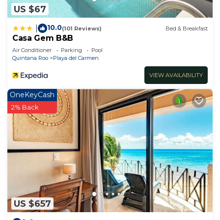
US $67
10.0
|
(101 Reviews)
Bed & Breakfast
Casa Gem B&B
Air Conditioner
Parking
Pool
Quintana Roo
Playa del Carmen
VIEW AVAILABILITY
OneKeyCash
2% Back
US $657