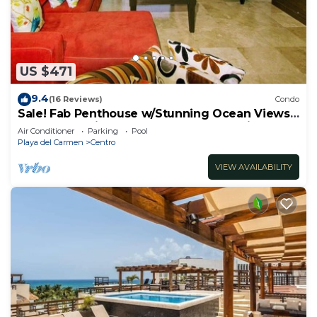
US $471
9.4
(16 Reviews)
Condo
Sale! Fab Penthouse w/Stunning Ocean Views
+ Beach Service | Steps to 5th Ave | Maid
Air Conditioner
Parking
Pool
Playa del Carmen
Centro
VIEW AVAILABILITY