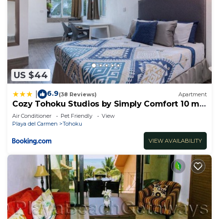
US $44
6.9
|
(38 Reviews)
Apartment
Cozy Tohoku Studios by Simply Comfort 10 min
to the Beach
Air Conditioner
Pet Friendly
View
Playa del Carmen
Tohoku
VIEW AVAILABILITY