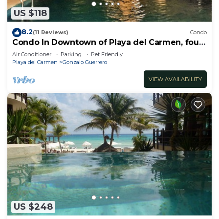
US $118
8.2
(11 Reviews)
Condo
Condo In Downtown of Playa del Carmen, four
blocks to the 5th
Air Conditioner
Parking
Pet Friendly
Playa del Carmen
Gonzalo Guerrero
VIEW AVAILABILITY
US $248