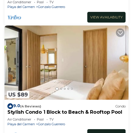
bedrooms all in suite and spacious areas
Air Conditioner
Pool
TV
Playa del Carmen
Gonzalo Guerrero
VIEW AVAILABILITY
US $89
9.0
(4 Reviews)
Condo
Stylish Condo 1 Block to Beach & Rooftop Pool
Air Conditioner
Pool
TV
Playa del Carmen
Gonzalo Guerrero