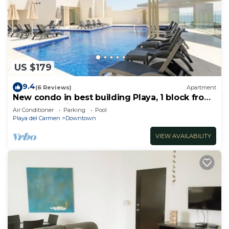
US $179
9.4
(6 Reviews)
Apartment
New condo in best building Playa, 1 block from
beach, amazing rooftop pool
Air Conditioner
Parking
Pool
Playa del Carmen
Downtown
VIEW AVAILABILITY