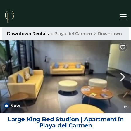
Downtown Rentals
Playa del Carmen
Downtown
New
1
/4
Large King Bed Studion | Apartment in
Playa del Carmen