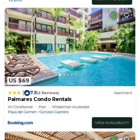
US $69
7.5
|
(2 Reviews)
Apartment
Palmares Condo Rentals
Air Conditioner
Pool
Wheelchair Accessible
Playa del Carmen
Gonzalo Guerrero
VIEW AVAILABILITY