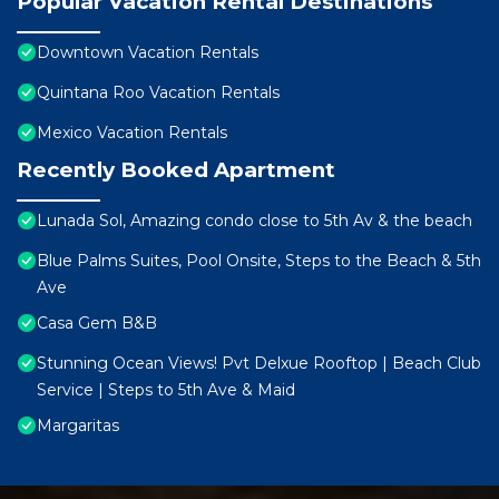
Popular Vacation Rental Destinations
Downtown Vacation Rentals
Quintana Roo Vacation Rentals
Mexico Vacation Rentals
Recently Booked Apartment
Lunada Sol, Amazing condo close to 5th Av & the beach
Blue Palms Suites, Pool Onsite, Steps to the Beach & 5th
Ave
Casa Gem B&B
Stunning Ocean Views! Pvt Delxue Rooftop | Beach Club
Service | Steps to 5th Ave & Maid
Margaritas