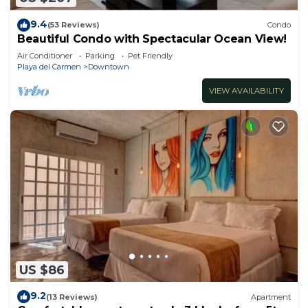
9.4
(53 Reviews)
Condo
Beautiful Condo with Spectacular Ocean View!
Air Conditioner
Parking
Pet Friendly
Playa del Carmen
Downtown
VIEW AVAILABILITY
US $86
9.2
(13 Reviews)
Apartment