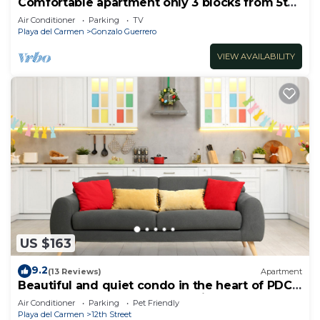
Comfortable apartment only 3 blocks from 5th
av
Air Conditioner
Parking
TV
Playa del Carmen
Gonzalo Guerrero
VIEW AVAILABILITY
US $163
9.2
(13 Reviews)
Apartment
Beautiful and quiet condo in the heart of PDC,
walk to the beach and 5a Avenida.
Air Conditioner
Parking
Pet Friendly
Playa del Carmen
12th Street