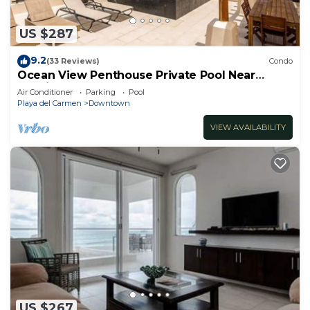
US $287
9.2
(33 Reviews)
Condo
Ocean View Penthouse Private Pool Near
Mamitas
Air Conditioner
Parking
Pool
Playa del Carmen
Downtown
VIEW AVAILABILITY
US $267