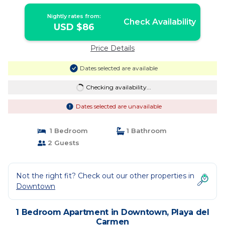
Nightly rates from:
Check Availability
USD $86
Price Details
Dates selected are available
Checking availability...
Dates selected are unavailable
1 Bedroom
1 Bathroom
2 Guests
Not the right fit? Check out our other properties in
Downtown
1 Bedroom Apartment in Downtown, Playa del
Carmen