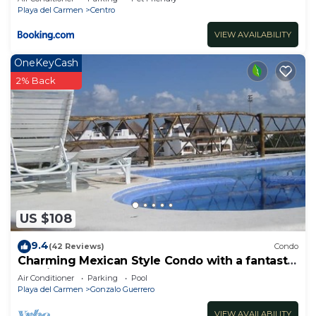
Playa del Carmen
Centro
VIEW AVAILABILITY
OneKeyCash
2% Back
US $108
9.4
(42 Reviews)
Condo
Charming Mexican Style Condo with a fantastic
location
Air Conditioner
Parking
Pool
Playa del Carmen
Gonzalo Guerrero
VIEW AVAILABILITY