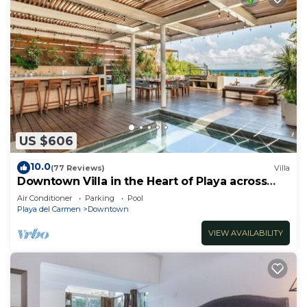
US $606
10.0
(77 Reviews)
Villa
Downtown Villa in the Heart of Playa across
Beach
Air Conditioner
Parking
Pool
Playa del Carmen
Downtown
VIEW AVAILABILITY