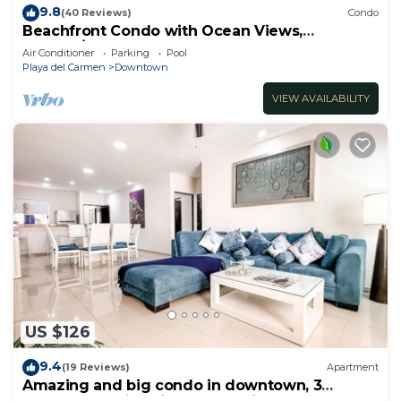
9.8
(40 Reviews)
Condo
Beachfront Condo with Ocean Views,
Washer/dryer, 2 pools
Air Conditioner
Parking
Pool
Playa del Carmen
Downtown
VIEW AVAILABILITY
US $126
9.4
(19 Reviews)
Apartment
Amazing and big condo in downtown, 3