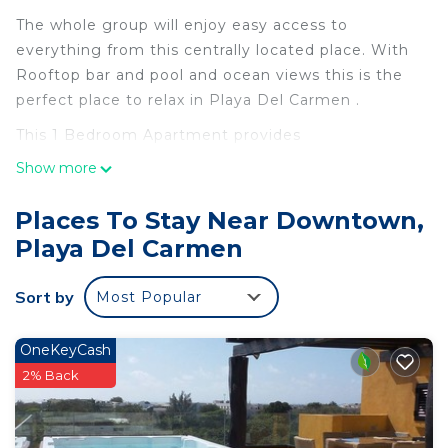
The whole group will enjoy easy access to
everything from this centrally located place. With
Rooftop bar and pool and ocean views this is the
perfect place to relax in Playa Del Carmen .
This 1 Bedroom Apartment provides
accommodation with Air Conditioner,
Show more
Security/Safety, Bedding/Linens, for your
convenience. This Apartment features many
Places To Stay Near Downtown,
amenities for guests who want to stay for a few
Playa Del Carmen
days, a weekend or probably a longer vacation with
family, friends or group. The rental Apartment has
Sort by
Most Popular
1 Bedroom and 1 Bathroom to make you feel right
at home.
OneKeyCash
Check to see if this Apartment has the amenities
2% Back
you need and a location that makes this a great
choice to stay in Downtown. Enjoy your stay in
Downtown at this Apartment.