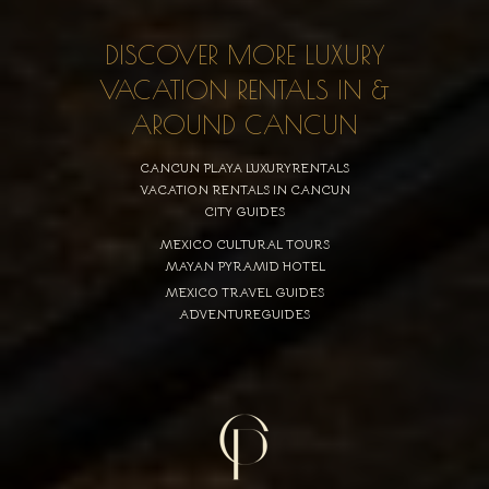
DISCOVER MORE LUXURY
VACATION RENTALS IN &
AROUND CANCUN
CANCUN PLAYA LUXURYRENTALS
VACATION RENTALS IN CANCUN
CITY GUIDES
MEXICO CULTURAL TOURS
MAYAN PYRAMID HOTEL
MEXICO TRAVEL GUIDES
ADVENTUREGUIDES