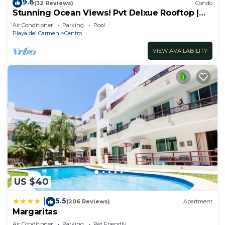
9.6
(32 Reviews)
Condo
Stunning Ocean Views! Pvt Delxue Rooftop |
Beach Club Service | Steps to 5th Ave & Maid
Air Conditioner
Parking
Pool
Playa del Carmen
Centro
VIEW AVAILABILITY
US $40
5.5
|
(206 Reviews)
Apartment
Margaritas
Air Conditioner
Parking
Pet Friendly