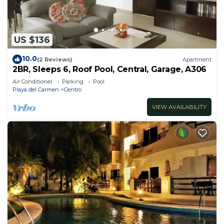
US $136
10.0
(2 Reviews)
Apartment
2BR, Sleeps 6, Roof Pool, Central, Garage, A306
Air Conditioner
Parking
Pool
Playa del Carmen
Centro
VIEW AVAILABILITY