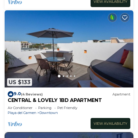
VIEW AVAILABILITY
US $133
9.0
(4 Reviews)
Apartment
CENTRAL & LOVELY 1BD APARTMENT
Air Conditioner
Parking
Pet Friendly
Playa del Carmen
Downtown
VIEW AVAILABILITY