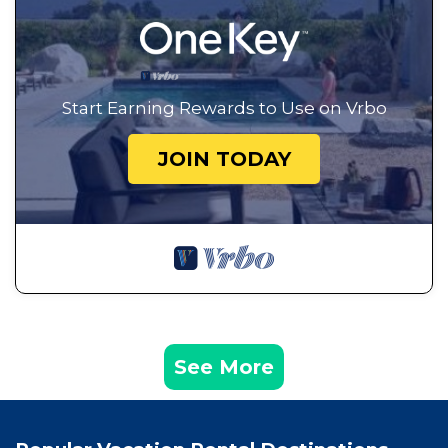
Start Earning Rewards to Use on Vrbo
JOIN TODAY
See More