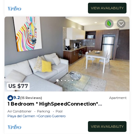
VIEW AVAILABILITY
US $77
9.2
(15 Reviews)
Apartment
1 Bedroom * HighSpeedConnection*
Downtown quite & safe-5th ave steps away
Air Conditioner
Parking
Pool
Playa del Carmen
Gonzalo Guerrero
VIEW AVAILABILITY