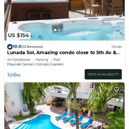
US $154
10.0
(13 Reviews)
Condo
Lunada Sol, Amazing condo close to 5th Av &
the beach
Air Conditioner
Parking
Pool
Playa del Carmen
Gonzalo Guerrero
VIEW AVAILABILITY