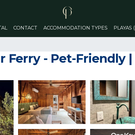
TAL
CONTACT
ACCOMMODATION TYPES
PLAYAS 
 Ferry - Pet-Friendly |