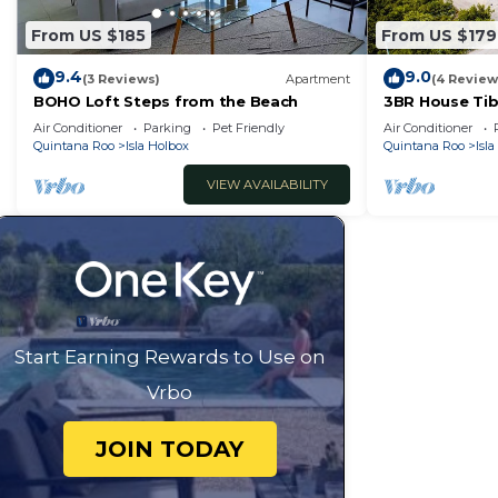
From US $185
From US $179
9.4
9.0
(3 Reviews)
Apartment
(4 Review
BOHO Loft Steps from the Beach
3BR House Tib
Air Conditioner
Parking
Pet Friendly
Air Conditioner
Quintana Roo
Isla Holbox
Quintana Roo
Isl
VIEW AVAILABILITY
Start Earning Rewards to Use on
Vrbo
JOIN TODAY