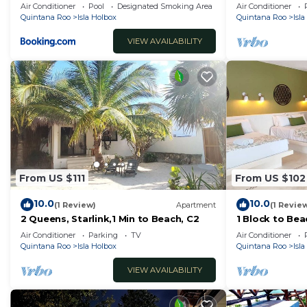
the beach.
Air Conditioner
Pool
Designated Smoking Area
Air Conditioner
Check to see if this Hotel has the amenities you need a
Quintana Roo
Isla Holbox
Quintana Roo
Isl
Holbox. Enjoy your stay in Isla Holbox at this Hotel.
VIEW AVAILABILITY
From US $111
From US $102
10.0
10.0
(1 Review)
Apartment
(1 Revie
2 Queens, Starlink,1 Min to Beach, C2
1 Block to Beac
Air Conditioner
Parking
TV
Air Conditioner
Quintana Roo
Isla Holbox
Quintana Roo
Isl
VIEW AVAILABILITY