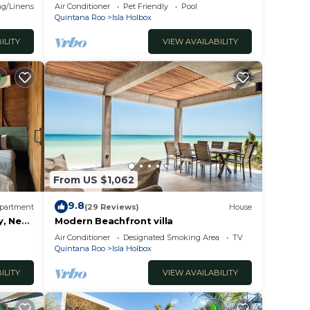
g/Linens
Air Conditioner
Pet Friendly
Pool
sla
Quintana Roo
Isla Holbox
ILITY
VIEW AVAILABILITY
From US $1,062
9.8
partment
(29 Reviews)
House
y, Near
Modern Beachfront villa
Air Conditioner
Designated Smoking Area
TV
Quintana Roo
Isla Holbox
ILITY
VIEW AVAILABILITY