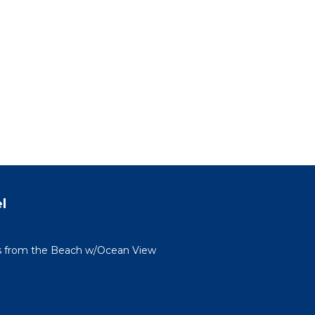
l
s from the Beach w/Ocean View