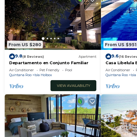
From US $280
From US $951
9.8
9.6
(8 Reviews)
Apartment
(16 Revie
Departamento en Conjunto Familiar
Casa Libelula
Air Conditioner
Pet Friendly
Pool
Air Conditioner
Quintana Roo
Isla Holbox
Quintana Roo
Isl
VIEW AVAILABILITY