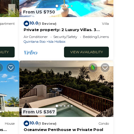
From US $750
 for
10.0
partment
(1 Review)
Villa
Private property: 2 Luxury Villas. 3
SwimmingPools
Air Conditioner
Security/Safety
Bedding/Linens
Quintana Roo
Isla Holbox
val
ILITY
VIEW AVAILABILITY
t the
way
From US $367
obably
el
10.0
House
(1 Review)
Condo
ps
Oceanview Penthouse w Private Pool