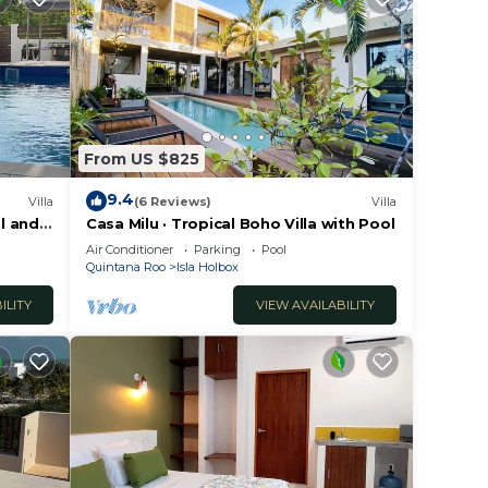
From US $825
9.4
Villa
(6 Reviews)
Villa
l and
Casa Milu · Tropical Boho Villa with Pool
Air Conditioner
Parking
Pool
Quintana Roo
Isla Holbox
ILITY
VIEW AVAILABILITY