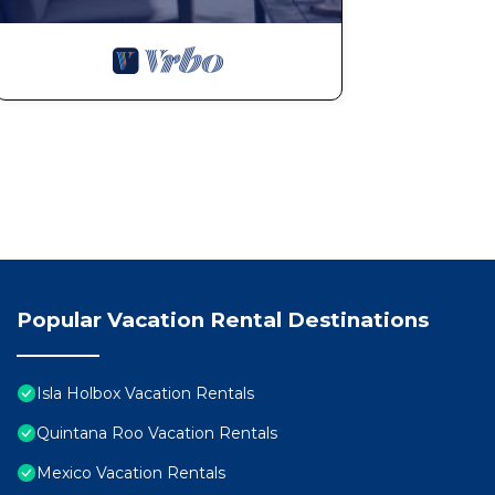
Popular Vacation Rental Destinations
Isla Holbox Vacation Rentals
Quintana Roo Vacation Rentals
Mexico Vacation Rentals