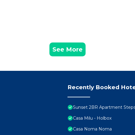
See More
Recently Booked Hote
Sunset 2BR Apartment Step
Casa Milu - Holbox
Casa Noma Noma