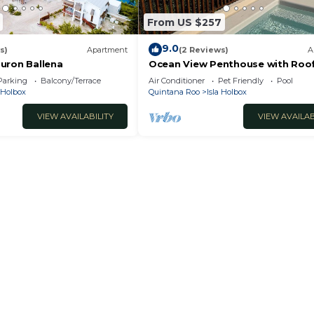
From US $257
9.0
s)
Apartment
(2 Reviews)
A
uron Ballena
Ocean View Penthouse with Roo
Plunge Pool - B301
Parking
Balcony/Terrace
Air Conditioner
Pet Friendly
Pool
a Holbox
Quintana Roo
Isla Holbox
VIEW AVAILABILITY
VIEW AVAILAB