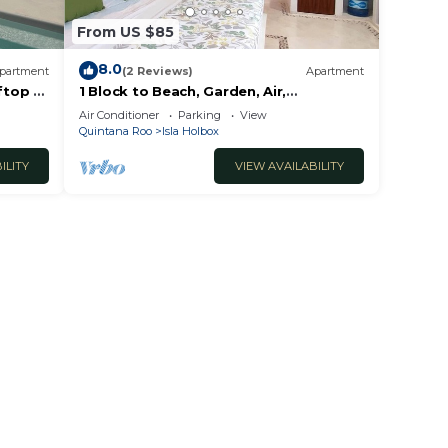
From US $85
8.0
partment
(2 Reviews)
Apartment
ftop &
1 Block to Beach, Garden, Air,
Kitchenette, C4
Air Conditioner
Parking
View
Quintana Roo
Isla Holbox
ILITY
VIEW AVAILABILITY