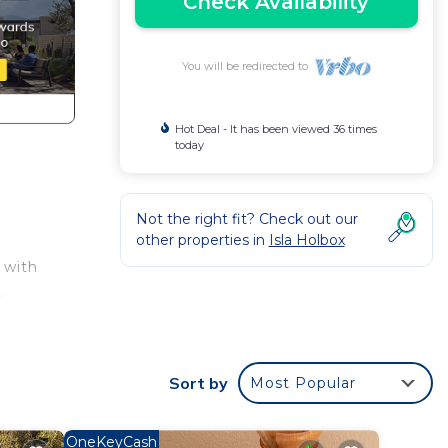
Check Availability
You will be redirected to
Hot Deal - It has been viewed 36 times
today
Not the right fit? Check out our
other properties in
Isla Holbox
 with
.
 Your
Sort by
Most Popular
atural
ot
he
OneKeyCash