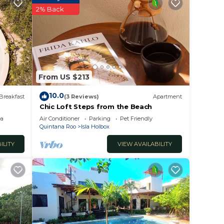
2% Back
aces -
ed
From US $213
 beach
10.0
 need
Breakfast
(3 Reviews)
Apartment
Chic Loft Steps from the Beach
ea
Air Conditioner
Parking
Pet Friendly
Quintana Roo
Isla Holbox
' walk
ILITY
VIEW AVAILABILITY
is a
t one,
n is