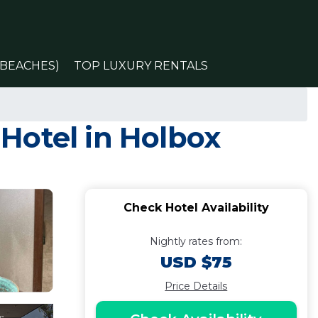
(BEACHES)
TOP LUXURY RENTALS
 Hotel in Holbox
Check Hotel Availability
Nightly rates from:
USD $75
Price Details