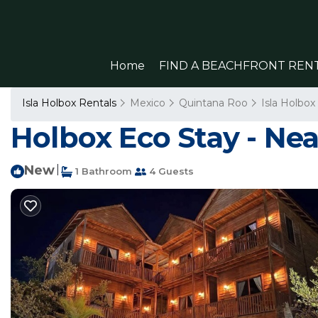
Home
FIND A BEACHFRONT REN
Isla Holbox Rentals
Mexico
Quintana Roo
Isla Holbox
Holbox Eco Stay - Near
New
|
1 Bathroom
4 Guests