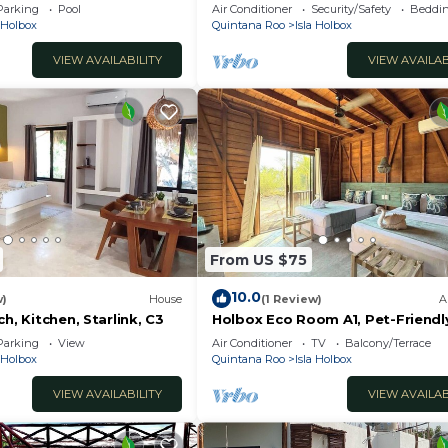
away from Punta Cocos
Parking
Pool
Air Conditioner
Security/Safety
Beddin
nd a location that makes this a great choice to stay in I
bioluminescence beach.
a Holbox
Quintana Roo
Isla Holbox
VIEW AVAILABILITY
VIEW AVAILAB
From US $75
10.0
w)
House
(1 Review)
A
h, Kitchen, Starlink, C3
Holbox Eco Room A1, Pet-Friendl
Ferry
Parking
View
Air Conditioner
TV
Balcony/Terrace
a Holbox
Quintana Roo
Isla Holbox
VIEW AVAILABILITY
VIEW AVAILAB