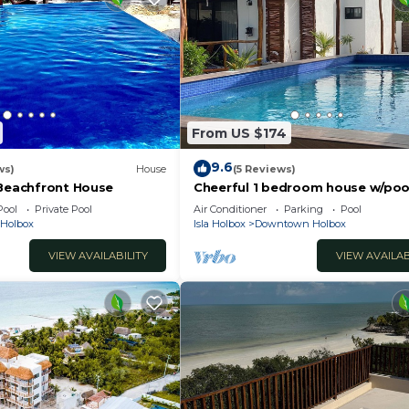
From US $174
9.6
ws)
House
(5 Reviews)
 Beachfront House
Cheerful 1 bedroom house w/poo
much more!
Pool
Private Pool
Air Conditioner
Parking
Pool
a Holbox
Isla Holbox
Downtown Holbox
VIEW AVAILABILITY
VIEW AVAILAB