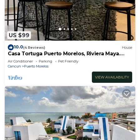
US $99
10.0
(4 Reviews)
House
Casa Tortuga Puerto Morelos, Riviera Maya.
Two bedroom luxury home.
Air Conditioner
Parking
Pet Friendly
Cancun
Puerto Morelos
VIEW AVAILABILITY