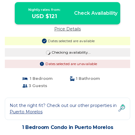
condos | Condo in Puerto Morelos
Nightly rates from:
Check Availability
USD $121
Price Details
Dates selected are available
Checking availability...
Dates selected are unavailable
1 Bedroom
1 Bathroom
3 Guests
Not the right fit? Check out our other properties in
Puerto Morelos
1 Bedroom Condo in Puerto Morelos