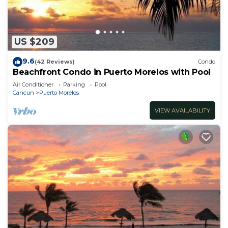
US $209
9.6
(42 Reviews)
Condo
Beachfront Condo in Puerto Morelos with Pool
Air Conditioner
Parking
Pool
Cancun
Puerto Morelos
VIEW AVAILABILITY