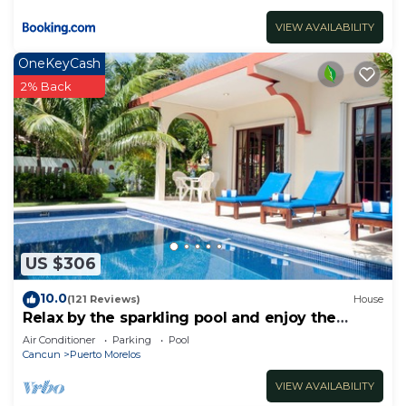
VIEW AVAILABILITY
OneKeyCash
2% Back
US $306
10.0
(121 Reviews)
House
Relax by the sparkling pool and enjoy the
ocean breeze.
Air Conditioner
Parking
Pool
Cancun
Puerto Morelos
VIEW AVAILABILITY