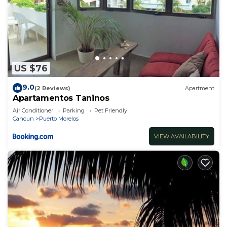
US $76
9.0
(2 Reviews)
Apartment
Apartamentos Taninos
Air Conditioner
Parking
Pet Friendly
Cancun
Puerto Morelos
VIEW AVAILABILITY