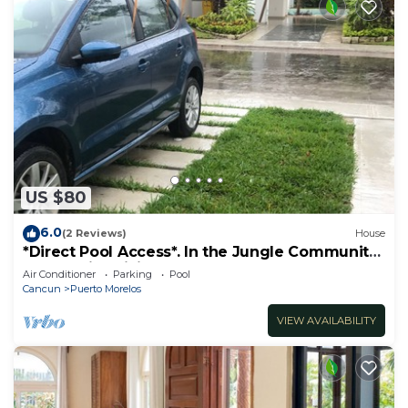
US $80
6.0
(2 Reviews)
House
*Direct Pool Access*. In the Jungle Community
only 7 min driving to the Beach!
Air Conditioner
Parking
Pool
Cancun
Puerto Morelos
VIEW AVAILABILITY