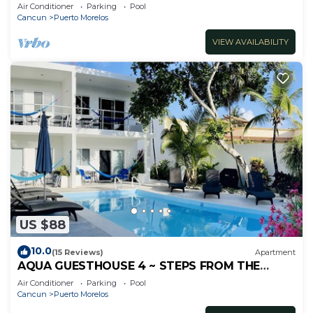
inc's bikes.
Air Conditioner
Parking
Pool
Cancun
Puerto Morelos
VIEW AVAILABILITY
US $88
10.0
(15 Reviews)
Apartment
AQUA GUESTHOUSE 4 ~ STEPS FROM THE
BEACH ~ A+ INTERNET
Air Conditioner
Parking
Pool
Cancun
Puerto Morelos