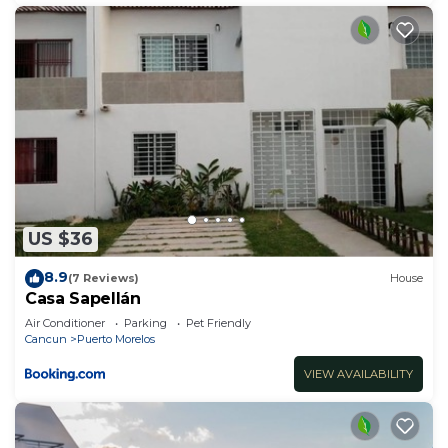
US $36
8.9
(7 Reviews)
House
Casa Sapellán
Air Conditioner
Parking
Pet Friendly
Cancun
Puerto Morelos
VIEW AVAILABILITY