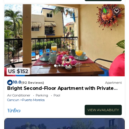
US $152
10.0
(92 Reviews)
Apartment
Bright Second-Floor Apartment with Private
Balcony
Air Conditioner
Parking
Pool
Cancun
Puerto Morelos
VIEW AVAILABILITY