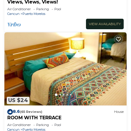
Views, Views, Views!
Air Conditioner
Parking
Pool
Cancun
Puerto Morelos
VIEW AVAILABILITY
US $24
8.6
(65 Reviews)
House
ROOM WITH TERRACE
Air Conditioner
Parking
Pool
Cancun
Puerto Morelos