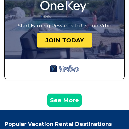
Start Earning Rewards to Use on Vrbo
JOIN TODAY
See More
Popular Vacation Rental Destinations