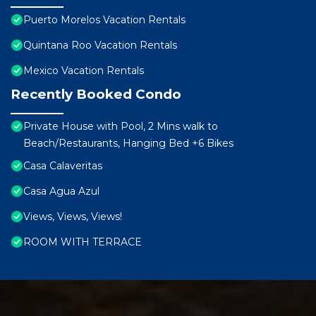
Puerto Morelos Vacation Rentals
Quintana Roo Vacation Rentals
Mexico Vacation Rentals
Recently Booked Condo
Private House with Pool, 2 Mins walk to
Beach/Restaurants, Hanging Bed +6 Bikes
Casa Calaveritas
Casa Agua Azul
Views, Views, Views!
ROOM WITH TERRACE