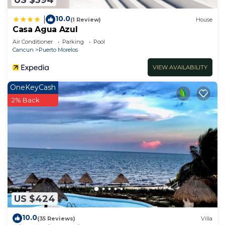
10.0
|
(1 Review)
House
Casa Agua Azul
Air Conditioner
Parking
Pool
Cancun
Puerto Morelos
VIEW AVAILABILITY
OneKeyCash
2% Back
US $424
10.0
(35 Reviews)
Villa