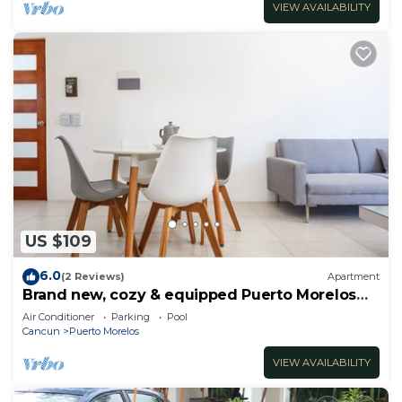
VIEW AVAILABILITY
US $109
6.0
(2 Reviews)
Apartment
Brand new, cozy & equipped Puerto Morelos
condos.
Air Conditioner
Parking
Pool
Cancun
Puerto Morelos
VIEW AVAILABILITY