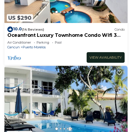
US $290
10.0
(14 Reviews)
Condo
Oceanfront Luxury Townhome Condo Wifi 3
Smart TV'S Pool & Spa
Air Conditioner
Parking
Pool
Cancun
Puerto Morelos
VIEW AVAILABILITY