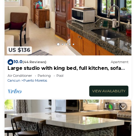
US $136
10.0
(44 Reviews)
Apartment
Large studio with king bed, full kitchen, sofa
bed. Half wall separating.
Air Conditioner
Parking
Pool
Cancun
Puerto Morelos
VIEW AVAILABILITY