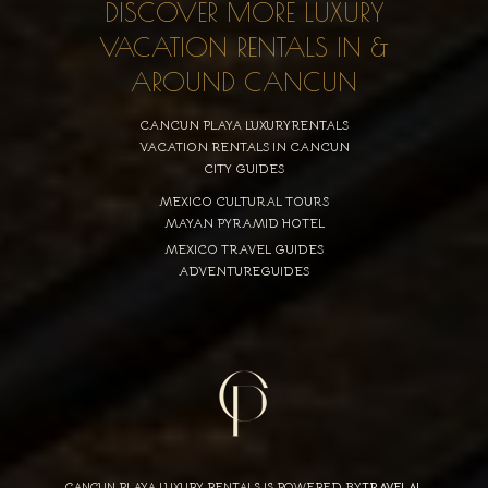
DISCOVER MORE LUXURY
VACATION RENTALS IN &
AROUND CANCUN
CANCUN PLAYA LUXURYRENTALS
VACATION RENTALS IN CANCUN
CITY GUIDES
MEXICO CULTURAL TOURS
MAYAN PYRAMID HOTEL
MEXICO TRAVEL GUIDES
ADVENTUREGUIDES
CANCUN PLAYA LUXURY RENTALS IS POWERED BY
TRAVELAI
,