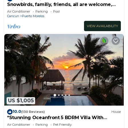
Snowbirds, familiy, friends, all are welcome,
WiFi, self check in, free parking
Air Conditioner
Parking
Pool
Cancun
Puerto Morelos
VIEW AVAILABILITY
US $1,005
10.0
(130 Reviews)
House
*Stunning Oceanfront 5 BDRM Villa With
Amazing Views Of The Caribbean Sea!*
Air Conditioner
Parking
Pet Friendly