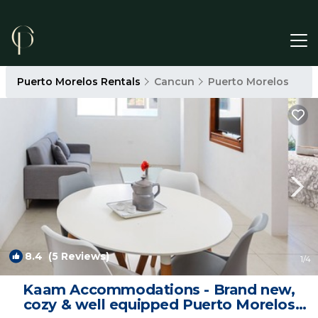
Puerto Morelos Rentals
Cancun
Puerto Morelos
8.4
(5 Reviews)
1
/4
Kaam Accommodations - Brand new,
cozy & well equipped Puerto Morelos