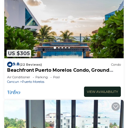
US $305
9.8
(22 Reviews)
Condo
Beachfront Puerto Morelos Condo, Ground
Floor, Pool, Rooftop Views, Walk to Town
Air Conditioner
Parking
Pool
Cancun
Puerto Morelos
VIEW AVAILABILITY