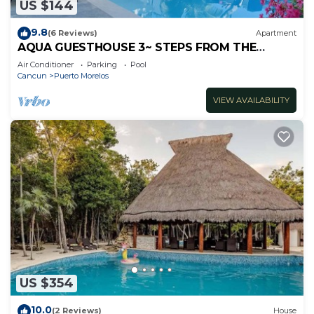
US $144
9.8
(6 Reviews)
Apartment
AQUA GUESTHOUSE 3~ STEPS FROM THE
BEACH ~ POOL ~ A+ INTERNET
Air Conditioner
Parking
Pool
Cancun
Puerto Morelos
VIEW AVAILABILITY
US $354
10.0
(2 Reviews)
House