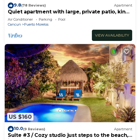
9.8
(78 Reviews)
Apartment
Quiet apartment with large, private patio, king
bed & well-equipped kitchen.
Air Conditioner
Parking
Pool
Cancun
Puerto Morelos
VIEW AVAILABILITY
US $160
10.0
(9 Reviews)
Apartment
Suite #3 / Cozy studio just steps to the beach,