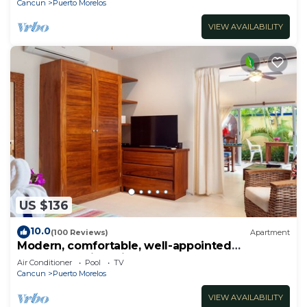
Cancun
Puerto Morelos
VIEW AVAILABILITY
US $136
10.0
(100 Reviews)
Apartment
Modern, comfortable, well-appointed
apartment with private garden courtyard.
Air Conditioner
Pool
TV
Cancun
Puerto Morelos
VIEW AVAILABILITY