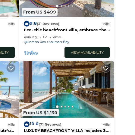
From US $499
9.8
Villa
(31 Reviews)
Villa
Eco-chic beachfront villa, embrace the
ocean breezes and white sandy beach!
Parking
TV
View
Quintana Roo
Soliman Bay
ILITY
VIEW AVAILABILITY
From US $1,130
10.0
Villa
(71 Reviews)
Villa
utiful
LUXURY BEACHFRONT VILLA Includes 3