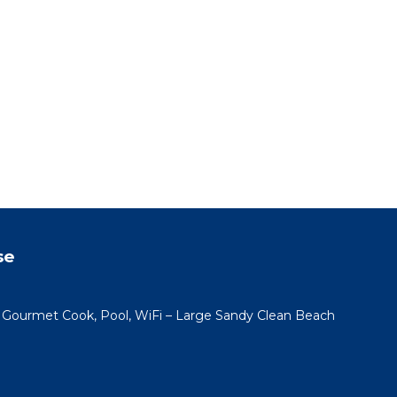
se
h Gourmet Cook, Pool, WiFi – Large Sandy Clean Beach