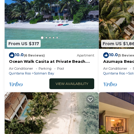
From US $317
From US $1,8
10.0
10.0
(6 Reviews)
Apartment
(5 Revie
Ocean Walk Casita at Private Beach.
Azumaya Beac
Snorkels, Kayaks, Paddleboards
Beachfront, C
Air Conditioner
Parking
Pool
Air Conditioner
Included
Quintana Roo
Soliman Bay
Quintana Roo
Sol
VIEW AVAILABILITY