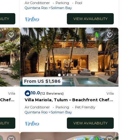
i!
Pools, Wifi, Best Snorkeling & Kayaking
Air Conditioner
Parking
Pool
Bay
Quintana Roo
Soliman Bay
ILITY
VIEW AVAILABILITY
From US $1,586
10.0
Villa
(12 Reviews)
Villa
 Chef
Villa Mariola, Tulum – Beachfront Chef
Included
Air Conditioner
Parking
Pet Friendly
Quintana Roo
Soliman Bay
ILITY
VIEW AVAILABILITY