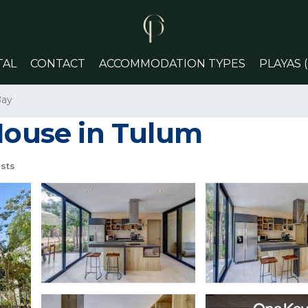
TAL
CONTACT
ACCOMMODATION TYPES
PLAYAS 
Bay
 House in Tulum
sts