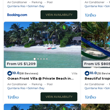
Pool at Soliman
pool, rooftop 
Air Conditioner
Parking
Pool
Air Conditioner
Quintana Roo
Soliman Bay
Quintana Roo
Sol
VIEW AVAILABILITY
From US $1,209
From US $80
10.0
10.0
(58 Reviews)
Villa
(35 Revi
Ocean Front Villa @ Private Beach in
Beautiful trop
Tulum. Snorkel, Kayak, Paddleboard
pool, AC with 
Air Conditioner
Parking
Pool
Air Conditioner
Included
Quintana Roo
Soliman Bay
Quintana Roo
Sol
VIEW AVAILABILITY