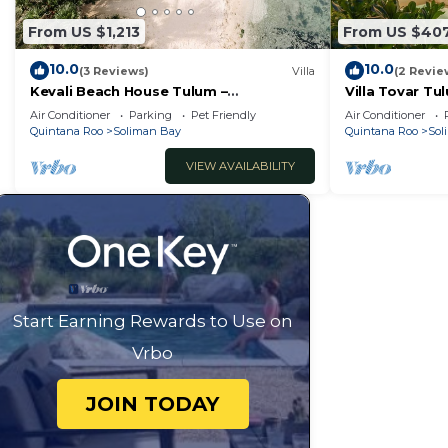
From US $1,213
From US $40
10.0
10.0
(3 Reviews)
Villa
(2 Revie
Kevali Beach House Tulum –
Villa Tovar Tu
Beachfront, Chef Included
Wi-Fi/Mayan J
Air Conditioner
Parking
Pet Friendly
Air Conditioner
Quintana Roo
Soliman Bay
Quintana Roo
Sol
VIEW AVAILABILITY
Start Earning Rewards to Use on
Vrbo
JOIN TODAY