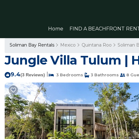
Home
FIND A BEACHFRONT REN
Soliman Bay Rentals
Mexico
Quintana Roo
Soliman 
Jungle Villa Tulum |
9.4
|
(3 Reviews)
3 Bedrooms
3 Bathrooms
8 Gue