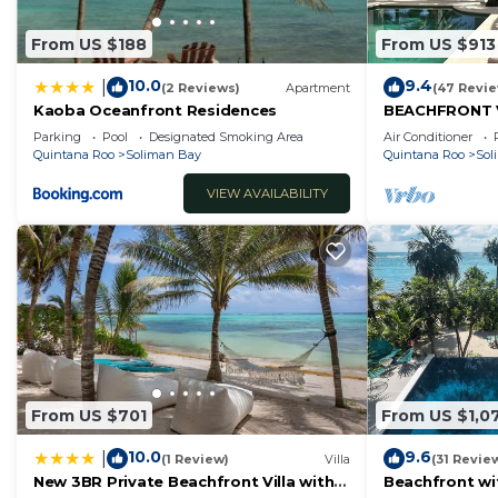
From US $188
From US $913
10.0
9.4
|
(2 Reviews)
Apartment
(47 Revi
Kaoba Oceanfront Residences
BEACHFRONT 
BEACH AND CH
Parking
Pool
Designated Smoking Area
Air Conditioner
Quintana Roo
Soliman Bay
Quintana Roo
Sol
VIEW AVAILABILITY
From US $701
From US $1,0
10.0
9.6
|
(1 Review)
Villa
(31 Revie
New 3BR Private Beachfront Villa with
Beachfront wi