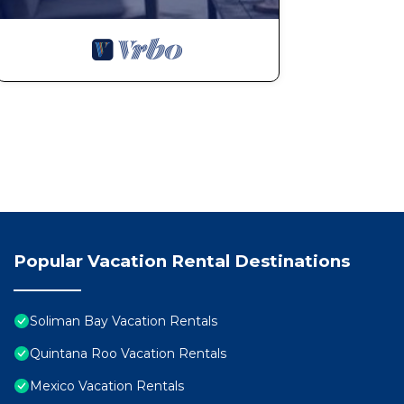
Popular Vacation Rental Destinations
Soliman Bay Vacation Rentals
Quintana Roo Vacation Rentals
Mexico Vacation Rentals