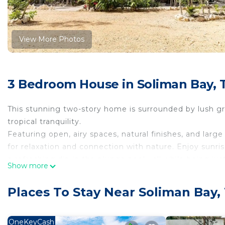
View More Photos
3 Bedroom House in Soliman Bay,
This stunning two-story home is surrounded by lush g
tropical tranquility.
Featuring open, airy spaces, natural finishes, and larg
for relaxation and connection with nature. Enjoy sunri
a refreshing dip in the plunge pool—all while being j
Show more
downtown. A true jungle sanctuary awaits!”
Within driving minutes from cenotes, Tulum Mayan pyr
Places To Stay Near Soliman Bay
This unique home is spacious for large families and frie
is in a gated community with 24/7 security.
NOTE:
OneKeyCash