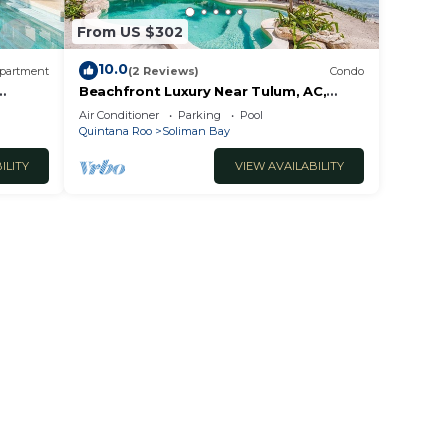
From US $302
10.0
partment
(2 Reviews)
Condo
Beachfront Luxury Near Tulum, AC,
B
Pool, 3 BR
Air Conditioner
Parking
Pool
Quintana Roo
Soliman Bay
ILITY
VIEW AVAILABILITY