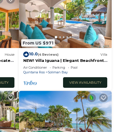
From US $971
10.0
House
(4 Reviews)
Villa
located
NEW! Villa Iguana | Elegant Beachfront
Living on Soliman Bay
Air Conditioner
Parking
Pool
Quintana Roo
Soliman Bay
ILITY
VIEW AVAILABILITY