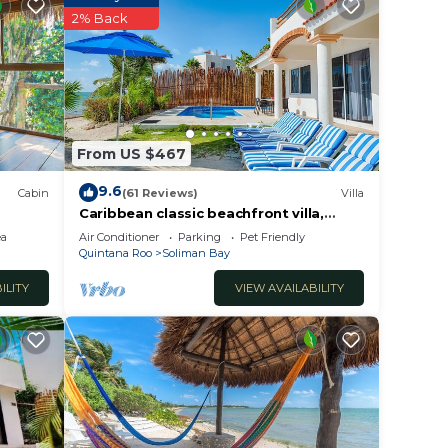
ease
2% Back
ient
From US $467
9.6
Cabin
(61 Reviews)
Villa
Caribbean classic beachfront villa,
beautiful pool, AC and WiFi!
ea
Air Conditioner
Parking
Pet Friendly
Quintana Roo
Soliman Bay
ILITY
VIEW AVAILABILITY