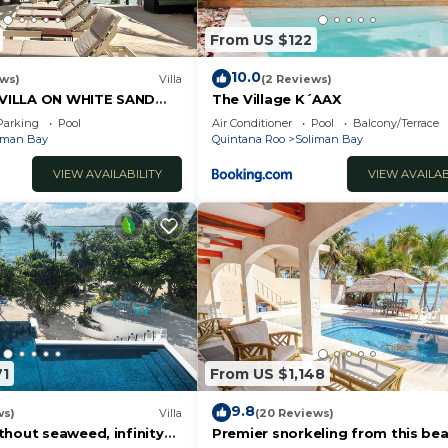
From US $122
10.0
ews)
Villa
(2 Reviews)
VILLA ON WHITE SAND
The Village K´AAX
EF SERVICE AVAILABLE
Parking
Pool
Air Conditioner
Pool
Balcony/Terrace
iman Bay
Quintana Roo
Soliman Bay
VIEW AVAILABILITY
VIEW AVAILAB
71
From US $1,148
9.8
ws)
Villa
(20 Reviews)
thout seaweed, infinity
Premier snorkeling from this bea