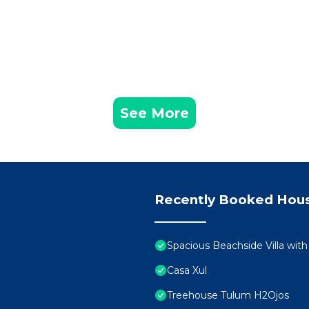
See More
Recently Booked Hou
Spacious Beachside Villa wit
Casa Xul
Treehouse Tulum H2Ojos