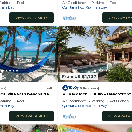
jacuzzi, Chef included.
beachfront villa, pool, AC and WiF
Parking
Pool
Air Conditioner
Parking
Pool
iman Bay
Quintana Roo
Soliman Bay
VIEW AVAILABILITY
VIEW AVAILAB
5
From US $1,737
10.0
ews)
Villa
(16 Reviews)
ical villa with beachside
Villa Moloch, Tulum – Beachfront
great views!
Included
Parking
Pool
Air Conditioner
Parking
Pet Friendly
iman Bay
Quintana Roo
Soliman Bay
VIEW AVAILABILITY
VIEW AVAILAB