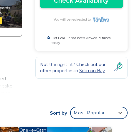
Check Availability
You will be redirected to
Hot Deal - It has been viewed 19 times
today
Not the right fit? Check out our
other properties in
Soliman Bay
ned
r take
brant
Sort by
Most Popular
e. It
OneKeyCash