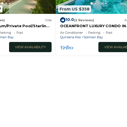
7
From US $358
10.0
ws)
Villa
(2 Reviews)
A
lum/Private Pool/Starlink
OCEANFRONT LUXURY CONDO IN
ungle.
TULUM/TANKAH WITH BEACHCLU
Parking
Pool
Air Conditioner
Parking
Pool
iman Bay
Quintana Roo
Soliman Bay
VIEW AVAILABILITY
VIEW AVAILAB