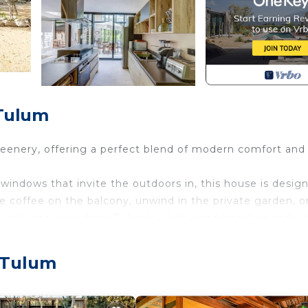
 Tulum
reenery, offering a perfect blend of modern comfort and
e windows that invite the outdoors in, this house is desig
se coffee on the balcony, unwind in the private garden, o
ust minutes away from Tulum’s white-sand beaches and vi
amids, theme parks, restaurants, golf course and more.
, Tulum
nds it has its own pool also access to all amenities on sit