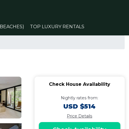
(BEACHES)
TOP LUXURY RENTALS
Check House Availability
Nightly rates from:
USD $514
Price Details