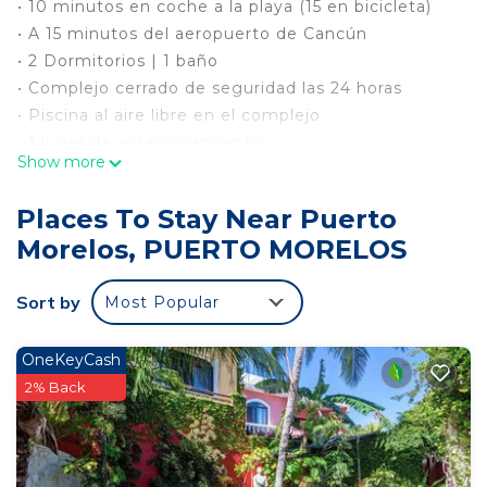
• 10 minutos en coche a la playa (15 en bicicleta)
• A 15 minutos del aeropuerto de Cancún
• 2 Dormitorios | 1 baño
• Complejo cerrado de seguridad las 24 horas
• Piscina al aire libre en el complejo
• 1 lugar de estacionamiento
Show more
• Cerca de supermercados, farmacias y cajeros
automáticos
Places To Stay Near Puerto
• Lavadora
Morelos, PUERTO MORELOS
• Cocina completamente equipada | Estufa
eléctrica
Sort by
Most Popular
• luces LED en el área de comedor
• 32 "TV | Cable + WiFi
• 1 balcón
OneKeyCash
• 3 Aires Acondicionados
2% Back
• 2 Camas matrimoniales + (un colchón
matrimonial extraíble)
• 30 minutos a Cancún o Playa del Carmen