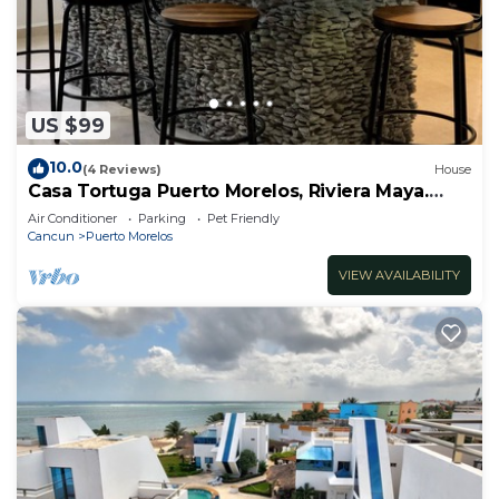
US $99
10.0
(4 Reviews)
House
Casa Tortuga Puerto Morelos, Riviera Maya.
Two bedroom luxury home.
Air Conditioner
Parking
Pet Friendly
Cancun
Puerto Morelos
VIEW AVAILABILITY