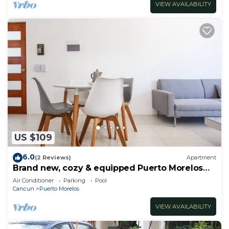
VIEW AVAILABILITY
US $109
6.0
(2 Reviews)
Apartment
Brand new, cozy & equipped Puerto Morelos
condos.
Air Conditioner
Parking
Pool
Cancun
Puerto Morelos
VIEW AVAILABILITY