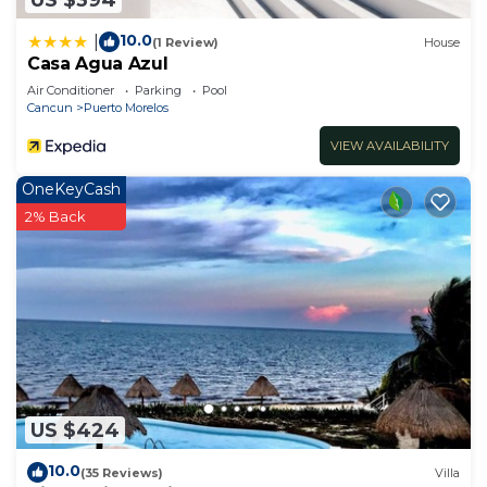
10.0
|
(1 Review)
House
Casa Agua Azul
Air Conditioner
Parking
Pool
Cancun
Puerto Morelos
VIEW AVAILABILITY
OneKeyCash
2% Back
US $424
10.0
(35 Reviews)
Villa