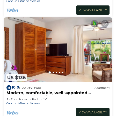
Cancun
Puerto Morelos
VIEW AVAILABILITY
US $136
10.0
(100 Reviews)
Apartment
Modern, comfortable, well-appointed
apartment with private garden courtyard.
Air Conditioner
Pool
TV
Cancun
Puerto Morelos
VIEW AVAILABILITY