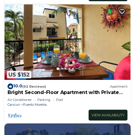
US $152
10.0
(92 Reviews)
Apartment
Bright Second-Floor Apartment with Private
Balcony
Air Conditioner
Parking
Pool
Cancun
Puerto Morelos
VIEW AVAILABILITY