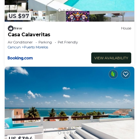
US $97
New
House
Casa Calaveritas
Air Conditioner
Parking
Pet Friendly
Cancun
Puerto Morelos
VIEW AVAILABILITY
US $394