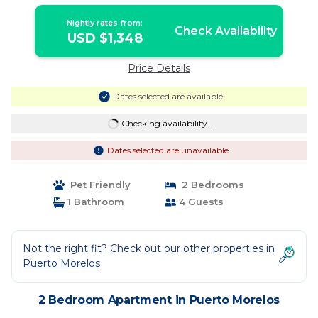
PISCINA | 4 PER | Apartment in PUERTO
MORELOS
Nightly rates from:
Check Availability
USD $1,348
Price Details
Dates selected are available
Checking availability...
Dates selected are unavailable
Pet Friendly
2 Bedrooms
1 Bathroom
4 Guests
Not the right fit? Check out our other properties in
Puerto Morelos
2 Bedroom Apartment in Puerto Morelos