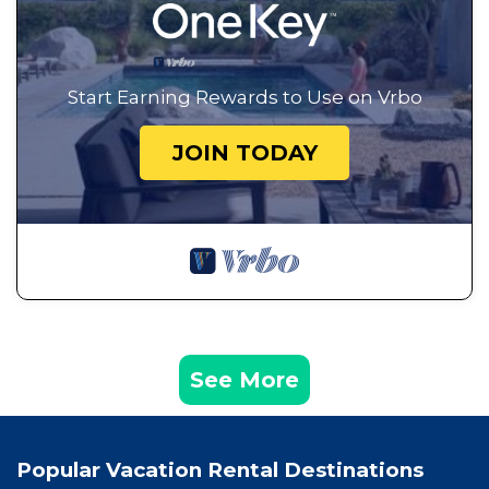
Start Earning Rewards to Use on Vrbo
JOIN TODAY
See More
Popular Vacation Rental Destinations