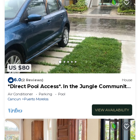
US $80
6.0
(2 Reviews)
House
*Direct Pool Access*. In the Jungle Community
only 7 min driving to the Beach!
Air Conditioner
Parking
Pool
Cancun
Puerto Morelos
VIEW AVAILABILITY