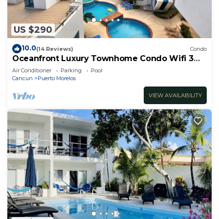
US $290
10.0
(14 Reviews)
Condo
Oceanfront Luxury Townhome Condo Wifi 3
Smart TV'S Pool & Spa
Air Conditioner
Parking
Pool
Cancun
Puerto Morelos
VIEW AVAILABILITY