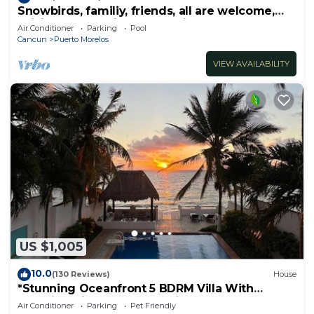
Snowbirds, familiy, friends, all are welcome,
WiFi, self check in, free parking
Air Conditioner
Parking
Pool
Cancun
Puerto Morelos
VIEW AVAILABILITY
US $1,005
10.0
(130 Reviews)
House
*Stunning Oceanfront 5 BDRM Villa With
Amazing Views Of The Caribbean Sea!*
Air Conditioner
Parking
Pet Friendly