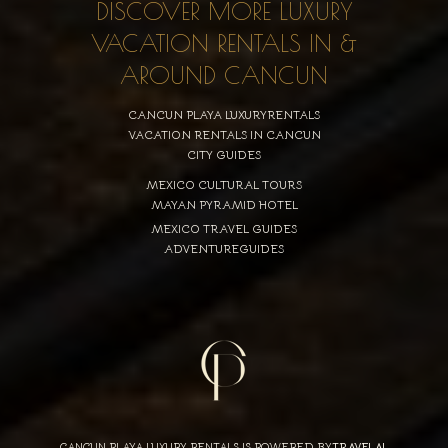
DISCOVER MORE LUXURY
VACATION RENTALS IN &
AROUND CANCUN
CANCUN PLAYA LUXURYRENTALS
VACATION RENTALS IN CANCUN
CITY GUIDES
MEXICO CULTURAL TOURS
MAYAN PYRAMID HOTEL
MEXICO TRAVEL GUIDES
ADVENTUREGUIDES
CANCUN PLAYA LUXURY RENTALS IS POWERED BY
TRAVELAI
,