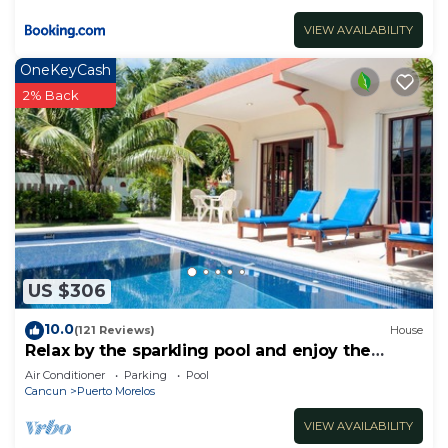
VIEW AVAILABILITY
OneKeyCash
2% Back
US $306
10.0
(121 Reviews)
House
Relax by the sparkling pool and enjoy the
ocean breeze.
Air Conditioner
Parking
Pool
Cancun
Puerto Morelos
VIEW AVAILABILITY