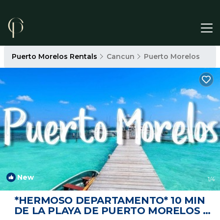
Puerto Morelos Rentals
Cancun
Puerto Morelos
New
1
/4
*HERMOSO DEPARTAMENTO* 10 MIN
DE LA PLAYA DE PUERTO MORELOS |