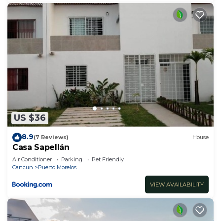
US $36
8.9
(7 Reviews)
House
Casa Sapellán
Air Conditioner
Parking
Pet Friendly
Cancun
Puerto Morelos
VIEW AVAILABILITY