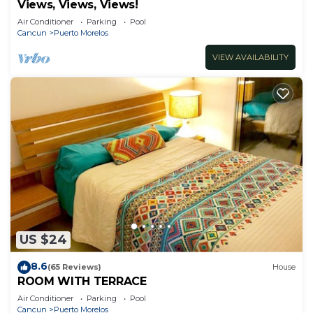
Views, Views, Views!
Air Conditioner
Parking
Pool
Cancun
Puerto Morelos
VIEW AVAILABILITY
US $24
8.6
(65 Reviews)
House
ROOM WITH TERRACE
Air Conditioner
Parking
Pool
Cancun
Puerto Morelos