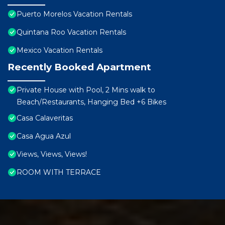
Puerto Morelos Vacation Rentals
Quintana Roo Vacation Rentals
Mexico Vacation Rentals
Recently Booked Apartment
Private House with Pool, 2 Mins walk to
Beach/Restaurants, Hanging Bed +6 Bikes
Casa Calaveritas
Casa Agua Azul
Views, Views, Views!
ROOM WITH TERRACE