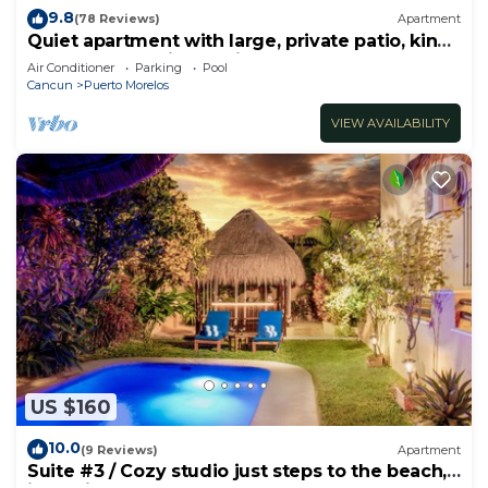
9.8
(78 Reviews)
Apartment
Quiet apartment with large, private patio, king
bed & well-equipped kitchen.
Air Conditioner
Parking
Pool
Cancun
Puerto Morelos
VIEW AVAILABILITY
US $160
10.0
(9 Reviews)
Apartment
Suite #3 / Cozy studio just steps to the beach,