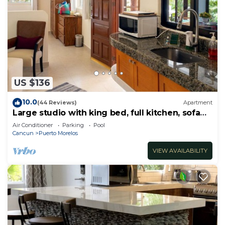
US $136
10.0
(44 Reviews)
Apartment
Large studio with king bed, full kitchen, sofa
bed. Half wall separating.
Air Conditioner
Parking
Pool
Cancun
Puerto Morelos
VIEW AVAILABILITY