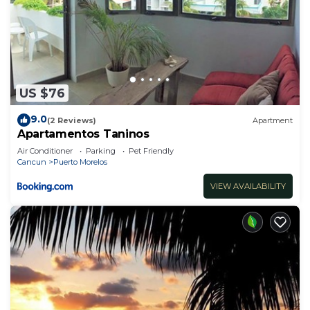
US $76
9.0
(2 Reviews)
Apartment
Apartamentos Taninos
Air Conditioner
Parking
Pet Friendly
Cancun
Puerto Morelos
VIEW AVAILABILITY