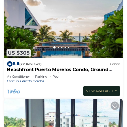
US $305
9.8
(22 Reviews)
Condo
Beachfront Puerto Morelos Condo, Ground
Floor, Pool, Rooftop Views, Walk to Town
Air Conditioner
Parking
Pool
Cancun
Puerto Morelos
VIEW AVAILABILITY