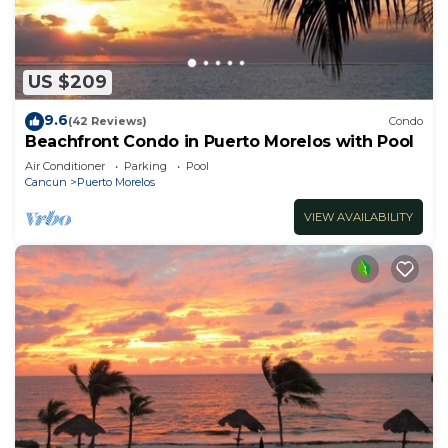
US $209
9.6
(42 Reviews)
Condo
Beachfront Condo in Puerto Morelos with Pool
Air Conditioner
Parking
Pool
Cancun
Puerto Morelos
VIEW AVAILABILITY