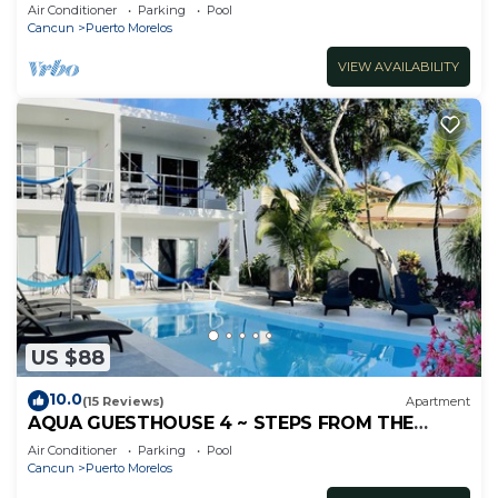
inc's bikes.
Air Conditioner
Parking
Pool
Cancun
Puerto Morelos
VIEW AVAILABILITY
US $88
10.0
(15 Reviews)
Apartment
AQUA GUESTHOUSE 4 ~ STEPS FROM THE
BEACH ~ A+ INTERNET
Air Conditioner
Parking
Pool
Cancun
Puerto Morelos