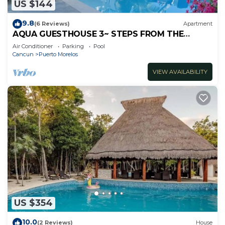
US $144
9.8
(6 Reviews)
Apartment
AQUA GUESTHOUSE 3~ STEPS FROM THE
BEACH ~ POOL ~ A+ INTERNET
Air Conditioner
Parking
Pool
Cancun
Puerto Morelos
VIEW AVAILABILITY
US $354
10.0
(2 Reviews)
House