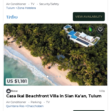
Pool
Air Conditioner
TV
Security/Safety
Tulum
Zona Hotelera
VIEW AVAILABILITY
US $1,181
New
Villa
Casa Ikal Beachfront Villa in Sian Ka’an, Tulum
Air Conditioner
Parking
TV
Quintana Roo
Chacchoben