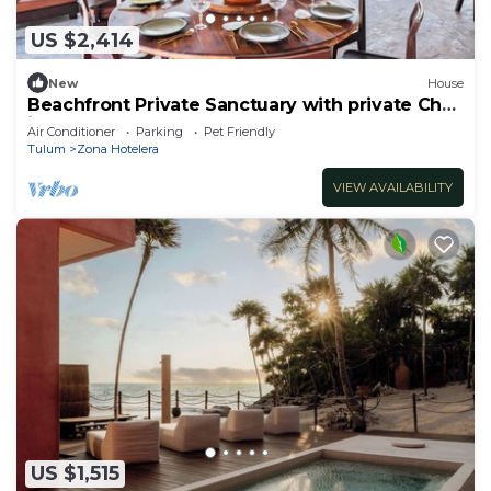
US $2,414
New
House
Beachfront Private Sanctuary with private Chef
included
Air Conditioner
Parking
Pet Friendly
Tulum
Zona Hotelera
VIEW AVAILABILITY
US $1,515