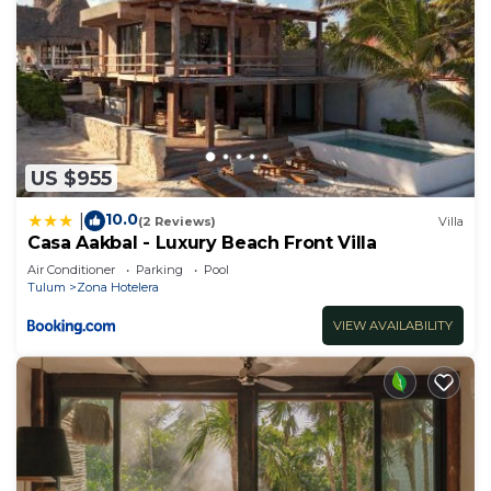
Check to see if this House has the amenities you
need and a location that makes this a great choice
to stay in Chacchoben. Enjoy your stay in
Chacchoben at this House.
US $955
10.0
|
(2 Reviews)
Villa
Casa Aakbal - Luxury Beach Front Villa
Air Conditioner
Parking
Pool
Tulum
Zona Hotelera
VIEW AVAILABILITY