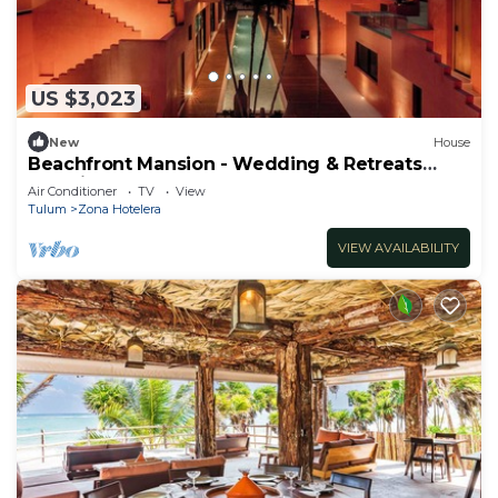
US $3,023
New
House
Beachfront Mansion - Wedding & Retreats
Paradise
Air Conditioner
TV
View
Tulum
Zona Hotelera
VIEW AVAILABILITY