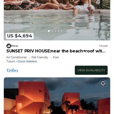
US $4,694
New
House
SUNSET PRIV HOUSE:near the beach+roof with
view
Air Conditioner
Pet Friendly
Pool
Tulum
Zona Hotelera
VIEW AVAILABILITY