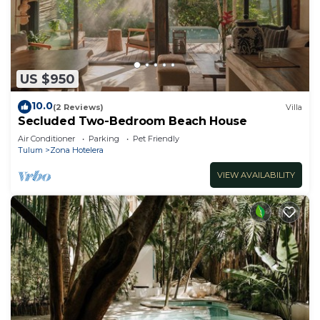
US $950
10.0
(2 Reviews)
Villa
Secluded Two-Bedroom Beach House
Air Conditioner
Parking
Pet Friendly
Tulum
Zona Hotelera
VIEW AVAILABILITY