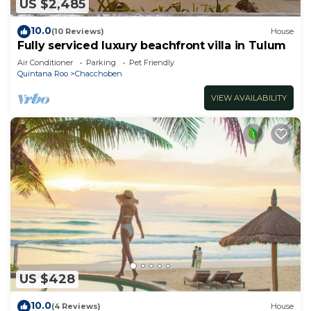
US $2,485
10.0
(10 Reviews)
House
Fully serviced luxury beachfront villa in Tulum
Air Conditioner
Parking
Pet Friendly
Quintana Roo
Chacchoben
VIEW AVAILABILITY
US $428
10.0
(4 Reviews)
House