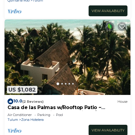
Quintana Roo
Tulum
VIEW AVAILABILITY
US $1,082
10.0
(2 Reviews)
House
Casa de las Palmas w/Rooftop Patio ~
Mahayana, Stunning Luxury Villa w/BEST
Air Conditioner
Parking
Pool
location on Tulum Beac.
Tulum
Zona Hotelera
VIEW AVAILABILITY