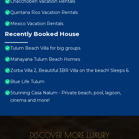
Chacchoben Vacation Rentals
Quintana Roo Vacation Rentals
Mexico Vacation Rentals
Recently Booked House
Tulum Beach Villa for big groups
Mahayana Tulum Beach Homes
Zorba Villa 2, Beautiful 3BR Villa on the beach! Sleeps 6.
Blue Life Tulum
Stunning Casa Nalum - Private beach, pool, lagoon,
cinema and more!
DISCOVER MORE LUXURY