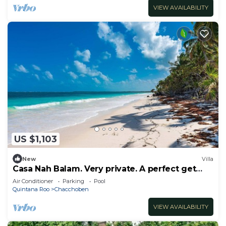
VIEW AVAILABILITY
US $1,103
New
Villa
Casa Nah Balam. Very private. A perfect get
away!
Air Conditioner
Parking
Pool
Quintana Roo
Chacchoben
VIEW AVAILABILITY