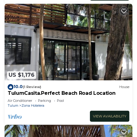
US $1,176
10.0
(1 Review)
House
TulumCasita.Perfect Beach Road Location
Air Conditioner
Parking
Pool
Tulum
Zona Hotelera
VIEW AVAILABILITY