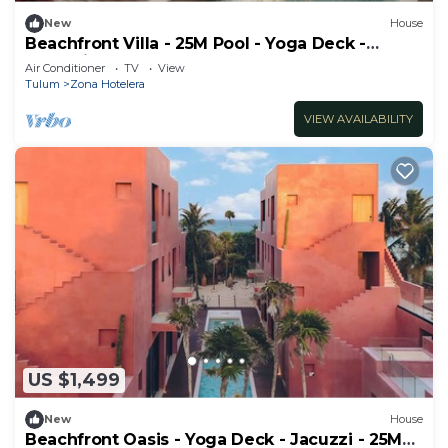
New
House
Beachfront Villa - 25M Pool - Yoga Deck -
Jacuzzi
Air Conditioner
TV
View
Tulum
Zona Hotelera
VIEW AVAILABILITY
US $1,499
New
House
Beachfront Oasis - Yoga Deck - Jacuzzi - 25M