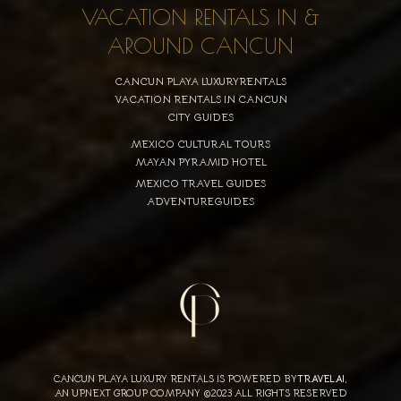
VACATION RENTALS IN &
AROUND CANCUN
CANCUN PLAYA LUXURYRENTALS
VACATION RENTALS IN CANCUN
CITY GUIDES
MEXICO CULTURAL TOURS
MAYAN PYRAMID HOTEL
MEXICO TRAVEL GUIDES
ADVENTUREGUIDES
CANCUN PLAYA LUXURY RENTALS IS POWERED BY
TRAVELAI
,
AN UPNEXT GROUP COMPANY ©2023 ALL RIGHTS RESERVED