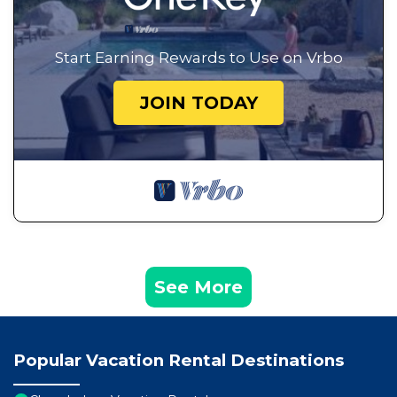
Start Earning Rewards to Use on Vrbo
JOIN TODAY
See More
Popular Vacation Rental Destinations