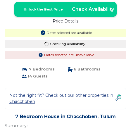
Check Availability
Unlock the Best Price
Price Details
Dates selected are available
Checking availability...
Dates selected are unavailable
7 Bedrooms
6 Bathrooms
14 Guests
Not the right fit? Check out our other properties in
Chacchoben
7 Bedroom House in Chacchoben, Tulum
Summary: