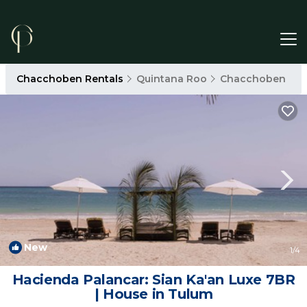
Chacchoben Rentals
Quintana Roo
Chacchoben
New
1
/4
Hacienda Palancar: Sian Ka'an Luxe 7BR
| House in Tulum