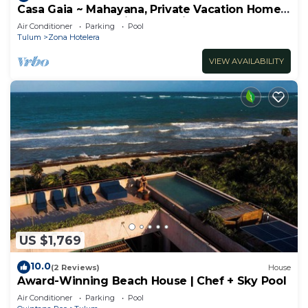
Casa Gaia ~ Mahayana, Private Vacation Home
on Tulum beach with turquoise sea at your
Air Conditioner
Parking
Pool
doorstep!
Tulum
Zona Hotelera
VIEW AVAILABILITY
US $1,769
10.0
(2 Reviews)
House
Award-Winning Beach House | Chef + Sky Pool
Air Conditioner
Parking
Pool