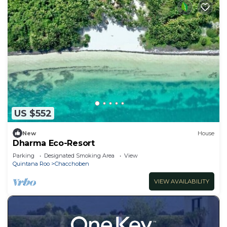
US $552
New
House
Dharma Eco-Resort
Parking
Designated Smoking Area
View
Quintana Roo
Chacchoben
VIEW AVAILABILITY