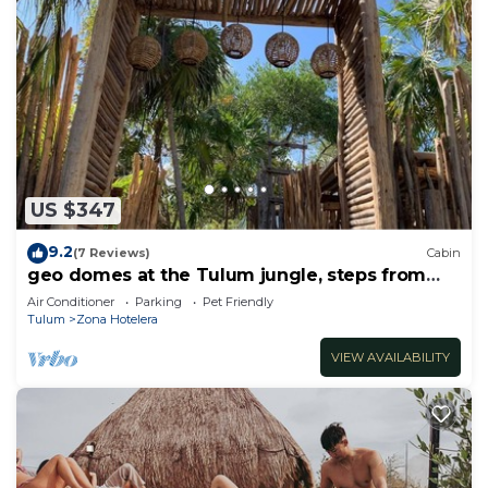
US $347
9.2
(7 Reviews)
Cabin
geo domes at the Tulum jungle, steps from
the beach
Air Conditioner
Parking
Pet Friendly
Tulum
Zona Hotelera
VIEW AVAILABILITY