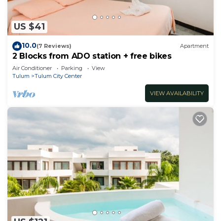
US $41
10.0
(7 Reviews)
Apartment
2 Blocks from ADO station + free bikes
Air Conditioner
Parking
View
Tulum
Tulum City Center
VIEW AVAILABILITY