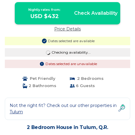
Nightly rates from:
Check Availability
USD $432
Price Details
Dates selected are available
Checking availability...
Dates selected are unavailable
Pet Friendly
2 Bedrooms
2 Bathrooms
6 Guests
Not the right fit? Check out our other properties in
Tulum
2 Bedroom House in Tulum, Q.R.