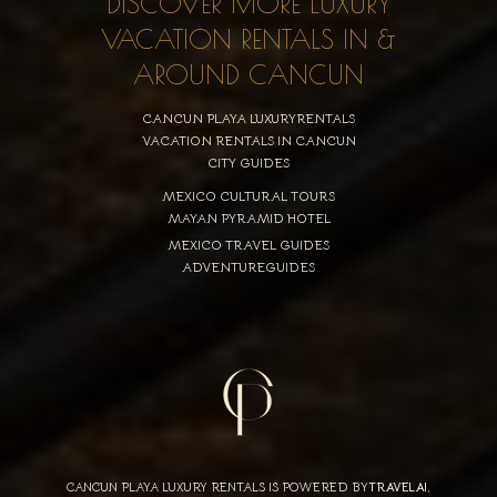
DISCOVER MORE LUXURY
VACATION RENTALS IN &
AROUND CANCUN
CANCUN PLAYA LUXURYRENTALS
VACATION RENTALS IN CANCUN
CITY GUIDES
MEXICO CULTURAL TOURS
MAYAN PYRAMID HOTEL
MEXICO TRAVEL GUIDES
ADVENTUREGUIDES
CANCUN PLAYA LUXURY RENTALS IS POWERED BY
TRAVELAI
,