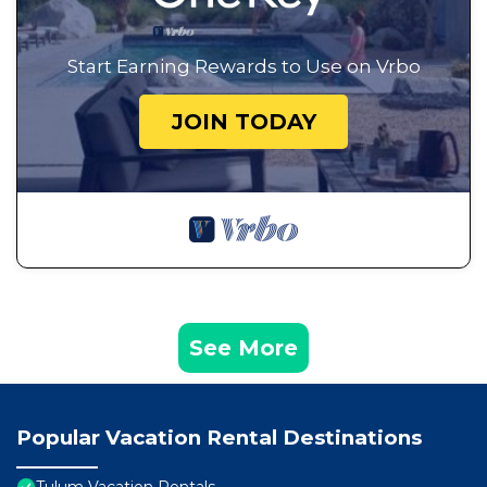
Start Earning Rewards to Use on Vrbo
JOIN TODAY
See More
Popular Vacation Rental Destinations