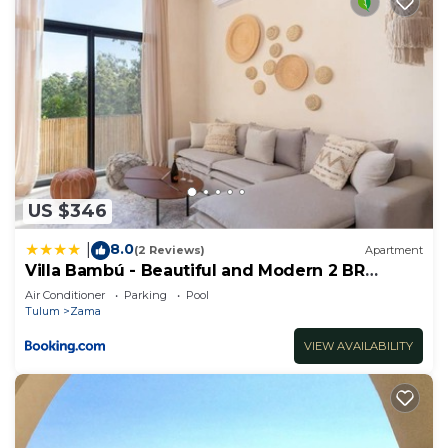
US $346
8.0
|
(2 Reviews)
Apartment
Villa Bambú - Beautiful and Modern 2 BR
Apartment at Aldea Zama, Tulum
Air Conditioner
Parking
Pool
Tulum
Zama
VIEW AVAILABILITY