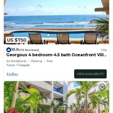
US $750
10.0
(119 Reviews)
Villa
Georgous 4 bedroom-4.5 bath Oceanfront Villa
- Tulum- Oceanside Priv. Pool.
Air Conditioner
Parking
Pool
Tulum
Tulsayab
VIEW AVAILABILITY