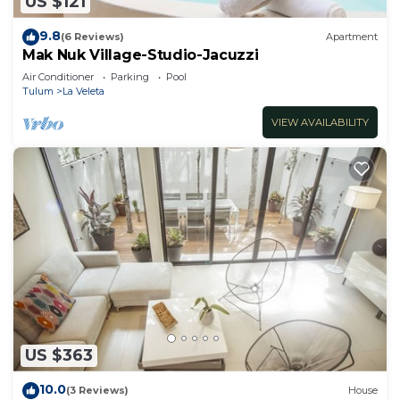
US $121
9.8
(6 Reviews)
Apartment
Mak Nuk Village-Studio-Jacuzzi
Air Conditioner
Parking
Pool
Tulum
La Veleta
VIEW AVAILABILITY
US $363
10.0
(3 Reviews)
House