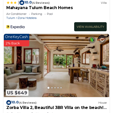
10.0
|
(4 Reviews)
Villa
Mahayana Tulum Beach Homes
Air Conditioner
Parking
Pool
Tulum
Zona Hotelera
VIEW AVAILABILITY
OneKeyCash
2% Back
US $649
10.0
(4 Reviews)
House
Zorba Villa 2, Beautiful 3BR Villa on the beach!
Sleeps 6.