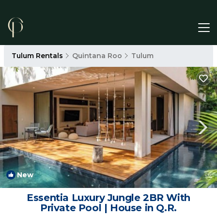
Tulum Rentals
Quintana Roo
Tulum
New
1
/4
Essentia Luxury Jungle 2BR With
Private Pool | House in Q.R.