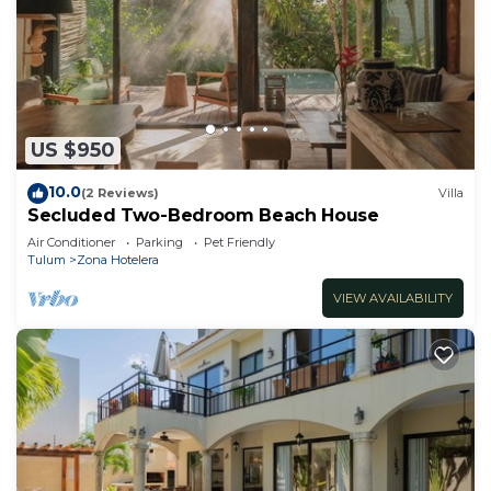
US $950
10.0
(2 Reviews)
Villa
Secluded Two-Bedroom Beach House
Air Conditioner
Parking
Pet Friendly
Tulum
Zona Hotelera
VIEW AVAILABILITY