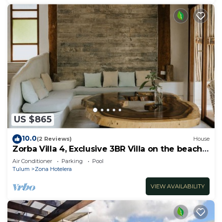
US $865
10.0
(2 Reviews)
House
Zorba Villa 4, Exclusive 3BR Villa on the beach!
Sleeps 8.
Air Conditioner
Parking
Pool
Tulum
Zona Hotelera
VIEW AVAILABILITY