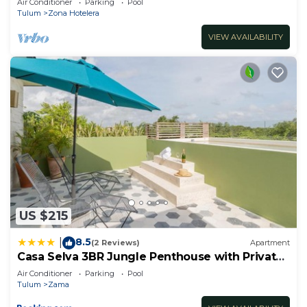
Air Conditioner
Parking
Pool
Tulum
Zona Hotelera
VIEW AVAILABILITY
US $215
8.5
|
(2 Reviews)
Apartment
Casa Selva 3BR Jungle Penthouse with Private
Pool! at Aldea Zama
Air Conditioner
Parking
Pool
Tulum
Zama