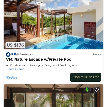
US $176
8.8
(5 Reviews)
House
VM: Nature Escape w/Private Pool
Air Conditioner
Parking
Designated Smoking Area
Tulum
Zama
VIEW AVAILABILITY