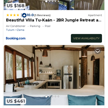
US $168
10.0
|
(3 Reviews)
Apartment
Beautiful Villa Tu-Kaán - 2BR Jungle Retreat at
Aldea Zama
Air Conditioner
Parking
Pool
Tulum
Zama
VIEW AVAILABILITY
US $461