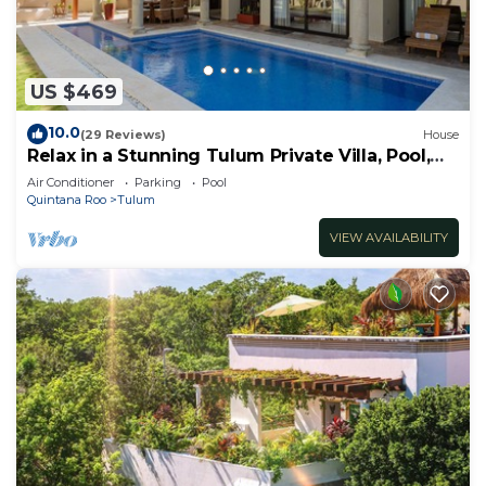
US $469
10.0
(29 Reviews)
House
Relax in a Stunning Tulum Private Villa, Pool,
Cabana, Terraces, 4BR, Sleeps 10
Air Conditioner
Parking
Pool
Quintana Roo
Tulum
VIEW AVAILABILITY