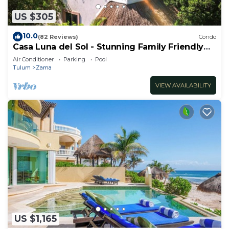
US $305
10.0
(82 Reviews)
Condo
Casa Luna del Sol - Stunning Family Friendly
Mayan Penthouse
Air Conditioner
Parking
Pool
Tulum
Zama
VIEW AVAILABILITY
US $1,165