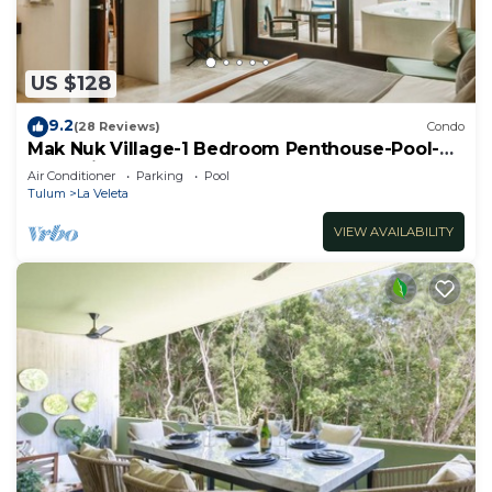
and 2 Bathrooms to make you feel right at home.
Check to see if this House has the amenities you
need and a location that makes this a great choice
US $128
to stay in Tulum. Enjoy your stay in Tulum at this
House.
9.2
(28 Reviews)
Condo
Mak Nuk Village-1 Bedroom Penthouse-Pool-
Jacuzzi
Air Conditioner
Parking
Pool
Tulum
La Veleta
VIEW AVAILABILITY