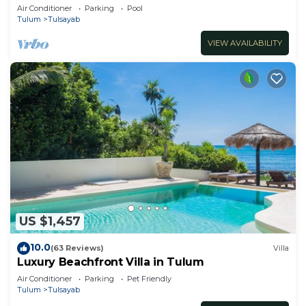
Air Conditioner
Parking
Pool
Tulum
Tulsayab
VIEW AVAILABILITY
US $1,457
10.0
(63 Reviews)
Villa
Luxury Beachfront Villa in Tulum
Air Conditioner
Parking
Pet Friendly
Tulum
Tulsayab