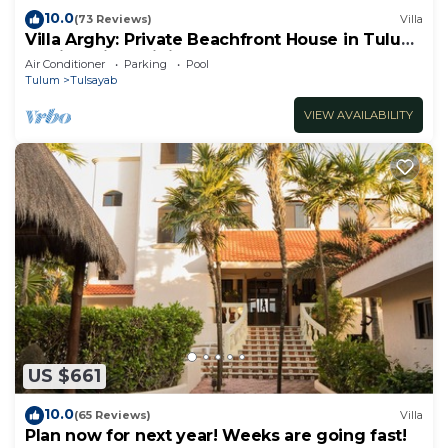
10.0
(73 Reviews)
Villa
Villa Arghy: Private Beachfront House in Tulum,
Mexico with Infinity Pool
Air Conditioner
Parking
Pool
Tulum
Tulsayab
VIEW AVAILABILITY
US $661
10.0
(65 Reviews)
Villa
Plan now for next year! Weeks are going fast!