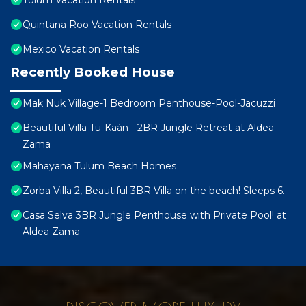
Tulum Vacation Rentals
Quintana Roo Vacation Rentals
Mexico Vacation Rentals
Recently Booked House
Mak Nuk Village-1 Bedroom Penthouse-Pool-Jacuzzi
Beautiful Villa Tu-Kaán - 2BR Jungle Retreat at Aldea
Zama
Mahayana Tulum Beach Homes
Zorba Villa 2, Beautiful 3BR Villa on the beach! Sleeps 6.
Casa Selva 3BR Jungle Penthouse with Private Pool! at
Aldea Zama