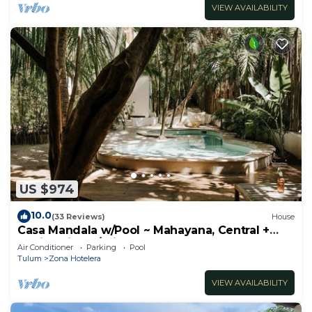
VIEW AVAILABILITY
US $974
10.0
(33 Reviews)
House
Casa Mandala w/Pool ~ Mahayana, Central +
Stylish Villa w/Private Pool + Beachfront
Air Conditioner
Parking
Pool
Tulum
Zona Hotelera
VIEW AVAILABILITY