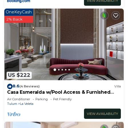
VIEW AVAILABILITY
OneKeyCash
2% Back
US $222
8.6
(4 Reviews)
Villa
Casa Esmeralda w/Pool Access & Furnished
Patio!
Air Conditioner
Parking
Pet Friendly
Tulum
La Veleta
VIEW AVAILABILITY