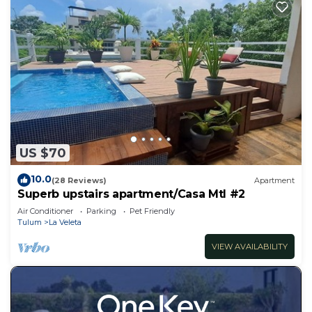
US $70
10.0
(28 Reviews)
Apartment
Superb upstairs apartment/Casa Mtl #2
Air Conditioner
Parking
Pet Friendly
Tulum
La Veleta
VIEW AVAILABILITY