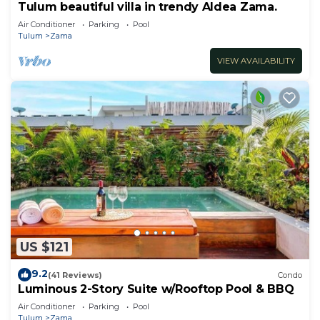
Tulum beautiful villa in trendy Aldea Zama.
Air Conditioner
Parking
Pool
Tulum
Zama
VIEW AVAILABILITY
US $121
9.2
(41 Reviews)
Condo
Luminous 2-Story Suite w/Rooftop Pool & BBQ
Air Conditioner
Parking
Pool
Tulum
Zama