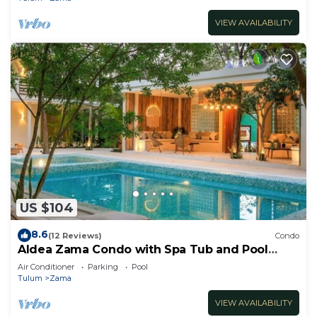
VIEW AVAILABILITY
US $104
8.6
(12 Reviews)
Condo
Aldea Zama Condo with Spa Tub and Pool
Access
Air Conditioner
Parking
Pool
Tulum
Zama
VIEW AVAILABILITY