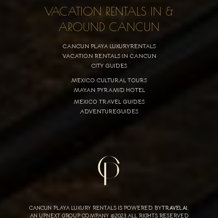
VACATION RENTALS IN &
AROUND CANCUN
CANCUN PLAYA LUXURYRENTALS
VACATION RENTALS IN CANCUN
CITY GUIDES
MEXICO CULTURAL TOURS
MAYAN PYRAMID HOTEL
MEXICO TRAVEL GUIDES
ADVENTUREGUIDES
CANCUN PLAYA LUXURY RENTALS IS POWERED BY
TRAVELAI
,
AN UPNEXT GROUP COMPANY ©2023 ALL RIGHTS RESERVED