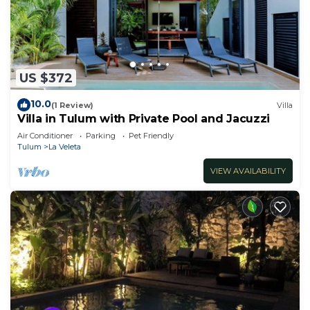
US $372
10.0
(1 Review)
Villa
Villa in Tulum with Private Pool and Jacuzzi
Air Conditioner
Parking
Pet Friendly
Tulum
La Veleta
VIEW AVAILABILITY