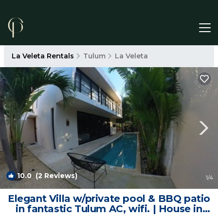
La Veleta Rentals
Tulum
La Veleta
10.0
(2 Reviews)
1
/4
Elegant Villa w/private pool & BBQ patio
in fantastic Tulum AC, wifi. | House in