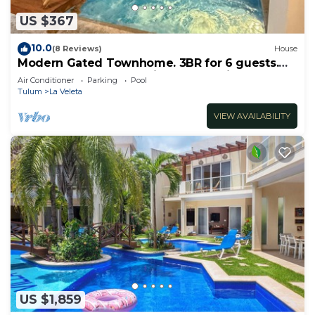
US $367
10.0
(8 Reviews)
House
Modern Gated Townhome. 3BR for 6 guests.
Walk to Restaurants. Private Jacuzzi
Air Conditioner
Parking
Pool
Tulum
La Veleta
VIEW AVAILABILITY
US $1,859