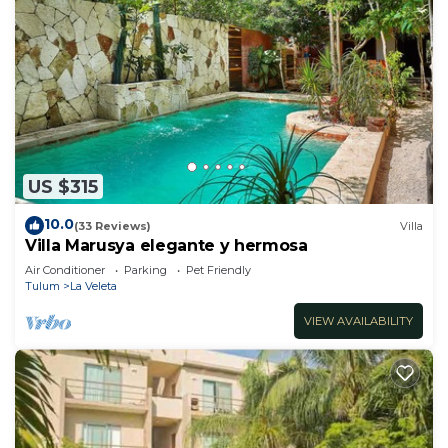
US $315
10.0
(33 Reviews)
Villa
Villa Marusya elegante y hermosa
Air Conditioner
Parking
Pet Friendly
Tulum
La Veleta
VIEW AVAILABILITY