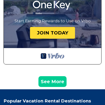
Start Earning Rewards to Use on Vrbo
JOIN TODAY
See More
Popular Vacation Rental Destinations