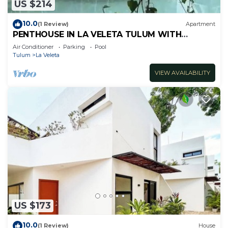
US $214
10.0
(1 Review)
Apartment
PENTHOUSE IN LA VELETA TULUM WITH
PRIVATE POOL!
Air Conditioner
Parking
Pool
Tulum
La Veleta
VIEW AVAILABILITY
US $173
10.0
(1 Review)
House