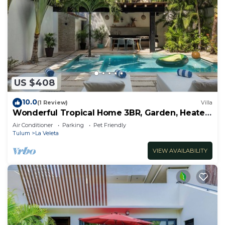
US $408
10.0
(1 Review)
Villa
Wonderful Tropical Home 3BR, Garden, Heated
Pool
Air Conditioner
Parking
Pet Friendly
Tulum
La Veleta
VIEW AVAILABILITY