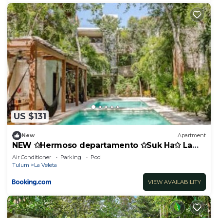
US $131
New
Apartment
NEW ✩Hermoso departamento ✩Suk Ha✩ La
Veleta
Air Conditioner
Parking
Pool
Tulum
La Veleta
VIEW AVAILABILITY