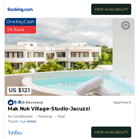
VIEW AVAILABILITY
OneKeyCash
2% Back
US $121
9.8
(6 Reviews)
Apartment
Mak Nuk Village-Studio-Jacuzzi
Air Conditioner
Parking
Pool
Tulum
La Veleta
VIEW AVAILABILITY