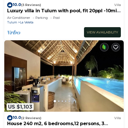
10.0
(3 Reviews)
Villa
Luxury villa in Tulum with pool, fit 20ppl -10min
from the beach!
Air Conditioner
Parking
Pool
Tulum
La Veleta
VIEW AVAILABILITY
US $1,103
10.0
(2 Reviews)
Villa
House 240 m2, 6 bedrooms,12 persons, 3