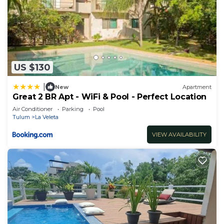
US $130
|
New
Apartment
Great 2 BR Apt - WiFi & Pool - Perfect Location
Air Conditioner
Parking
Pool
Tulum
La Veleta
VIEW AVAILABILITY