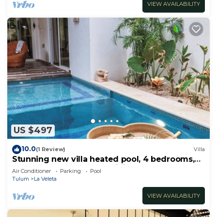
VIEW AVAILABILITY
US $497
10.0
(1 Review)
Villa
Stunning new villa heated pool, 4 bedrooms,
walk to Calle 7, outdoor dining
Air Conditioner
Parking
Pool
Tulum
La Veleta
VIEW AVAILABILITY