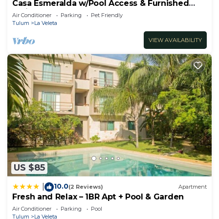
Casa Esmeralda w/Pool Access & Furnished
Patio!
Air Conditioner
Parking
Pet Friendly
Tulum
La Veleta
VIEW AVAILABILITY
US $85
10.0
|
(2 Reviews)
Apartment
Fresh and Relax – 1BR Apt + Pool & Garden
Air Conditioner
Parking
Pool
Tulum
La Veleta