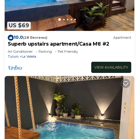
US $69
10.0
(28 Reviews)
Apartment
Superb upstairs apartment/Casa Mtl #2
Air Conditioner
Parking
Pet Friendly
Tulum
La Veleta
VIEW AVAILABILITY