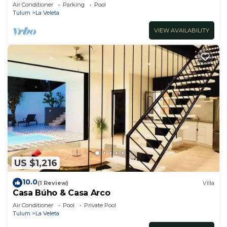
Jacuzzi,2 Swimming pools,Wifi fiber optic
Air Conditioner
Parking
Pool
Tulum
La Veleta
VIEW AVAILABILITY
US $1,216
10.0
(1 Review)
Villa
Casa Búho & Casa Arco
Air Conditioner
Pool
Private Pool
Tulum
La Veleta