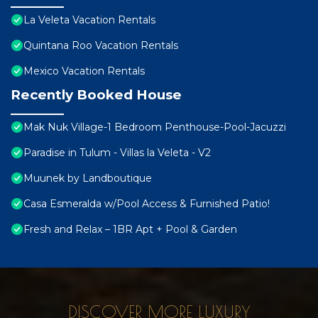
La Veleta Vacation Rentals
Quintana Roo Vacation Rentals
Mexico Vacation Rentals
Recently Booked House
Mak Nuk Village-1 Bedroom Penthouse-Pool-Jacuzzi
Paradise in Tulum - Villas la Veleta - V2
Muunek by Landboutique
Casa Esmeralda w/Pool Access & Furnished Patio!
Fresh and Relax – 1BR Apt + Pool & Garden
DISCOVER MORE LUXURY