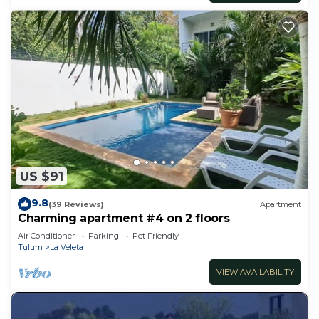
US $91
9.8
(39 Reviews)
Apartment
Charming apartment #4 on 2 floors
Air Conditioner
Parking
Pet Friendly
Tulum
La Veleta
VIEW AVAILABILITY