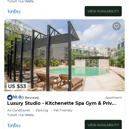
Tulum
La Veleta
VIEW AVAILABILITY
US $53
10.0
(1 Review)
Apartment
Luxury Studio - Kitchenette Spa Gym & Priv.
Cenote @TheWavesTulum
Air Conditioner
Parking
Pet Friendly
Tulum
La Veleta
VIEW AVAILABILITY