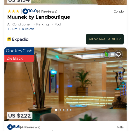
10.0
|
(4 Reviews)
Condo
Muunek by Landboutique
Air Conditioner
Parking
Pool
Tulum
La Veleta
VIEW AVAILABILITY
OneKeyCash
2% Back
US $222
8.6
(4 Reviews)
Villa