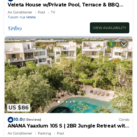
Veleta House w/Private Pool, Terrace & BBQ
Grill
Air Conditioner
Pool
TV
Tulum
La Veleta
VIEW AVAILABILITY
US $86
10.0
(1 Review)
Condo
ANANA Yaaxlum 105 S | 2BR Jungle Retreat with
Pool in Tulum
Air Conditioner
Parking
Pool