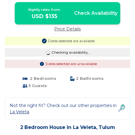
Tulum
Nightly rates from:
Check Availability
USD $135
Price Details
Dates selected are available
Checking availability...
Dates selected are unavailable
2 Bedrooms
2 Bathrooms
5 Guests
Not the right fit? Check out our other properties in
La Veleta
2 Bedroom House in La Veleta, Tulum