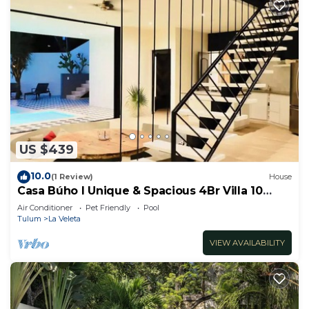
US $439
10.0
(1 Review)
House
Casa Búho I Unique & Spacious 4Br Villa 10
people
Air Conditioner
Pet Friendly
Pool
Tulum
La Veleta
VIEW AVAILABILITY