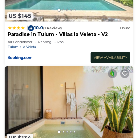
US $145
10.0
|
(1 Review)
House
Paradise in Tulum - Villas la Veleta - V2
Air Conditioner
Parking
Pool
Tulum
La Veleta
VIEW AVAILABILITY
US $134