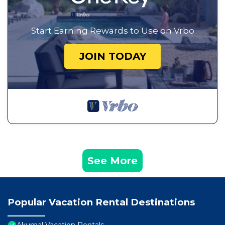
Start Earning Rewards to Use on Vrbo
JOIN TODAY
See More
Popular Vacation Rental Destinations