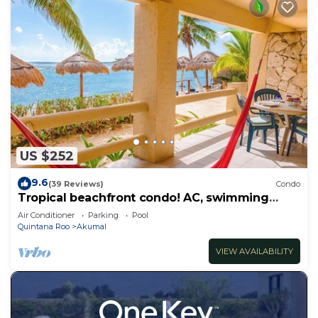
US $252
9.6
(39 Reviews)
Condo
Tropical beachfront condo! AC, swimming
pool!
Air Conditioner
Parking
Pool
Quintana Roo
Akumal
VIEW AVAILABILITY