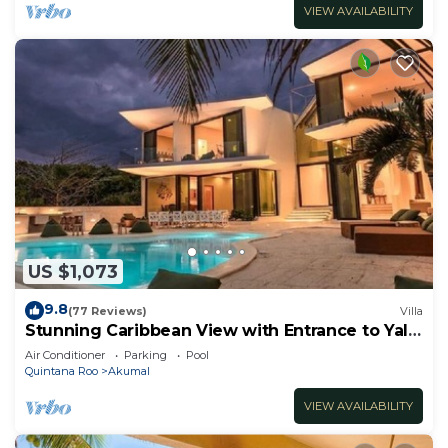
VIEW AVAILABILITY
US $1,073
9.8
(77 Reviews)
Villa
Stunning Caribbean View with Entrance to Yal-
ku Lagoon Akumal
Air Conditioner
Parking
Pool
Quintana Roo
Akumal
VIEW AVAILABILITY