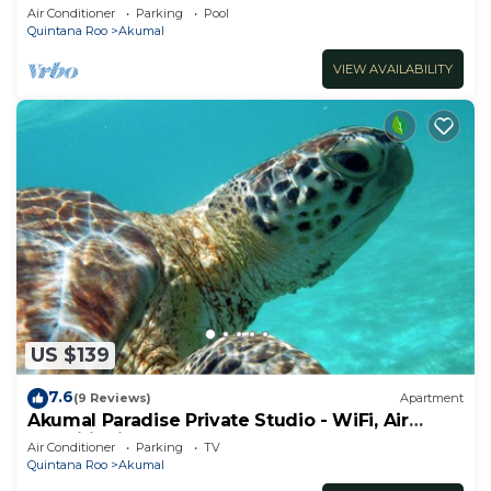
ocean, Jade Bay Akumal.
Air Conditioner
Parking
Pool
Quintana Roo
Akumal
VIEW AVAILABILITY
US $139
7.6
(9 Reviews)
Apartment
Akumal Paradise Private Studio - WiFi, Air
Conditioning
Air Conditioner
Parking
TV
Quintana Roo
Akumal