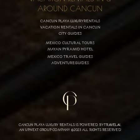
AROUND CANCUN
CANCUN PLAYA LUXURYRENTALS
VACATION RENTALS IN CANCUN
CITY GUIDES
MEXICO CULTURAL TOURS
MAYAN PYRAMID HOTEL
MEXICO TRAVEL GUIDES
ADVENTUREGUIDES
CANCUN PLAYA LUXURY RENTALS IS POWERED BY
TRAVELAI
,
AN UPNEXT GROUP COMPANY ©2023 ALL RIGHTS RESERVED