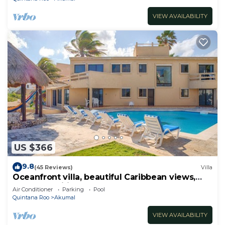
VIEW AVAILABILITY
US $366
9.8
(45 Reviews)
Villa
Oceanfront villa, beautiful Caribbean views,
pool and Wifi!
Air Conditioner
Parking
Pool
Quintana Roo
Akumal
VIEW AVAILABILITY