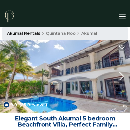
Akumal Rentals
Quintana Roo
Akumal
9.0
(25 Reviews)
1
/4
Elegant South Akumal 5 bedroom
Beachfront Villa, Perfect Family