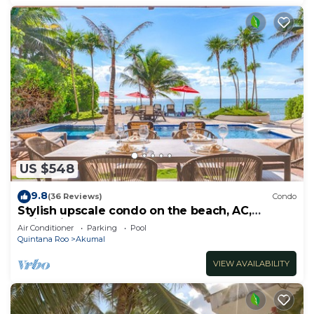
US $548
9.8
(36 Reviews)
Condo
Stylish upscale condo on the beach, AC,
swimming pool, beachfront!
Air Conditioner
Parking
Pool
Quintana Roo
Akumal
VIEW AVAILABILITY