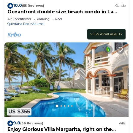
10.0
(55 Reviews)
Condo
Oceanfront double size beach condo in La
Sirena condominium
Air Conditioner
Parking
Pool
Quintana Roo
Akumal
VIEW AVAILABILITY
US $355
9.8
(36 Reviews)
Villa
Enjoy Glorious Villa Margarita, right on the