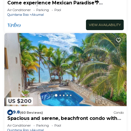
Come experience Mexican Paradise🌴
Oceanfront/Penthouse
Air Conditioner
Parking
Pool
Quintana Roo
Akumal
VIEW AVAILABILITY
US $200
9.8
(60 Reviews)
Condo
Spacious and serene, beachfront condo with
AC, WiFi, onsite restaurant, pool!
Air Conditioner
Parking
Pool
Quintana Roo
Akumal