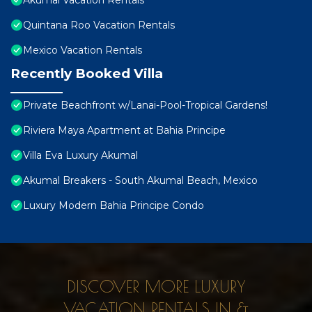
Akumal Vacation Rentals
Quintana Roo Vacation Rentals
Mexico Vacation Rentals
Recently Booked Villa
Private Beachfront w/Lanai-Pool-Tropical Gardens!
Riviera Maya Apartment at Bahia Principe
Villa Eva Luxury Akumal
Akumal Breakers - South Akumal Beach, Mexico
Luxury Modern Bahia Principe Condo
DISCOVER MORE LUXURY
VACATION RENTALS IN &