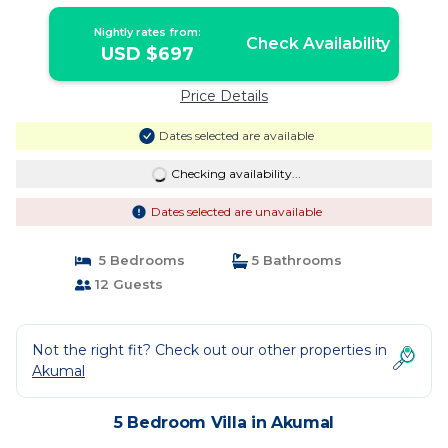
Vacation! | Villa in Akumal
Nightly rates from:
Check Availability
USD $697
Price Details
Dates selected are available
Checking availability...
Dates selected are unavailable
5 Bedrooms
5 Bathrooms
12 Guests
Not the right fit? Check out our other properties in
Akumal
5 Bedroom Villa in Akumal