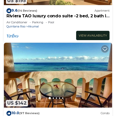
US $195
9.6
(14 Reviews)
Apartment
Riviera TAO luxury condo suite -2 bed, 2 bath in
Bahia Principe near Sian Kaan
Air Conditioner
Parking
Pool
Quintana Roo
Akumal
VIEW AVAILABILITY
US $142
10.0
(97 Reviews)
Condo