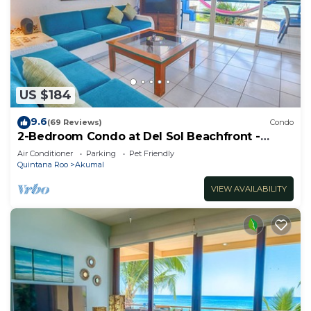
US $184
9.6
(69 Reviews)
Condo
2-Bedroom Condo at Del Sol Beachfront -
Absolute Beachfront
Air Conditioner
Parking
Pet Friendly
Quintana Roo
Akumal
VIEW AVAILABILITY