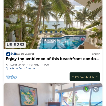
US $233
9.8
(35 Reviews)
Condo
Enjoy the ambience of this beachfront condo
located in South Akumal!
Air Conditioner
Parking
Pool
Quintana Roo
Akumal
VIEW AVAILABILITY