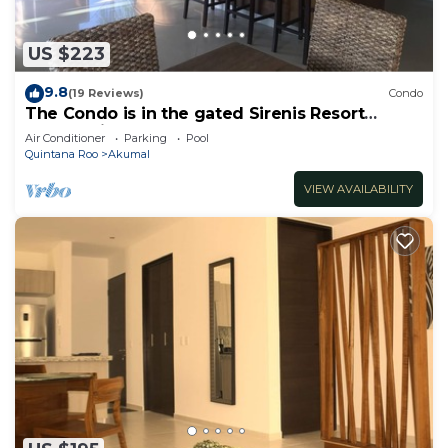
US $223
9.8
(19 Reviews)
Condo
The Condo is in the gated Sirenis Resort
community.
Air Conditioner
Parking
Pool
Quintana Roo
Akumal
VIEW AVAILABILITY