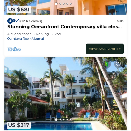
US $681
9.4
(12 Reviews)
Villa
Stunning Oceanfront Contemporary villa close
to Akumal!
Air Conditioner
Parking
Pool
Quintana Roo
Akumal
VIEW AVAILABILITY
US $317