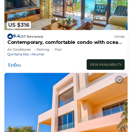
US $316
9.4
(37 Reviews)
Condo
Contemporary, comfortable condo with ocean
views! Pool access, AC and WiFi!
Air Conditioner
Parking
Pool
Quintana Roo
Akumal
VIEW AVAILABILITY