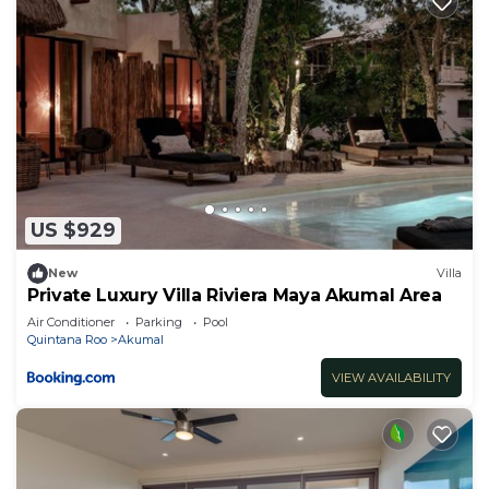
Bedrooms and 5 Bathrooms to make you feel right
at home.
Check to see if this Villa has the amenities you
need and a location that makes this a great choice
to stay in Akumal. Enjoy your stay in Akumal at
this Villa.
US $929
New
Villa
Private Luxury Villa Riviera Maya Akumal Area
Air Conditioner
Parking
Pool
Quintana Roo
Akumal
VIEW AVAILABILITY