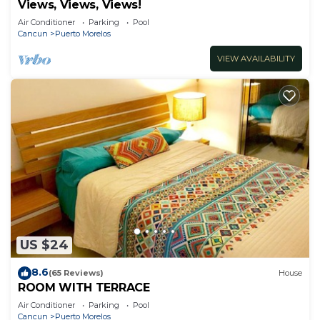
Views, Views, Views!
Air Conditioner
Parking
Pool
Cancun
Puerto Morelos
VIEW AVAILABILITY
US $24
8.6
(65 Reviews)
House
ROOM WITH TERRACE
Air Conditioner
Parking
Pool
Cancun
Puerto Morelos