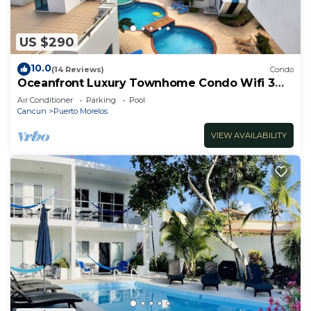
US $290
10.0
(14 Reviews)
Condo
Oceanfront Luxury Townhome Condo Wifi 3
Smart TV'S Pool & Spa
Air Conditioner
Parking
Pool
Cancun
Puerto Morelos
VIEW AVAILABILITY