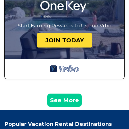
Start Earning Rewards to Use on Vrbo
JOIN TODAY
See More
Popular Vacation Rental Destinations