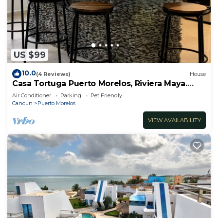
US $99
10.0
(4 Reviews)
House
Casa Tortuga Puerto Morelos, Riviera Maya.
Two bedroom luxury home.
Air Conditioner
Parking
Pet Friendly
Cancun
Puerto Morelos
VIEW AVAILABILITY