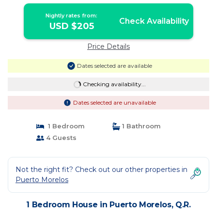
| House in Q.R.
Nightly rates from:
Check Availability
USD $205
Price Details
Dates selected are available
Checking availability...
Dates selected are unavailable
1 Bedroom
1 Bathroom
4 Guests
Not the right fit? Check out our other properties in
Puerto Morelos
1 Bedroom House in Puerto Morelos, Q.R.