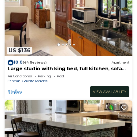
US $136
10.0
(44 Reviews)
Apartment
Large studio with king bed, full kitchen, sofa
bed. Half wall separating.
Air Conditioner
Parking
Pool
Cancun
Puerto Morelos
VIEW AVAILABILITY