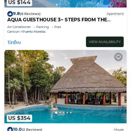
US $144
9.8
(6 Reviews)
Apartment
AQUA GUESTHOUSE 3~ STEPS FROM THE
BEACH ~ POOL ~ A+ INTERNET
Air Conditioner
Parking
Pool
Cancun
Puerto Morelos
VIEW AVAILABILITY
US $354
10.0
(2 Reviews)
House