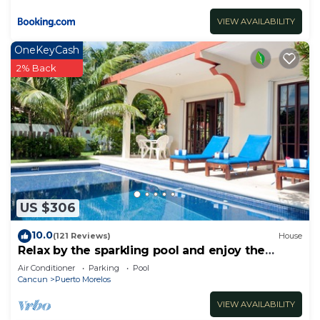
VIEW AVAILABILITY
OneKeyCash
2% Back
US $306
10.0
(121 Reviews)
House
Relax by the sparkling pool and enjoy the
ocean breeze.
Air Conditioner
Parking
Pool
Cancun
Puerto Morelos
VIEW AVAILABILITY