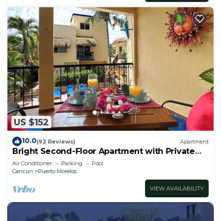
US $152
10.0
(92 Reviews)
Apartment
Bright Second-Floor Apartment with Private
Balcony
Air Conditioner
Parking
Pool
Cancun
Puerto Morelos
VIEW AVAILABILITY