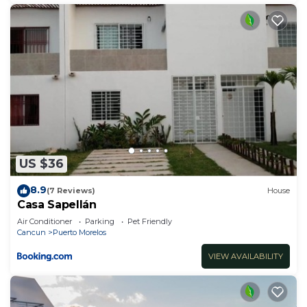
US $36
8.9
(7 Reviews)
House
Casa Sapellán
Air Conditioner
Parking
Pet Friendly
Cancun
Puerto Morelos
VIEW AVAILABILITY