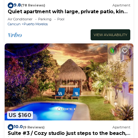
9.8
(78 Reviews)
Apartment
Quiet apartment with large, private patio, king
bed & well-equipped kitchen.
Air Conditioner
Parking
Pool
Cancun
Puerto Morelos
VIEW AVAILABILITY
US $160
10.0
(9 Reviews)
Apartment
Suite #3 / Cozy studio just steps to the beach,