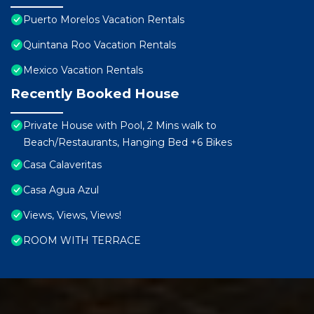
Puerto Morelos Vacation Rentals
Quintana Roo Vacation Rentals
Mexico Vacation Rentals
Recently Booked House
Private House with Pool, 2 Mins walk to
Beach/Restaurants, Hanging Bed +6 Bikes
Casa Calaveritas
Casa Agua Azul
Views, Views, Views!
ROOM WITH TERRACE