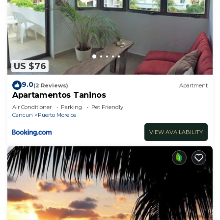
US $76
9.0
(2 Reviews)
Apartment
Apartamentos Taninos
Air Conditioner
Parking
Pet Friendly
Cancun
Puerto Morelos
VIEW AVAILABILITY