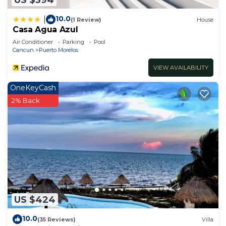
10.0
|
(1 Review)
House
Casa Agua Azul
Air Conditioner
Parking
Pool
Cancun
Puerto Morelos
VIEW AVAILABILITY
OneKeyCash
2% Back
US $424
10.0
(35 Reviews)
Villa