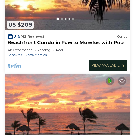
US $209
9.6
(42 Reviews)
Condo
Beachfront Condo in Puerto Morelos with Pool
Air Conditioner
Parking
Pool
Cancun
Puerto Morelos
VIEW AVAILABILITY