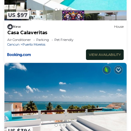
US $97
New
House
Casa Calaveritas
Air Conditioner
Parking
Pet Friendly
Cancun
Puerto Morelos
VIEW AVAILABILITY
US $394