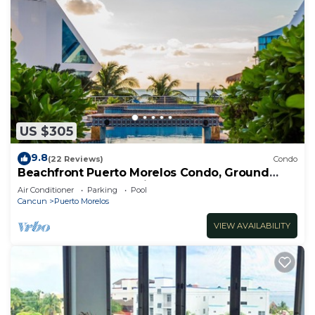
US $305
9.8
(22 Reviews)
Condo
Beachfront Puerto Morelos Condo, Ground
Floor, Pool, Rooftop Views, Walk to Town
Air Conditioner
Parking
Pool
Cancun
Puerto Morelos
VIEW AVAILABILITY