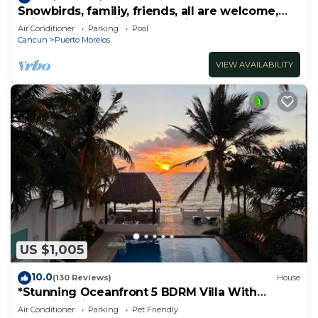
Snowbirds, familiy, friends, all are welcome,
WiFi, self check in, free parking
Air Conditioner
Parking
Pool
Cancun
Puerto Morelos
VIEW AVAILABILITY
US $1,005
10.0
(130 Reviews)
House
*Stunning Oceanfront 5 BDRM Villa With
Amazing Views Of The Caribbean Sea!*
Air Conditioner
Parking
Pet Friendly