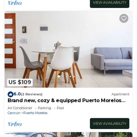
VIEW AVAILABILITY
US $109
6.0
(2 Reviews)
Apartment
Brand new, cozy & equipped Puerto Morelos
condos.
Air Conditioner
Parking
Pool
Cancun
Puerto Morelos
VIEW AVAILABILITY