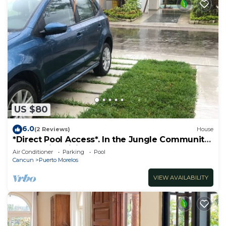
US $80
6.0
(2 Reviews)
House
*Direct Pool Access*. In the Jungle Community
only 7 min driving to the Beach!
Air Conditioner
Parking
Pool
Cancun
Puerto Morelos
VIEW AVAILABILITY