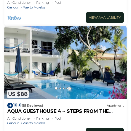
inc's bikes.
Air Conditioner
Parking
Pool
Cancun
Puerto Morelos
VIEW AVAILABILITY
US $88
10.0
(15 Reviews)
Apartment
AQUA GUESTHOUSE 4 ~ STEPS FROM THE
BEACH ~ A+ INTERNET
Air Conditioner
Parking
Pool
Cancun
Puerto Morelos