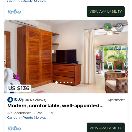
Cancun
Puerto Morelos
VIEW AVAILABILITY
US $136
10.0
(100 Reviews)
Apartment
Modern, comfortable, well-appointed
apartment with private garden courtyard.
Air Conditioner
Pool
TV
Cancun
Puerto Morelos
VIEW AVAILABILITY