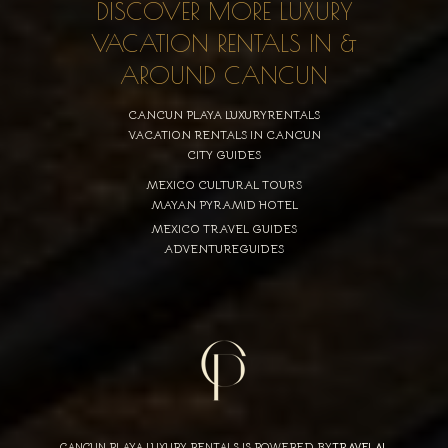
DISCOVER MORE LUXURY
VACATION RENTALS IN &
AROUND CANCUN
CANCUN PLAYA LUXURYRENTALS
VACATION RENTALS IN CANCUN
CITY GUIDES
MEXICO CULTURAL TOURS
MAYAN PYRAMID HOTEL
MEXICO TRAVEL GUIDES
ADVENTUREGUIDES
CANCUN PLAYA LUXURY RENTALS IS POWERED BY
TRAVELAI
,