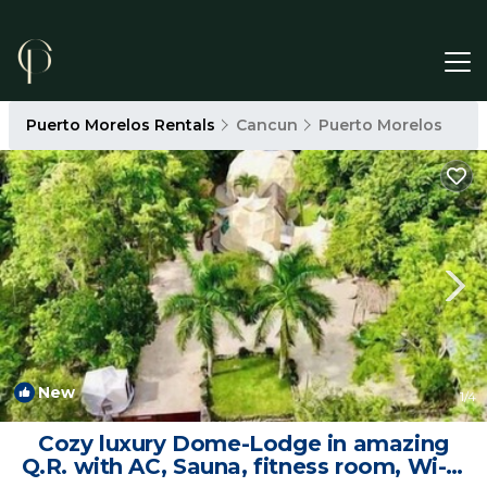
Puerto Morelos Rentals
Cancun
Puerto Morelos
New
1
/4
Cozy luxury Dome-Lodge in amazing
Q.R. with AC, Sauna, fitness room, Wi-Fi