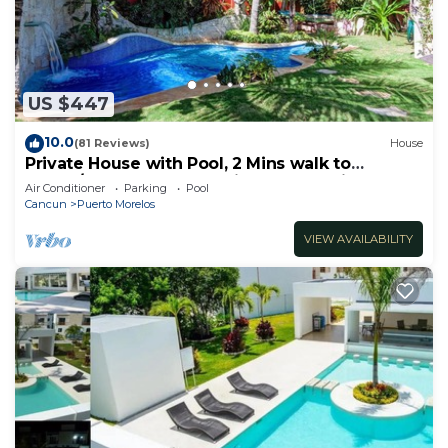
need and a location that makes this a great choice
to stay in Puerto Morelos. Enjoy your stay in
Puerto Morelos at this House.
US $447
10.0
(81 Reviews)
House
Private House with Pool, 2 Mins walk to
Beach/Restaurants, Hanging Bed +6 Bikes
Air Conditioner
Parking
Pool
Cancun
Puerto Morelos
VIEW AVAILABILITY