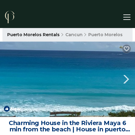
Puerto Morelos Rentals
Cancun
Puerto Morelos
New
1
/4
Charming House in the Riviera Maya 6
min from the beach | House in puerto