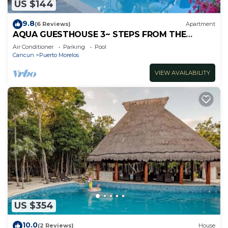
US $144
9.8
(6 Reviews)
Apartment
AQUA GUESTHOUSE 3~ STEPS FROM THE
BEACH ~ POOL ~ A+ INTERNET
Air Conditioner
Parking
Pool
Cancun
Puerto Morelos
VIEW AVAILABILITY
US $354
10.0
(2 Reviews)
House