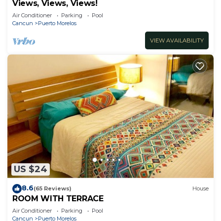
Views, Views, Views!
Air Conditioner
Parking
Pool
Cancun
Puerto Morelos
VIEW AVAILABILITY
US $24
8.6
(65 Reviews)
House
ROOM WITH TERRACE
Air Conditioner
Parking
Pool
Cancun
Puerto Morelos