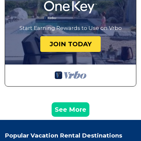
Start Earning Rewards to Use on Vrbo
JOIN TODAY
See More
Popular Vacation Rental Destinations