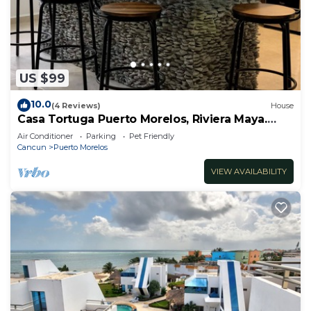
US $99
10.0
(4 Reviews)
House
Casa Tortuga Puerto Morelos, Riviera Maya.
Two bedroom luxury home.
Air Conditioner
Parking
Pet Friendly
Cancun
Puerto Morelos
VIEW AVAILABILITY