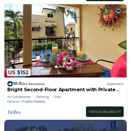
US $152
10.0
(92 Reviews)
Apartment
Bright Second-Floor Apartment with Private
Balcony
Air Conditioner
Parking
Pool
Cancun
Puerto Morelos
VIEW AVAILABILITY