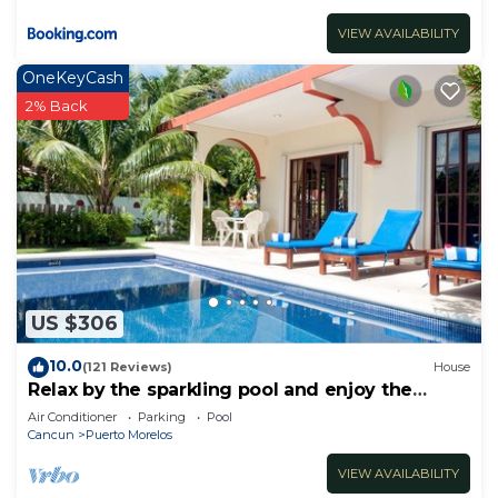
VIEW AVAILABILITY
OneKeyCash
2% Back
US $306
10.0
(121 Reviews)
House
Relax by the sparkling pool and enjoy the
ocean breeze.
Air Conditioner
Parking
Pool
Cancun
Puerto Morelos
VIEW AVAILABILITY