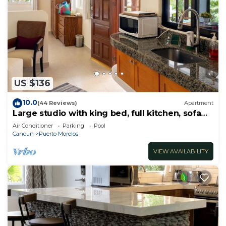
US $136
10.0
(44 Reviews)
Apartment
Large studio with king bed, full kitchen, sofa
bed. Half wall separating.
Air Conditioner
Parking
Pool
Cancun
Puerto Morelos
VIEW AVAILABILITY