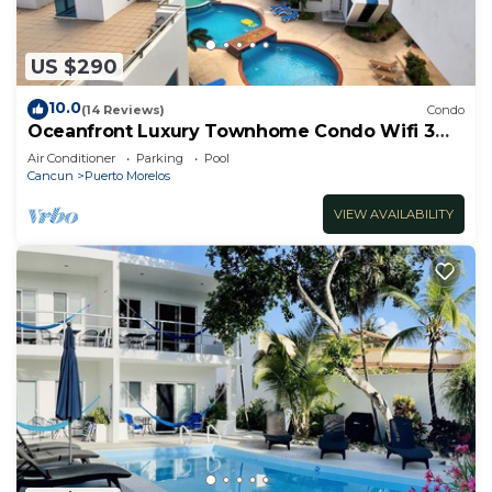
US $290
10.0
(14 Reviews)
Condo
Oceanfront Luxury Townhome Condo Wifi 3
Smart TV'S Pool & Spa
Air Conditioner
Parking
Pool
Cancun
Puerto Morelos
VIEW AVAILABILITY