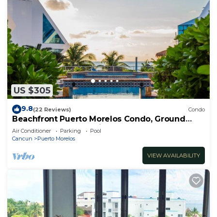
US $305
9.8
(22 Reviews)
Condo
Beachfront Puerto Morelos Condo, Ground
Floor, Pool, Rooftop Views, Walk to Town
Air Conditioner
Parking
Pool
Cancun
Puerto Morelos
VIEW AVAILABILITY