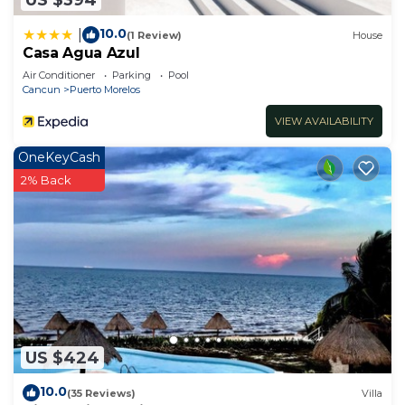
10.0
|
(1 Review)
House
Casa Agua Azul
Air Conditioner
Parking
Pool
Cancun
Puerto Morelos
VIEW AVAILABILITY
OneKeyCash
2% Back
US $424
10.0
(35 Reviews)
Villa