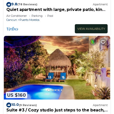
9.8
(78 Reviews)
Apartment
Quiet apartment with large, private patio, king
bed & well-equipped kitchen.
Air Conditioner
Parking
Pool
Cancun
Puerto Morelos
VIEW AVAILABILITY
US $160
10.0
(9 Reviews)
Apartment
Suite #3 / Cozy studio just steps to the beach,