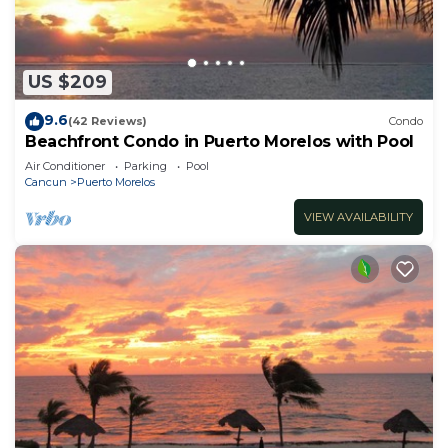
US $209
9.6
(42 Reviews)
Condo
Beachfront Condo in Puerto Morelos with Pool
Air Conditioner
Parking
Pool
Cancun
Puerto Morelos
VIEW AVAILABILITY