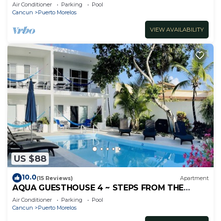
inc's bikes.
Air Conditioner
Parking
Pool
Cancun
Puerto Morelos
VIEW AVAILABILITY
US $88
10.0
(15 Reviews)
Apartment
AQUA GUESTHOUSE 4 ~ STEPS FROM THE
BEACH ~ A+ INTERNET
Air Conditioner
Parking
Pool
Cancun
Puerto Morelos