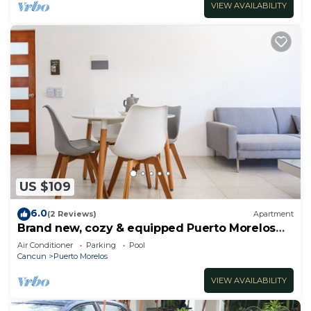
VIEW AVAILABILITY
US $109
6.0
(2 Reviews)
Apartment
Brand new, cozy & equipped Puerto Morelos
condos.
Air Conditioner
Parking
Pool
Cancun
Puerto Morelos
VIEW AVAILABILITY