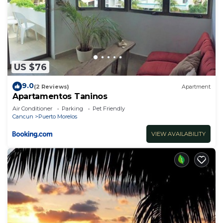
US $76
9.0
(2 Reviews)
Apartment
Apartamentos Taninos
Air Conditioner
Parking
Pet Friendly
Cancun
Puerto Morelos
VIEW AVAILABILITY