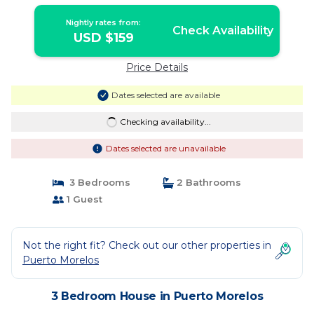
morelos
Nightly rates from:
Check Availability
USD $159
Price Details
Dates selected are available
Checking availability...
Dates selected are unavailable
3 Bedrooms
2 Bathrooms
1 Guest
Not the right fit? Check out our other properties in
Puerto Morelos
3 Bedroom House in Puerto Morelos