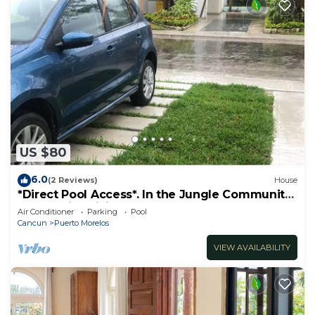
US $80
6.0
(2 Reviews)
House
*Direct Pool Access*. In the Jungle Community
only 7 min driving to the Beach!
Air Conditioner
Parking
Pool
Cancun
Puerto Morelos
VIEW AVAILABILITY