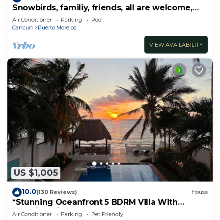
Snowbirds, familiy, friends, all are welcome,
WiFi, self check in, free parking
Air Conditioner
Parking
Pool
Cancun
Puerto Morelos
VIEW AVAILABILITY
US $1,005
10.0
(130 Reviews)
House
*Stunning Oceanfront 5 BDRM Villa With
Amazing Views Of The Caribbean Sea!*
Air Conditioner
Parking
Pet Friendly