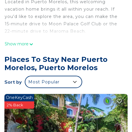
Located in Puerto Morelos, this welcoming
vacation home brings it all within your reach. If
you'd like to explore the area, you can make the
15-minute drive to Moon Palace Golf Club or the
22-minute drive to Maroma Beach.
You can make the most of the outdoors with the
Show more
pool and outdoor pool at this vacation home. For a
change of scenery, come inside and enjoy the WiFi
Places To Stay Near Puerto
and cable/satellite TV.
Morelos, Puerto Morelos
The kitchen is equipped with an oven, a
refrigerator, and cookware. And thanks to the
Sort by
Most Popular
washer and dryer, you'll even be able to travel
light.
OneKeyCash
2% Back
This 3 Bedrooms House provides accommodation
with TV, Security/Safety, Child Friendly, for your
convenience. This House features many amenities
for guests who want to stay for a few days, a