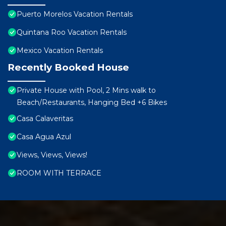
Puerto Morelos Vacation Rentals
Quintana Roo Vacation Rentals
Mexico Vacation Rentals
Recently Booked House
Private House with Pool, 2 Mins walk to
Beach/Restaurants, Hanging Bed +6 Bikes
Casa Calaveritas
Casa Agua Azul
Views, Views, Views!
ROOM WITH TERRACE