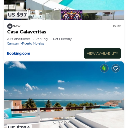
US $97
New
House
Casa Calaveritas
Air Conditioner
Parking
Pet Friendly
Cancun
Puerto Morelos
VIEW AVAILABILITY
US $394