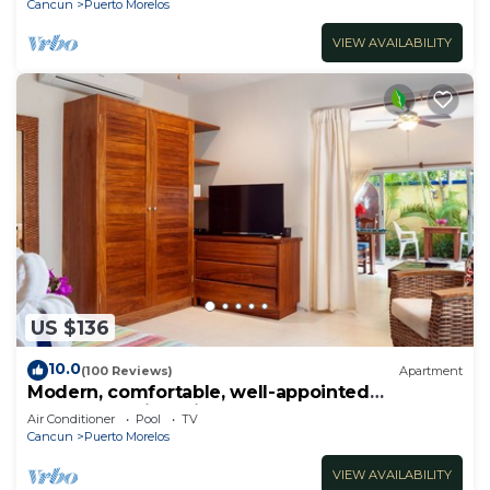
Cancun
Puerto Morelos
VIEW AVAILABILITY
US $136
10.0
(100 Reviews)
Apartment
Modern, comfortable, well-appointed
apartment with private garden courtyard.
Air Conditioner
Pool
TV
Cancun
Puerto Morelos
VIEW AVAILABILITY