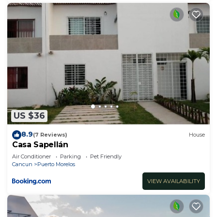
US $36
8.9
(7 Reviews)
House
Casa Sapellán
Air Conditioner
Parking
Pet Friendly
Cancun
Puerto Morelos
VIEW AVAILABILITY