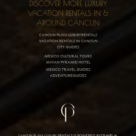
DISCOVER MORE LUXURY
VACATION RENTALS IN &
AROUND CANCUN
CANCUN PLAYA LUXURYRENTALS
VACATION RENTALS IN CANCUN
CITY GUIDES
MEXICO CULTURAL TOURS
MAYAN PYRAMID HOTEL
MEXICO TRAVEL GUIDES
ADVENTUREGUIDES
CANCUN PLAYA LUXURY RENTALS IS POWERED BY
TRAVELAI
,