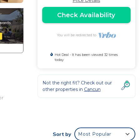
Price Details
Check Availability
You will be redirected to
Hot Deal - It has been viewed 32 times
today
Not the right fit? Check out our
other properties in
Cancun
d
or
. This
t at
Sort by
Most Popular