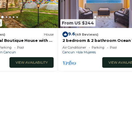
9
From US $244
9.6
ws)
House
(49 Reviews)
al Boutique House with a
2 bedroom & 2 bathroom Ocean
the Heart of Downtown
condo at Isla 33!
Parking
Pool
Air Conditioner
Parking
Pool
n Cancun
Cancun
Isla Mujeres
VIEW AVAILABILITY
VIEW AVAILAB