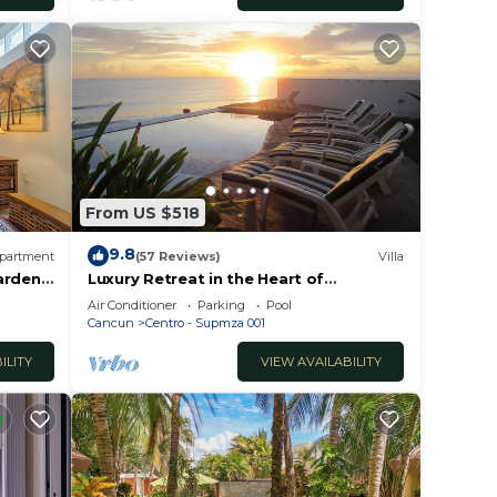
From US $518
9.8
partment
(57 Reviews)
Villa
Gardens
Luxury Retreat in the Heart of
Downtown with an Infinity Pool right on
Air Conditioner
Parking
Pool
the Ocean
Cancun
Centro - Supmza 001
ILITY
VIEW AVAILABILITY