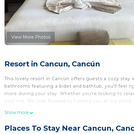
View More Photos
Resort in Cancun, Cancún
This lovely resort in Cancún offers guests a cozy stay
bathrooms featuring a bidet and bathtub, you'll feel r
more during your stay. Whether you're looking to relax 
your trip. We look forward to hosting you at our place.
This 1 Bedroom Resort provides accommodation with Air
Show more
Resort features many amenities for guests who want t
vacation with family, friends or group. The rental Re
Places To Stay Near Cancun, Can