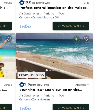
10.0
House
(55 Reviews)
Villa
this
Perfect central location on the Malecon
erty!
with stunning ocean views & a pool
Air Conditioner
Parking
Pool
Cancun
Centro - Supmza 001
ILITY
VIEW AVAILABILITY
From US $135
9.6
Condo
(189 Reviews)
Apartment
 3
Stunning 180° Sea View! Be on the
Beach In 90 Seconds! WIFI! Just
Air Conditioner
Parking
Pool
Renovated!
Cancun
Zona Hotelera
ILITY
VIEW AVAILABILITY