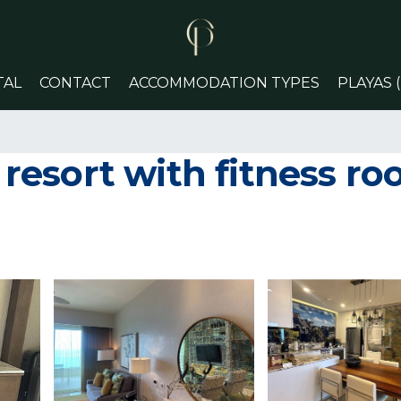
TAL
CONTACT
ACCOMMODATION TYPES
PLAYAS 
esort with fitness r