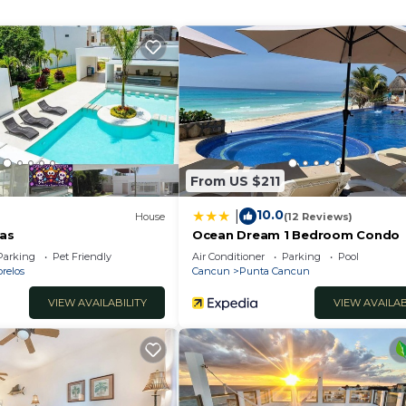
 and a location that makes this a great choice to stay in
From US $211
10.0
|
House
(12 Reviews)
tas
Ocean Dream 1 Bedroom Condo
Parking
Pet Friendly
Air Conditioner
Parking
Pool
relos
Cancun
Punta Cancun
VIEW AVAILABILITY
VIEW AVAILAB