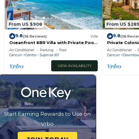
From US $908
From US $28
9.8
9.8
(36 Reviews)
Villa
(36 Revie
Oceanfront 6BR Villa with Private Pool
Private Coloni
— Walk to Playa Norte — Sleeps 16
Cool Pool in 
Air Conditioner
Parking
Pool
Air Conditioner
Cancun
Cancun
Centro - Supmza 001
Cancun
Downtow
VIEW AVAILABILITY
Start Earning Rewards to Use on
Vrbo