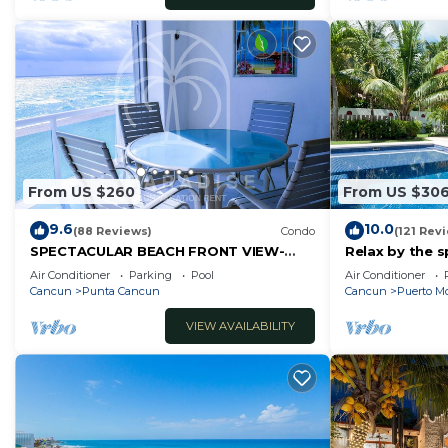
From US $260
From US $30
9.6
10.0
(88 Reviews)
Condo
(121 Rev
SPECTACULAR BEACH FRONT VIEW-
Relax by the s
RELAX IN A PRIVATE LOCATION, WE
the ocean bre
Air Conditioner
Parking
Pool
Air Conditioner
OFFER DISCOUNTS.
Cancun
Punta Cancun
Cancun
Puerto Mo
VIEW AVAILABILITY