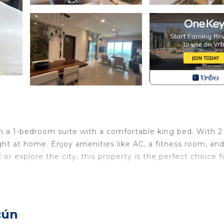
 in a 1-bedroom suite with a comfortable king bed. With 2
ight at home. Enjoy amenities like AC, a fitness room, an
or explore the city, this property is the perfect choice f
 Conditioner, TV, Security/Safety, for your convenience
o stay for a few days, a weekend or probably a longer
sort has 1 Bedroom and 2 Bathrooms to make you feel righ
cún