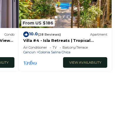
From US $186
10.0
Condo
(28 Reviews)
Apartment
 View
Villa #4 - Isla Retreats | Tropical
Gardens + Pool
Air Conditioner
TV
Balcony/Terrace
Cancun
Colonia Salina Chica
ILITY
VIEW AVAILABILITY