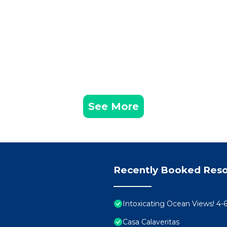
See More
Recently Booked Reso
Intoxicating Ocean Views! 4
Casa Calaveritas