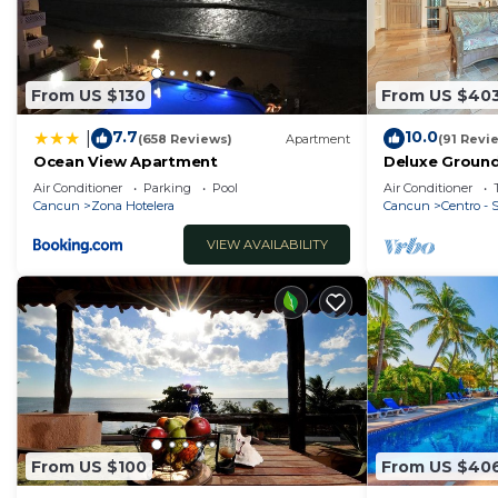
From US $130
From US $40
7.7
10.0
|
(658 Reviews)
Apartment
(91 Revi
Ocean View Apartment
Deluxe Ground
Nautibeach - 
Air Conditioner
Parking
Pool
Air Conditioner
Cancun
Zona Hotelera
Cancun
Centro -
VIEW AVAILABILITY
From US $100
From US $40