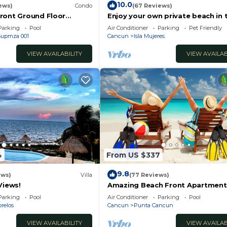
10.0
ews)
Condo
(67 Reviews)
ront Ground Floor
Enjoy your own private beach in 
6 Nautibeach
Amazing Luxury Beachfront prop
Parking
Pool
Air Conditioner
Parking
Pet Friendly
 Supmza 001
Cancun
Isla Mujeres
VIEW AVAILABILITY
VIEW AVAILAB
4
From US $337
9.8
ews)
Villa
(77 Reviews)
Views!
Amazing Beach Front Apartment,
BDRMS, 3 Baths, Sleeps 8,
Parking
Pool
Air Conditioner
Parking
Pool
relos
Cancun
Punta Cancun
VIEW AVAILABILITY
VIEW AVAILAB