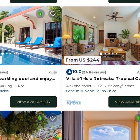
6
From US $244
10.0
iews)
House
(24 Reviews)
A
parkling pool and enjoy
Villa #1 -Isla Retreats: Tropical 
eze.
and Pool
Parking
Pool
Air Conditioner
TV
Balcony/Terrace
relos
Cancun
Colonia Salina Chica
VIEW AVAILABILITY
VIEW AVAILAB