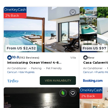
home.
Check to see if this Resort has the amenities you need
OneKeyCash
Cancun. Enjoy your stay in Cancun at this Resort.
2% Back
From US $2,452
From US $97
10.0
(192 Reviews)
Villa
New
Intoxicating Ocean Views! 4-6
Casa Calaveri
bedrooms
Air Conditioner
Parking
Pet Friendly
Air Conditioner
Cancun
Isla Mujeres
Cancun
Puerto Mo
VIEW AVAILABILITY
OneKeyCash
2% Back