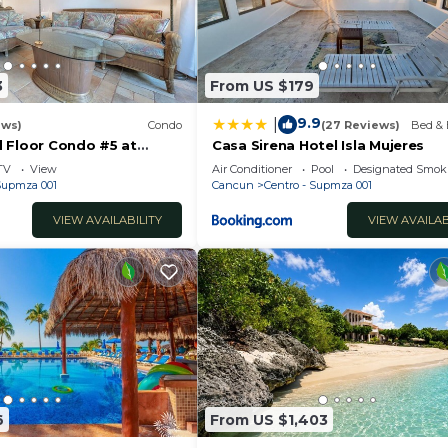
3
From US $179
9.9
|
ews)
Condo
(27 Reviews)
Bed & 
 Floor Condo #5 at
Casa Sirena Hotel Isla Mujeres
Poolside and Beachfront
TV
View
Air Conditioner
Pool
Designated Smok
 Supmza 001
Cancun
Centro - Supmza 001
VIEW AVAILABILITY
VIEW AVAILAB
6
From US $1,403