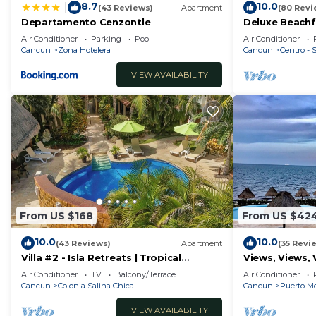
8.7
10.0
|
(43 Reviews)
Apartment
(80 Revi
Departamento Cenzontle
Deluxe Beachf
Apartment # 
Air Conditioner
Parking
Pool
Air Conditioner
Cancun
Zona Hotelera
Cancun
Centro -
VIEW AVAILABILITY
From US $168
From US $42
10.0
10.0
(43 Reviews)
Apartment
(35 Revi
Villa #2 - Isla Retreats | Tropical
Views, Views, 
Gardens + Pool
Air Conditioner
TV
Balcony/Terrace
Air Conditioner
Cancun
Colonia Salina Chica
Cancun
Puerto Mo
VIEW AVAILABILITY