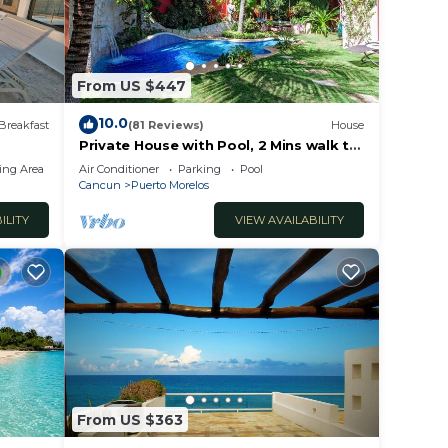
From US $447
10.0
Breakfast
(81 Reviews)
House
Private House with Pool, 2 Mins walk to
Beach/Restaurants, Hanging Bed +6
ing Area
Air Conditioner
Parking
Pool
Bikes
Cancun
Puerto Morelos
ILITY
VIEW AVAILABILITY
From US $363