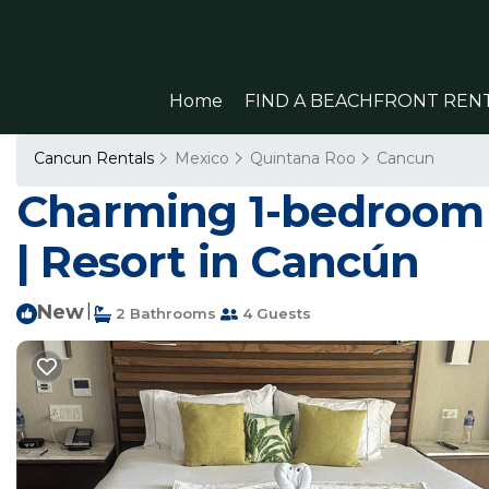
Home
FIND A BEACHFRONT REN
Cancun Rentals
Mexico
Quintana Roo
Cancun
Charming 1-bedroom r
| Resort in Cancún
New
|
2 Bathrooms
4 Guests