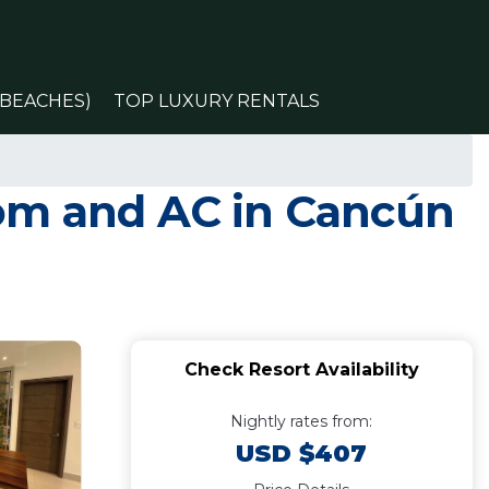
(BEACHES)
TOP LUXURY RENTALS
oom and AC in Cancún
Check Resort Availability
Nightly rates from:
USD $407