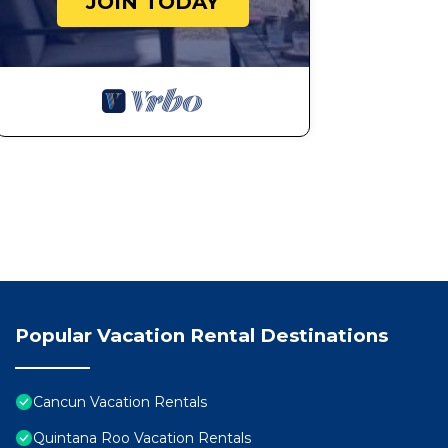
JOIN TODAY
Popular Vacation Rental Destinations
Cancun Vacation Rentals
Quintana Roo Vacation Rentals