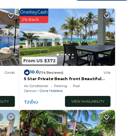
OneKeyCash
2% Back
From US $372
10.0
Condo
(114 Reviews)
Villa
5 Star Private Beach front Beautiful
Villa only steps from the Ocean
Air Conditioner
Parking
Pool
Cancun
Zona Hotelera
ILITY
VIEW AVAILABILITY