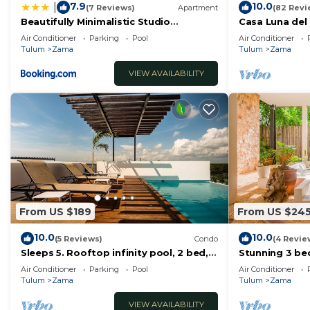
7.9
10.0
|
(7 Reviews)
Apartment
(82 Revi
Beautifully Minimalistic Studio
Casa Luna del 
Wrapped in Nature by Stella Rentals
Friendly Maya
Air Conditioner
Parking
Pool
Air Conditioner
Tulum
Zama
Tulum
Zama
VIEW AVAILABILITY
From US $189
From US $24
10.0
10.0
(5 Reviews)
Condo
(4 Revie
Sleeps 5. Rooftop infinity pool, 2 bed,
Stunning 3 b
2.5 baths, 2nd floor
beach&downt
Air Conditioner
Parking
Pool
Air Conditioner
Tulum
Zama
Tulum
Zama
VIEW AVAILABILITY