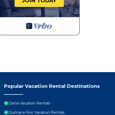
JOIN TODAY
Popular Vacation Rental Destinations
Zama Vacation Rentals
Quintana Roo Vacation Rentals