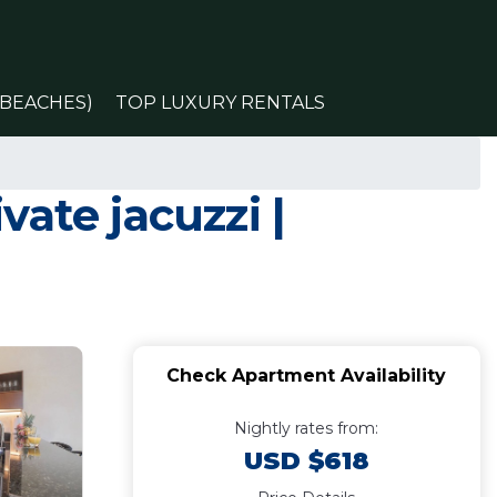
(BEACHES)
TOP LUXURY RENTALS
ate jacuzzi |
Check Apartment Availability
Nightly rates from:
USD $618