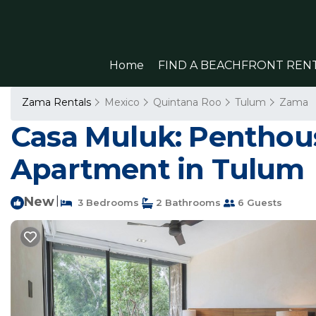
Home
FIND A BEACHFRONT REN
Zama Rentals
Mexico
Quintana Roo
Tulum
Zama
Casa Muluk: Penthouse
Apartment in Tulum
New
|
3 Bedrooms
2 Bathrooms
6 Guests