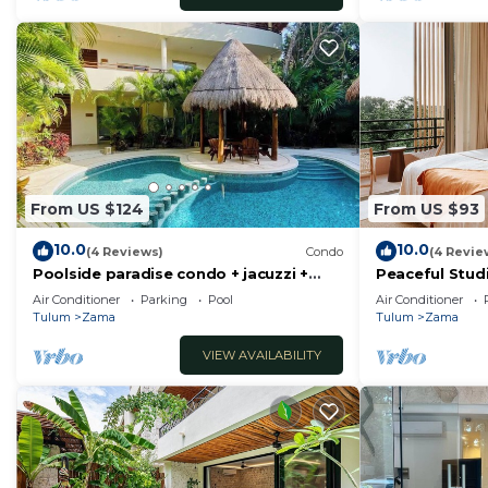
From US $124
From US $93
10.0
10.0
(4 Reviews)
Condo
(4 Revie
Poolside paradise condo + jacuzzi +
Peaceful Stud
parking + STRONG WiFi
Tulum Enchan
Air Conditioner
Parking
Pool
Air Conditioner
Tulum
Zama
Tulum
Zama
VIEW AVAILABILITY