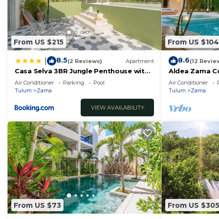
From US $215
From US $104
8.5
8.6
|
(2 Reviews)
Apartment
(12 Revie
Casa Selva 3BR Jungle Penthouse with
Aldea Zama C
Private Pool! at Aldea Zama
Pool Access
Air Conditioner
Parking
Pool
Air Conditioner
Tulum
Zama
Tulum
Zama
VIEW AVAILABILITY
From US $73
From US $30