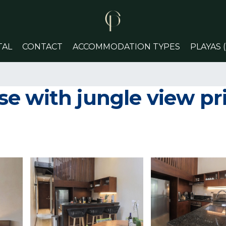
TAL
CONTACT
ACCOMMODATION TYPES
PLAYAS 
 with jungle view priv