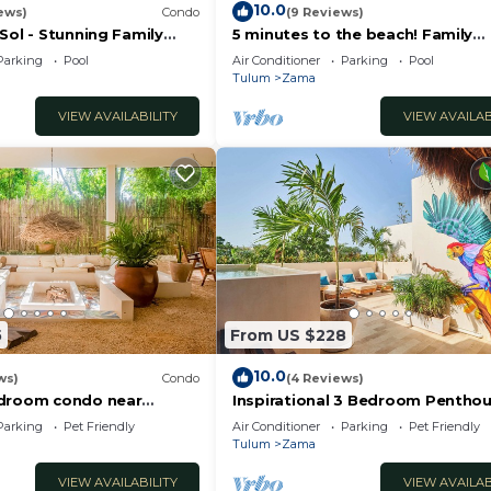
10.0
ews)
Condo
(9 Reviews)
Sol - Stunning Family
5 minutes to the beach! Family
n Penthouse
penthouse condo with private r
Parking
Pool
Air Conditioner
Parking
Pool
& decks
Tulum
Zama
VIEW AVAILABILITY
VIEW AVAILAB
5
From US $228
10.0
ws)
Condo
(4 Reviews)
edroom condo near
Inspirational 3 Bedroom Pentho
own Tulum
with Plunge Pool,walkable to
Parking
Pet Friendly
Air Conditioner
Parking
Pet Friendly
restaurants/bars
Tulum
Zama
VIEW AVAILABILITY
VIEW AVAILAB