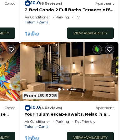
10.0
Condo
(6 Reviews)
Apartment
2-Bed Condo 2 Full Baths Terraces off
ooftop
Living & Bedrooms
Air Conditioner
Parking
TV
Tulum
Zama
ILITY
VIEW AVAILABILITY
From US $225
10.0
Condo
(4 Reviews)
Apartment
use
Your Tulum escape awaits. Relax in a
private rooftop pool, enjoy tropical
Air Conditioner
Parking
Pet Friendly
views from 3 balconies, 3 bedrooms
Tulum
Zama
with smart TV's, and stay minutes from
beaches, cenotes, dining, and nightlife.
ILITY
VIEW AVAILABILITY