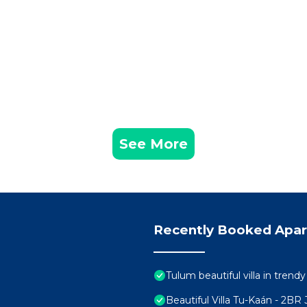
See More
Recently Booked Apa
Tulum beautiful villa in trend
Beautiful Villa Tu-Kaán - 2B