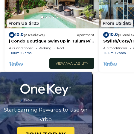
From US $125
From US $85
10.0
10.0
(2 Reviews)
Apartment
(2 Revie
| Condo Boutique Swim Up in Tulum P/6
Stylish/Cozy/H
Naaj Tun
Zama/Brand
Air Conditioner
Parking
Pool
Air Conditioner
New/Boutique/
Tulum
Zama
Tulum
Zama
VIEW AVAILABILITY
Start Earning Rewards to Use on
Vrbo