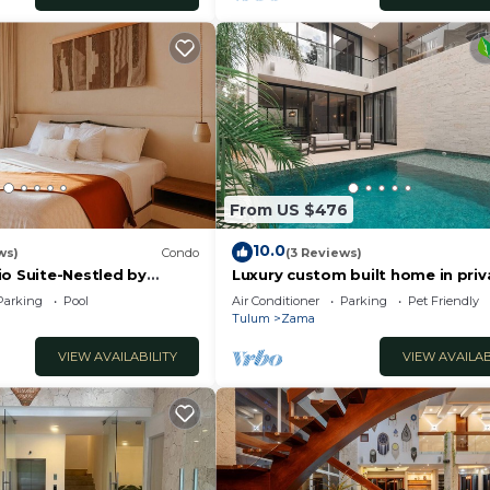
From US $476
10.0
ws)
Condo
(3 Reviews)
io Suite-Nestled by
Luxury custom built home in priv
tment
gated community. Fits 10.
Parking
Pool
Air Conditioner
Parking
Pet Friendly
Tulum
Zama
VIEW AVAILABILITY
VIEW AVAILAB