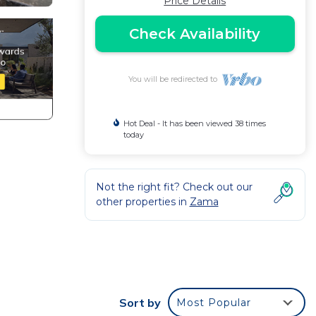
Price Details
Check Availability
You will be redirected to
Hot Deal - It has been viewed 38 times
today
Not the right fit? Check out our
other properties in
Zama
m
ience.
Sort by
Most Popular