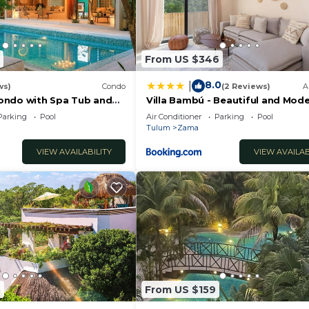
From US $346
8.0
|
ws)
Condo
(2 Reviews)
A
ondo with Spa Tub and
Villa Bambú - Beautiful and Mode
BR Apartment at Aldea Zama, T
Parking
Pool
Air Conditioner
Parking
Pool
Tulum
Zama
VIEW AVAILABILITY
VIEW AVAILAB
5
From US $159