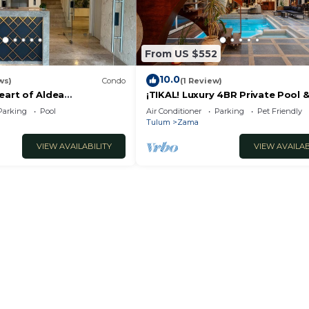
From US $552
10.0
ws)
Condo
(1 Review)
eart of Aldea
¡TIKAL! Luxury 4BR Private Pool 
24/7 Security
Parking
Pool
Air Conditioner
Parking
Pet Friendly
Luxury/Spacious
Tulum
Zama
VIEW AVAILABILITY
VIEW AVAILAB