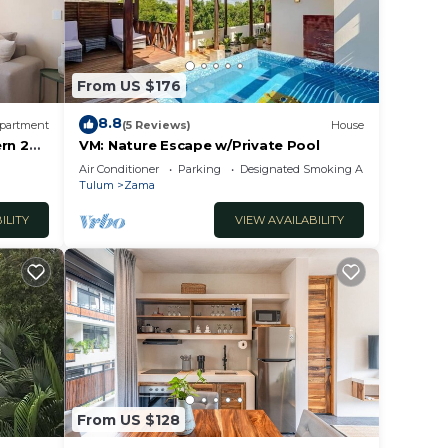
From US $176
8.8
partment
(5 Reviews)
House
rn 2
VM: Nature Escape w/Private Pool
ulum
Air Conditioner
Parking
Designated Smoking Area
Tulum
Zama
ILITY
VIEW AVAILABILITY
From US $128