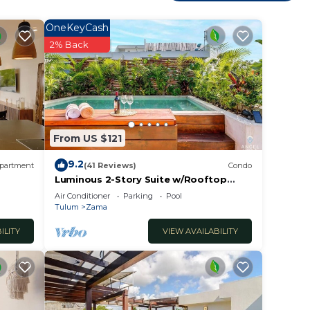
 you
OneKeyCash
2% Back
y in
From US $121
9.2
partment
(41 Reviews)
Condo
Luminous 2-Story Suite w/Rooftop
Pool & BBQ
Air Conditioner
Parking
Pool
Tulum
Zama
ILITY
VIEW AVAILABILITY