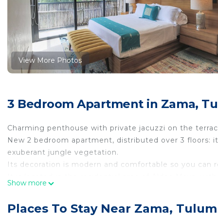
View More Photos
3 Bedroom Apartment in Zama, T
Charming penthouse with private jacuzzi on the terrac
New 2 bedroom apartment, distributed over 3 floors: it
exuberant jungle vegetation.
Its decoration is modern and comfortable so you can r
It is located in the residential area of ​​Aldea Maya, wi
Show more
downtown Tulum and the beach.
This 3 Bedrooms Apartment provides accommodation wit
Places To Stay Near Zama, Tulum