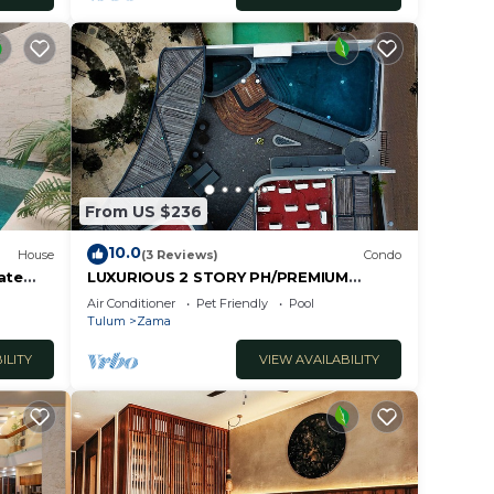
From US $236
10.0
House
(3 Reviews)
Condo
ate
LUXURIOUS 2 STORY PH/PREMIUM
AREA/PRIVATE PLUNGE POOL/HEART
Air Conditioner
Pet Friendly
Pool
OF ALDEA ZAMA
Tulum
Zama
ILITY
VIEW AVAILABILITY