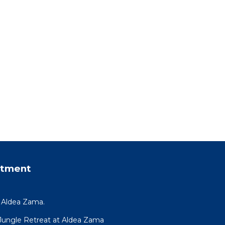
rtment
y Aldea Zama.
R Jungle Retreat at Aldea Zama