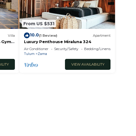
From US $531
10.0
Villa
(1 Review)
Apartment
& Gym,
Luxury Penthouse Miraluna 324
Air Conditioner
Security/Safety
Bedding/Linens
Tulum
Zama
ILITY
VIEW AVAILABILITY