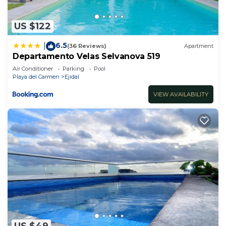
US $122
6.5
|
(36 Reviews)
Apartment
Departamento Velas Selvanova 519
Air Conditioner
Parking
Pool
Playa del Carmen
Ejidal
VIEW AVAILABILITY
US $49