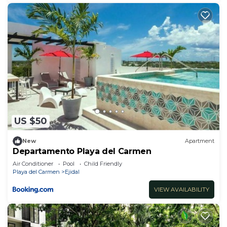
US $50
New
Apartment
Departamento Playa del Carmen
Air Conditioner
Pool
Child Friendly
Playa del Carmen
Ejidal
VIEW AVAILABILITY