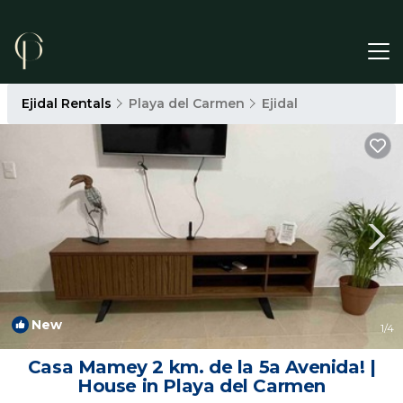
Ejidal Rentals
Playa del Carmen
Ejidal
New
1
/4
Casa Mamey 2 km. de la 5a Avenida! |
House in Playa del Carmen