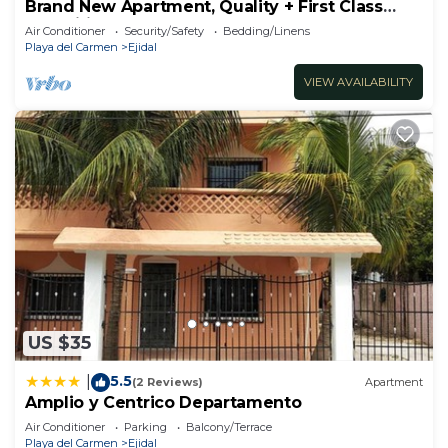
Brand New Apartment, Quality + First Class
Amenities, #1 Beach Complex
Air Conditioner
Security/Safety
Bedding/Linens
Playa del Carmen
Ejidal
VIEW AVAILABILITY
US $35
5.5
|
(2 Reviews)
Apartment
Amplio y Centrico Departamento
Air Conditioner
Parking
Balcony/Terrace
Playa del Carmen
Ejidal