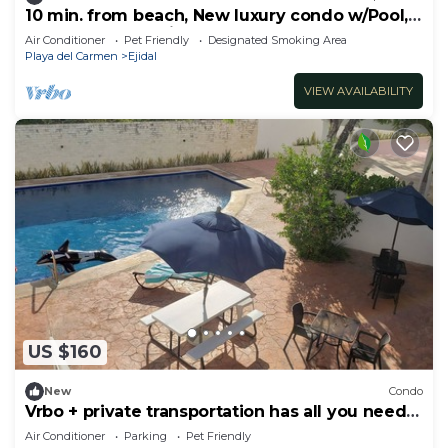
10 min. from beach, New luxury condo w/Pool,
Gym, Sauna, Parking and laundry!
Air Conditioner
Pet Friendly
Designated Smoking Area
Playa del Carmen
Ejidal
VIEW AVAILABILITY
US $160
New
Condo
Vrbo + private transportation has all you need
to have fun
Air Conditioner
Parking
Pet Friendly