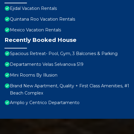
Ejidal Vacation Rentals
Quintana Roo Vacation Rentals
Mexico Vacation Rentals
Recently Booked House
Spacious Retreat- Pool, Gym, 3 Balconies & Parking
Departamento Velas Selvanova 519
Mini Rooms By Illusion
Brand New Apartment, Quality + First Class Amenities, #1
Beach Complex
Amplio y Centrico Departamento