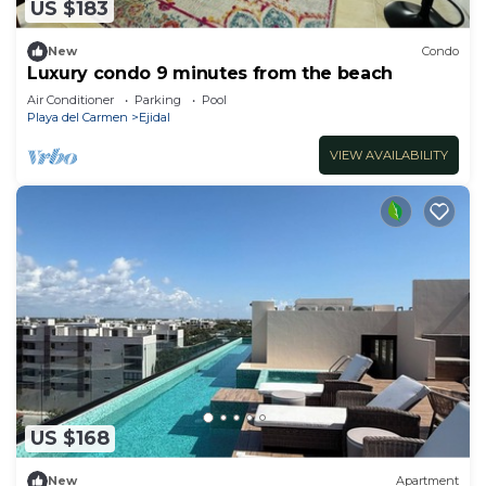
US $183
New
Condo
Luxury condo 9 minutes from the beach
Air Conditioner
Parking
Pool
Playa del Carmen
Ejidal
VIEW AVAILABILITY
US $168
New
Apartment