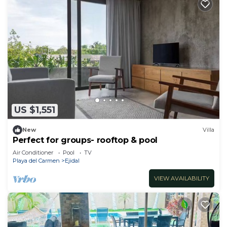
US $1,551
New
Villa
Perfect for groups- rooftop & pool
Air Conditioner
Pool
TV
Playa del Carmen
Ejidal
VIEW AVAILABILITY