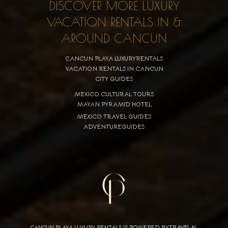
DISCOVER MORE LUXURY
VACATION RENTALS IN &
AROUND CANCUN
CANCUN PLAYA LUXURYRENTALS
VACATION RENTALS IN CANCUN
CITY GUIDES
MEXICO CULTURAL TOURS
MAYAN PYRAMID HOTEL
MEXICO TRAVEL GUIDES
ADVENTUREGUIDES
CANCUN PLAYA LUXURY RENTALS IS POWERED BY
TRAVELAI
,