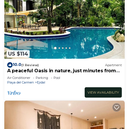
US $114
10.0
(1 Review)
Apartment
A peaceful Oasis in nature, just minutes from
everything!
Air Conditioner
Parking
Pool
Playa del Carmen
Ejidal
VIEW AVAILABILITY