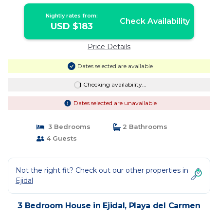
Nightly rates from:
Check Availability
USD $183
Price Details
Dates selected are available
Checking availability...
Dates selected are unavailable
3 Bedrooms
2 Bathrooms
4 Guests
Not the right fit? Check out our other properties in
Ejidal
3 Bedroom House in Ejidal, Playa del Carmen