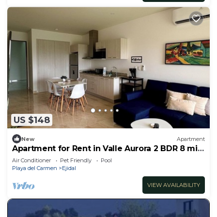
US $148
New
Apartment
Apartment for Rent in Valle Aurora 2 BDR 8 min
from the Sea!
Air Conditioner
Pet Friendly
Pool
Playa del Carmen
Ejidal
VIEW AVAILABILITY