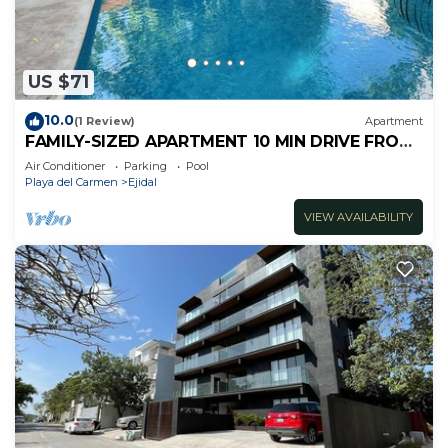
US $71
10.0
(1 Review)
Apartment
FAMILY-SIZED APARTMENT 10 MIN DRIVE FROM
THE BEACH
Air Conditioner
Parking
Pool
Playa del Carmen
Ejidal
VIEW AVAILABILITY