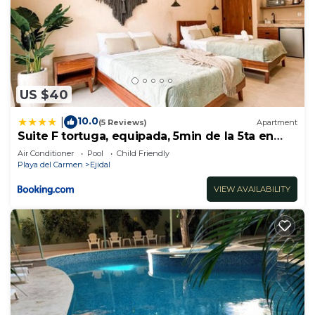
US $40
10.0
|
(5 Reviews)
Apartment
Suite F tortuga, equipada, 5min de la 5ta en
auto
Air Conditioner
Pool
Child Friendly
Playa del Carmen
Ejidal
VIEW AVAILABILITY