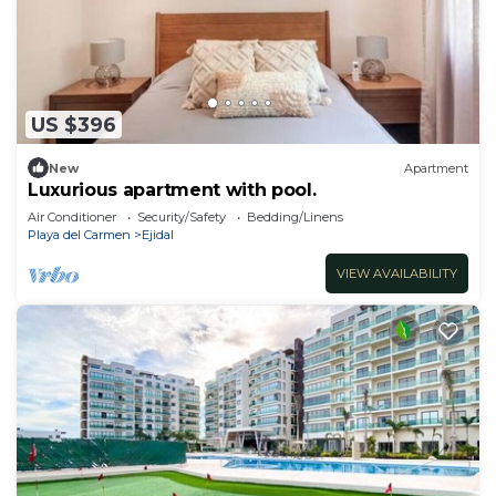
US $396
New
Apartment
Luxurious apartment with pool.
Air Conditioner
Security/Safety
Bedding/Linens
Playa del Carmen
Ejidal
VIEW AVAILABILITY