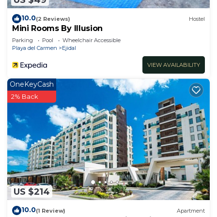
10.0
(2 Reviews)
Hostel
Mini Rooms By Illusion
Parking
Pool
Wheelchair Accessible
Playa del Carmen
Ejidal
VIEW AVAILABILITY
OneKeyCash
2% Back
US $214
10.0
(1 Review)
Apartment