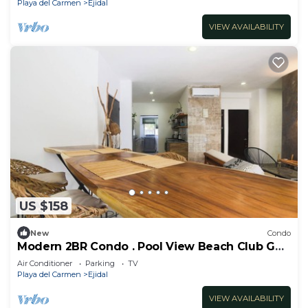
Playa del Carmen
Ejidal
VIEW AVAILABILITY
US $158
New
Condo
Modern 2BR Condo . Pool View Beach Club Golf
Playacar
Air Conditioner
Parking
TV
Playa del Carmen
Ejidal
VIEW AVAILABILITY