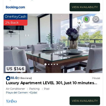
VIEW AVAILABILITY
OneKeyCash
2% Back
US $146
10.0
(1 Review)
House
Luxury Apartment LEVEL 301, just 10 minutes
away from downtown playa del carmen
Air Conditioner
Parking
Pool
Playa del Carmen
Ejidal
VIEW AVAILABILITY