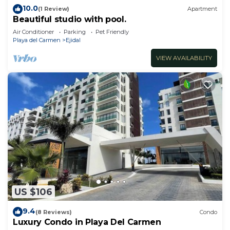
10.0
(1 Review)
Apartment
Beautiful studio with pool.
Air Conditioner
Parking
Pet Friendly
Playa del Carmen
Ejidal
VIEW AVAILABILITY
US $106
9.4
(8 Reviews)
Condo
Luxury Condo in Playa Del Carmen