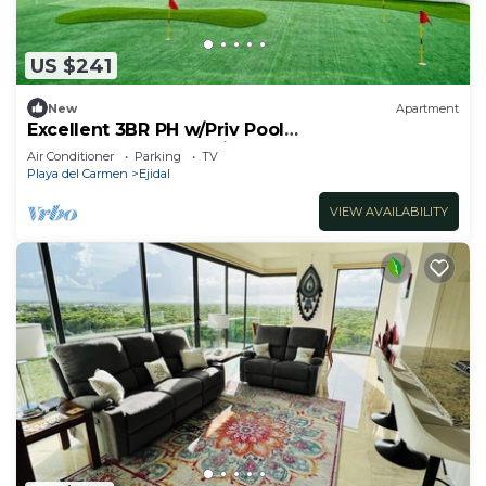
US $241
New
Apartment
Excellent 3BR PH w/Priv Pool
<Gym<Spa<Pkg<Tennis
Air Conditioner
Parking
TV
Playa del Carmen
Ejidal
VIEW AVAILABILITY