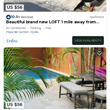
US $56
10.0
(1 Review)
Apartment
Beautiful brand new LOFT 1 mile away from
the beach!
Air Conditioner
Parking
Pool
Playa del Carmen
Ejidal
VIEW AVAILABILITY
US $56