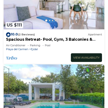
to stay in Ejidal. Enjoy your stay in Ejidal at this
House.
US $111
10.0
(2 Reviews)
Apartment
Spacious Retreat- Pool, Gym, 3 Balconies &
Parking
Air Conditioner
Parking
Pool
Playa del Carmen
Ejidal
VIEW AVAILABILITY