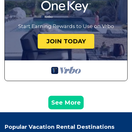
Start Earning Rewards to Use on Vrbo
JOIN TODAY
See More
Popular Vacation Rental Destinations