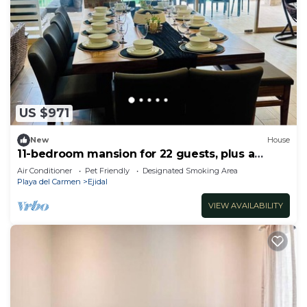
US $971
New
House
11-bedroom mansion for 22 guests, plus a
rooftop
Air Conditioner
Pet Friendly
Designated Smoking Area
Playa del Carmen
Ejidal
VIEW AVAILABILITY