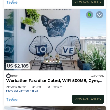
VIEW AVAILABILITY
US $2,185
New
Apartment
Workation Paradise Gated, WIFI 500MB, Gym,
Pool
Air Conditioner
Parking
Pet Friendly
Playa del Carmen
Ejidal
VIEW AVAILABILITY