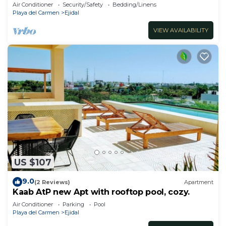
Air Conditioner
Security/Safety
Bedding/Linens
Playa del Carmen
Ejidal
VIEW AVAILABILITY
US $107
9.0
(2 Reviews)
Apartment
Kaab AtP new Apt with rooftop pool, cozy.
Air Conditioner
Parking
Pool
Playa del Carmen
Ejidal