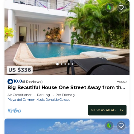
US $336
10.0
(5 Reviews)
House
Big Beautiful House One Street Away from the
5 AVE
Air Conditioner
Parking
Pet Friendly
Playa del Carmen
Luis Donaldo Colosio
VIEW AVAILABILITY