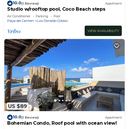
10.0
(1 Review)
Apartment
Studio w/rooftop pool, Coco Beach steps
Air Conditioner
Parking
Pool
Playa del Carmen
Luis Donaldo Colosio
VIEW AVAILABILITY
US $89
10.0
(1 Review)
Apartment
Bohemian Condo, Roof pool with ocean view!