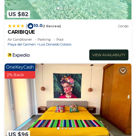
US $82
10.0
|
(1 Review)
Condo
CARIBIQUE
Air Conditioner
Parking
Pool
Playa del Carmen
Luis Donaldo Colosio
VIEW AVAILABILITY
OneKeyCash
2% Back
US $96