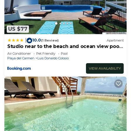
US $77
10.0
|
(1 Review)
Apartment
Studio near to the beach and ocean view pool
roof 102
Air Conditioner
Pet Friendly
Pool
Playa del Carmen
Luis Donaldo Colosio
VIEW AVAILABILITY