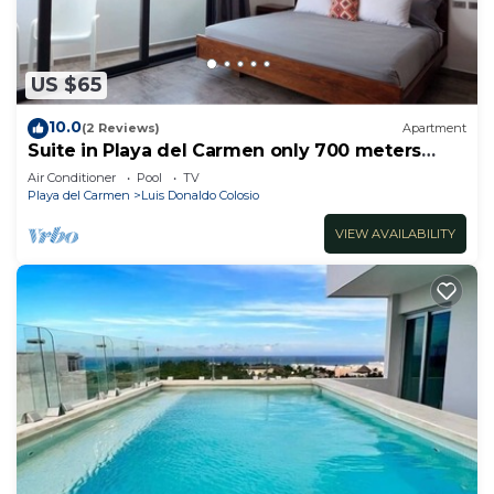
US $65
10.0
(2 Reviews)
Apartment
Suite in Playa del Carmen only 700 meters
from the ocean
Air Conditioner
Pool
TV
Playa del Carmen
Luis Donaldo Colosio
VIEW AVAILABILITY