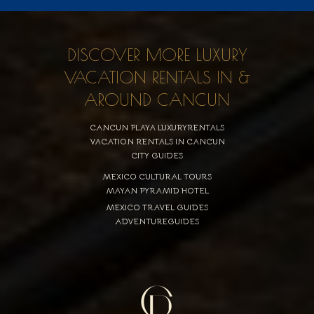
DISCOVER MORE LUXURY
VACATION RENTALS IN &
AROUND CANCUN
CANCUN PLAYA LUXURYRENTALS
VACATION RENTALS IN CANCUN
CITY GUIDES
MEXICO CULTURAL TOURS
MAYAN PYRAMID HOTEL
MEXICO TRAVEL GUIDES
ADVENTUREGUIDES