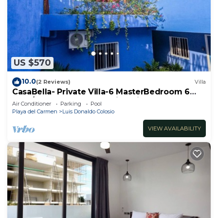
US $570
10.0
(2 Reviews)
Villa
CasaBella- Private Villa-6 MasterBedroom 6
Bath/Shower. Beach walking distance
Air Conditioner
Parking
Pool
Playa del Carmen
Luis Donaldo Colosio
VIEW AVAILABILITY