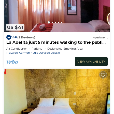
US $41
9.0
(2 Reviews)
Apartment
La Adelita just 5 minutes walking to the public
beach.
Air Conditioner
Parking
Designated Smoking Area
Playa del Carmen
Luis Donaldo Colosio
VIEW AVAILABILITY