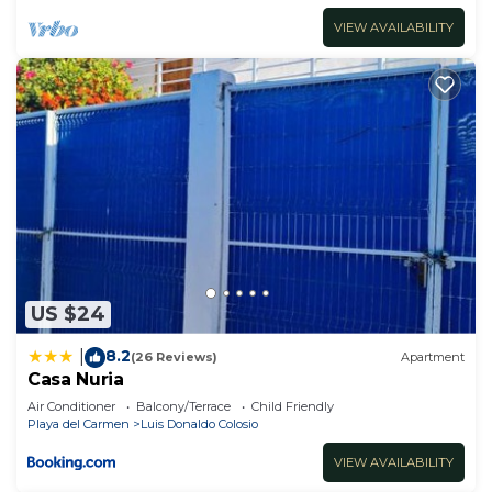
VIEW AVAILABILITY
US $24
8.2
|
(26 Reviews)
Apartment
Casa Nuria
Air Conditioner
Balcony/Terrace
Child Friendly
Playa del Carmen
Luis Donaldo Colosio
VIEW AVAILABILITY