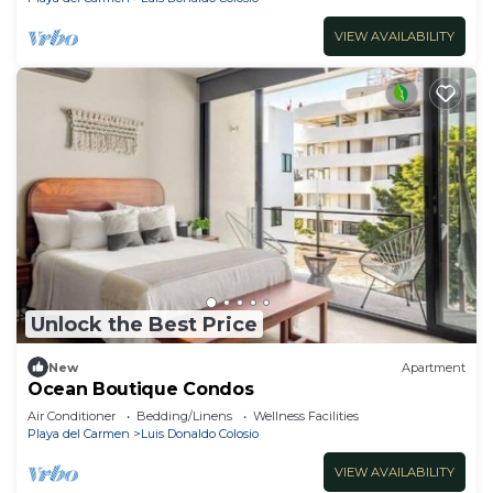
VIEW AVAILABILITY
Unlock the Best Price
New
Apartment
Ocean Boutique Condos
Air Conditioner
Bedding/Linens
Wellness Facilities
Playa del Carmen
Luis Donaldo Colosio
VIEW AVAILABILITY