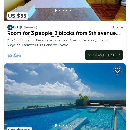
US $53
8.0
(1 Review)
House
Room for 3 people, 3 blocks from 5th avenue
and public beach 🏖️🏝️
Air Conditioner
Designated Smoking Area
Bedding/Linens
Playa del Carmen
Luis Donaldo Colosio
VIEW AVAILABILITY