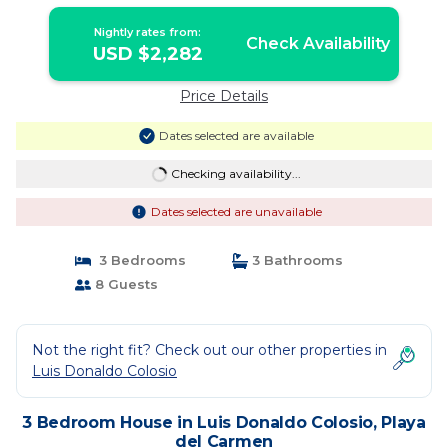
Nightly rates from:
Check Availability
USD $2,282
Price Details
Dates selected are available
Checking availability...
Dates selected are unavailable
3 Bedrooms
3 Bathrooms
8 Guests
Not the right fit? Check out our other properties in
Luis Donaldo Colosio
3 Bedroom House in Luis Donaldo Colosio, Playa
del Carmen