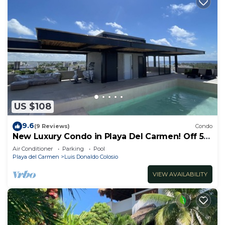
US $108
9.6
(9 Reviews)
Condo
New Luxury Condo in Playa Del Carmen! Off 5th
Ave and short walk to the beach!
Air Conditioner
Parking
Pool
Playa del Carmen
Luis Donaldo Colosio
VIEW AVAILABILITY