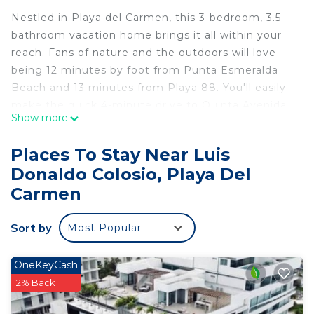
Nestled in Playa del Carmen, this 3-bedroom, 3.5-
bathroom vacation home brings it all within your
reach. Fans of nature and the outdoors will love
being 12 minutes by foot from Punta Esmeralda
Beach and 13 minutes from Playa 88. You'll easily
make the quick 4-minute drive to Quinta Avenida
Show more
or the 8-minute drive to Playa del Carmen Main
Beach.
Places To Stay Near Luis
While you're here, you can enjoy all the comforts
Donaldo Colosio, Playa Del
of home and more, including a pool and WiFi, as
Carmen
well as a TV and air conditioning.
This 3 Bedrooms House provides accommodation
Sort by
Most Popular
with Pool, TV, Security/Safety, for your
convenience. This House features many amenities
OneKeyCash
for guests who want to stay for a few days, a
2% Back
weekend or probably a longer vacation with family,
friends or group. The rental House has 3 Bedrooms