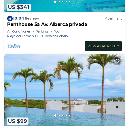
US $341
10.0
(1 Review)
Apartment
Penthouse 5a Av. Alberca privada
Air Conditioner
Parking
Pool
Playa del Carmen
Luis Donaldo Colosio
VIEW AVAILABILITY
US $99