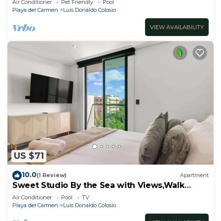
Air Conditioner
Pet Friendly
Pool
Playa del Carmen
Luis Donaldo Colosio
VIEW AVAILABILITY
US $71
10.0
(1 Review)
Apartment
Sweet Studio By the Sea with Views,Walk
Everywhere
Air Conditioner
Pool
TV
Playa del Carmen
Luis Donaldo Colosio