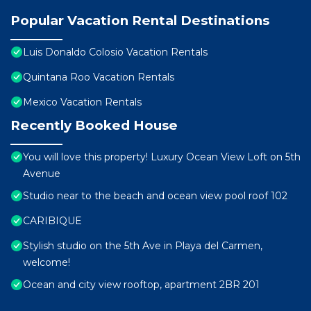
Popular Vacation Rental Destinations
Luis Donaldo Colosio Vacation Rentals
Quintana Roo Vacation Rentals
Mexico Vacation Rentals
Recently Booked House
You will love this property! Luxury Ocean View Loft on 5th
Avenue
Studio near to the beach and ocean view pool roof 102
CARIBIQUE
Stylish studio on the 5th Ave in Playa del Carmen,
welcome!
Ocean and city view rooftop, apartment 2BR 201