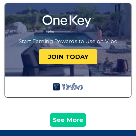
Start Earning Rewards to Use on Vrbo
JOIN TODAY
See More