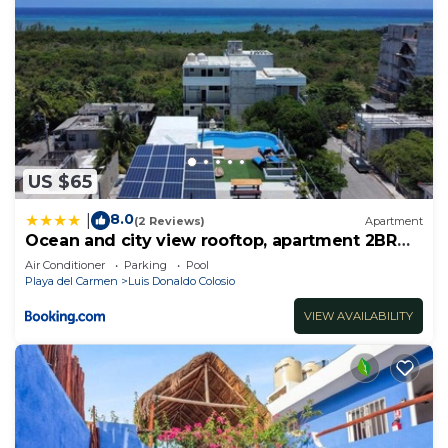
US $65
8.0
|
(2 Reviews)
Apartment
Ocean and city view rooftop, apartment 2BR
101
Air Conditioner
Parking
Pool
Playa del Carmen
Luis Donaldo Colosio
VIEW AVAILABILITY