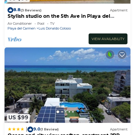
8.8
(3 Reviews)
Apartment
Stylish studio on the 5th Ave in Playa del
Carmen, welcome!
Air Conditioner
Pool
TV
Playa del Carmen
Luis Donaldo Colosio
VIEW AVAILABILITY
US $99
9.0
|
(1 Review)
Apartment