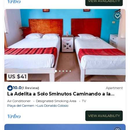
VIEW AVAILABILITY
US $41
10.0
(1 Review)
Apartment
La Adelita a Solo 5minutos Caminando a la
Playa Pública y 5ta Avenida ?
Air Conditioner
Designated Smoking Area
TV
Playa del Carmen
Luis Donaldo Colosio
VIEW AVAILABILITY