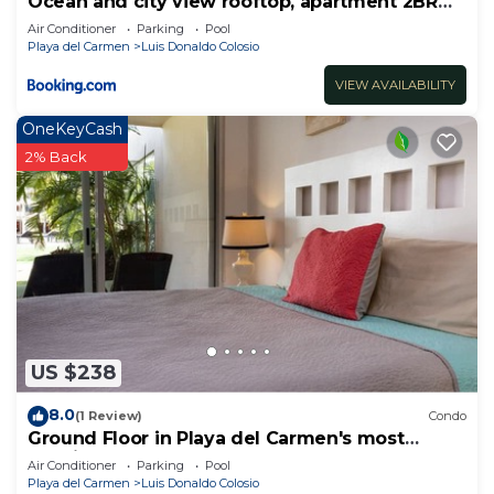
Ocean and city view rooftop, apartment 2BR
201
Air Conditioner
Parking
Pool
Playa del Carmen
Luis Donaldo Colosio
VIEW AVAILABILITY
OneKeyCash
2% Back
US $238
8.0
(1 Review)
Condo
Ground Floor in Playa del Carmen's most
luxurious property. The Elements by BRIC
Air Conditioner
Parking
Pool
Playa del Carmen
Luis Donaldo Colosio