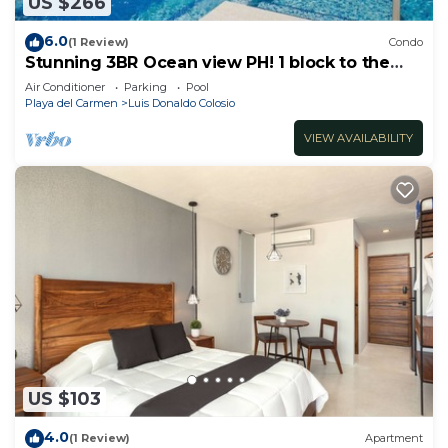
US $266
6.0
(1 Review)
Condo
Stunning 3BR Ocean view PH! 1 block to the
beach!
Air Conditioner
Parking
Pool
Playa del Carmen
Luis Donaldo Colosio
VIEW AVAILABILITY
US $103
4.0
(1 Review)
Apartment