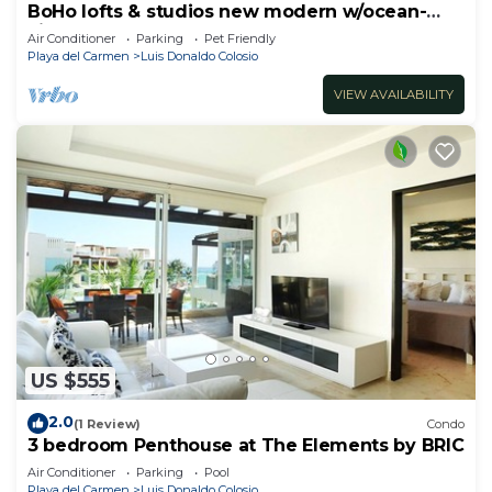
BoHo lofts & studios new modern w/ocean-
view pool
Air Conditioner
Parking
Pet Friendly
Playa del Carmen
Luis Donaldo Colosio
VIEW AVAILABILITY
US $555
2.0
(1 Review)
Condo
3 bedroom Penthouse at The Elements by BRIC
Air Conditioner
Parking
Pool
Playa del Carmen
Luis Donaldo Colosio