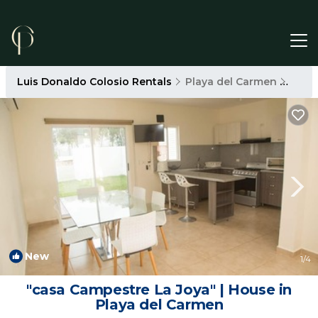
Luis Donaldo Colosio Rentals
Playa del Carmen
Luis
New
1
/4
"casa Campestre La Joya" | House in
Playa del Carmen