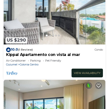
US $290
10.0
(1 Review)
Condo
Kippal Apartamento con vista al mar
Air Conditioner
Parking
Pet Friendly
Cozumel
Colonia Centro
VIEW AVAILABILITY