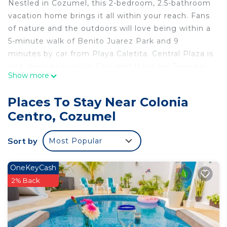
Nestled in Cozumel, this 2-bedroom, 2.5-bathroom
vacation home brings it all within your reach. Fans
of nature and the outdoors will love being within a
5-minute walk of Benito Juarez Park and 9
minutes by car from Playa Caletita. Central Plaza is
just steps away while Cozumel Maritime Terminal
Show more
is an easy 5-minute walk away.
While you're here, you can enjoy all the comforts
Places To Stay Near Colonia
of home and more, including WiFi and air
Centro, Cozumel
conditioning, as well as towels and bed sheets.
Other amenities include soap, toilet paper, and a
Sort by
Most Popular
hair dryer.
This 2 Bedrooms House provides accommodation
OneKeyCash
with Internet, Air Conditioner, Security/Safety, for
2% Back
your convenience. This House features many
amenities for guests who want to stay for a few
days, a weekend or probably a longer vacation with