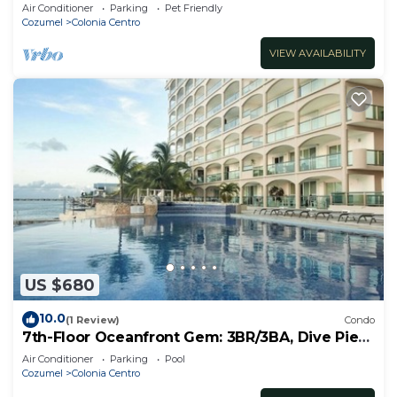
Apartment
Air Conditioner
Parking
Pet Friendly
Cozumel
Colonia Centro
VIEW AVAILABILITY
US $680
10.0
(1 Review)
Condo
7th-Floor Oceanfront Gem: 3BR/3BA, Dive Pier
& Walk to Town!
Air Conditioner
Parking
Pool
Cozumel
Colonia Centro