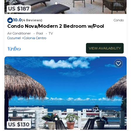
US $187
10.0
(4 Reviews)
Condo
Condo Nova/Modern 2 Bedroom w/Pool
Air Conditioner
Pool
TV
Cozumel
Colonia Centro
VIEW AVAILABILITY
US $130