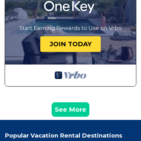
Start Earning Rewards to Use on Vrbo
JOIN TODAY
See More
Popular Vacation Rental Destinations