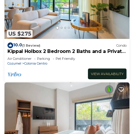
US $275
10.0
(1 Review)
Condo
Kippal Holbox 2 Bedroom 2 Baths and a Private
Balcony
Air Conditioner
Parking
Pet Friendly
Cozumel
Colonia Centro
VIEW AVAILABILITY