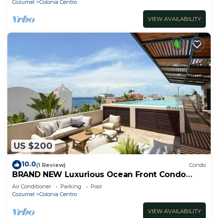
Cozumel
Colonia Centro
VIEW AVAILABILITY
US $200
10.0
(1 Review)
Condo
BRAND NEW Luxurious Ocean Front Condo
with Pool in the heart of downtown Cozumel
Air Conditioner
Parking
Pool
Cozumel
Colonia Centro
VIEW AVAILABILITY