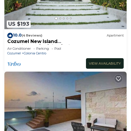
US $193
10.0
(4 Reviews)
Apartment
Cozumel New Island
Serenity:2BR/AC/View/Noise Cancel
Air Conditioner
Parking
Pool
Window/WiFi
Cozumel
Colonia Centro
VIEW AVAILABILITY