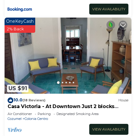
VIEW AVAILABILITY
OneKeyCash
2% Back
US $91
10.0
(18 Reviews)
House
Casa Victoria - At Downtown Just 2 blocks
away from de main street!
Air Conditioner
Parking
Designated Smoking Area
Cozumel
Colonia Centro
VIEW AVAILABILITY