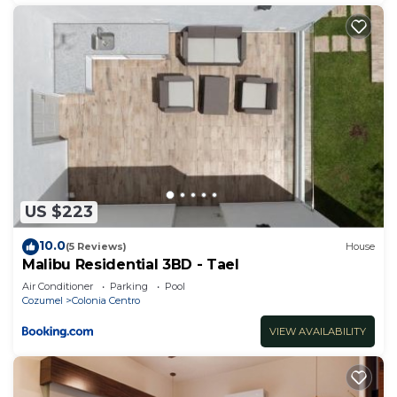
US $223
10.0
(5 Reviews)
House
Malibu Residential 3BD - Tael
Air Conditioner
Parking
Pool
Cozumel
Colonia Centro
VIEW AVAILABILITY