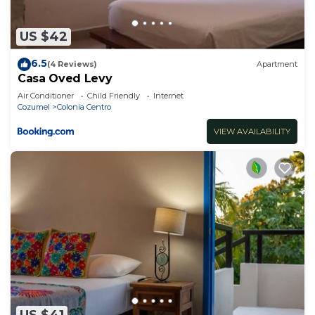
US $42
6.5
(4 Reviews)
Apartment
Casa Oved Levy
Air Conditioner
Child Friendly
Internet
Cozumel
Colonia Centro
VIEW AVAILABILITY
US $41