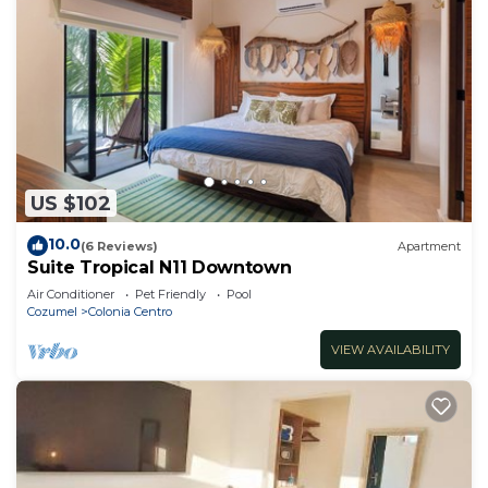
US $102
10.0
(6 Reviews)
Apartment
Suite Tropical N11 Downtown
Air Conditioner
Pet Friendly
Pool
Cozumel
Colonia Centro
VIEW AVAILABILITY