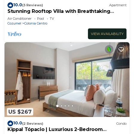
10.0
(3 Reviews)
Apartment
Stunning Rooftop Villa with Breathtaking
Caribbean Views & Large Private Terrace
Air Conditioner
Pool
TV
Cozumel
Colonia Centro
VIEW AVAILABILITY
US $267
10.0
(2 Reviews)
Condo
Kippal Tópacio | Luxurious 2-Bedroom