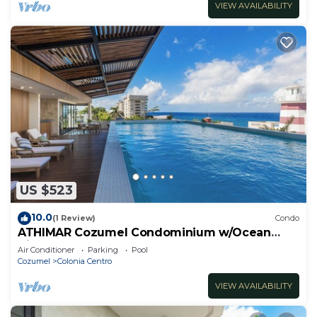
VIEW AVAILABILITY
US $523
10.0
(1 Review)
Condo
ATHIMAR Cozumel Condominium w/Ocean
View #406
Air Conditioner
Parking
Pool
Cozumel
Colonia Centro
VIEW AVAILABILITY