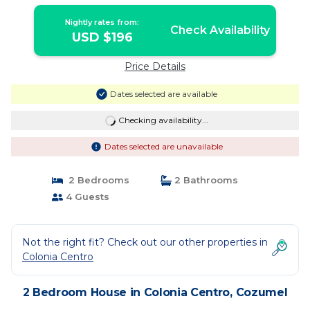
Cozumel
Nightly rates from:
Check Availability
USD $196
Price Details
Dates selected are available
Checking availability...
Dates selected are unavailable
2 Bedrooms
2 Bathrooms
4 Guests
Not the right fit? Check out our other properties in
Colonia Centro
2 Bedroom House in Colonia Centro, Cozumel