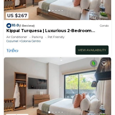
US $267
10.0
(1 Review)
Condo
Kippal Turquesa | Luxurious 2-Bedroom
Apartment
Air Conditioner
Parking
Pet Friendly
Cozumel
Colonia Centro
VIEW AVAILABILITY