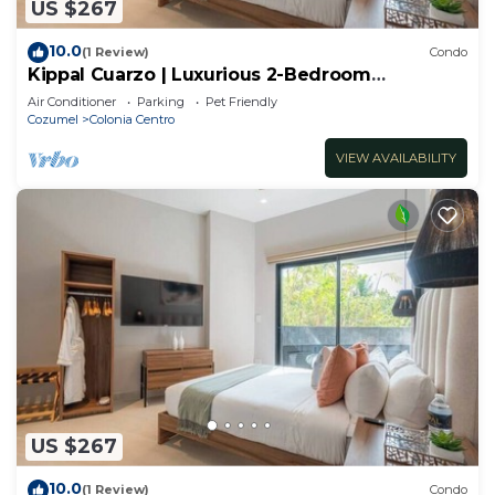
US $267
10.0
(1 Review)
Condo
Kippal Cuarzo | Luxurious 2-Bedroom
Apartment
Air Conditioner
Parking
Pet Friendly
Cozumel
Colonia Centro
VIEW AVAILABILITY
US $267
10.0
(1 Review)
Condo