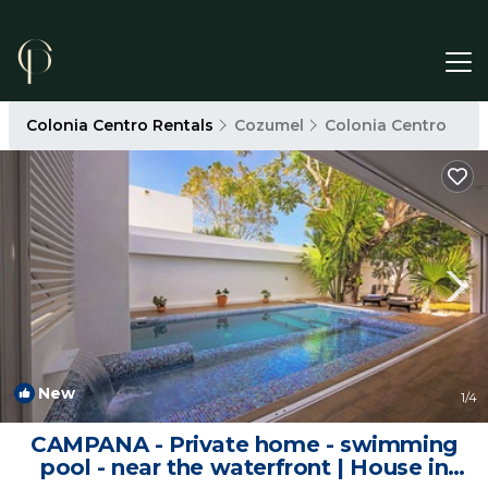
Colonia Centro Rentals
Cozumel
Colonia Centro
New
1
/4
CAMPANA - Private home - swimming
pool - near the waterfront | House in