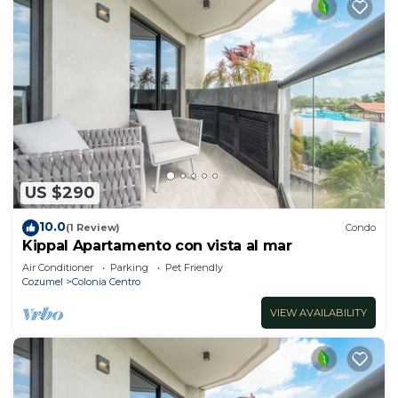
US $290
10.0
(1 Review)
Condo
Kippal Apartamento con vista al mar
Air Conditioner
Parking
Pet Friendly
Cozumel
Colonia Centro
VIEW AVAILABILITY