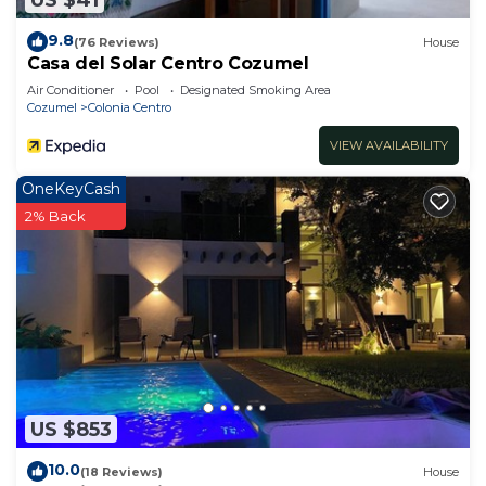
9.8
(76 Reviews)
House
Casa del Solar Centro Cozumel
Air Conditioner
Pool
Designated Smoking Area
Cozumel
Colonia Centro
VIEW AVAILABILITY
OneKeyCash
2% Back
US $853
10.0
(18 Reviews)
House