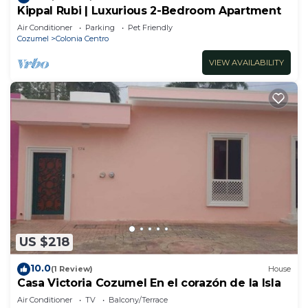
Kippal Rubi | Luxurious 2-Bedroom Apartment
Air Conditioner
Parking
Pet Friendly
Cozumel
Colonia Centro
VIEW AVAILABILITY
US $218
10.0
(1 Review)
House
Casa Victoria Cozumel En el corazón de la Isla
Air Conditioner
TV
Balcony/Terrace