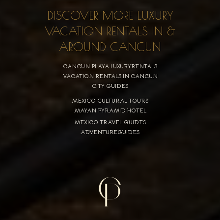
DISCOVER MORE LUXURY
VACATION RENTALS IN &
AROUND CANCUN
CANCUN PLAYA LUXURYRENTALS
VACATION RENTALS IN CANCUN
CITY GUIDES
MEXICO CULTURAL TOURS
MAYAN PYRAMID HOTEL
MEXICO TRAVEL GUIDES
ADVENTUREGUIDES