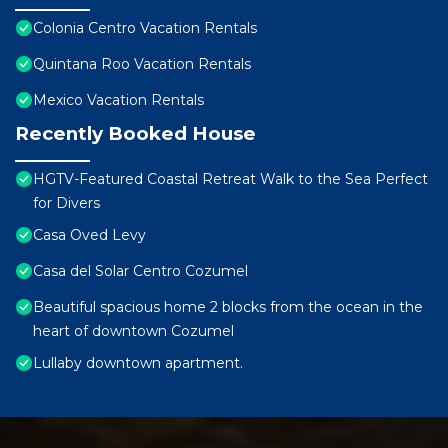
Colonia Centro Vacation Rentals
Quintana Roo Vacation Rentals
Mexico Vacation Rentals
Recently Booked House
HGTV-Featured Coastal Retreat Walk to the Sea Perfect
for Divers
Casa Oved Levy
Casa del Solar Centro Cozumel
Beautiful spacious home 2 blocks from the ocean in the
heart of downtown Cozumel
Lullaby downtown apartment.