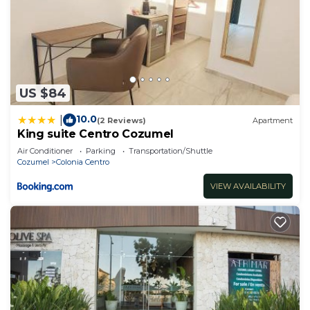
US $84
10.0
|
(2 Reviews)
Apartment
King suite Centro Cozumel
Air Conditioner
Parking
Transportation/Shuttle
Cozumel
Colonia Centro
VIEW AVAILABILITY