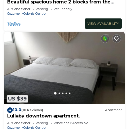
Beautiful spacious home 2 blocks from the
ocean in the heart of downtown Cozumel
Air Conditioner
Parking
Pet Friendly
Cozumel
Colonia Centro
VIEW AVAILABILITY
US $39
10.0
(10 Reviews)
Apartment
Lullaby downtown apartment.
Air Conditioner
Parking
Wheelchair Accessible
Cozumel
Colonia Centro