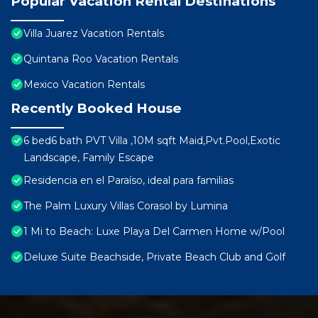
Popular Vacation Rental Destinations
Villa Juarez Vacation Rentals
Quintana Roo Vacation Rentals
Mexico Vacation Rentals
Recently Booked House
6 bed6 bath PVT Villa ,10M sqft Maid,Pvt.Pool,Exotic
Landscape, Family Escape
Residencia en el Paraíso, ideal para familias
The Palm Luxury Villas Corasol by Lumina
1 Mi to Beach: Luxe Playa Del Carmen Home w/Pool
Deluxe Suite Beachside, Private Beach Club and Golf