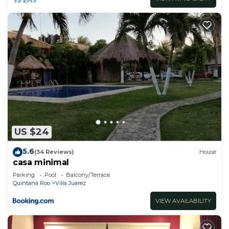
US $24
5.6
(34 Reviews)
House
casa minimal
Parking
Pool
Balcony/Terrace
Quintana Roo
Villa Juarez
VIEW AVAILABILITY