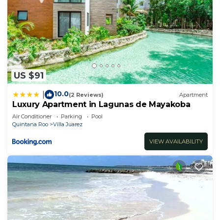
US $91
10.0
|
(2 Reviews)
Apartment
Luxury Apartment in Lagunas de Mayakoba
Air Conditioner
Parking
Pool
Quintana Roo
Villa Juarez
VIEW AVAILABILITY