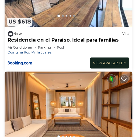
US $618
New
Villa
Residencia en el Paraíso, ideal para familias
Air Conditioner
Parking
Pool
Quintana Roo
Villa Juarez
VIEW AVAILABILITY