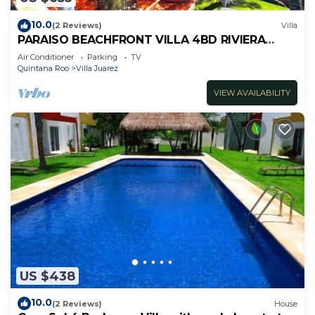
10.0
(2 Reviews)
Villa
PARAISO BEACHFRONT VILLA 4BD RIVIERA
MAYA PARADISE
Air Conditioner
Parking
TV
Quintana Roo
Villa Juarez
VIEW AVAILABILITY
US $438
10.0
(2 Reviews)
House