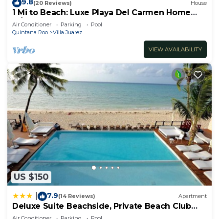
9.8
(20 Reviews)
House
1 Mi to Beach: Luxe Playa Del Carmen Home
w/Pool
Air Conditioner
Parking
Pool
Quintana Roo
Villa Juarez
VIEW AVAILABILITY
US $150
7.9
|
(14 Reviews)
Apartment
Deluxe Suite Beachside, Private Beach Club
and Golf
Air Conditioner
Parking
Pool