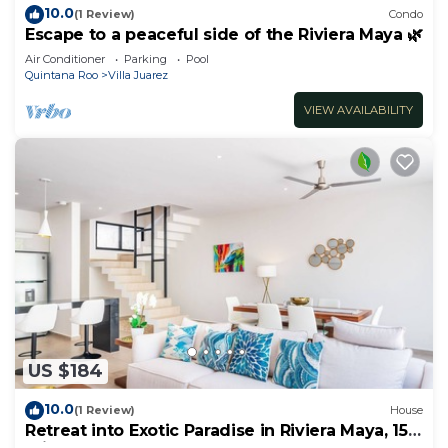
10.0
(1 Review)
Condo
Escape to a peaceful side of the Riviera Maya 🌿
Air Conditioner
Parking
Pool
Quintana Roo
Villa Juarez
VIEW AVAILABILITY
US $184
10.0
(1 Review)
House
Retreat into Exotic Paradise in Riviera Maya, 15