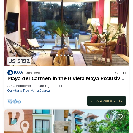
US $192
10.0
(1 Review)
Condo
Playa del Carmen in the Riviera Maya Exclusive
Condo w/golf course & beach club
Air Conditioner
Parking
Pool
Quintana Roo
Villa Juarez
VIEW AVAILABILITY