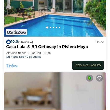
US $266
10.0
(1 Review)
House
Casa Lula, 5-BR Getaway in Riviera Maya
Air Conditioner
Parking
Pool
Quintana Roo
Villa Juarez
VIEW AVAILABILITY