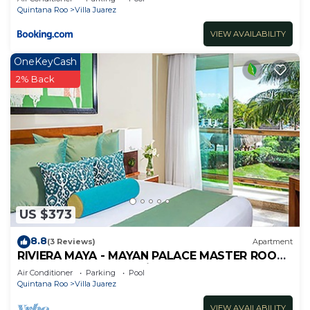
Quintana Roo
Villa Juarez
VIEW AVAILABILITY
OneKeyCash
2% Back
US $373
8.8
(3 Reviews)
Apartment
RIVIERA MAYA - MAYAN PALACE MASTER ROOM
- Playa del Carmen - Vidanta ONLY 7 Days
Air Conditioner
Parking
Pool
Quintana Roo
Villa Juarez
VIEW AVAILABILITY