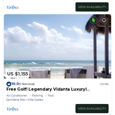
VIEW AVAILABILITY
US $1,155
10.0
(1 Review)
Condo
Free Golf! Legendary Vidanta Luxury!
Waterpark! HOLIDAY DATES AVAILABLE!
Air Conditioner
Parking
Pool
Quintana Roo
Villa Juarez
VIEW AVAILABILITY