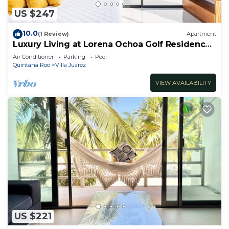
US $247
10.0
(1 Review)
Apartment
Luxury Living at Lorena Ochoa Golf Residences
Penthouse Apartment s
Air Conditioner
Parking
Pool
Quintana Roo
Villa Juarez
VIEW AVAILABILITY
US $221