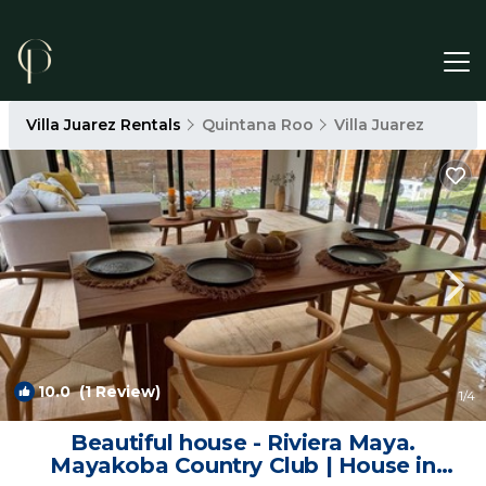
Villa Juarez Rentals
Quintana Roo
Villa Juarez
10.0
(1 Review)
1
/4
Beautiful house - Riviera Maya.
Mayakoba Country Club | House in