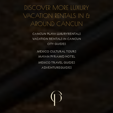
DISCOVER MORE LUXURY
VACATION RENTALS IN &
AROUND CANCUN
CANCUN PLAYA LUXURYRENTALS
VACATION RENTALS IN CANCUN
CITY GUIDES
MEXICO CULTURAL TOURS
MAYAN PYRAMID HOTEL
MEXICO TRAVEL GUIDES
ADVENTUREGUIDES