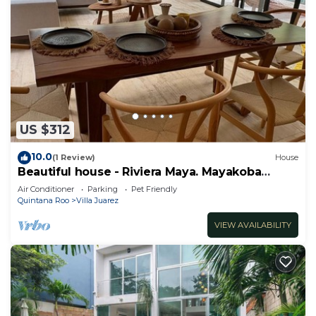
US $312
10.0
(1 Review)
House
Beautiful house - Riviera Maya. Mayakoba
Country Club
Air Conditioner
Parking
Pet Friendly
Quintana Roo
Villa Juarez
VIEW AVAILABILITY