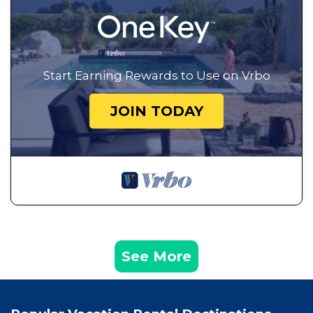
Start Earning Rewards to Use on Vrbo
JOIN TODAY
See More