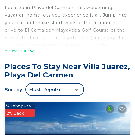
Located in Playa del Carmen, this welcoming
vacation home lets you experience it all. Jump into
your car and make short work of the 4-minute
drive to El Camaleón Mayakoba Golf Course or the
4-minute drive to Gran Coyote Golf (and enjoy the
property's convenient onsite parking in the
Show more
meantime).
As you settle into this 3-bedroom, 3-bathroom
Places To Stay Near Villa Juarez,
rental, you'll find a BBQ grill and air conditioning.
Playa Del Carmen
Enjoy the WiFi and TV. Bathroom amenities
include a hair dryer, toilet paper, and soap. No
Sort by
Most Popular
need to pay for a restaurant every night, when
you've got an oven, a stovetop, and a microwave
OneKeyCash
on hand. And you can even pack a bit lighter
2% Back
because there's a washer and dryer. Other
amenities include bed sheets and an ironing board.
This 3 Bedrooms House provides accommodation