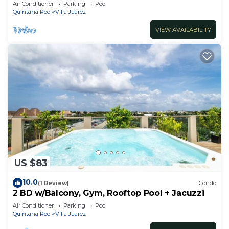
minute walk to beach
Air Conditioner
Parking
Pool
Quintana Roo
Villa Juarez
VIEW AVAILABILITY
US $83
10.0
(1 Review)
Condo
2 BD w/Balcony, Gym, Rooftop Pool + Jacuzzi
Air Conditioner
Parking
Pool
Quintana Roo
Villa Juarez