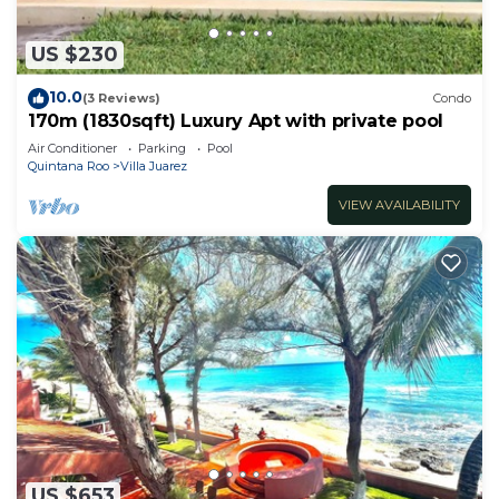
US $230
10.0
(3 Reviews)
Condo
170m (1830sqft) Luxury Apt with private pool
Air Conditioner
Parking
Pool
Quintana Roo
Villa Juarez
VIEW AVAILABILITY
US $653