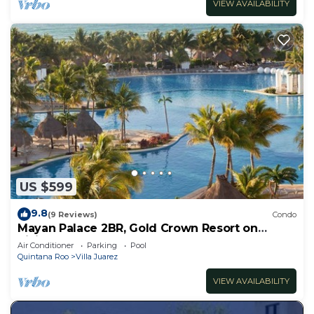
VIEW AVAILABILITY
US $599
9.8
(9 Reviews)
Condo
Mayan Palace 2BR, Gold Crown Resort on
Riviera Maya
Air Conditioner
Parking
Pool
Quintana Roo
Villa Juarez
VIEW AVAILABILITY