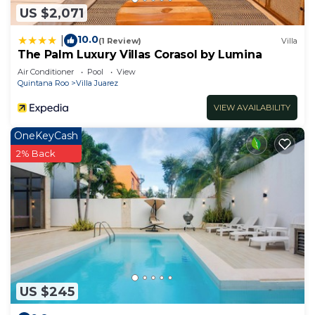
US $2,071
10.0
|
(1 Review)
Villa
The Palm Luxury Villas Corasol by Lumina
Air Conditioner
Pool
View
Quintana Roo
Villa Juarez
VIEW AVAILABILITY
OneKeyCash
2% Back
US $245