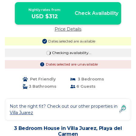
Playa del Carmen
Nightly rates from:
Check Availability
USD $312
Price Details
Dates selected are available
Checking availability...
Dates selected are unavailable
Pet Friendly
3 Bedrooms
3 Bathrooms
6 Guests
Not the right fit? Check out our other properties in
Villa Juarez
3 Bedroom House in Villa Juarez, Playa del
Carmen