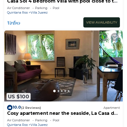
Casa Sol 4 Bedroom Villa with pool close to the
beach 380 mbps
Air Conditioner
Parking
Pool
Quintana Roo
Villa Juarez
VIEW AVAILABILITY
US $100
10.0
(2 Reviews)
Apartment
Cosy apartement near the seaside, La Casa de
los pájaros, the House of Birds
Air Conditioner
Parking
Pool
Quintana Roo
Villa Juarez