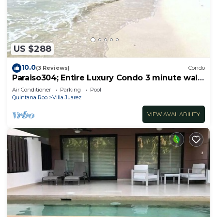
US $288
10.0
(3 Reviews)
Condo
Paraiso304; Entire Luxury Condo 3 minute walk
from the beach
Air Conditioner
Parking
Pool
Quintana Roo
Villa Juarez
VIEW AVAILABILITY