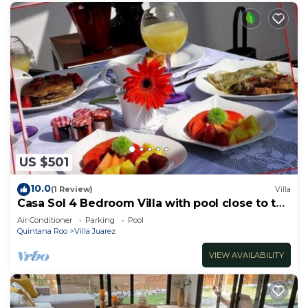
US $501
10.0
(1 Review)
Villa
Casa Sol 4 Bedroom Villa with pool close to the
beach
Air Conditioner
Parking
Pool
Quintana Roo
Villa Juarez
VIEW AVAILABILITY