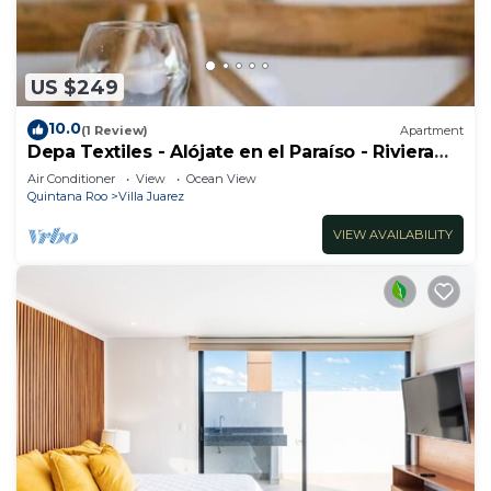
US $249
10.0
(1 Review)
Apartment
Depa Textiles - Alójate en el Paraíso - Riviera
Maya
Air Conditioner
View
Ocean View
Quintana Roo
Villa Juarez
VIEW AVAILABILITY