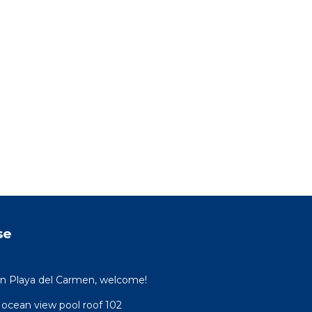
se
 in Playa del Carmen, welcome!
 ocean view pool roof 102