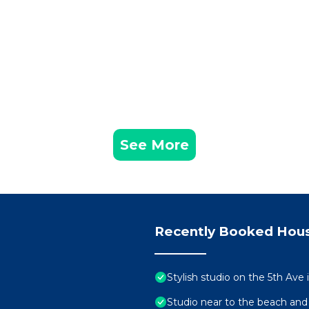
See More
Recently Booked Hou
Stylish studio on the 5th Ave
Studio near to the beach and