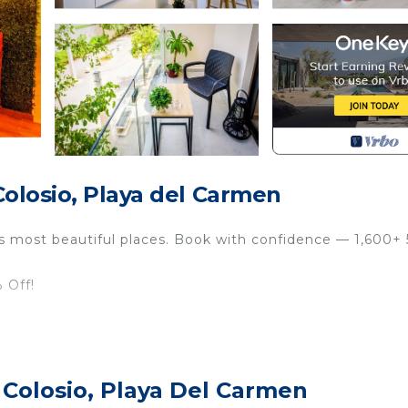
olosio, Playa del Carmen
’s most beautiful places. Book with confidence — 1,600+ 
 Off!
comfort
rs, Dining & More
 Colosio, Playa Del Carmen
cess to CUN & TQO