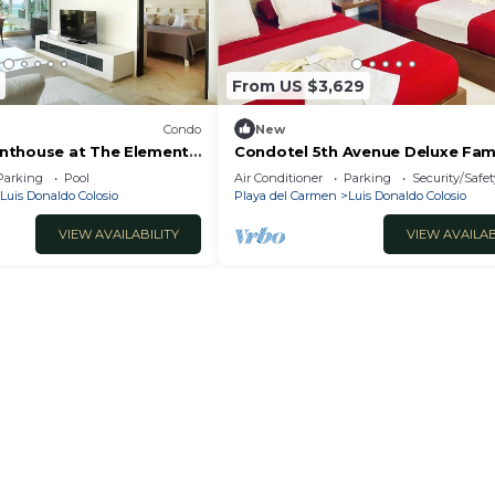
use has 1 Bedroom and 1 Bathroom to make you feel right
and a location that makes this a great choice to stay in
From US $3,629
io at this House.
Condo
New
nthouse at The Elements
Condotel 5th Avenue Deluxe Fam
Studio
Parking
Pool
Air Conditioner
Parking
Security/Safet
Luis Donaldo Colosio
Playa del Carmen
Luis Donaldo Colosio
VIEW AVAILABILITY
VIEW AVAILAB