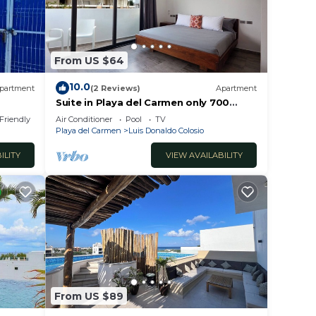
h an
From US $64
10.0
partment
(2 Reviews)
Apartment
Suite in Playa del Carmen only 700
meters from the ocean
 Friendly
Air Conditioner
Pool
TV
Playa del Carmen
Luis Donaldo Colosio
s, or
ILITY
VIEW AVAILABILITY
 guest
From US $89
ort