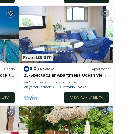
From US $111
6.0
Condo
(1 Review)
Apartment
lock to
25-Spectacular Apartment Ocean view
2BR
Air Conditioner
Parking
TV
Playa del Carmen
Luis Donaldo Colosio
ILITY
VIEW AVAILABILITY
ce.
er