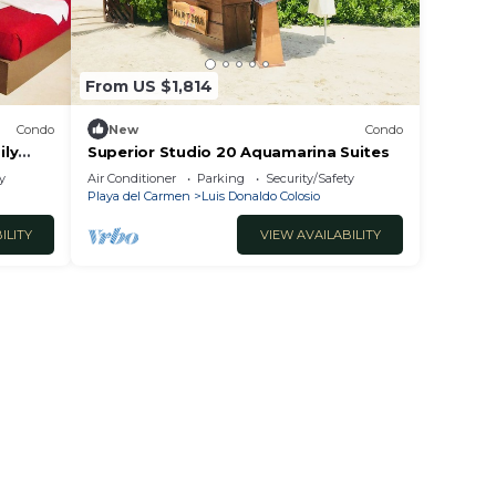
 at
 Luis
From US $1,814
Condo
New
Condo
ily
Superior Studio 20 Aquamarina Suites
y
Air Conditioner
Parking
Security/Safety
Playa del Carmen
Luis Donaldo Colosio
ILITY
VIEW AVAILABILITY