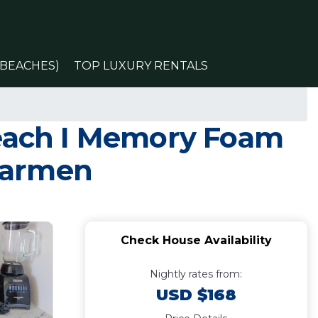
(BEACHES)
TOP LUXURY RENTALS
each I Memory Foam
 Carmen
Check House Availability
Nightly rates from:
USD $168