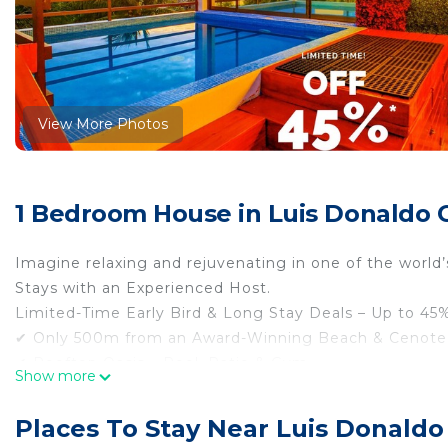
View More Photos
1 Bedroom House in Luis Donaldo C
Imagine relaxing and rejuvenating in one of the world
Stays with an Experienced Host.
Limited-Time Early Bird & Long Stay Deals – Up to 45%
✔ Only 500m from an Award-Winning Beach & Cenote
✔ Rooftop Oasis – Pool, Patio & Gym
Show more
✔ Memory Foam Queen Bed + Sofa Bed for ultimate 
✔ Exclusive Perks – Beach Clubs, Tours, Bikes, Scoote
Places To Stay Near Luis Donaldo
✔ Perfect base to explore Riviera Maya with easy ac