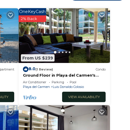
OneKeyCash
 soul
2% Back
and
they
e
From US $239
come
8.0
partment
(1 Review)
Condo
Ground Floor in Playa del Carmen's
most luxurious property. The Elements
Air Conditioner
Parking
Pool
by BRIC
Playa del Carmen
Luis Donaldo Colosio
ILITY
VIEW AVAILABILITY
 we