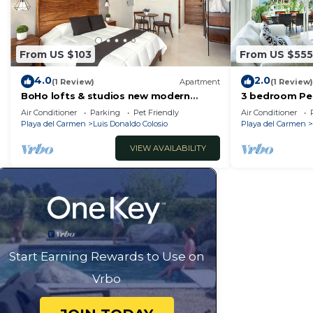
vacation with family, friends or group. The rental Ho
home.
Check to see if this House has the amenities you need 
From US $103
From US $555
Donaldo Colosio. Enjoy your stay in Luis Donaldo Colos
4.0
2.0
(1 Review)
Apartment
(1 Review)
BoHo lofts & studios new modern
3 bedroom Pe
w/ocean-view pool
by BRIC
Air Conditioner
Parking
Pet Friendly
Air Conditioner
Playa del Carmen
Luis Donaldo Colosio
Playa del Carmen
VIEW AVAILABILITY
Start Earning Rewards to Use on
Vrbo