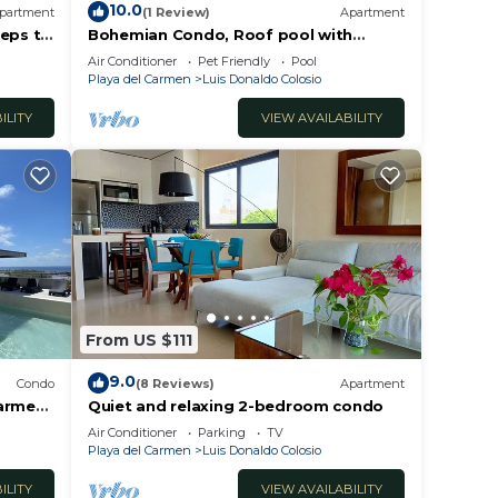
10.0
partment
(1 Review)
Apartment
teps to
Bohemian Condo, Roof pool with
ocean view!
Air Conditioner
Pet Friendly
Pool
Playa del Carmen
Luis Donaldo Colosio
ILITY
VIEW AVAILABILITY
From US $111
9.0
Condo
(8 Reviews)
Apartment
armen!
Quiet and relaxing 2-bedroom condo
e
Air Conditioner
Parking
TV
Playa del Carmen
Luis Donaldo Colosio
ILITY
VIEW AVAILABILITY