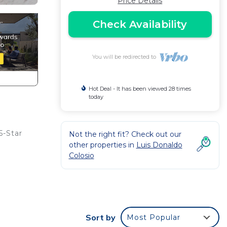
Price Details
Check Availability
You will be redirected to
Hot Deal - It has been viewed 28 times
today
5-Star
Not the right fit? Check out our
other properties in
Luis Donaldo
Colosio
Sort by
Most Popular