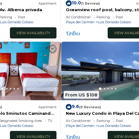
10.0
w)
Apartment
(1 Review)
A
Av. Alberca privada
Oceanview roof pool, balcony, s
Beach
Parking
Pool
Air Conditioner
Parking
Pool
Luis Donaldo Colosio
Playa del Carmen
Luis Donaldo Colosio
innerware
VIEW AVAILABILITY
VIEW AVAILAB
mote work or streaming
From US $108
9.6
w)
Apartment
(9 Reviews)
Solo 5minutos Caminando
New Luxury Condo in Playa Del C
st, dinner, or a bottle of wine.
lica y 5ta Avenida ?
Off 5th Ave and short walk to th
Designated Smoking Area
TV
Air Conditioner
Parking
Pool
beach!
Luis Donaldo Colosio
Playa del Carmen
Luis Donaldo Colosio
VIEW AVAILABILITY
VIEW AVAILAB
mple pleasure done right.