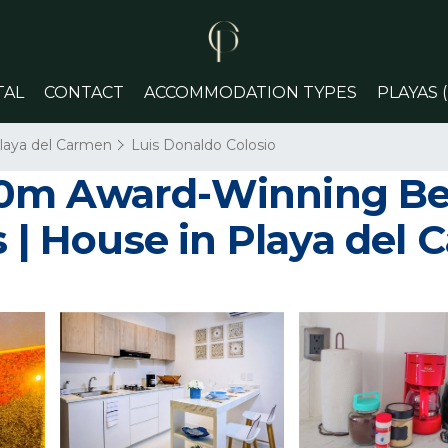
TAL
CONTACT
ACCOMMODATION TYPES
PLAYAS 
laya del Carmen
Luis Donaldo Colosio
00m Award-Winning B
s | House in Playa del