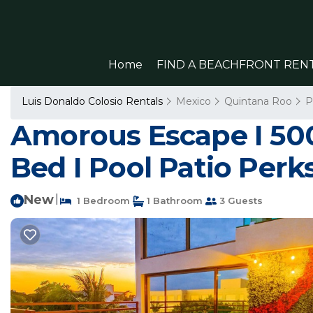
Home
FIND A BEACHFRONT REN
Luis Donaldo Colosio Rentals
Mexico
Quintana Roo
P
Amorous Escape I 5
Bed I Pool Patio Perk
New
|
1 Bedroom
1 Bathroom
3 Guests