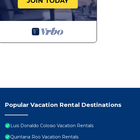
JOIN TODAY
Popular Vacation Rental Destinations
Luis Donaldo Colosio Vacation Rentals
Quintana Roo Vacation Rentals