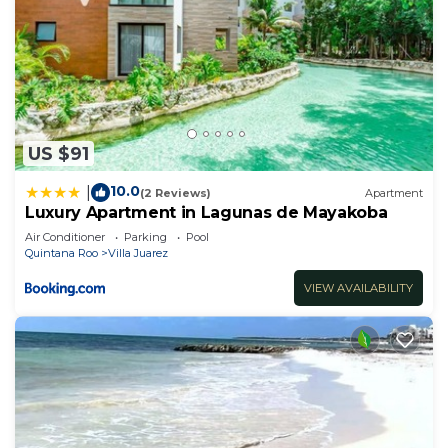
US $91
10.0
|
(2 Reviews)
Apartment
Luxury Apartment in Lagunas de Mayakoba
Air Conditioner
Parking
Pool
Quintana Roo
Villa Juarez
VIEW AVAILABILITY