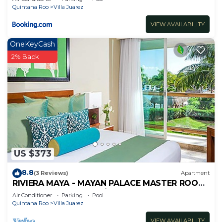
Quintana Roo
Villa Juarez
VIEW AVAILABILITY
OneKeyCash
2% Back
US $373
8.8
(3 Reviews)
Apartment
RIVIERA MAYA - MAYAN PALACE MASTER ROOM
- Playa del Carmen - Vidanta ONLY 7 Days
Air Conditioner
Parking
Pool
Quintana Roo
Villa Juarez
VIEW AVAILABILITY