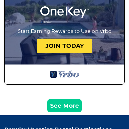
Start Earning Rewards to Use on Vrbo
JOIN TODAY
See More