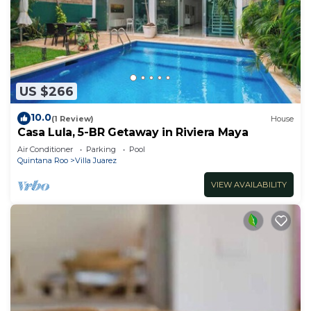
US $266
10.0
(1 Review)
House
Casa Lula, 5-BR Getaway in Riviera Maya
Air Conditioner
Parking
Pool
Quintana Roo
Villa Juarez
VIEW AVAILABILITY