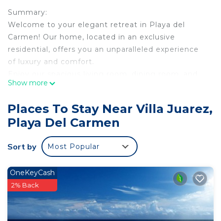
Summary:
Welcome to your elegant retreat in Playa del
Carmen! Our home, located in an exclusive
residential, offers you an unparalleled experience
of luxury and comfort.
Enjoy our spacious living room, dining room, and
Show more
fully equipped kitchen, perfect for preparing your
favorite meals. Relax in the private jacuzzi or on
Places To Stay Near Villa Juarez,
the terrace with lounge chairs while enjoying the
Playa Del Carmen
Caribbean climate.
Explore the area with our two bicycles and two
Sort by
Most Popular
scooters, available for your use.
The Space:
The house has three spacious bedrooms, each with
OneKeyCash
its own full bathroom, guaranteeing maximum
2% Back
comfort for up to 8 guests.
Guests have full access to the resort's amenities,