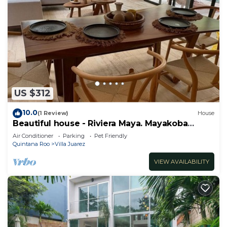
US $312
10.0
(1 Review)
House
Beautiful house - Riviera Maya. Mayakoba
Country Club
Air Conditioner
Parking
Pet Friendly
Quintana Roo
Villa Juarez
VIEW AVAILABILITY