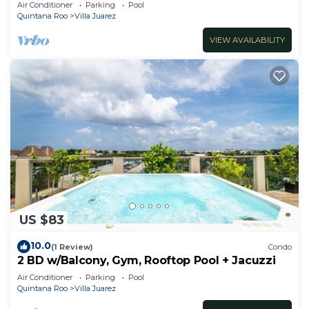
minute walk to beach
Air Conditioner
Parking
Pool
Quintana Roo
Villa Juarez
VIEW AVAILABILITY
US $83
10.0
(1 Review)
Condo
2 BD w/Balcony, Gym, Rooftop Pool + Jacuzzi
Air Conditioner
Parking
Pool
Quintana Roo
Villa Juarez