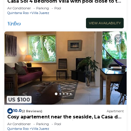
Casa Sol 4 Bedroom Villa with pool close to the
beach 380 mbps
Air Conditioner
Parking
Pool
Quintana Roo
Villa Juarez
VIEW AVAILABILITY
US $100
10.0
(2 Reviews)
Apartment
Cosy apartement near the seaside, La Casa de
los pájaros, the House of Birds
Air Conditioner
Parking
Pool
Quintana Roo
Villa Juarez