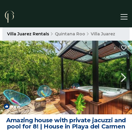
Villa Juarez Rentals
Quintana Roo
Villa Juarez
New
1
/4
Amazing house with private jacuzzi and
pool for 8! | House in Playa del Carmen