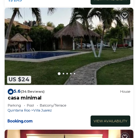
US $24
5.6
(34 Reviews)
House
casa minimal
Parking
Pool
Balcony/Terrace
Quintana Roo
Villa Juarez
VIEW AVAILABILITY