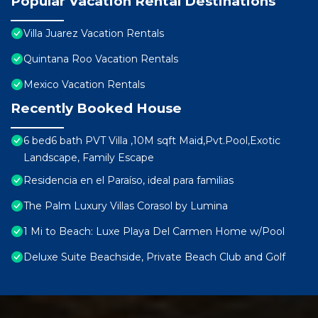
Popular Vacation Rental Destinations
Villa Juarez Vacation Rentals
Quintana Roo Vacation Rentals
Mexico Vacation Rentals
Recently Booked House
6 bed6 bath PVT Villa ,10M sqft Maid,Pvt.Pool,Exotic
Landscape, Family Escape
Residencia en el Paraíso, ideal para familias
The Palm Luxury Villas Corasol by Lumina
1 Mi to Beach: Luxe Playa Del Carmen Home w/Pool
Deluxe Suite Beachside, Private Beach Club and Golf