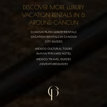
DISCOVER MORE LUXURY
VACATION RENTALS IN &
AROUND CANCUN
CANCUN PLAYA LUXURYRENTALS
VACATION RENTALS IN CANCUN
CITY GUIDES
MEXICO CULTURAL TOURS
MAYAN PYRAMID HOTEL
MEXICO TRAVEL GUIDES
ADVENTUREGUIDES