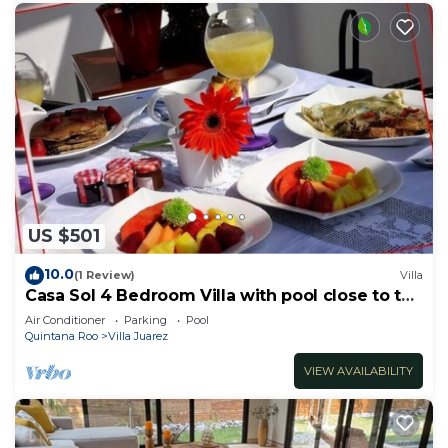
US $501
10.0
(1 Review)
Villa
Casa Sol 4 Bedroom Villa with pool close to the
beach
Air Conditioner
Parking
Pool
Quintana Roo
Villa Juarez
VIEW AVAILABILITY