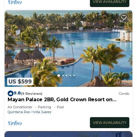
VIEW AVAILABILITY
US $599
9.8
(9 Reviews)
Condo
Mayan Palace 2BR, Gold Crown Resort on
Riviera Maya
Air Conditioner
Parking
Pool
Quintana Roo
Villa Juarez
VIEW AVAILABILITY