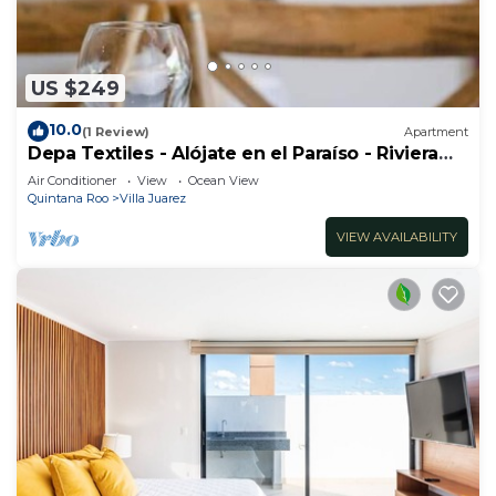
US $249
10.0
(1 Review)
Apartment
Depa Textiles - Alójate en el Paraíso - Riviera
Maya
Air Conditioner
View
Ocean View
Quintana Roo
Villa Juarez
VIEW AVAILABILITY