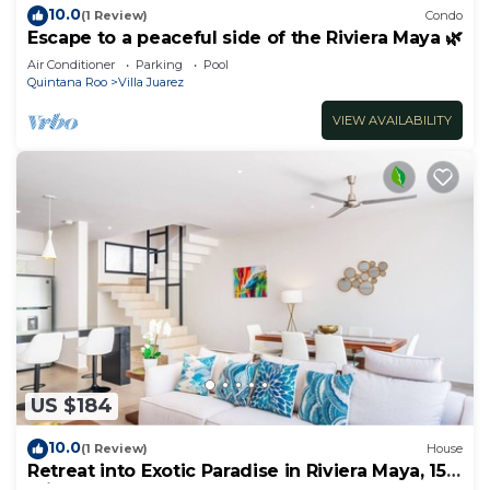
10.0
(1 Review)
Condo
Escape to a peaceful side of the Riviera Maya 🌿
Air Conditioner
Parking
Pool
Quintana Roo
Villa Juarez
VIEW AVAILABILITY
US $184
10.0
(1 Review)
House
Retreat into Exotic Paradise in Riviera Maya, 15