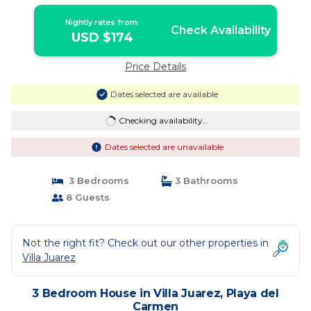
Nightly rates from:
Check Availability
USD $174
Price Details
Dates selected are available
Checking availability...
Dates selected are unavailable
3 Bedrooms
3 Bathrooms
8 Guests
Not the right fit? Check out our other properties in
Villa Juarez
3 Bedroom House in Villa Juarez, Playa del
Carmen