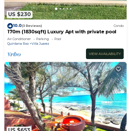
US $230
10.0
(3 Reviews)
Condo
170m (1830sqft) Luxury Apt with private pool
Air Conditioner
Parking
Pool
Quintana Roo
Villa Juarez
VIEW AVAILABILITY
US $653