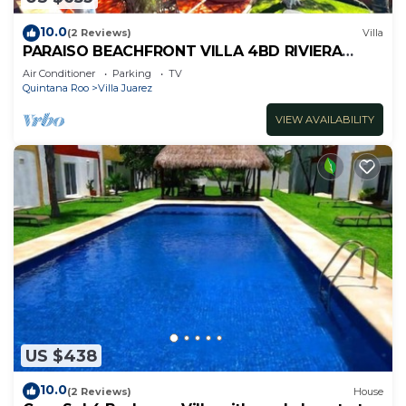
10.0
(2 Reviews)
Villa
PARAISO BEACHFRONT VILLA 4BD RIVIERA
MAYA PARADISE
Air Conditioner
Parking
TV
Quintana Roo
Villa Juarez
VIEW AVAILABILITY
US $438
10.0
(2 Reviews)
House