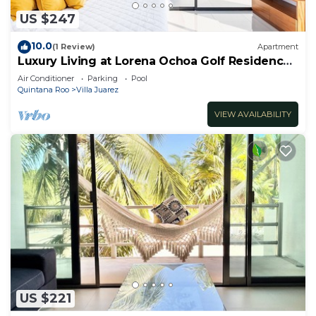
US $247
10.0
(1 Review)
Apartment
Luxury Living at Lorena Ochoa Golf Residences
Penthouse Apartment s
Air Conditioner
Parking
Pool
Quintana Roo
Villa Juarez
VIEW AVAILABILITY
US $221