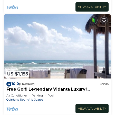
VIEW AVAILABILITY
US $1,155
10.0
(1 Review)
Condo
Free Golf! Legendary Vidanta Luxury!
Waterpark! HOLIDAY DATES AVAILABLE!
Air Conditioner
Parking
Pool
Quintana Roo
Villa Juarez
VIEW AVAILABILITY