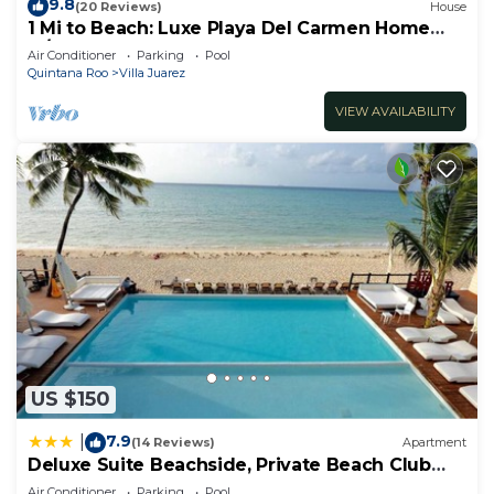
9.8
(20 Reviews)
House
1 Mi to Beach: Luxe Playa Del Carmen Home
w/Pool
Air Conditioner
Parking
Pool
Quintana Roo
Villa Juarez
VIEW AVAILABILITY
US $150
7.9
|
(14 Reviews)
Apartment
Deluxe Suite Beachside, Private Beach Club
and Golf
Air Conditioner
Parking
Pool