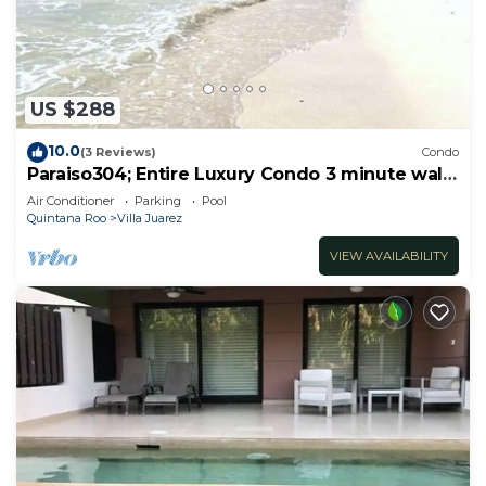
US $288
10.0
(3 Reviews)
Condo
Paraiso304; Entire Luxury Condo 3 minute walk
from the beach
Air Conditioner
Parking
Pool
Quintana Roo
Villa Juarez
VIEW AVAILABILITY