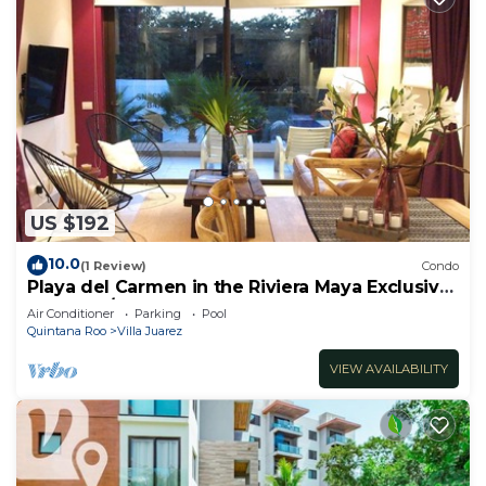
US $192
10.0
(1 Review)
Condo
Playa del Carmen in the Riviera Maya Exclusive
Condo w/golf course & beach club
Air Conditioner
Parking
Pool
Quintana Roo
Villa Juarez
VIEW AVAILABILITY