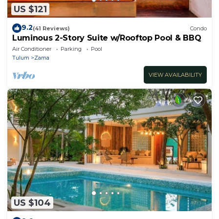
US $121
9.2
(41 Reviews)
Condo
Luminous 2-Story Suite w/Rooftop Pool & BBQ
Air Conditioner
Parking
Pool
Tulum
Zama
VIEW AVAILABILITY
US $104