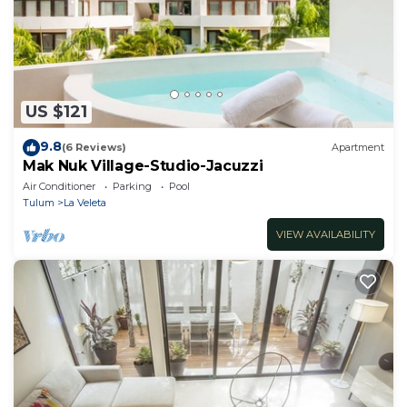
US $121
9.8
(6 Reviews)
Apartment
Mak Nuk Village-Studio-Jacuzzi
Air Conditioner
Parking
Pool
Tulum
La Veleta
VIEW AVAILABILITY