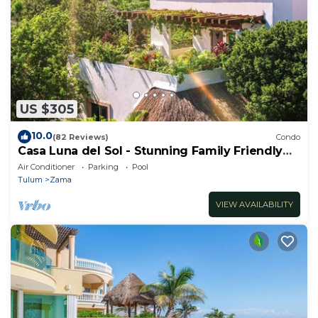
US $305
10.0
(82 Reviews)
Condo
Casa Luna del Sol - Stunning Family Friendly
Mayan Penthouse
Air Conditioner
Parking
Pool
Tulum
Zama
VIEW AVAILABILITY