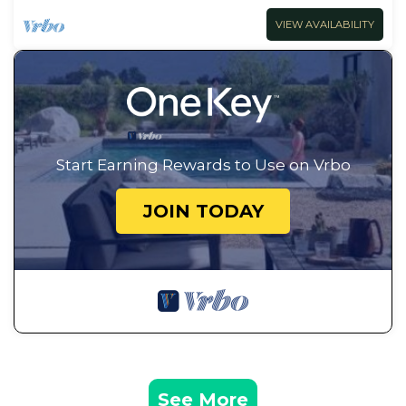
VIEW AVAILABILITY
Start Earning Rewards to Use on Vrbo
JOIN TODAY
See More