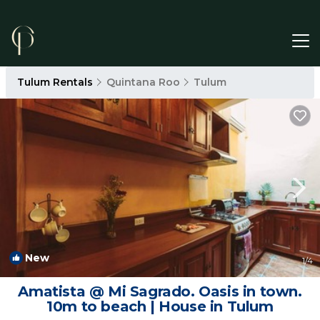
Tulum Rentals
Quintana Roo
Tulum
New
1
/4
Amatista @ Mi Sagrado. Oasis in town.
10m to beach | House in Tulum