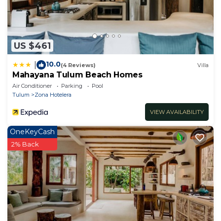
US $461
10.0
|
(4 Reviews)
Villa
Mahayana Tulum Beach Homes
Air Conditioner
Parking
Pool
Tulum
Zona Hotelera
VIEW AVAILABILITY
OneKeyCash
2% Back