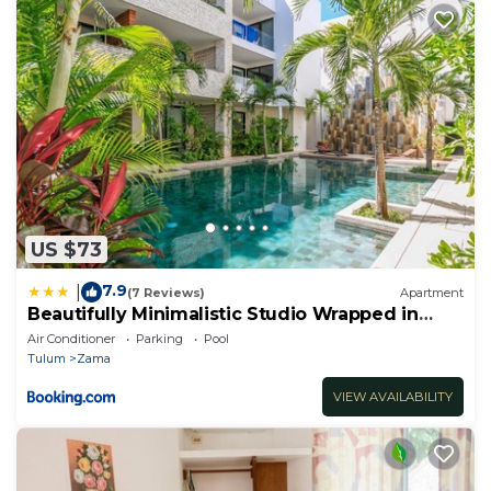
US $73
7.9
|
(7 Reviews)
Apartment
Beautifully Minimalistic Studio Wrapped in
Nature by Stella Rentals
Air Conditioner
Parking
Pool
Tulum
Zama
VIEW AVAILABILITY