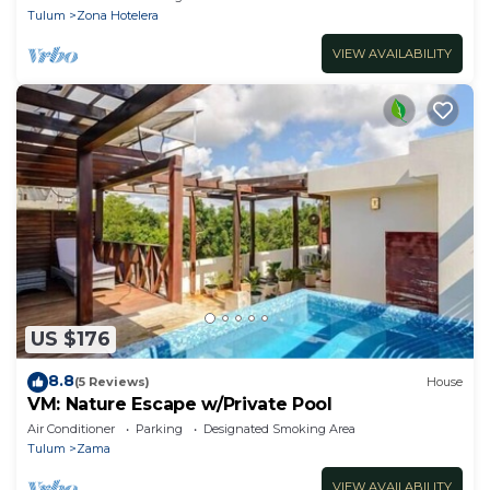
Tulum
Zona Hotelera
VIEW AVAILABILITY
US $176
8.8
(5 Reviews)
House
VM: Nature Escape w/Private Pool
Air Conditioner
Parking
Designated Smoking Area
Tulum
Zama
VIEW AVAILABILITY