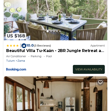
US $168
10.0
|
(3 Reviews)
Apartment
Beautiful Villa Tu-Kaán - 2BR Jungle Retreat at
Aldea Zama
Air Conditioner
Parking
Pool
Tulum
Zama
VIEW AVAILABILITY