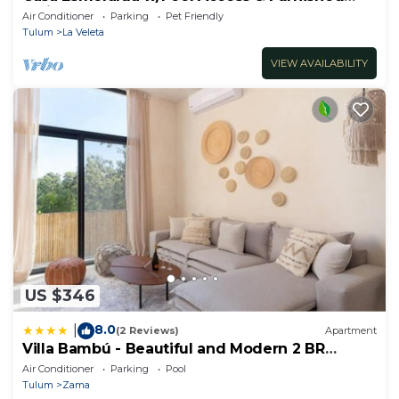
Patio!
Air Conditioner
Parking
Pet Friendly
Tulum
La Veleta
VIEW AVAILABILITY
US $346
8.0
|
(2 Reviews)
Apartment
Villa Bambú - Beautiful and Modern 2 BR
Apartment at Aldea Zama, Tulum
Air Conditioner
Parking
Pool
Tulum
Zama