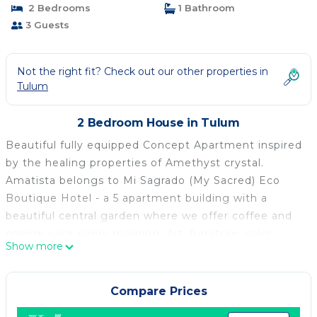
2 Bedrooms
1 Bathroom
3 Guests
Not the right fit? Check out our other properties in
Tulum
2 Bedroom House in Tulum
Beautiful fully equipped Concept Apartment inspired
by the healing properties of Amethyst crystal.
Amatista belongs to Mi Sagrado (My Sacred) Eco
Boutique Hotel - a 5 apartment building with a
beautiful central garden where we offer coffee and
orange juice every morning. Art, furniture, color
Show more
combination and decoration are chosen with
intention to bring peace of mind and relaxation to
your journey. Welcome Home :)
Compare Prices
This 2 Bedrooms House provides accommodation