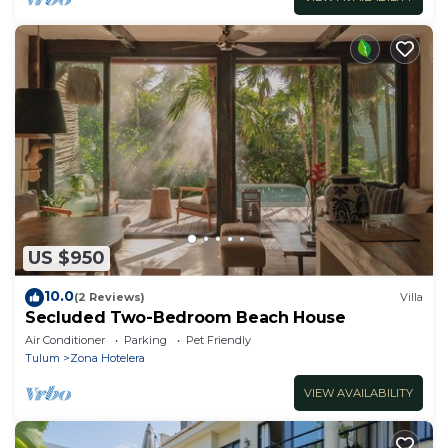
US $950
10.0
(2 Reviews)
Villa
Secluded Two-Bedroom Beach House
Air Conditioner
Parking
Pet Friendly
Tulum
Zona Hotelera
VIEW AVAILABILITY