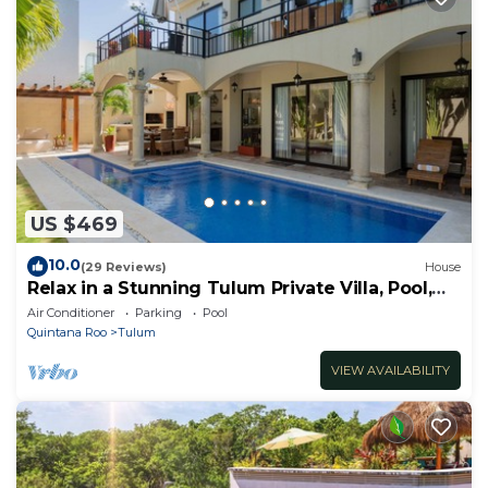
US $469
10.0
(29 Reviews)
House
Relax in a Stunning Tulum Private Villa, Pool,
Cabana, Terraces, 4BR, Sleeps 10
Air Conditioner
Parking
Pool
Quintana Roo
Tulum
VIEW AVAILABILITY