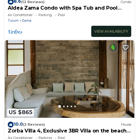
8.6
(12 Reviews)
Condo
Aldea Zama Condo with Spa Tub and Pool
Access
Air Conditioner
Parking
Pool
Tulum
Zama
VIEW AVAILABILITY
US $865
10.0
(2 Reviews)
House
Zorba Villa 4, Exclusive 3BR Villa on the beach!
Sleeps 8.
Air Conditioner
Parking
Pool