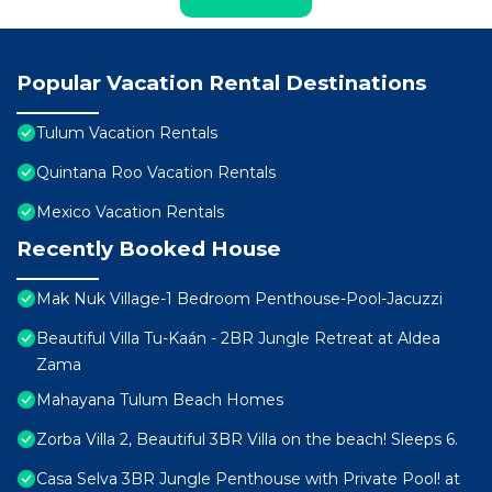
Popular Vacation Rental Destinations
Tulum Vacation Rentals
Quintana Roo Vacation Rentals
Mexico Vacation Rentals
Recently Booked House
Mak Nuk Village-1 Bedroom Penthouse-Pool-Jacuzzi
Beautiful Villa Tu-Kaán - 2BR Jungle Retreat at Aldea
Zama
Mahayana Tulum Beach Homes
Zorba Villa 2, Beautiful 3BR Villa on the beach! Sleeps 6.
Casa Selva 3BR Jungle Penthouse with Private Pool! at