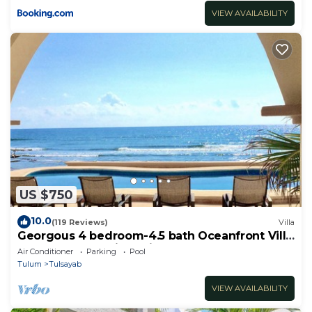
VIEW AVAILABILITY
US $750
10.0
(119 Reviews)
Villa
Georgous 4 bedroom-4.5 bath Oceanfront Villa
- Tulum- Oceanside Priv. Pool.
Air Conditioner
Parking
Pool
Tulum
Tulsayab
VIEW AVAILABILITY