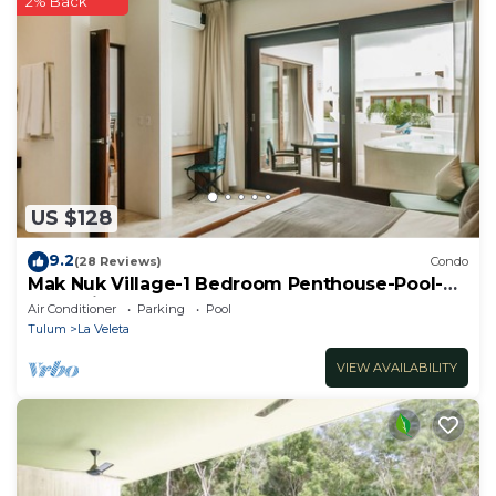
2% Back
US $128
9.2
(28 Reviews)
Condo
Mak Nuk Village-1 Bedroom Penthouse-Pool-
Jacuzzi
Air Conditioner
Parking
Pool
Tulum
La Veleta
VIEW AVAILABILITY