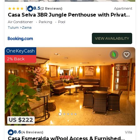
8.5
|
(2 Reviews)
Apartment
Casa Selva 3BR Jungle Penthouse with Private
Pool! at Aldea Zama
Air Conditioner
Parking
Pool
Tulum
Zama
VIEW AVAILABILITY
OneKeyCash
2% Back
US $222
8.6
(4 Reviews)
Villa
Casa Esmeralda w/Pool Access & Furnished