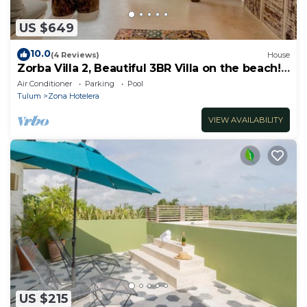
US $649
10.0
(4 Reviews)
House
Zorba Villa 2, Beautiful 3BR Villa on the beach!
Sleeps 6.
Air Conditioner
Parking
Pool
Tulum
Zona Hotelera
VIEW AVAILABILITY
US $215