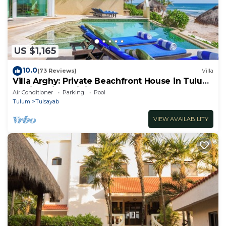
US $1,165
10.0
(73 Reviews)
Villa
Villa Arghy: Private Beachfront House in Tulum,
Mexico with Infinity Pool
Air Conditioner
Parking
Pool
Tulum
Tulsayab
VIEW AVAILABILITY