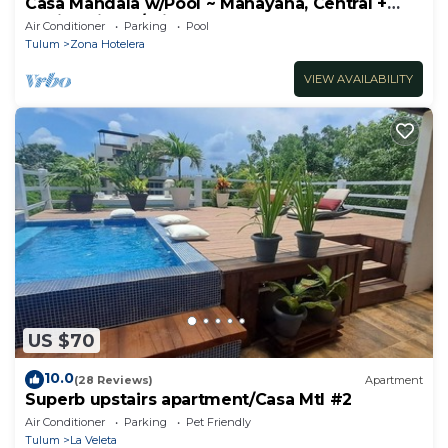
Casa Mandala w/Pool ~ Mahayana, Central +
Stylish Villa w/Private Pool + Beachfront
Air Conditioner
Parking
Pool
Tulum
Zona Hotelera
VIEW AVAILABILITY
US $70
10.0
(28 Reviews)
Apartment
Superb upstairs apartment/Casa Mtl #2
Air Conditioner
Parking
Pet Friendly
Tulum
La Veleta