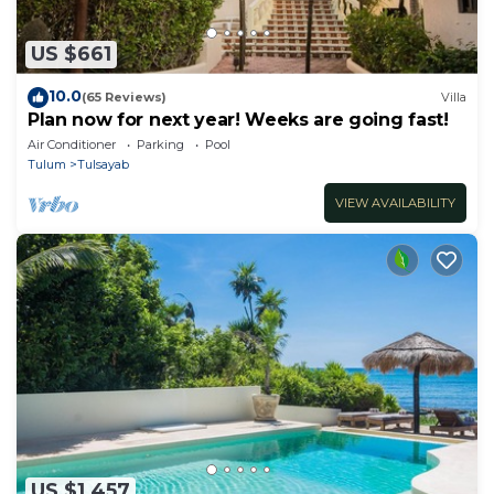
US $661
10.0
(65 Reviews)
Villa
Plan now for next year! Weeks are going fast!
Air Conditioner
Parking
Pool
Tulum
Tulsayab
VIEW AVAILABILITY
US $1,457