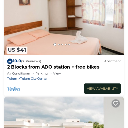
US $41
10.0
(7 Reviews)
Apartment
2 Blocks from ADO station + free bikes
Air Conditioner
Parking
View
Tulum
Tulum City Center
VIEW AVAILABILITY