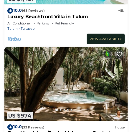
10.0
(63 Reviews)
Villa
Luxury Beachfront Villa in Tulum
Air Conditioner
Parking
Pet Friendly
Tulum
Tulsayab
VIEW AVAILABILITY
US $974
10.0
(33 Reviews)
House