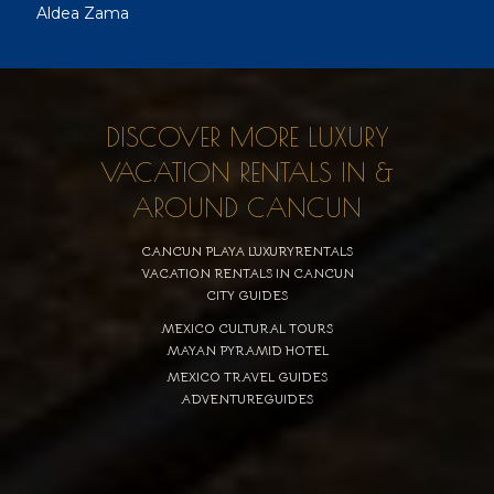
Aldea Zama
DISCOVER MORE LUXURY
VACATION RENTALS IN &
AROUND CANCUN
CANCUN PLAYA LUXURYRENTALS
VACATION RENTALS IN CANCUN
CITY GUIDES
MEXICO CULTURAL TOURS
MAYAN PYRAMID HOTEL
MEXICO TRAVEL GUIDES
ADVENTUREGUIDES