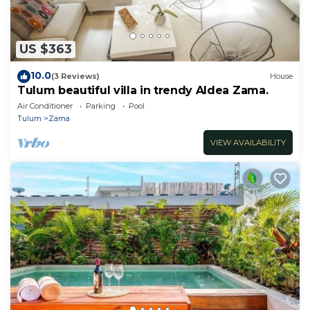
US $363
10.0
(3 Reviews)
House
Tulum beautiful villa in trendy Aldea Zama.
Air Conditioner
Parking
Pool
Tulum
Zama
VIEW AVAILABILITY