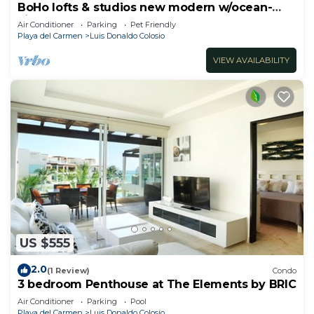
BoHo lofts & studios new modern w/ocean-
view pool
Air Conditioner
Parking
Pet Friendly
Playa del Carmen
Luis Donaldo Colosio
VIEW AVAILABILITY
US $555
2.0
(1 Review)
Condo
3 bedroom Penthouse at The Elements by BRIC
Air Conditioner
Parking
Pool
Playa del Carmen
Luis Donaldo Colosio