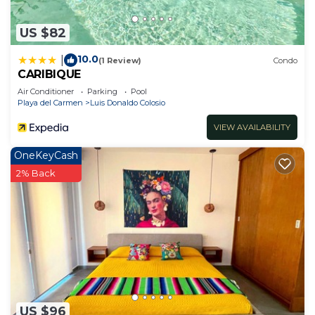
US $82
10.0
|
(1 Review)
Condo
CARIBIQUE
Air Conditioner
Parking
Pool
Playa del Carmen
Luis Donaldo Colosio
VIEW AVAILABILITY
OneKeyCash
2% Back
US $96