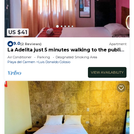
US $41
9.0
(2 Reviews)
Apartment
La Adelita just 5 minutes walking to the public
beach.
Air Conditioner
Parking
Designated Smoking Area
Playa del Carmen
Luis Donaldo Colosio
VIEW AVAILABILITY