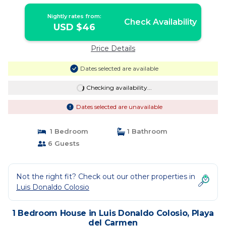
Carmen
Nightly rates from:
Check Availability
USD $46
Price Details
Dates selected are available
Checking availability...
Dates selected are unavailable
1 Bedroom
1 Bathroom
6 Guests
Not the right fit? Check out our other properties in
Luis Donaldo Colosio
1 Bedroom House in Luis Donaldo Colosio, Playa
del Carmen