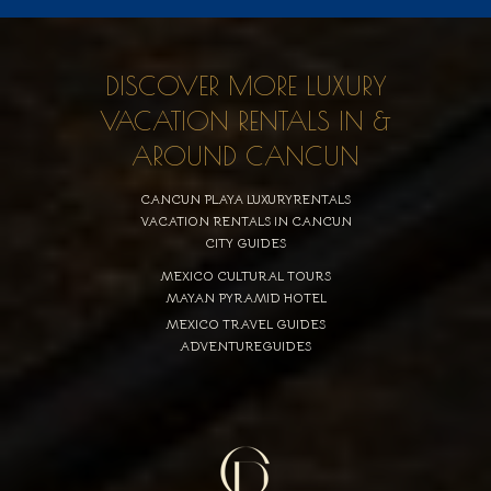
DISCOVER MORE LUXURY
VACATION RENTALS IN &
AROUND CANCUN
CANCUN PLAYA LUXURYRENTALS
VACATION RENTALS IN CANCUN
CITY GUIDES
MEXICO CULTURAL TOURS
MAYAN PYRAMID HOTEL
MEXICO TRAVEL GUIDES
ADVENTUREGUIDES