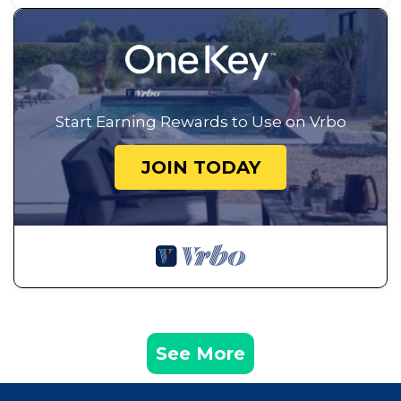
Start Earning Rewards to Use on Vrbo
JOIN TODAY
See More