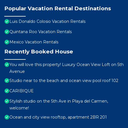
Popular Vacation Rental Destinations
Luis Donaldo Colosio Vacation Rentals
Quintana Roo Vacation Rentals
Mexico Vacation Rentals
Recently Booked House
You will love this property! Luxury Ocean View Loft on 5th
Avenue
Studio near to the beach and ocean view pool roof 102
CARIBIQUE
Stylish studio on the 5th Ave in Playa del Carmen,
welcome!
Ocean and city view rooftop, apartment 2BR 201