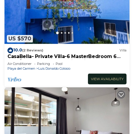
US $570
10.0
(2 Reviews)
Villa
CasaBella- Private Villa-6 MasterBedroom 6
Bath/Shower. Beach walking distance
Air Conditioner
Parking
Pool
Playa del Carmen
Luis Donaldo Colosio
VIEW AVAILABILITY