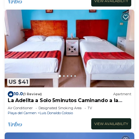
VIEW AVAILABILITY
US $41
10.0
(1 Review)
Apartment
La Adelita a Solo 5minutos Caminando a la
Playa Pública y 5ta Avenida ?
Air Conditioner
Designated Smoking Area
TV
Playa del Carmen
Luis Donaldo Colosio
VIEW AVAILABILITY