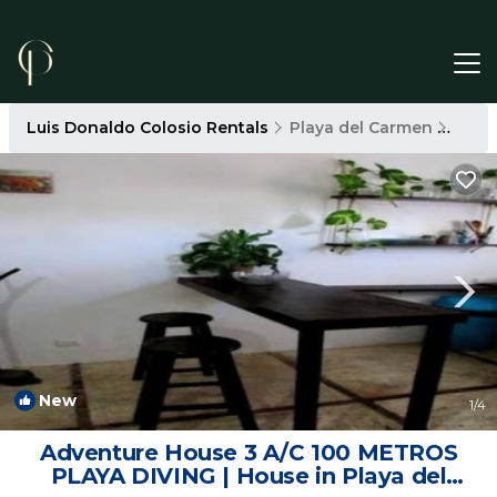
Luis Donaldo Colosio Rentals
Playa del Carmen
Luis
New
1
/4
Adventure House 3 A/C 100 METROS
PLAYA DIVING | House in Playa del