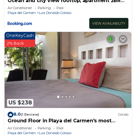
Ocean and city view rooftop, apartment 2BR
201
Air Conditioner
Parking
Pool
Playa del Carmen
Luis Donaldo Colosio
VIEW AVAILABILITY
OneKeyCash
2% Back
US $238
8.0
(1 Review)
Condo
Ground Floor in Playa del Carmen's most
luxurious property. The Elements by BRIC
Air Conditioner
Parking
Pool
Playa del Carmen
Luis Donaldo Colosio