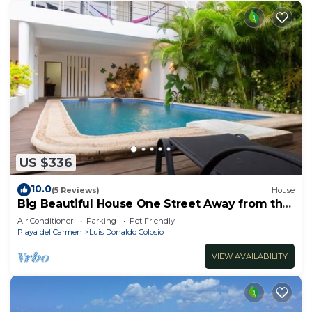
US $336
10.0
(5 Reviews)
House
Big Beautiful House One Street Away from the
5 AVE
Air Conditioner
Parking
Pet Friendly
Playa del Carmen
Luis Donaldo Colosio
VIEW AVAILABILITY