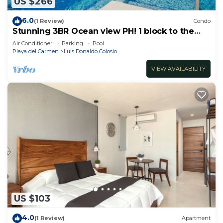
US $266
6.0
(1 Review)
Condo
Stunning 3BR Ocean view PH! 1 block to the
beach!
Air Conditioner
Parking
Pool
Playa del Carmen
Luis Donaldo Colosio
VIEW AVAILABILITY
US $103
4.0
(1 Review)
Apartment