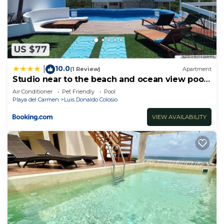
US $77
10.0
|
(1 Review)
Apartment
Studio near to the beach and ocean view pool
roof 102
Air Conditioner
Pet Friendly
Pool
Playa del Carmen
Luis Donaldo Colosio
VIEW AVAILABILITY