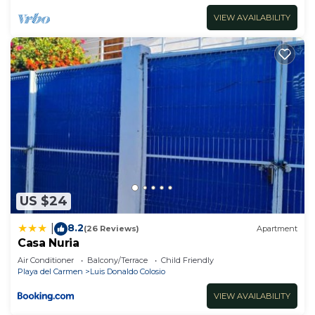
VIEW AVAILABILITY
US $24
8.2
|
(26 Reviews)
Apartment
Casa Nuria
Air Conditioner
Balcony/Terrace
Child Friendly
Playa del Carmen
Luis Donaldo Colosio
VIEW AVAILABILITY