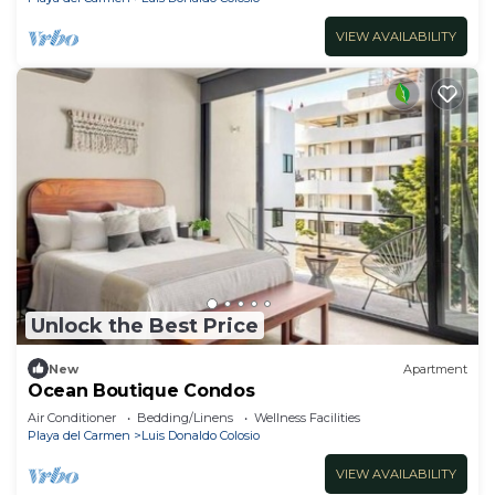
VIEW AVAILABILITY
Unlock the Best Price
New
Apartment
Ocean Boutique Condos
Air Conditioner
Bedding/Linens
Wellness Facilities
Playa del Carmen
Luis Donaldo Colosio
VIEW AVAILABILITY