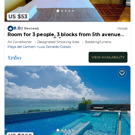
US $53
8.0
(1 Review)
House
Room for 3 people, 3 blocks from 5th avenue
and public beach 🏖️🏝️
Air Conditioner
Designated Smoking Area
Bedding/Linens
Playa del Carmen
Luis Donaldo Colosio
VIEW AVAILABILITY