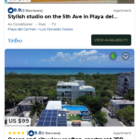
8.8
(3 Reviews)
Apartment
Stylish studio on the 5th Ave in Playa del
Carmen, welcome!
Air Conditioner
Pool
TV
Playa del Carmen
Luis Donaldo Colosio
VIEW AVAILABILITY
US $99
9.0
|
(1 Review)
Apartment