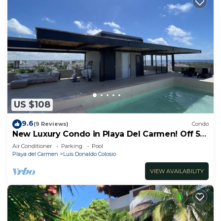
US $108
9.6
(9 Reviews)
Condo
New Luxury Condo in Playa Del Carmen! Off 5th
Ave and short walk to the beach!
Air Conditioner
Parking
Pool
Playa del Carmen
Luis Donaldo Colosio
VIEW AVAILABILITY