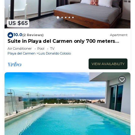
US $65
10.0
(2 Reviews)
Apartment
Suite in Playa del Carmen only 700 meters
from the ocean
Air Conditioner
Pool
TV
Playa del Carmen
Luis Donaldo Colosio
VIEW AVAILABILITY