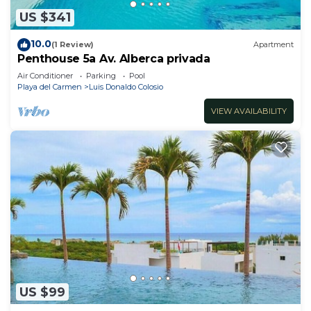
US $341
10.0
(1 Review)
Apartment
Penthouse 5a Av. Alberca privada
Air Conditioner
Parking
Pool
Playa del Carmen
Luis Donaldo Colosio
VIEW AVAILABILITY
US $99