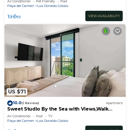
Air Conditioner
Pet Friendly
Pool
Playa del Carmen
Luis Donaldo Colosio
VIEW AVAILABILITY
US $71
10.0
(1 Review)
Apartment
Sweet Studio By the Sea with Views,Walk
Everywhere
Air Conditioner
Pool
TV
Playa del Carmen
Luis Donaldo Colosio