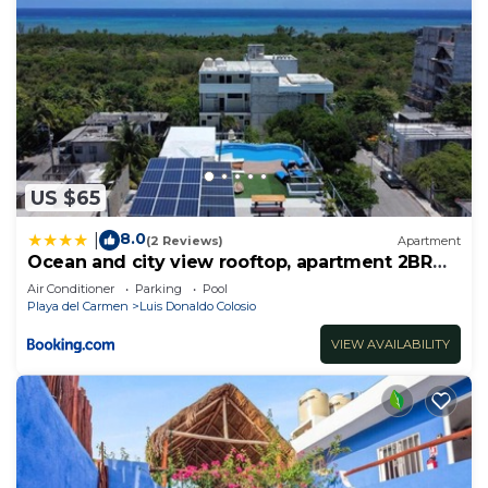
US $65
8.0
|
(2 Reviews)
Apartment
Ocean and city view rooftop, apartment 2BR
101
Air Conditioner
Parking
Pool
Playa del Carmen
Luis Donaldo Colosio
VIEW AVAILABILITY