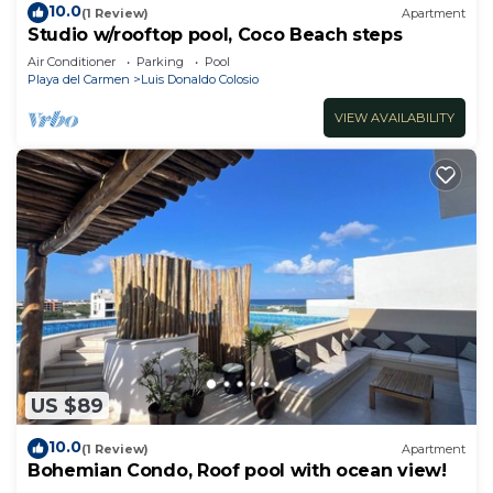
10.0
(1 Review)
Apartment
Studio w/rooftop pool, Coco Beach steps
Air Conditioner
Parking
Pool
Playa del Carmen
Luis Donaldo Colosio
VIEW AVAILABILITY
US $89
10.0
(1 Review)
Apartment
Bohemian Condo, Roof pool with ocean view!