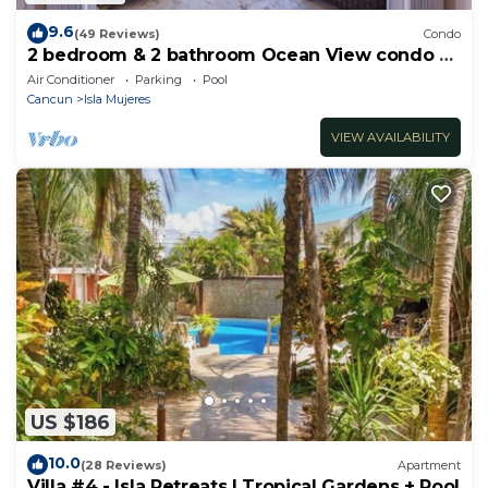
9.6
(49 Reviews)
Condo
2 bedroom & 2 bathroom Ocean View condo at
Isla 33!
Air Conditioner
Parking
Pool
Cancun
Isla Mujeres
VIEW AVAILABILITY
US $186
10.0
(28 Reviews)
Apartment
Villa #4 - Isla Retreats | Tropical Gardens + Pool