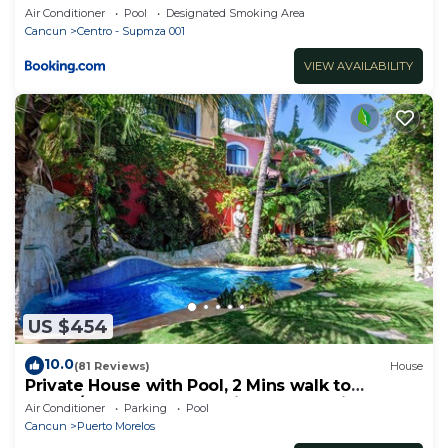
Air Conditioner
Pool
Designated Smoking Area
Cancun
Centro - Supmza 001
VIEW AVAILABILITY
US $454
10.0
(81 Reviews)
House
Private House with Pool, 2 Mins walk to
Beach/Restaurants, Hanging Bed +6 Bikes
Air Conditioner
Parking
Pool
Cancun
Puerto Morelos