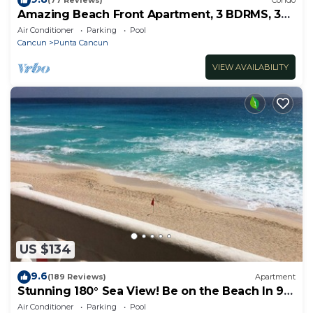
(77 Reviews)
Condo
Amazing Beach Front Apartment, 3 BDRMS, 3
Baths, Sleeps 8,
Air Conditioner
Parking
Pool
Cancun
Punta Cancun
VIEW AVAILABILITY
US $134
9.6
(189 Reviews)
Apartment
Stunning 180° Sea View! Be on the Beach In 90
Seconds! WIFI! Just Renovated!
Air Conditioner
Parking
Pool