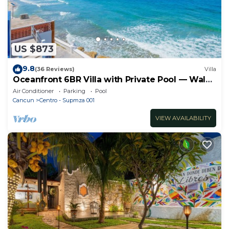
US $873
9.8
(36 Reviews)
Villa
Oceanfront 6BR Villa with Private Pool — Walk
to Playa Norte — Sleeps 16
Air Conditioner
Parking
Pool
Cancun
Centro - Supmza 001
VIEW AVAILABILITY