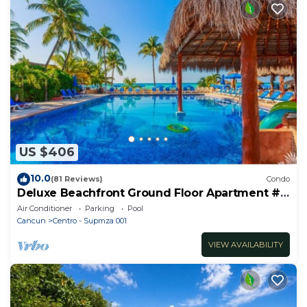
US $406
10.0
(81 Reviews)
Condo
Deluxe Beachfront Ground Floor Apartment #
6 Nautibeach
Air Conditioner
Parking
Pool
Cancun
Centro - Supmza 001
VIEW AVAILABILITY