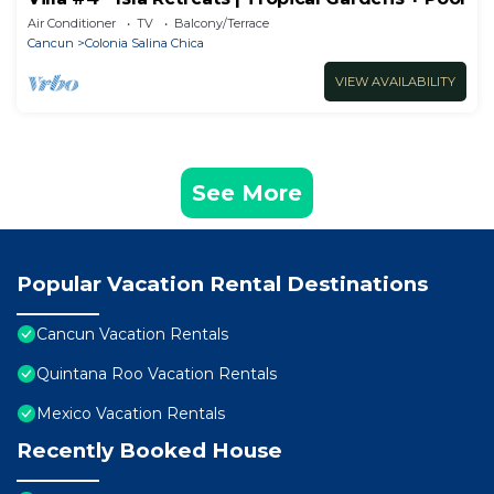
Air Conditioner
TV
Balcony/Terrace
Cancun
Colonia Salina Chica
VIEW AVAILABILITY
See More
Popular Vacation Rental Destinations
Cancun Vacation Rentals
Quintana Roo Vacation Rentals
Mexico Vacation Rentals
Recently Booked House