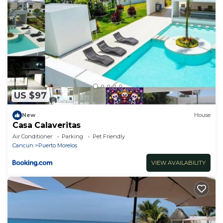
and discover the perfect home away from home in
Mexico's tropical paradise.
Nice cheap little house with all the comforts one
may need, new quality furniture.
US $97
New
House
Casa Calaveritas
Air Conditioner
Parking
Pet Friendly
Cancun
Puerto Morelos
VIEW AVAILABILITY