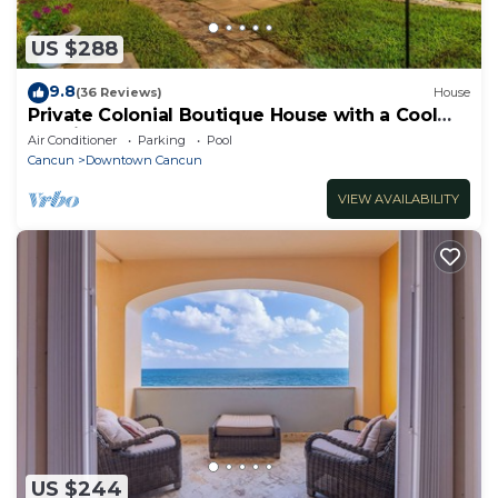
US $288
9.8
(36 Reviews)
House
Private Colonial Boutique House with a Cool
Pool in the Heart of Downtown Cancun
Air Conditioner
Parking
Pool
Cancun
Downtown Cancun
VIEW AVAILABILITY
US $244