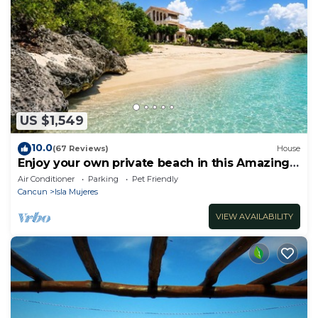
US $1,549
10.0
(67 Reviews)
House
Enjoy your own private beach in this Amazing
Luxury Beachfront property!
Air Conditioner
Parking
Pet Friendly
Cancun
Isla Mujeres
VIEW AVAILABILITY