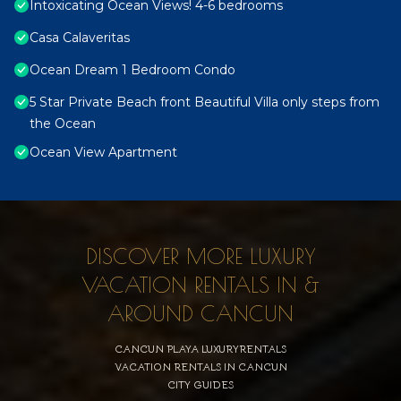
Intoxicating Ocean Views! 4-6 bedrooms
Casa Calaveritas
Ocean Dream 1 Bedroom Condo
5 Star Private Beach front Beautiful Villa only steps from
the Ocean
Ocean View Apartment
DISCOVER MORE LUXURY
VACATION RENTALS IN &
AROUND CANCUN
CANCUN PLAYA LUXURYRENTALS
VACATION RENTALS IN CANCUN
CITY GUIDES