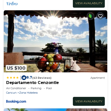
VIEW AVAILABILITY
US $100
8.7
|
(43 Reviews)
Apartment
Departamento Cenzontle
Air Conditioner
Parking
Pool
Cancun
Zona Hotelera
VIEW AVAILABILITY