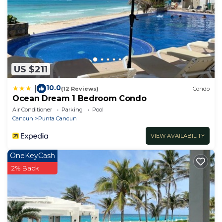
US $211
10.0
|
(12 Reviews)
Condo
Ocean Dream 1 Bedroom Condo
Air Conditioner
Parking
Pool
Cancun
Punta Cancun
VIEW AVAILABILITY
OneKeyCash
2% Back