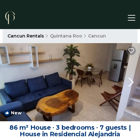
Cancun Rentals
Quintana Roo
Cancun
New
1
/4
86 m² House ∙ 3 bedrooms ∙ 7 guests |
House in Residencial Alejandria