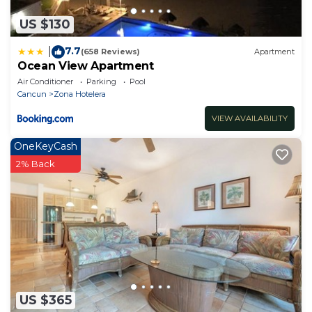
US $130
7.7
|
(658 Reviews)
Apartment
Ocean View Apartment
Air Conditioner
Parking
Pool
Cancun
Zona Hotelera
VIEW AVAILABILITY
OneKeyCash
2% Back
US $365