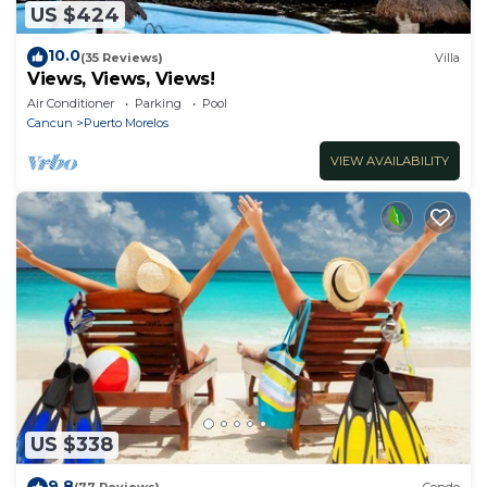
US $424
10.0
(35 Reviews)
Villa
Views, Views, Views!
Air Conditioner
Parking
Pool
Cancun
Puerto Morelos
VIEW AVAILABILITY
US $338
9.8