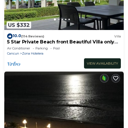
US $332
10.0
(114 Reviews)
Villa
5 Star Private Beach front Beautiful Villa only
steps from the Ocean
Air Conditioner
Parking
Pool
Cancun
Zona Hotelera
VIEW AVAILABILITY