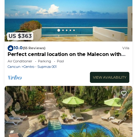
US $363
10.0
(55 Reviews)
Villa
Perfect central location on the Malecon with
stunning ocean views & a pool
Air Conditioner
Parking
Pool
Cancun
Centro - Supmza 001
VIEW AVAILABILITY