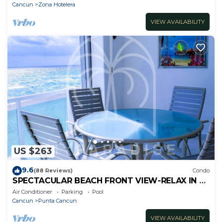
Cancun
Zona Hotelera
VIEW AVAILABILITY
US $263
9.6
(88 Reviews)
Condo
SPECTACULAR BEACH FRONT VIEW-RELAX IN A
PRIVATE LOCATION, WE OFFER DISCOUNTS.
Air Conditioner
Parking
Pool
Cancun
Punta Cancun
VIEW AVAILABILITY