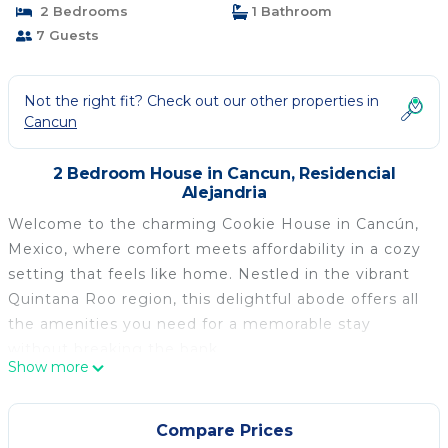
2 Bedrooms
1 Bathroom
7 Guests
Not the right fit? Check out our other properties in
Cancun
2 Bedroom House in Cancun, Residencial
Alejandria
Welcome to the charming Cookie House in Cancún,
Mexico, where comfort meets affordability in a cozy
setting that feels like home. Nestled in the vibrant
Quintana Roo region, this delightful abode offers all
the amenities you need for a memorable stay
without breaking the bank.
Show more
Step inside Cookie House and you'll find yourself
greeted by a welcoming ambiance and new quality
furniture that invites relaxation and ease. This little
Compare Prices