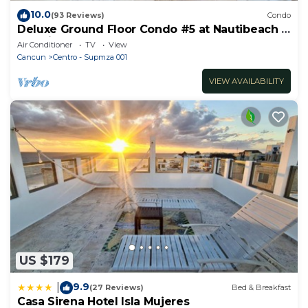
10.0
(93 Reviews)
Condo
Deluxe Ground Floor Condo #5 at Nautibeach -
Poolside and Beachfront
Air Conditioner
TV
View
Cancun
Centro - Supmza 001
VIEW AVAILABILITY
US $179
9.9
|
(27 Reviews)
Bed & Breakfast
Casa Sirena Hotel Isla Mujeres