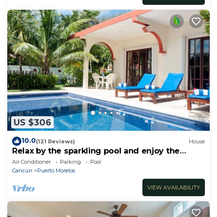
US $306
10.0
(121 Reviews)
House
Relax by the sparkling pool and enjoy the
ocean breeze.
Air Conditioner
Parking
Pool
Cancun
Puerto Morelos
VIEW AVAILABILITY