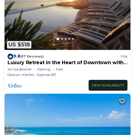
US $518
9.8
(57 Reviews)
Villa
Luxury Retreat in the Heart of Downtown with
an Infinity Pool right on the Ocean
Air Conditioner
Parking
Pool
Cancun
Centro - Supmza 001
VIEW AVAILABILITY