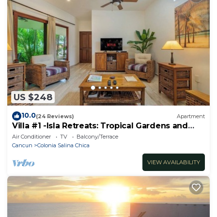
US $248
10.0
(24 Reviews)
Apartment
Villa #1 -Isla Retreats: Tropical Gardens and
Pool
Air Conditioner
TV
Balcony/Terrace
Cancun
Colonia Salina Chica
VIEW AVAILABILITY