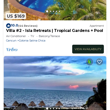
US $169
10.0
(44 Reviews)
Apartment
Villa #2 - Isla Retreats | Tropical Gardens + Pool
Air Conditioner
TV
Balcony/Terrace
Cancun
Colonia Salina Chica
VIEW AVAILABILITY