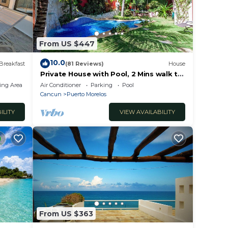
itas,
From US $447
ar
10.0
Breakfast
(81 Reviews)
House
ina.
Private House with Pool, 2 Mins walk to
Beach/Restaurants, Hanging Bed +6
ing Area
Air Conditioner
Parking
Pool
Bikes
Cancun
Puerto Morelos
.
ILITY
VIEW AVAILABILITY
e le
From US $363