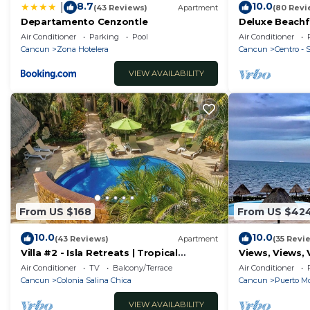
8.7
10.0
|
(43 Reviews)
Apartment
(80 Revi
13. El huésped debe dejar el Hoestel limpio y ordenado a
Departamento Cenzontle
Deluxe Beachf
14. El huésped debe cumplir con todas las normas y re
Apartment # 
Air Conditioner
Parking
Pool
Air Conditioner
En Grupo Hoestel® no nos hacemos responsables de las
Cancun
Zona Hotelera
Cancun
Centro -
inquilinos, para ello conocen y saben del reglamento 
VIEW AVAILABILITY
acuerdo en seguirlo para la sana armonía con otros y 
hacemos responsables por algún objeto olvidado.
Este Reglamento es propiedad de Grupo Hoestel® queda
este reglamento.
From US $168
From US $42
10.0
10.0
(43 Reviews)
Apartment
(35 Revi
Villa #2 - Isla Retreats | Tropical
Views, Views, 
Gardens + Pool
Air Conditioner
TV
Balcony/Terrace
Air Conditioner
Cancun
Colonia Salina Chica
Cancun
Puerto Mo
VIEW AVAILABILITY