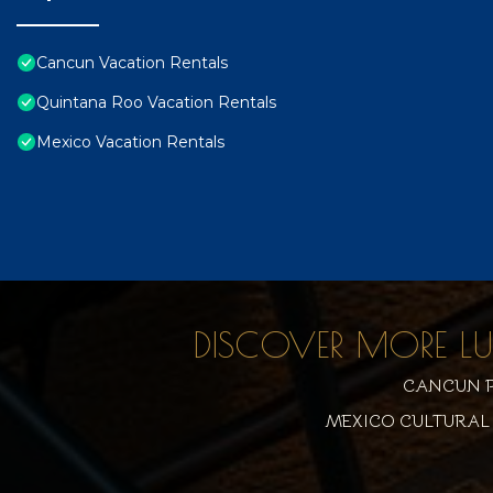
Cancun Vacation Rentals
Quintana Roo Vacation Rentals
Mexico Vacation Rentals
DISCOVER MORE L
CANCUN P
MEXICO CULTURAL