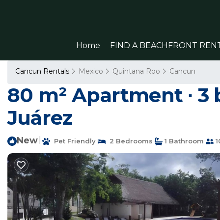
Home
FIND A BEACHFRONT REN
Cancun Rentals
Mexico
Quintana Roo
Cancun
80 m² Apartment ∙ 3 
Juárez
New
|
Pet Friendly
2 Bedrooms
1 Bathroom
1