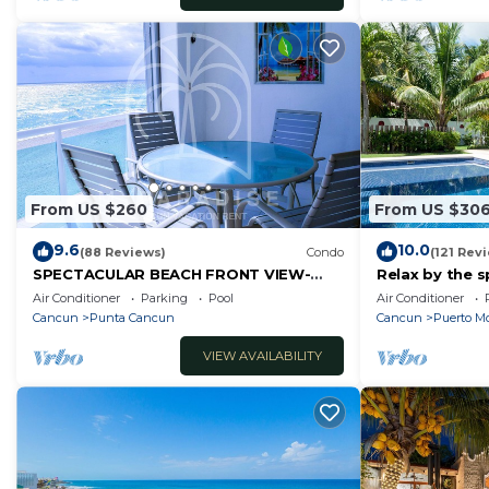
From US $260
From US $30
9.6
10.0
(88 Reviews)
Condo
(121 Rev
SPECTACULAR BEACH FRONT VIEW-
Relax by the s
RELAX IN A PRIVATE LOCATION, WE
the ocean bre
Air Conditioner
Parking
Pool
Air Conditioner
OFFER DISCOUNTS.
Cancun
Punta Cancun
Cancun
Puerto Mo
VIEW AVAILABILITY