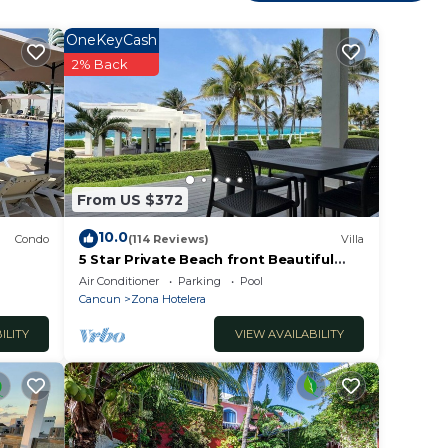
g and
OneKeyCash
2% Back
le
d the
ens
From US $372
10.0
will
Condo
(114 Reviews)
Villa
5 Star Private Beach front Beautiful
ool
Villa only steps from the Ocean
Air Conditioner
Parking
Pool
to
Cancun
Zona Hotelera
utiful
ILITY
VIEW AVAILABILITY
lo.