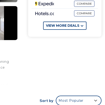
COMPARE
COMPARE
VIEW MORE DEALS
nning
nce
iendly
d rest
Sort by
Most Popular
ate