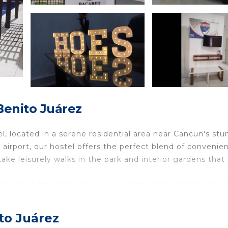
enito Juárez
, located in a serene residential area near Cancun's stu
airport, our hostel offers the perfect blend of convenie
take leisurely walks in the park and interior gardens that
for young travelers seeking a peaceful retreat. The pet-fr
s welcome. Stay connected with high-speed internet, an
booth.
to Juárez
ng room, and three spacious bedrooms that can accommod