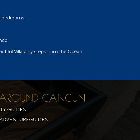
-6 bedrooms
ndo
autiful Villa only steps from the Ocean
 & AROUND CANCUN
ITY GUIDES
ADVENTUREGUIDES