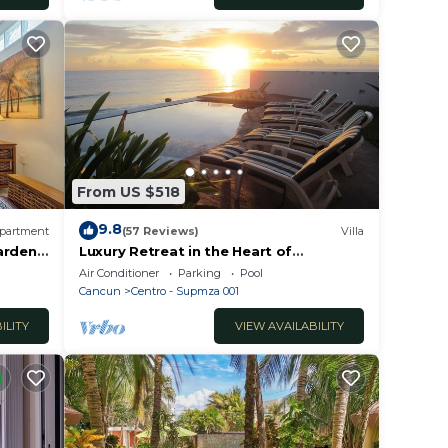
From US $518
9.8
partment
(57 Reviews)
Villa
Gardens
Luxury Retreat in the Heart of
Downtown with an Infinity Pool right on
Air Conditioner
Parking
Pool
the Ocean
Cancun
Centro - Supmza 001
ILITY
VIEW AVAILABILITY