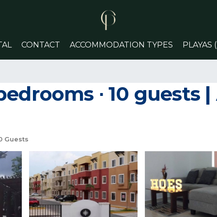
TAL
CONTACT
ACCOMMODATION TYPES
PLAYAS 
bedrooms ∙ 10 guests |
0 Guests