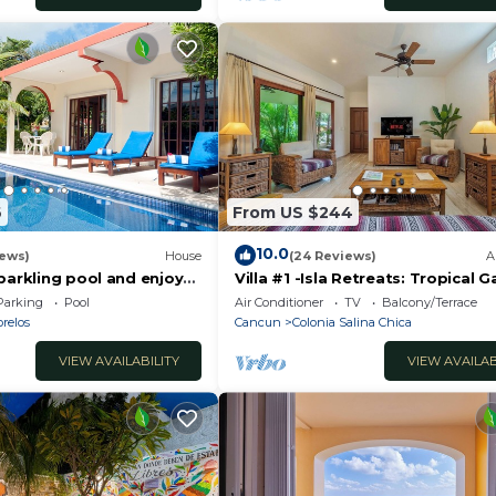
6
From US $244
10.0
iews)
House
(24 Reviews)
A
parkling pool and enjoy
Villa #1 -Isla Retreats: Tropical 
eze.
and Pool
Parking
Pool
Air Conditioner
TV
Balcony/Terrace
relos
Cancun
Colonia Salina Chica
VIEW AVAILABILITY
VIEW AVAILAB