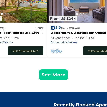
9
From US $244
9.6
ws)
House
(49 Reviews)
al Boutique House with a
2 bedroom & 2 bathroom Ocean
the Heart of Downtown
condo at Isla 33!
Parking
Pool
Air Conditioner
Parking
Pool
n Cancun
Cancun
Isla Mujeres
VIEW AVAILABILITY
VIEW AVAILAB
See More
Recently Booked Apa