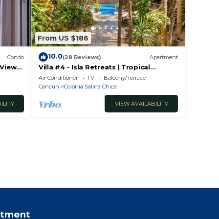
From US $186
10.0
Condo
(28 Reviews)
Apartment
 View
Villa #4 - Isla Retreats | Tropical
Gardens + Pool
Air Conditioner
TV
Balcony/Terrace
Cancun
Colonia Salina Chica
ILITY
VIEW AVAILABILITY
rtment