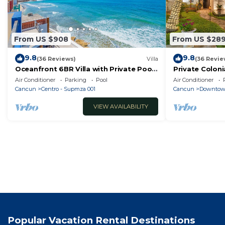
From US $908
From US $28
9.8
9.8
(36 Reviews)
Villa
(36 Revie
Oceanfront 6BR Villa with Private Pool
Private Coloni
— Walk to Playa Norte — Sleeps 16
Cool Pool in 
Air Conditioner
Parking
Pool
Air Conditioner
Cancun
Cancun
Centro - Supmza 001
Cancun
Downtow
VIEW AVAILABILITY
Popular Vacation Rental Destinations