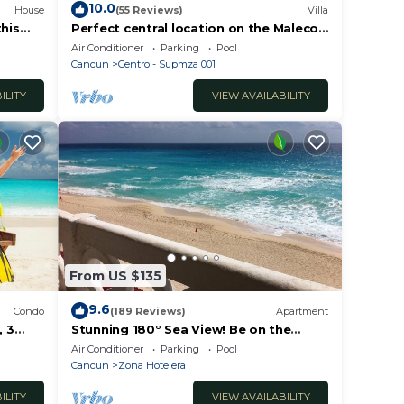
10.0
House
(55 Reviews)
Villa
this
Perfect central location on the Malecon
erty!
with stunning ocean views & a pool
Air Conditioner
Parking
Pool
Cancun
Centro - Supmza 001
ILITY
VIEW AVAILABILITY
 de
From US $135
9.6
Condo
(189 Reviews)
Apartment
 3
Stunning 180° Sea View! Be on the
Beach In 90 Seconds! WIFI! Just
Air Conditioner
Parking
Pool
Renovated!
Cancun
Zona Hotelera
ILITY
VIEW AVAILABILITY