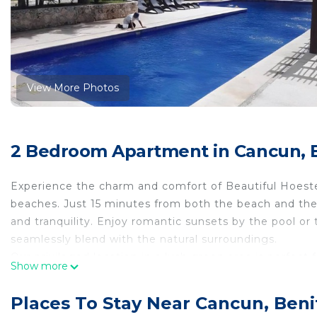
View More Photos
2 Bedroom Apartment in Cancun, B
Experience the charm and comfort of Beautiful Hoestel
beaches. Just 15 minutes from both the beach and the 
and tranquility. Enjoy romantic sunsets by the pool or 
seamlessly blend with the natural surroundings.
Our privileged location in a lush green area is perfect 
Show more
environment ensures that your furry friends are alway
assured with 24/7 security provided by our dedicated 
Places To Stay Near Cancun, Beni
The hostel features a well-equipped kitchen, a dini