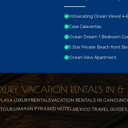
Intoxicating Ocean Views! 4
Casa Calaveritas
Ocean Dream 1 Bedroom Co
5 Star Private Beach front Be
Ocean View Apartment
UXURY VACATION RENTALS IN
LAYA LUXURYRENTALS
VACATION RENTALS IN CANCUN
C
MAYAN PYRAMID HOTEL
 TOURS
MEXICO TRAVEL GUIDES