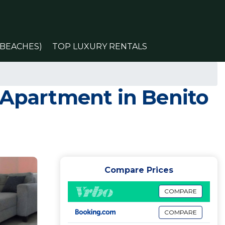
(BEACHES)
TOP LUXURY RENTALS
 Apartment in Benito
Compare Prices
COMPARE
COMPARE