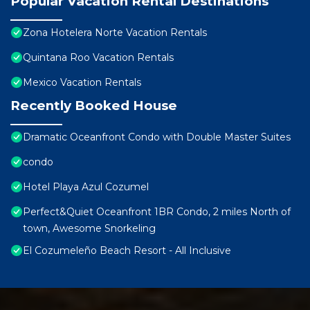
Popular Vacation Rental Destinations
Zona Hotelera Norte Vacation Rentals
Quintana Roo Vacation Rentals
Mexico Vacation Rentals
Recently Booked House
Dramatic Oceanfront Condo with Double Master Suites
condo
Hotel Playa Azul Cozumel
Perfect&Quiet Oceanfront 1BR Condo, 2 miles North of
town, Awesome Snorkeling
El Cozumeleño Beach Resort - All Inclusive