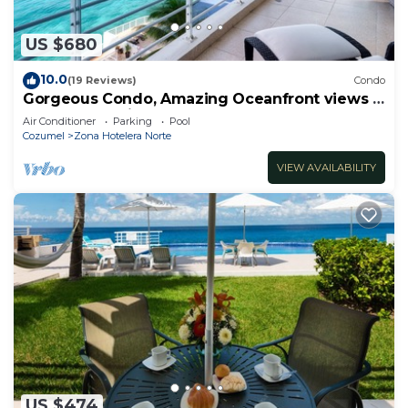
US $680
10.0
(19 Reviews)
Condo
Gorgeous Condo, Amazing Oceanfront views ,
Great Snorkeling out-front!
Air Conditioner
Parking
Pool
Cozumel
Zona Hotelera Norte
VIEW AVAILABILITY
US $474