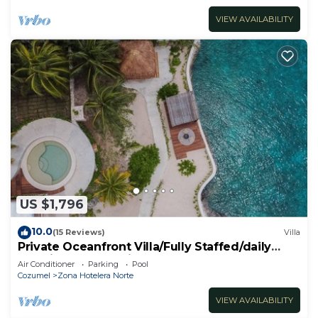
VIEW AVAILABILITY
US $1,796
10.0
(15 Reviews)
Villa
Private Oceanfront Villa/Fully Staffed/daily
cleaning and concierge.
Air Conditioner
Parking
Pool
Cozumel
Zona Hotelera Norte
VIEW AVAILABILITY