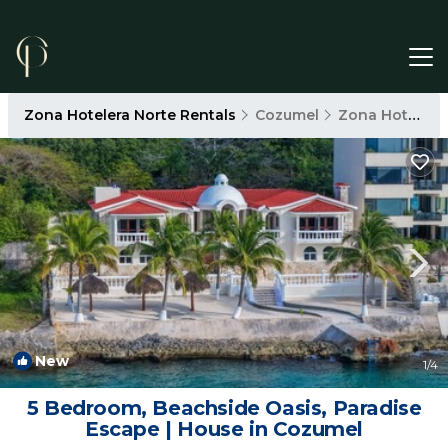
Zona Hotelera Norte Rentals
Cozumel
Zona Hotelera Norte
New
1
/4
5 Bedroom, Beachside Oasis, Paradise
Escape | House in Cozumel