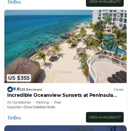
VIEW AVAILABILITY
US $355
9.6
(25 Reviews)
Condo
Incredible Oceanview Sunsets at Peninsula
Grand 1A
Air Conditioner
Parking
Pool
Cozumel
Zona Hotelera Norte
VIEW AVAILABILITY