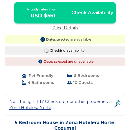
Nightly rates from:
Check Availability
USD $551
Price Details
Dates selected are available
Checking availability...
Dates selected are unavailable
Pet Friendly
5 Bedrooms
4 Bathrooms
10 Guests
Not the right fit? Check out our other properties in
Zona Hotelera Norte
5 Bedroom House in Zona Hotelera Norte,
Cozumel