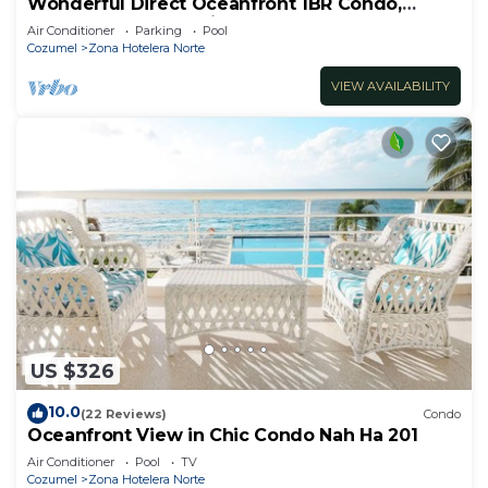
Wonderful Direct Oceanfront 1BR Condo,
Spectacular Snorkeling Outfront
Air Conditioner
Parking
Pool
Cozumel
Zona Hotelera Norte
VIEW AVAILABILITY
US $326
10.0
(22 Reviews)
Condo
Oceanfront View in Chic Condo Nah Ha 201
Air Conditioner
Pool
TV
Cozumel
Zona Hotelera Norte