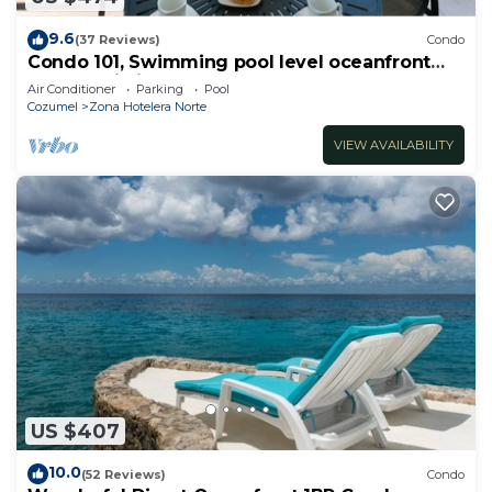
9.6
(37 Reviews)
Condo
Condo 101, Swimming pool level oceanfront
condo, Pristine grounds and pool!
Air Conditioner
Parking
Pool
Cozumel
Zona Hotelera Norte
VIEW AVAILABILITY
US $407
10.0
(52 Reviews)
Condo