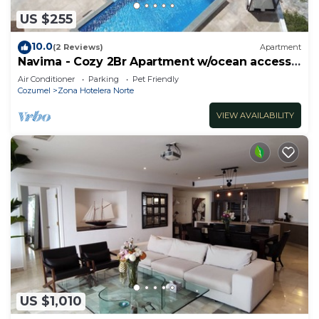
US $255
10.0
(2 Reviews)
Apartment
Navima - Cozy 2Br Apartment w/ocean access
& snorkel spot
Air Conditioner
Parking
Pet Friendly
Cozumel
Zona Hotelera Norte
VIEW AVAILABILITY
US $1,010