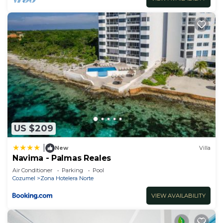
US $209
|
New
Villa
Navima - Palmas Reales
Air Conditioner
Parking
Pool
Cozumel
Zona Hotelera Norte
VIEW AVAILABILITY