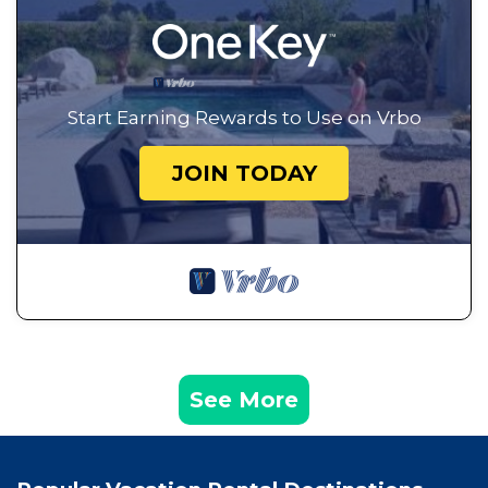
Start Earning Rewards to Use on Vrbo
JOIN TODAY
See More