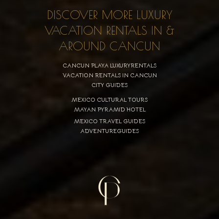
DISCOVER MORE LUXURY
VACATION RENTALS IN &
AROUND CANCUN
CANCUN PLAYA LUXURYRENTALS
VACATION RENTALS IN CANCUN
CITY GUIDES
MEXICO CULTURAL TOURS
MAYAN PYRAMID HOTEL
MEXICO TRAVEL GUIDES
ADVENTUREGUIDES