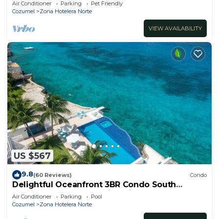
Sandy beach
Air Conditioner
Parking
Pet Friendly
Cozumel
Zona Hotelera Norte
VIEW AVAILABILITY
US $567
9.8
(60 Reviews)
Condo
Delightful Oceanfront 3BR Condo South
tower,the best Ocean views in the complex!
Air Conditioner
Parking
Pool
Cozumel
Zona Hotelera Norte