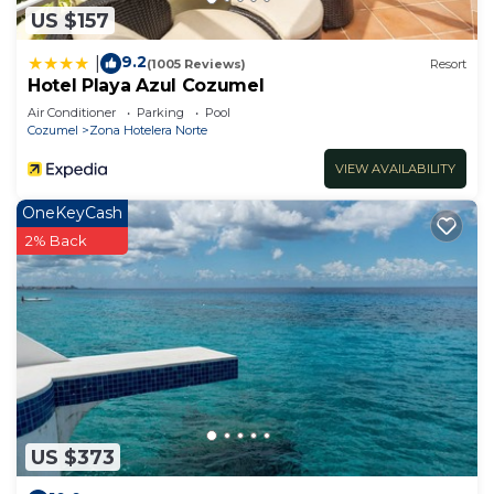
US $157
9.2
|
(1005 Reviews)
Resort
Hotel Playa Azul Cozumel
Air Conditioner
Parking
Pool
Cozumel
Zona Hotelera Norte
VIEW AVAILABILITY
OneKeyCash
2% Back
US $373