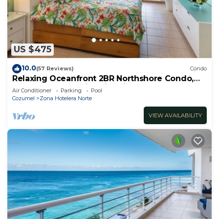
US $475
10.0
(57 Reviews)
Condo
Relaxing Oceanfront 2BR Northshore Condo,
Awesome snorkeling right in front!
Air Conditioner
Parking
Pool
Cozumel
Zona Hotelera Norte
VIEW AVAILABILITY