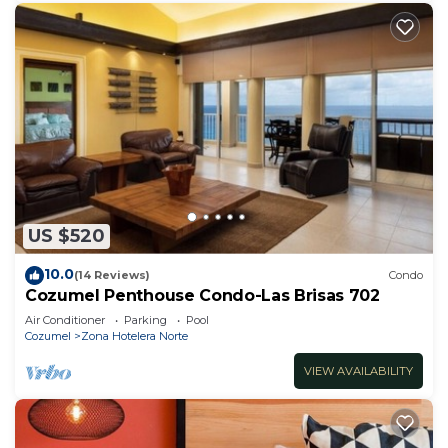
US $520
10.0
(14 Reviews)
Condo
Cozumel Penthouse Condo-Las Brisas 702
Air Conditioner
Parking
Pool
Cozumel
Zona Hotelera Norte
VIEW AVAILABILITY