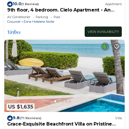
10.0
(1 Review)
Apartment
9th floor, 4 bedroom. Cielo Apartment - An
ocean front dream.
Air Conditioner
Parking
Pool
Cozumel
Zona Hotelera Norte
VIEW AVAILABILITY
US $1,635
9.8
(71 Reviews)
Villa
Grace-Exquisite Beachfront Villa on Pristine