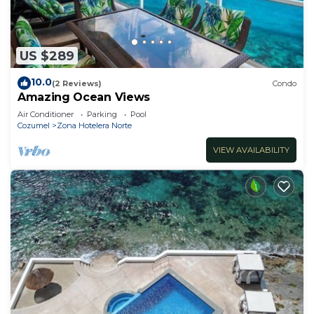
US $289
10.0
(2 Reviews)
Condo
Amazing Ocean Views
Air Conditioner
Parking
Pool
Cozumel
Zona Hotelera Norte
VIEW AVAILABILITY