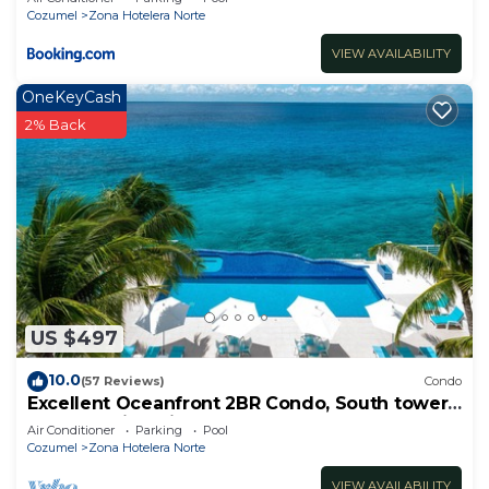
Cozumel
Zona Hotelera Norte
VIEW AVAILABILITY
OneKeyCash
2% Back
US $497
10.0
(57 Reviews)
Condo
Excellent Oceanfront 2BR Condo, South tower,
the Best Views in the complex!
Air Conditioner
Parking
Pool
Cozumel
Zona Hotelera Norte
VIEW AVAILABILITY