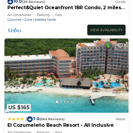
10.0
(39 Reviews)
Condo
Perfect&Quiet Oceanfront 1BR Condo, 2 miles
North of town, Awesome Snorkeling
Air Conditioner
Parking
Pool
Cozumel
Zona Hotelera Norte
VIEW AVAILABILITY
US $165
7.0
|
(564 Reviews)
Resort
El Cozumeleño Beach Resort - All Inclusive
Air Conditioner
Parking
Pool