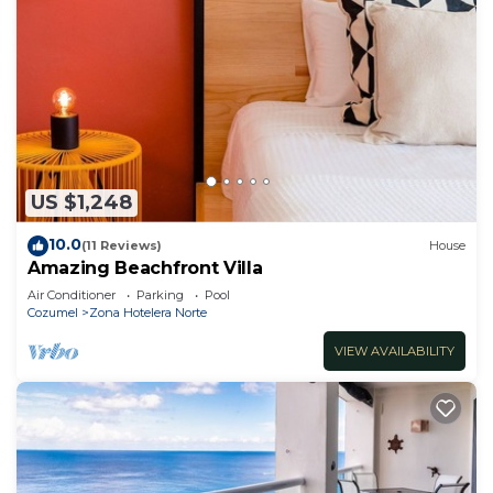
US $1,248
10.0
(11 Reviews)
House
Amazing Beachfront Villa
Air Conditioner
Parking
Pool
Cozumel
Zona Hotelera Norte
VIEW AVAILABILITY