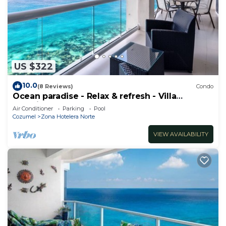
US $322
10.0
(8 Reviews)
Condo
Ocean paradise - Relax & refresh - Villa
Paradiso
Air Conditioner
Parking
Pool
Cozumel
Zona Hotelera Norte
VIEW AVAILABILITY