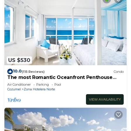
US $530
10.0
(115 Reviews)
Condo
The most Romantic Oceanfront Penthouse
condo on the island!
Air Conditioner
Parking
Pool
Cozumel
Zona Hotelera Norte
VIEW AVAILABILITY