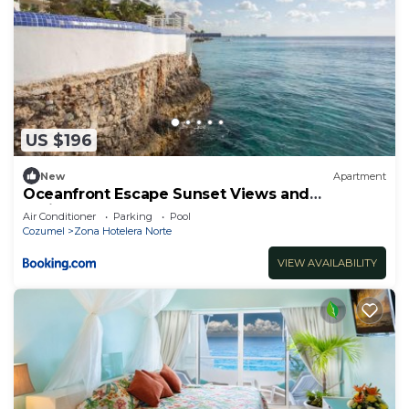
US $196
New
Apartment
Oceanfront Escape Sunset Views and
Caribbean Breeze
Air Conditioner
Parking
Pool
Cozumel
Zona Hotelera Norte
VIEW AVAILABILITY