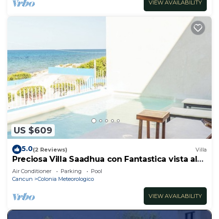
VIEW AVAILABILITY
US $609
5.0
(2 Reviews)
Villa
Preciosa Villa Saadhua con Fantastica vista al
mar
Air Conditioner
Parking
Pool
Cancun
Colonia Meteorologico
VIEW AVAILABILITY