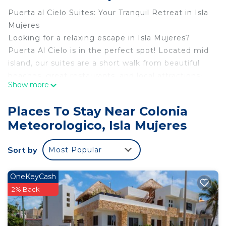
Puerta al Cielo Suites: Your Tranquil Retreat in Isla
Mujeres
Looking for a relaxing escape in Isla Mujeres?
Puerta Al Cielo is in the perfect spot! Located mid
island, our suites are a short walk from beautiful
beaches, great restaurants, and local attractions-
Show more
so you’ll have everything you need for the perfect
Caribbean Vacation.
Places To Stay Near Colonia
Comfortable and Eclectic Accommodations
Meteorologico, Isla Mujeres
Our suites are designed to feel like a home away
from home, with spacious living areas, fully
Sort by
Most Popular
equipped kitchen, and private balconies where you
can soak in the island views. Whether you’re
planning a romantic trip or an adventurous
OneKeyCash
getaway with family or friends, we’ve got you
2% Back
covered.
Unbeatable Location