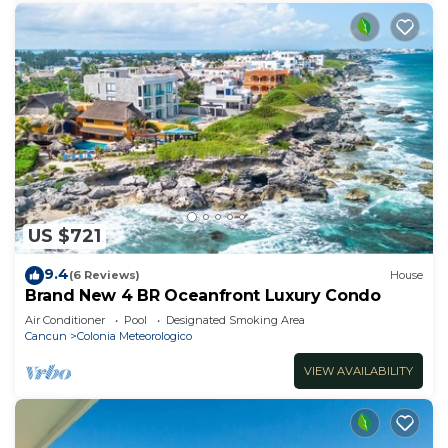
US $721
9.4
(6 Reviews)
House
Brand New 4 BR Oceanfront Luxury Condo
Air Conditioner
Pool
Designated Smoking Area
Cancun
Colonia Meteorologico
VIEW AVAILABILITY