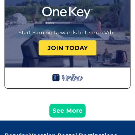
Start Earning Rewards to Use on Vrbo
JOIN TODAY
See More