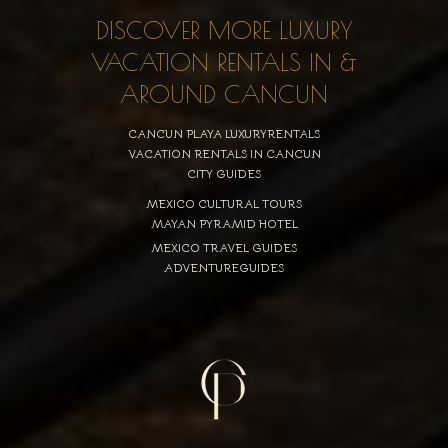
DISCOVER MORE LUXURY
VACATION RENTALS IN &
AROUND CANCUN
CANCUN PLAYA LUXURYRENTALS
VACATION RENTALS IN CANCUN
CITY GUIDES
MEXICO CULTURAL TOURS
MAYAN PYRAMID HOTEL
MEXICO TRAVEL GUIDES
ADVENTUREGUIDES