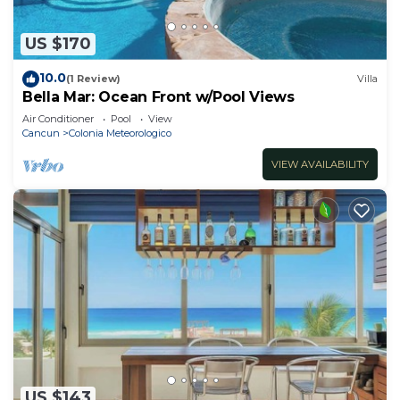
US $170
10.0
(1 Review)
Villa
Bella Mar: Ocean Front w/Pool Views
Air Conditioner
Pool
View
Cancun
Colonia Meteorologico
VIEW AVAILABILITY
US $143