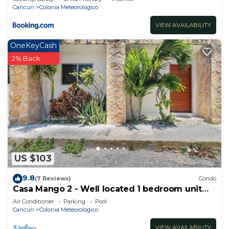
Cancun
Colonia Meteorologico
VIEW AVAILABILITY
OneKeyCash
2% Back
US $103
9.8
(7 Reviews)
Condo
Casa Mango 2 - Well located 1 bedroom unit
sleeps 3
Air Conditioner
Parking
Pool
Cancun
Colonia Meteorologico
VIEW AVAILABILITY