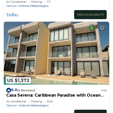
y Disfruta de su Linda Terraza
Air Conditioner
Parking
TV
Cancun
Colonia Meteorologico
VIEW AVAILABILITY
US $1,372
6.0
(2 Reviews)
Villa
Casa Serena: Caribbean Paradise with Ocean
View, Pool and Breathtaking Sunsets
Air Conditioner
Parking
Pool
Cancun
Colonia Meteorologico