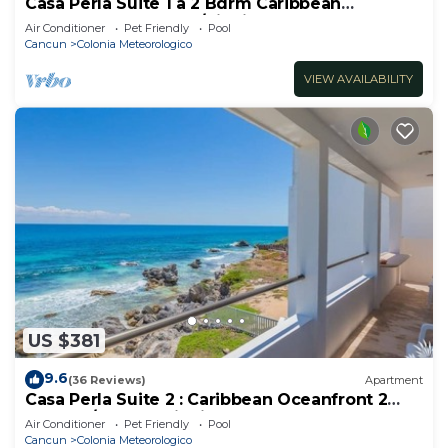
Casa Perla Suite 1 a 2 Bdrm Caribbean
Oceanfront Condo w/dipping pool
Air Conditioner
Pet Friendly
Pool
Cancun
Colonia Meteorologico
VIEW AVAILABILITY
US $381
9.6
(36 Reviews)
Apartment
Casa Perla Suite 2 : Caribbean Oceanfront 2
Bdrm w/rooftop dipping pool
Air Conditioner
Pet Friendly
Pool
Cancun
Colonia Meteorologico