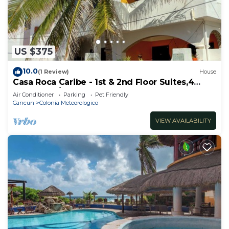
US $375
10.0
(1 Review)
House
Casa Roca Caribe - 1st & 2nd Floor Suites,4
Bedrooms/3 Bath, Pool, Ocean front
Air Conditioner
Parking
Pet Friendly
Cancun
Colonia Meteorologico
VIEW AVAILABILITY