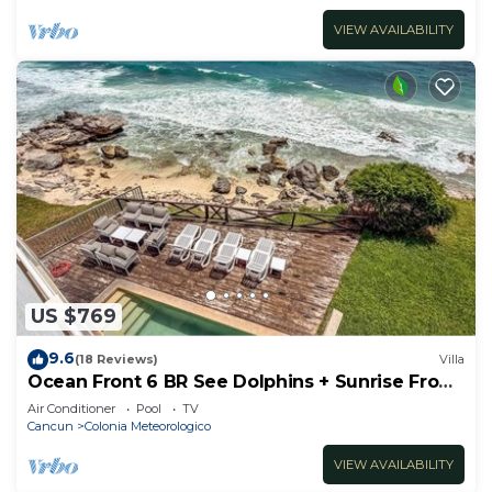
VIEW AVAILABILITY
US $769
9.6
(18 Reviews)
Villa
Ocean Front 6 BR See Dolphins + Sunrise From
Bed
Air Conditioner
Pool
TV
Cancun
Colonia Meteorologico
VIEW AVAILABILITY