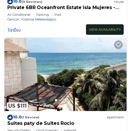
10.0
(9 Reviews)
House
Private 6BR Oceanfront Estate Isla Mujeres -
Pool, Staff, Ocean Access
Air Conditioner
Parking
Pool
Cancun
Colonia Meteorologico
VIEW AVAILABILITY
US $111
10.0
(1 Review)
Apartment
Suites paty de Suites Rocio
Security/Safety
Child Friendly
Internet