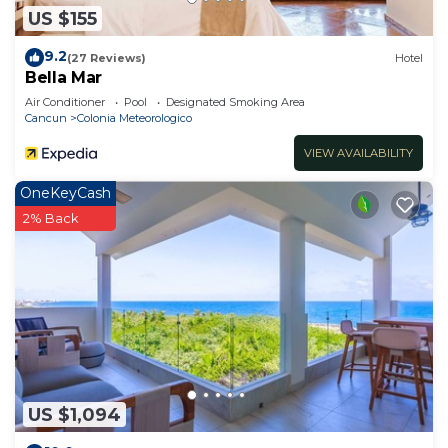
US $155
9.2
(27 Reviews)
Hotel
Bella Mar
Air Conditioner
Pool
Designated Smoking Area
Cancun
Colonia Meteorologico
VIEW AVAILABILITY
OneKeyCash
2% Back
US $1,094