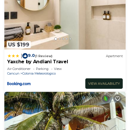
US $199
9.0
|
(1 Review)
Apartment
Yaxche by Andiani Travel
Air Conditioner
Parking
View
Cancun
Colonia Meteorologico
VIEW AVAILABILITY