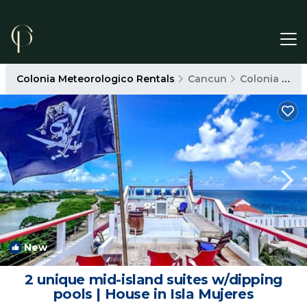
Colonia Meteorologico Rentals
Cancun
Colonia Meteorologico
New
1
/4
2 unique mid-island suites w/dipping
pools | House in Isla Mujeres