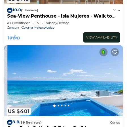
10.0
(1 Review)
Villa
Sea-View Penthouse - Isla Mujeres - Walk to
Beach
Air Conditioner
TV
Balcony/Terrace
Cancun
Colonia Meteorologico
VIEW AVAILABILITY
US $401
9.8
(89 Reviews)
Condo