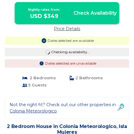
Nightly rates from:
Check Availability
USD $349
Price Details
Dates selected are available
Checking availability...
Dates selected are unavailable
2 Bedrooms
2 Bathrooms
5 Guests
Not the right fit? Check out our other properties in
Colonia Meteorologico
2 Bedroom House in Colonia Meteorologico, Isla
Mujeres