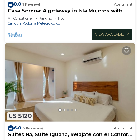
8.0
(1 Review)
Apartment
Casa Serena: A getaway in Isla Mujeres with
private balcony and ocean view
Air Conditioner
Parking
Pool
Cancun
Colonia Meteorologico
VIEW AVAILABILITY
US $120
6.8
(3 Reviews)
Apartment
Suites Ha, Suite Iguana, Relájate con el Confort