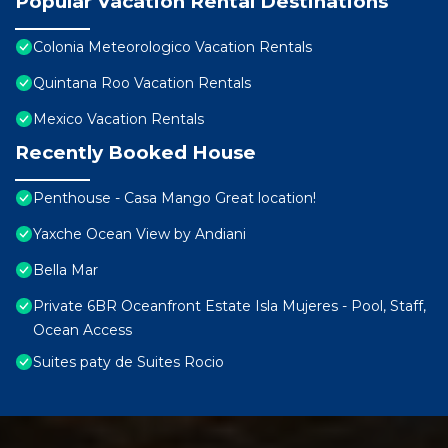
Popular Vacation Rental Destinations
Colonia Meteorologico Vacation Rentals
Quintana Roo Vacation Rentals
Mexico Vacation Rentals
Recently Booked House
Penthouse - Casa Mango Great location!
Yaxche Ocean View by Andiani
Bella Mar
Private 6BR Oceanfront Estate Isla Mujeres - Pool, Staff,
Ocean Access
Suites paty de Suites Rocio