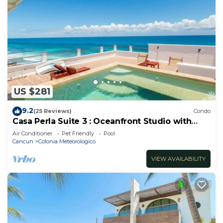
US $281
9.2
(25 Reviews)
Condo
Casa Perla Suite 3 : Oceanfront Studio with
Rooftop Dipping Pool
Air Conditioner
Pet Friendly
Pool
Cancun
Colonia Meteorologico
VIEW AVAILABILITY