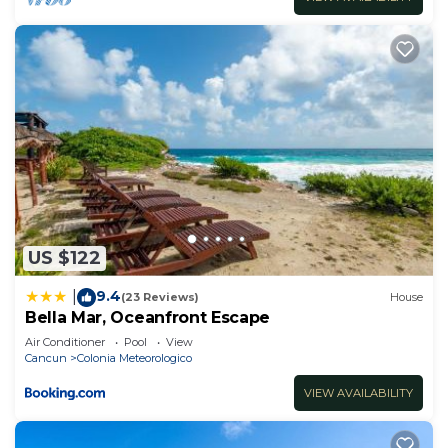
US $122
9.4
|
(23 Reviews)
House
Bella Mar, Oceanfront Escape
Air Conditioner
Pool
View
Cancun
Colonia Meteorologico
VIEW AVAILABILITY