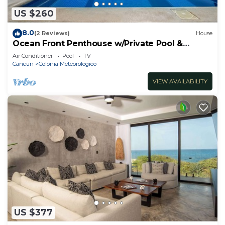
US $260
8.0
(2 Reviews)
House
Ocean Front Penthouse w/Private Pool &
Views!
Air Conditioner
Pool
TV
Cancun
Colonia Meteorologico
VIEW AVAILABILITY
US $377