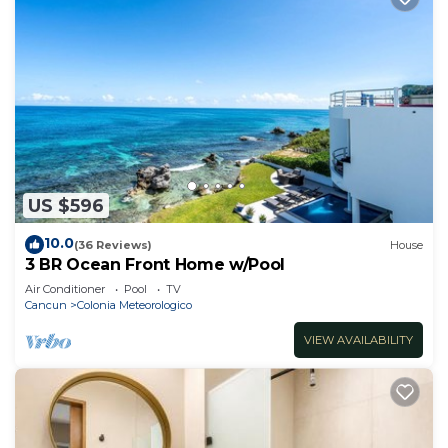
US $596
10.0
(36 Reviews)
House
3 BR Ocean Front Home w/Pool
Air Conditioner
Pool
TV
Cancun
Colonia Meteorologico
VIEW AVAILABILITY