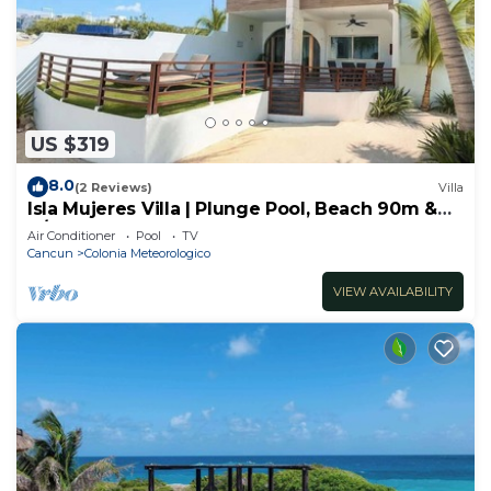
US $319
8.0
(2 Reviews)
Villa
Isla Mujeres Villa | Plunge Pool, Beach 90m &
A/C
Air Conditioner
Pool
TV
Cancun
Colonia Meteorologico
VIEW AVAILABILITY