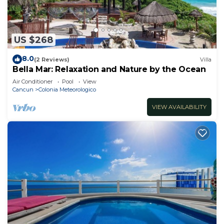
US $268
8.0
(2 Reviews)
Villa
Bella Mar: Relaxation and Nature by the Ocean
Air Conditioner
Pool
View
Cancun
Colonia Meteorologico
VIEW AVAILABILITY