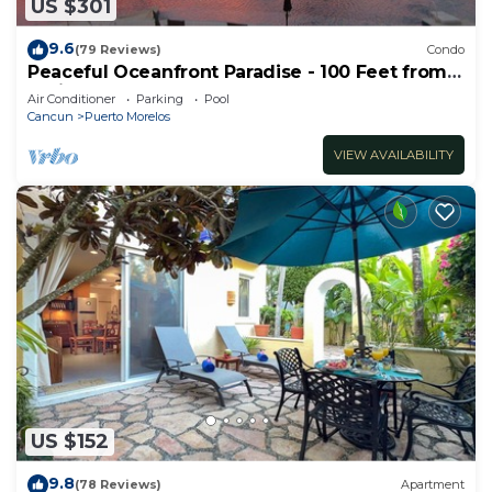
US $301
9.6
(79 Reviews)
Condo
Peaceful Oceanfront Paradise - 100 Feet from
Caribbean!
Air Conditioner
Parking
Pool
Cancun
Puerto Morelos
VIEW AVAILABILITY
US $152
9.8
(78 Reviews)
Apartment