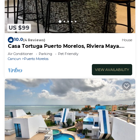
US $99
10.0
(4 Reviews)
House
Casa Tortuga Puerto Morelos, Riviera Maya.
Two bedroom luxury home.
Air Conditioner
Parking
Pet Friendly
Cancun
Puerto Morelos
VIEW AVAILABILITY