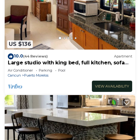
US $136
10.0
(44 Reviews)
Apartment
Large studio with king bed, full kitchen, sofa
bed. Half wall separating.
Air Conditioner
Parking
Pool
Cancun
Puerto Morelos
VIEW AVAILABILITY