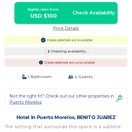
Nightly rates from:
Check Availability
USD $100
Price Details
Dates selected are available
Checking availability...
Dates selected are unavailable
1 Bathroom
4 Guests
Not the right fit? Check out our other properties in
Puerto Morelos
Hotel in Puerto Morelos, BENITO JUAREZ
The setting that surrounds this space is a sublime