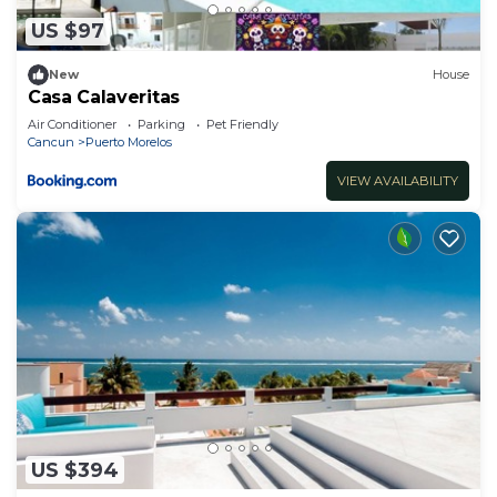
US $97
New
House
Casa Calaveritas
Air Conditioner
Parking
Pet Friendly
Cancun
Puerto Morelos
VIEW AVAILABILITY
US $394