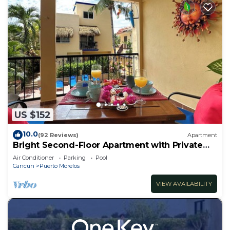
US $152
10.0
(92 Reviews)
Apartment
Bright Second-Floor Apartment with Private
Balcony
Air Conditioner
Parking
Pool
Cancun
Puerto Morelos
VIEW AVAILABILITY