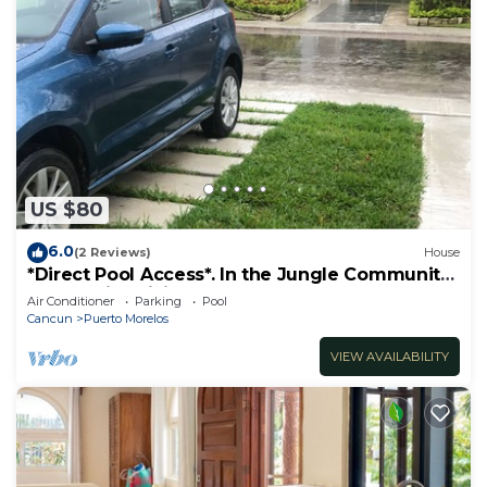
US $80
6.0
(2 Reviews)
House
*Direct Pool Access*. In the Jungle Community
only 7 min driving to the Beach!
Air Conditioner
Parking
Pool
Cancun
Puerto Morelos
VIEW AVAILABILITY