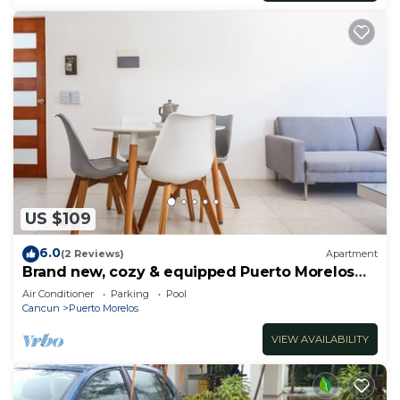
US $109
6.0
(2 Reviews)
Apartment
Brand new, cozy & equipped Puerto Morelos
condos.
Air Conditioner
Parking
Pool
Cancun
Puerto Morelos
VIEW AVAILABILITY