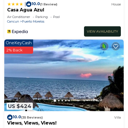
10.0
|
(1 Review)
House
Casa Agua Azul
Air Conditioner
Parking
Pool
Cancun
Puerto Morelos
VIEW AVAILABILITY
OneKeyCash
2% Back
US $424
10.0
(35 Reviews)
Villa
Views, Views, Views!