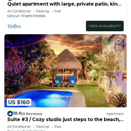
Quiet apartment with large, private patio, king
bed & well-equipped kitchen.
Air Conditioner
Parking
Pool
Cancun
Puerto Morelos
VIEW AVAILABILITY
US $160
10.0
(9 Reviews)
Apartment
Suite #3 / Cozy studio just steps to the beach,
inc's bikes.
Air Conditioner
Parking
Pool