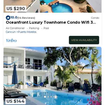
US $290
10.0
(14 Reviews)
Condo
Oceanfront Luxury Townhome Condo Wifi 3
Smart TV'S Pool & Spa
Air Conditioner
Parking
Pool
Cancun
Puerto Morelos
VIEW AVAILABILITY
US $144