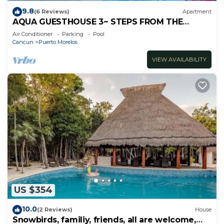
9.8
(6 Reviews)
Apartment
AQUA GUESTHOUSE 3~ STEPS FROM THE
BEACH ~ POOL ~ A+ INTERNET
Air Conditioner
Parking
Pool
Cancun
Puerto Morelos
VIEW AVAILABILITY
US $354
10.0
(2 Reviews)
House
Snowbirds, familiy, friends, all are welcome,