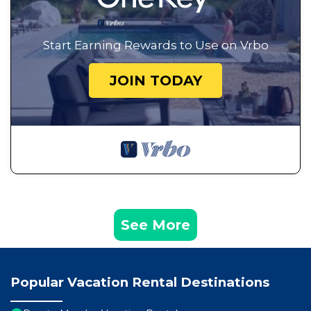
Start Earning Rewards to Use on Vrbo
JOIN TODAY
See More
Popular Vacation Rental Destinations