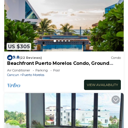
US $305
9.8
(22 Reviews)
Condo
Beachfront Puerto Morelos Condo, Ground
Floor, Pool, Rooftop Views, Walk to Town
Air Conditioner
Parking
Pool
Cancun
Puerto Morelos
VIEW AVAILABILITY