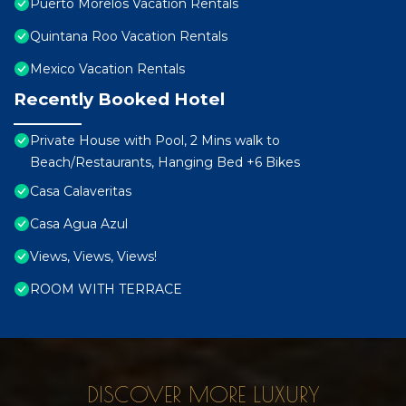
Puerto Morelos Vacation Rentals
Quintana Roo Vacation Rentals
Mexico Vacation Rentals
Recently Booked Hotel
Private House with Pool, 2 Mins walk to
Beach/Restaurants, Hanging Bed +6 Bikes
Casa Calaveritas
Casa Agua Azul
Views, Views, Views!
ROOM WITH TERRACE
DISCOVER MORE LUXURY