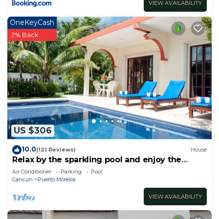
VIEW AVAILABILITY
OneKeyCash
2% Back
US $306
10.0
(121 Reviews)
House
Relax by the sparkling pool and enjoy the
ocean breeze.
Air Conditioner
Parking
Pool
Cancun
Puerto Morelos
VIEW AVAILABILITY