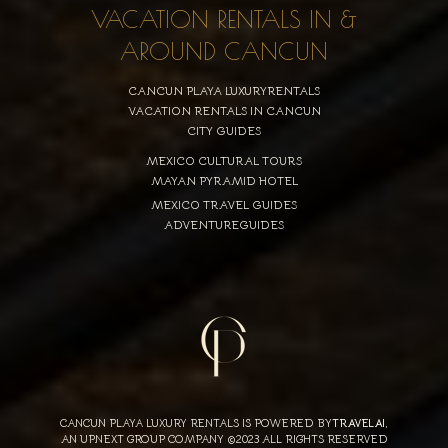
VACATION RENTALS IN &
AROUND CANCUN
CANCUN PLAYA LUXURYRENTALS
VACATION RENTALS IN CANCUN
CITY GUIDES
MEXICO CULTURAL TOURS
MAYAN PYRAMID HOTEL
MEXICO TRAVEL GUIDES
ADVENTUREGUIDES
CANCUN PLAYA LUXURY RENTALS IS POWERED BY
TRAVELAI
,
AN UPNEXT GROUP COMPANY ©2023 ALL RIGHTS RESERVED