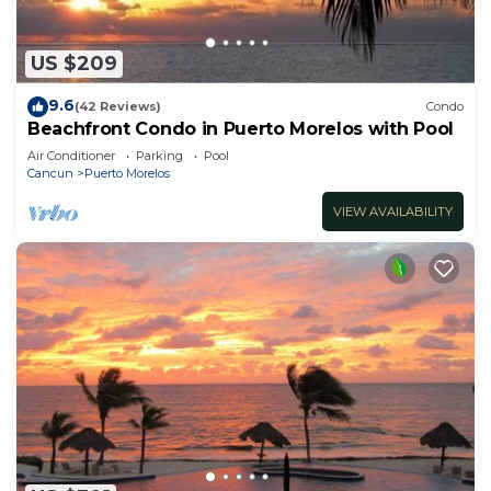
US $209
9.6
(42 Reviews)
Condo
Beachfront Condo in Puerto Morelos with Pool
Air Conditioner
Parking
Pool
Cancun
Puerto Morelos
VIEW AVAILABILITY