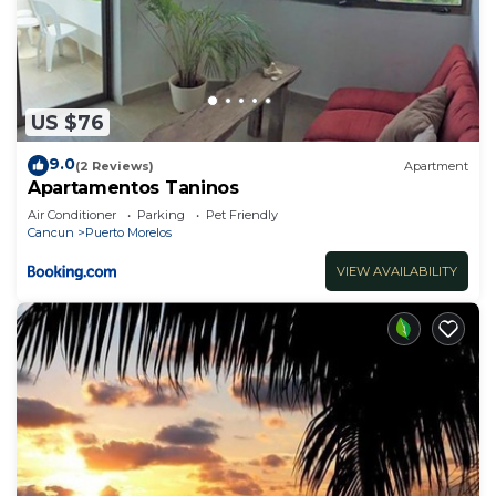
US $76
9.0
(2 Reviews)
Apartment
Apartamentos Taninos
Air Conditioner
Parking
Pet Friendly
Cancun
Puerto Morelos
VIEW AVAILABILITY