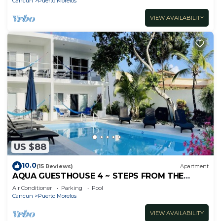
Cancun
Puerto Morelos
VIEW AVAILABILITY
US $88
10.0
(15 Reviews)
Apartment
AQUA GUESTHOUSE 4 ~ STEPS FROM THE
BEACH ~ A+ INTERNET
Air Conditioner
Parking
Pool
Cancun
Puerto Morelos
VIEW AVAILABILITY