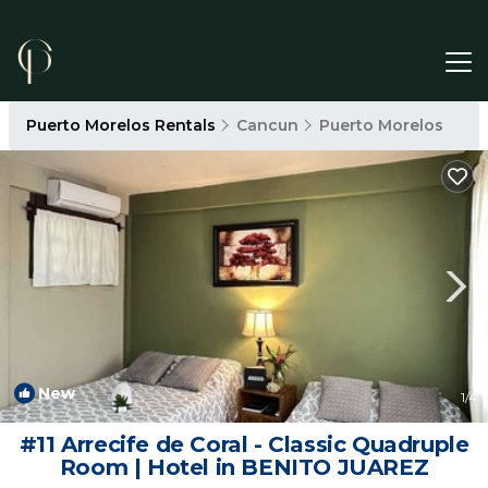
Puerto Morelos Rentals
Cancun
Puerto Morelos
New
1
/4
#11 Arrecife de Coral - Classic Quadruple
Room | Hotel in BENITO JUAREZ