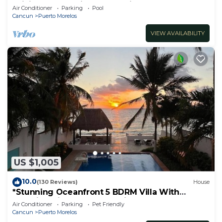
WiFi, self check in, free parking
Air Conditioner
Parking
Pool
Cancun
Puerto Morelos
VIEW AVAILABILITY
US $1,005
10.0
(130 Reviews)
House
*Stunning Oceanfront 5 BDRM Villa With
Amazing Views Of The Caribbean Sea!*
Air Conditioner
Parking
Pet Friendly
Cancun
Puerto Morelos