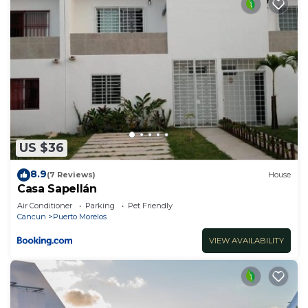
US $36
8.9
(7 Reviews)
House
Casa Sapellán
Air Conditioner
Parking
Pet Friendly
Cancun
Puerto Morelos
VIEW AVAILABILITY