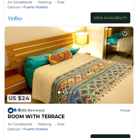
Air Conditioner
Parking
Pool
Cancun
Puerto Morelos
VIEW AVAILABILITY
US $24
8.6
(65 Reviews)
House
ROOM WITH TERRACE
Air Conditioner
Parking
Pool
Cancun
Puerto Morelos