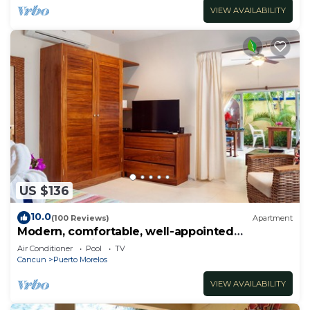
VIEW AVAILABILITY
US $136
10.0
(100 Reviews)
Apartment
Modern, comfortable, well-appointed
apartment with private garden courtyard.
Air Conditioner
Pool
TV
Cancun
Puerto Morelos
VIEW AVAILABILITY